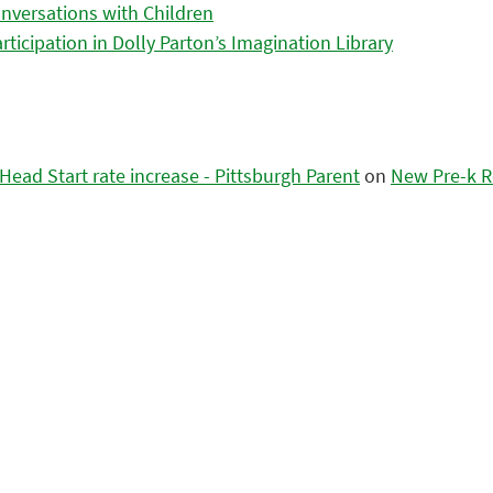
nversations with Children
icipation in Dolly Parton’s Imagination Library
ead Start rate increase - Pittsburgh Parent
on
New Pre-k R