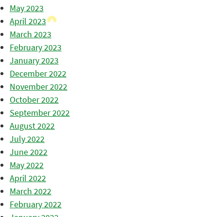
May 2023
April 2023
March 2023
February 2023
January 2023
December 2022
November 2022
October 2022
September 2022
August 2022
July 2022
June 2022
May 2022
April 2022
March 2022
February 2022