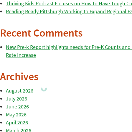
Thriving Kids Podcast Focuses on How to Have Tough Co
Reading Ready Pittsburgh Working to Expand Regional Part
Recent Comments
New Pre-k Report highlights needs for Pre-K Counts and H
Rate Increase
Archives
August 2026
July 2026
June 2026
May 2026
April 2026
March 2026