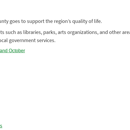
ty goes to support the region’s quality of life.
 such as libraries, parks, arts organizations, and other area 
local government services.
es