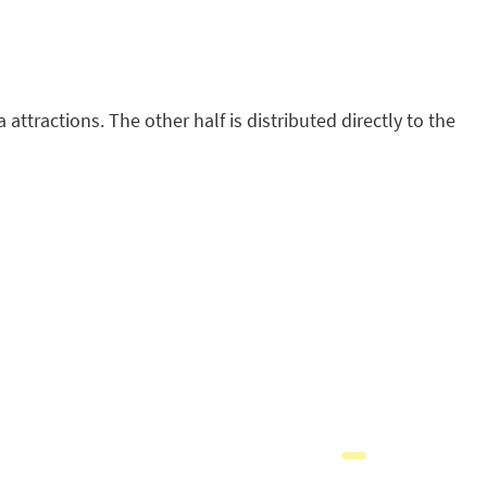
attractions. The other half is distributed directly to the