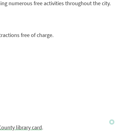
ng numerous free activities throughout the city.
ractions free of charge.
County library card
.