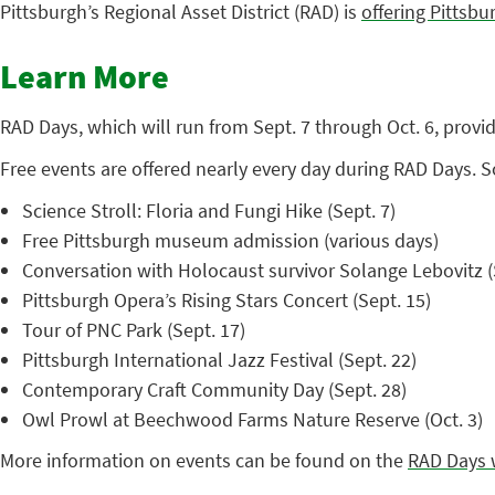
Pittsburgh’s Regional Asset District (RAD) is
offering Pittsb
Learn More
RAD Days, which will run from Sept. 7 through Oct. 6, prov
Free events are offered nearly every day during RAD Days. 
Science Stroll: Floria and Fungi Hike (Sept. 7)
Free Pittsburgh museum admission (various days)
Conversation with Holocaust survivor Solange Lebovitz (
Pittsburgh Opera’s Rising Stars Concert (Sept. 15)
Tour of PNC Park (Sept. 17)
Pittsburgh International Jazz Festival (Sept. 22)
Contemporary Craft Community Day (Sept. 28)
Owl Prowl at Beechwood Farms Nature Reserve (Oct. 3)
More information on events can be found on the
RAD Days 