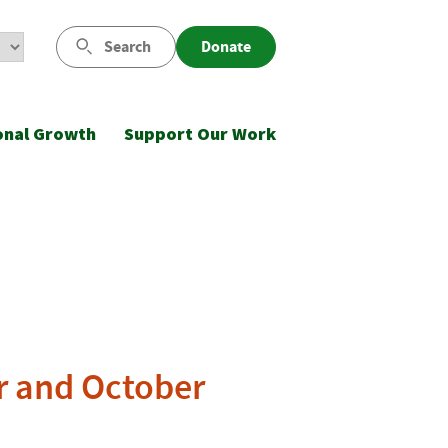
Search
Donate
onal Growth
Support Our Work
r and October