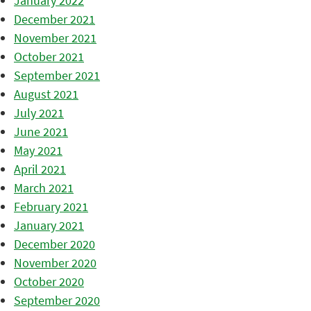
January 2022
December 2021
November 2021
October 2021
September 2021
August 2021
July 2021
June 2021
May 2021
April 2021
March 2021
February 2021
January 2021
December 2020
November 2020
October 2020
September 2020