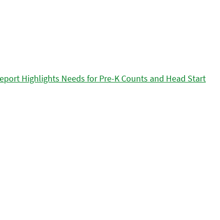
eport Highlights Needs for Pre-K Counts and Head Start