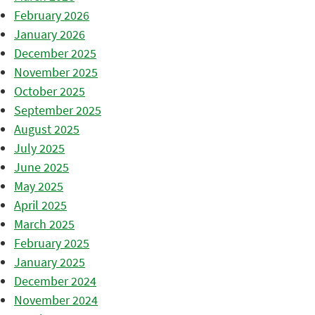
February 2026
January 2026
December 2025
November 2025
October 2025
September 2025
August 2025
July 2025
June 2025
May 2025
April 2025
March 2025
February 2025
January 2025
December 2024
November 2024