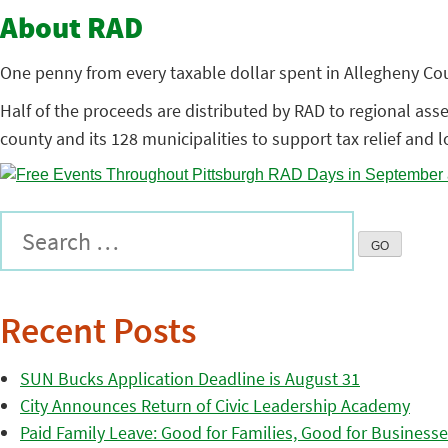
About RAD
One penny from every taxable dollar spent in Allegheny Coun
Half of the proceeds are distributed by RAD to regional assets
county and its 128 municipalities to support tax relief and 
Recent Posts
SUN Bucks Application Deadline is August 31
City Announces Return of Civic Leadership Academy
Paid Family Leave: Good for Families, Good for Business