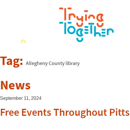
Tag:
Allegheny County library
News
September 11, 2024
Free Events Throughout Pitt