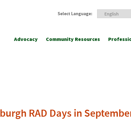
Select Language:
Advocacy
Community Resources
Professi
sburgh RAD Days in Septembe