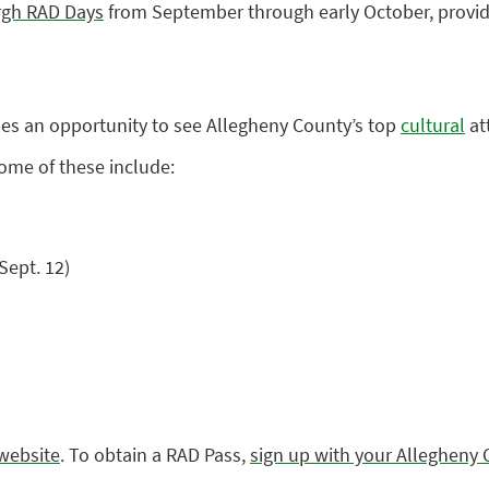
urgh RAD Days
from September through early October, providi
ides an opportunity to see Allegheny County’s top
cultural
att
Some of these include:
Sept. 12)
website
. To obtain a RAD Pass,
sign up with your Allegheny 