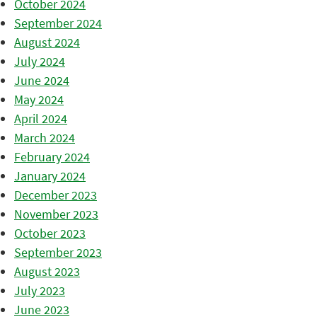
October 2024
September 2024
August 2024
July 2024
June 2024
May 2024
April 2024
March 2024
February 2024
January 2024
December 2023
November 2023
October 2023
September 2023
August 2023
July 2023
June 2023