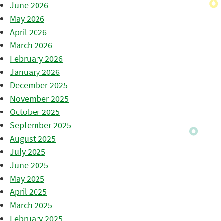
June 2026
May 2026
April 2026
March 2026
February 2026
January 2026
December 2025
November 2025
October 2025
September 2025
August 2025
July 2025
June 2025
May 2025
April 2025
March 2025
February 2025