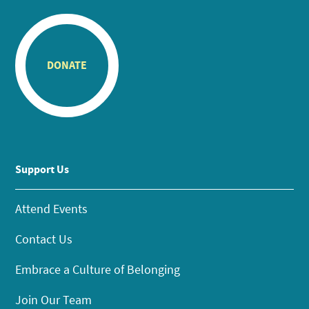
DONATE
Support Us
Attend Events
Contact Us
Embrace a Culture of Belonging
Join Our Team