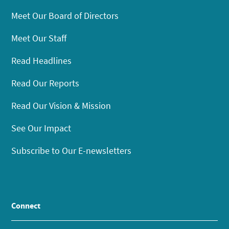
Meet Our Board of Directors
Meet Our Staff
Read Headlines
Read Our Reports
Read Our Vision & Mission
See Our Impact
Subscribe to Our E-newsletters
Connect