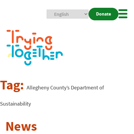
Donate
Mobi
Nav
Togg
Tag:
Allegheny County’s Department of
Sustainability
News