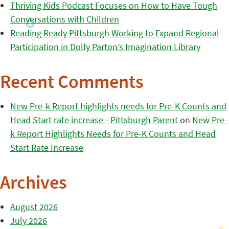
Thriving Kids Podcast Focuses on How to Have Tough
Conversations with Children
Reading Ready Pittsburgh Working to Expand Regional
Participation in Dolly Parton’s Imagination Library
Recent Comments
New Pre-k Report highlights needs for Pre-K Counts and
Head Start rate increase - Pittsburgh Parent
on
New Pre-
k Report Highlights Needs for Pre-K Counts and Head
Start Rate Increase
Archives
August 2026
July 2026