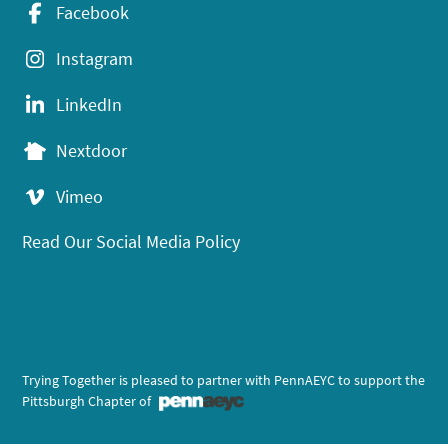
Facebook
Instagram
LinkedIn
Nextdoor
Vimeo
Read Our Social Media Policy
Trying Together is pleased to partner with PennAEYC to support the
Pittsburgh Chapter of