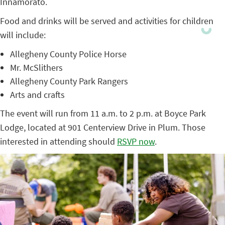
Innamorato.
Food and drinks will be served and activities for children
will include:
Allegheny County Police Horse
Mr. McSlithers
Allegheny County Park Rangers
Arts and crafts
The event will run from 11 a.m. to 2 p.m. at Boyce Park
Lodge, located at 901 Centerview Drive in Plum. Those
interested in attending should
RSVP now
.