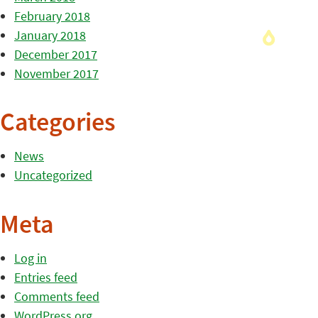
February 2018
January 2018
December 2017
November 2017
Categories
News
Uncategorized
Meta
Log in
Entries feed
Comments feed
WordPress.org