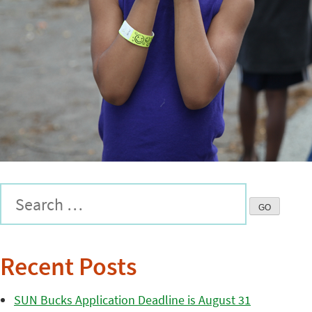
Recent Posts
SUN Bucks Application Deadline is August 31