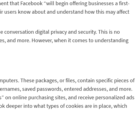
nt that Facebook “will begin offering businesses a first-
their users know about and understand how this may affect
conversation digital privacy and security. This is no
ries, and more. However, when it comes to understanding
mputers. These packages, or files, contain specific pieces of
 usernames, saved passwords, entered addresses, and more.
s” on online purchasing sites, and receive personalized ads
ok deeper into what types of cookies are in place, which