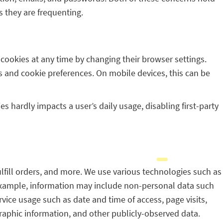
s they are frequenting.
f cookies at any time by changing their browser settings.
s and cookie preferences. On mobile devices, this can be
s hardly impacts a user’s daily usage, disabling first-party
ulfill orders, and more. We use various technologies such as
n example, information may include non-personal data such
vice usage such as date and time of access, page visits,
aphic information, and other publicly-observed data.