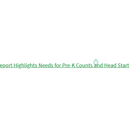
eport Highlights Needs for Pre-K Counts and Head Start