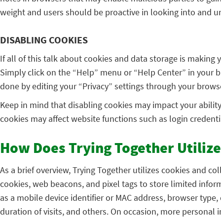
weight and users should be proactive in looking into and un
DISABLING COOKIES
If all of this talk about cookies and data storage is making
Simply click on the “Help” menu or “Help Center” in your br
done by editing your “Privacy” settings through your brows
Keep in mind that disabling cookies may impact your ability t
cookies may affect website functions such as login credential
How Does Trying Together Utilize
As a brief overview, Trying Together utilizes cookies and co
cookies, web beacons, and pixel tags to store limited info
as a mobile device identifier or MAC address, browser type,
duration of visits, and others. On occasion, more persona