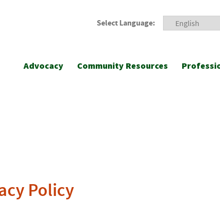
Select Language:
Advocacy
Community Resources
Professi
acy Policy