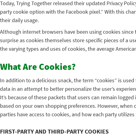
Today, Trying Together released their updated Privacy Polic
party cookie option with the Facebook pixel.” With this ch
their daily usage.
Although internet browsers have been using cookies since the
surprise as cookies themselves store specific pieces of a 
the varying types and uses of cookies, the average America
What Are Cookies?
In addition to a delicious snack, the term “cookies” is used
data in an attempt to better personalize the user’s experi
It’s because of these packets that users can remain logged 
based on your own shopping preferences. However, when cons
parties have access to cookies, and how each party utilizes 
FIRST-PARTY AND THIRD-PARTY COOKIES