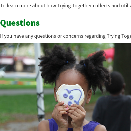
To learn more about how Trying Together collects and utili
Questions
If you have any questions or concerns regarding Trying Toge