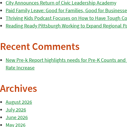
City Announces Return of Civic Leadership Academy
Paid Family Leave: Good for Families, Good for Business
Thriving Kids Podcast Focuses on How to Have Tough Co
Reading Ready Pittsburgh Working to Expand Regional Part
Recent Comments
New Pre-k Report highlights needs for Pre-K Counts and H
Rate Increase
Archives
August 2026
July 2026
June 2026
May 2026