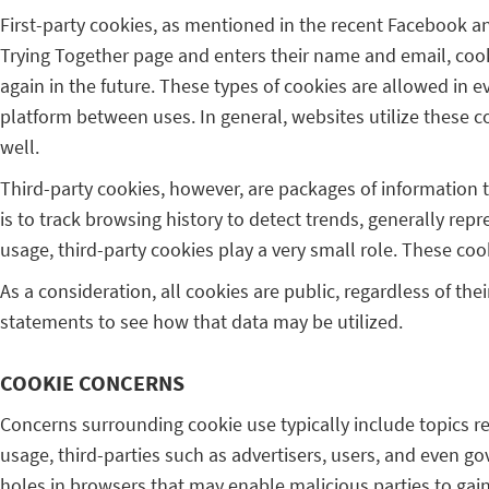
First-party cookies, as mentioned in the recent Facebook a
Trying Together page and enters their name and email, cooki
again in the future. These types of cookies are allowed in 
platform between uses. In general, websites utilize these co
well.
Third-party cookies, however, are packages of information t
is to track browsing history to detect trends, generally re
usage, third-party cookies play a very small role. These coo
As a consideration, all cookies are public, regardless of the
statements to see how that data may be utilized.
COOKIE CONCERNS
Concerns surrounding cookie use typically include topics re
usage, third-parties such as advertisers, users, and even go
holes in browsers that may enable malicious parties to gain