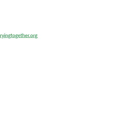
ryingtogether.org