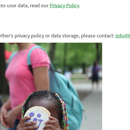
zes user data, read our
Privacy Policy
.
ther’s privacy policy or data storage, please contact:
info@t