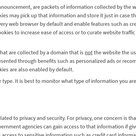
nnouncement, are packets of information collected by the we
es may pick up that information and store it just in case t
every web browser by default and enable features such as cre
okies to increase ease of access or to curate website traffi
hat are collected by a domain that is
not
the website the use
presented through benefits such as personalized ads or recom
kies are also enabled by default.
ir type. It is best to monitor what type of information you a
lated to privacy and security. For privacy, one concern is 
vernment agencies can gain access to that information if giv
 access to sensitive information such as credit card inform