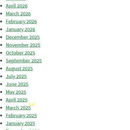
April 2026
March 2026
February 2026
January 2026
December 2025
November 2025
October 2025
September 2025
August 2025
July 2025
June 2025
May 2025
April 2025
March 2025
February 2025
January 2025