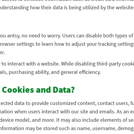
derstanding how their data is being utilized by the website
 you antsy, no need to worry. Users can disable both types o
owser settings to learn how to adjust your tracking setting
er.
o interact with a website. While disabling third-party cookie
s, purchasing ability, and general efficiency.
 Cookies and Data?
llected data to provide customized content, contact users, f
rmation when users interact with our site and emails. As a
 device model, and more. It may also include elements of ser
l information may be stored such as name, username, demogr