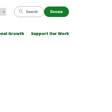
Search
Donate
onal Growth
Support Our Work