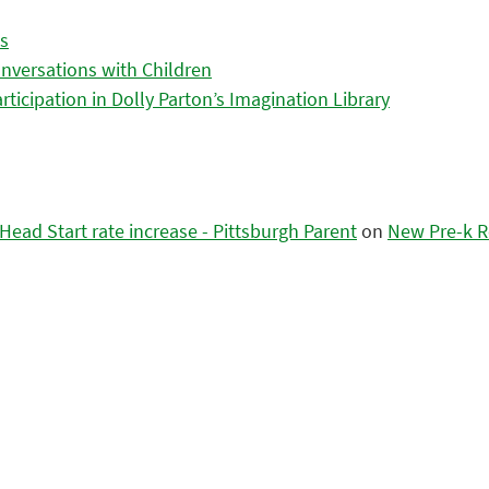
es
nversations with Children
icipation in Dolly Parton’s Imagination Library
ead Start rate increase - Pittsburgh Parent
on
New Pre-k R