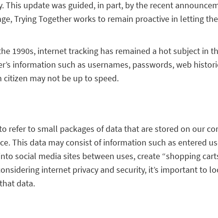
y. This update was guided, in part, by the recent announceme
ange, Trying Together works to remain proactive in letting 
 1990s, internet tracking has remained a hot subject in the 
user’s information such as usernames, passwords, web histo
n citizen may not be up to speed.
 to refer to small packages of data that are stored on our co
ence. This data may consist of information such as entered
into social media sites between uses, create “shopping cart
idering internet privacy and security, it’s important to lo
that data.