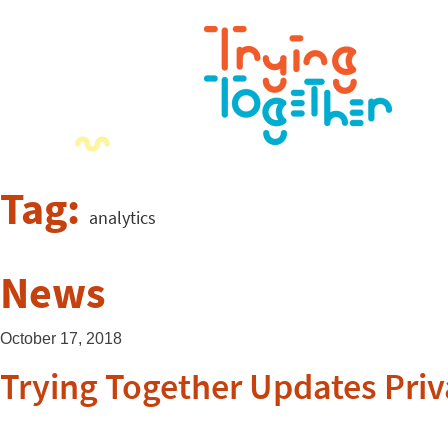
Tag:
analytics
News
October 17, 2018
Trying Together Updates Priv