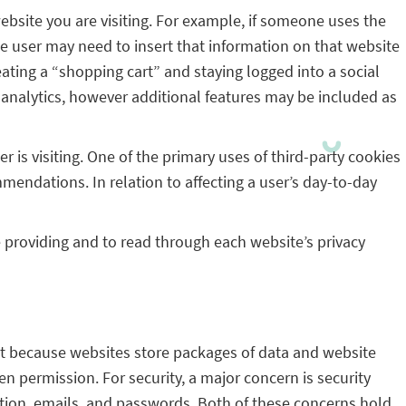
bsite you are visiting. For example, if someone uses the
he user may need to insert that information on that website
ating a “shopping cart” and staying logged into a social
c analytics, however additional features may be included as
r is visiting. One of the primary uses of third-party cookies
mendations. In relation to affecting a user’s day-to-day
re providing and to read through each website’s privacy
that because websites store packages of data and website
en permission. For security, a major concern is security
ation, emails, and passwords. Both of these concerns hold