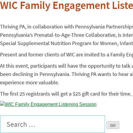
WIC Family Engagement Liste
Thriving PA, in collaboration with Pennsylvania Partnership
Pennsylvania’s Prenatal-to-Age-Three Collaborative, is int
Special Supplemental Nutrition Program for Women, Infants
Present and former clients of WIC are invited to a Family 
At this event, participants will have the opportunity to tal
been declining in Pennsylvania. Thriving PA wants to hear 
experience more valuable.
The first 25 registrants will get a $25 gift card for their time.