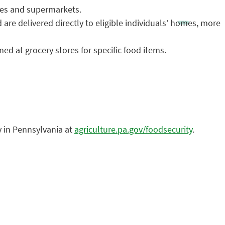
res and supermarkets.
re delivered directly to eligible individuals’ homes, more
d at grocery stores for specific food items.
y in Pennsylvania at
agriculture.pa.gov/foodsecurity
.