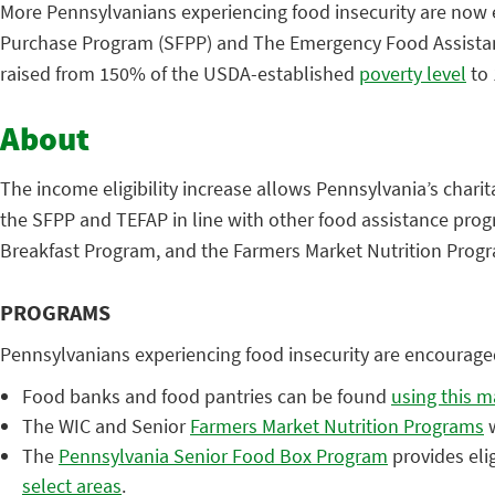
More Pennsylvanians experiencing food insecurity are now el
Purchase Program (SFPP) and The Emergency Food Assistanc
raised from 150% of the USDA-established
poverty level
to
About
The income eligibility increase allows Pennsylvania’s chari
the SFPP and TEFAP in line with other food assistance pro
Breakfast Program, and the Farmers Market Nutrition Prog
PROGRAMS
Pennsylvanians experiencing food insecurity are encourage
Food banks and food pantries can be found
using this 
The WIC and Senior
Farmers Market Nutrition Programs
w
The
Pennsylvania Senior Food Box Program
provides eli
select areas
.