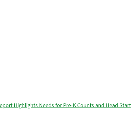
eport Highlights Needs for Pre-K Counts and Head Start