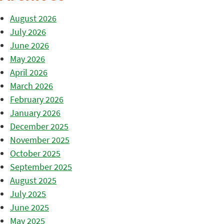
August 2026
July 2026
June 2026
May 2026
April 2026
March 2026
February 2026
January 2026
December 2025
November 2025
October 2025
September 2025
August 2025
July 2025
June 2025
May 2025