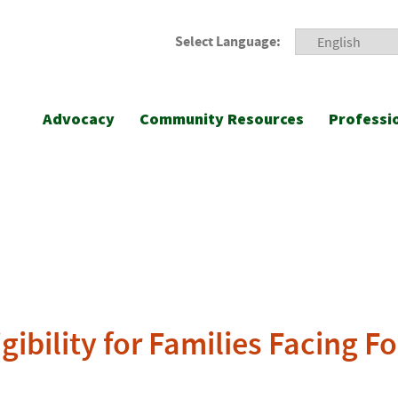
Select Language:
Advocacy
Community Resources
Professi
ibility for Families Facing F