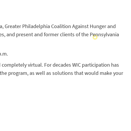
nia, Greater Philadelphia Coalition Against Hunger and
es, and present and former clients of the Pennsylvania
p.m.
d completely virtual. For decades WIC participation has
 the program, as well as solutions that would make your