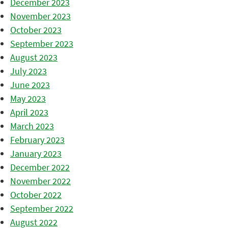
December 2023
November 2023
October 2023
September 2023
August 2023
July 2023
June 2023
May 2023
April 2023
March 2023
February 2023
January 2023
December 2022
November 2022
October 2022
September 2022
August 2022