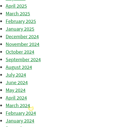
April 2025
March 2025
February 2025
January 2025
December 2024
November 2024
October 2024
September 2024
August 2024
July 2024
June 2024
May 2024
April 2024
March 2024
February 2024
January 2024