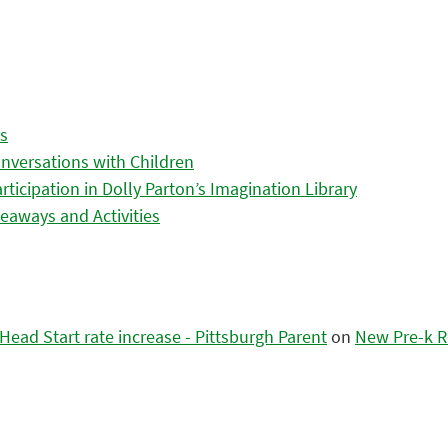
es
nversations with Children
icipation in Dolly Parton’s Imagination Library
eaways and Activities
ead Start rate increase - Pittsburgh Parent
on
New Pre-k R