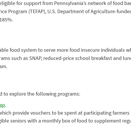
igible for support from Pennsylvania’s network of food bank
e Program (TEFAP), U.S. Department of Agriculture-funded 
 185%.
table food system to serve more food insecure individuals wh
grams such as SNAP, reduced-price school breakfast and lu
ram.
d to explore the following programs:
map
.
hich provide vouchers to be spent at participating farmer
gible seniors with a monthly box of food to supplement regu