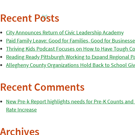
Recent Posts
City Announces Return of Civic Leadership Academy
Paid Family Leave: Good for Families, Good for Business
Thriving Kids Podcast Focuses on How to Have Tough Co
Reading Ready Pittsburgh Working to Expand Regional Part
Allegheny County Organizations Hold Back to School Giv
Recent Comments
New Pre-k Report highlights needs for Pre-K Counts and H
Rate Increase
Archives