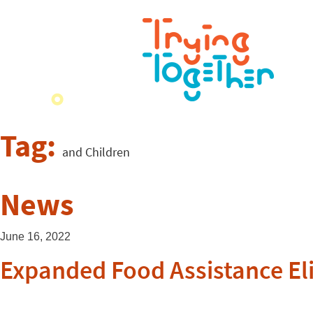
Tag:
and Children
News
June 16, 2022
Expanded Food Assistance Elig