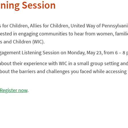
ning Session
s for Children, Allies for Children, United Way of Pennsylva
erested in engaging communities to hear from women, famili
 and Children (WIC).
Engagement Listening Session on Monday, May 23, from 6 – 8 
k about their experience with WIC in a small group setting an
about the barriers and challenges you faced while accessing
Register now
.