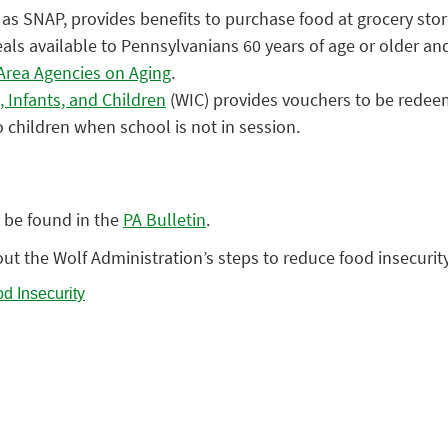
as SNAP, provides benefits to purchase food at grocery sto
 available to Pennsylvanians 60 years of age or older and a
Area Agencies on Aging
.
 Infants, and Children
(WIC) provides vouchers to be redeeme
 children when school is not in session.
 be found in the
PA Bulletin
.
ut the Wolf Administration’s steps to reduce food insecurit