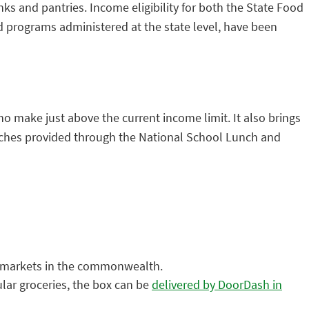
s and pantries. Income eligibility for both the State Food
programs administered at the state level, have been
o make just above the current income limit. It also brings
nches provided through the National School Lunch and
s markets in the commonwealth.
lar groceries, the box can be
delivered by DoorDash in