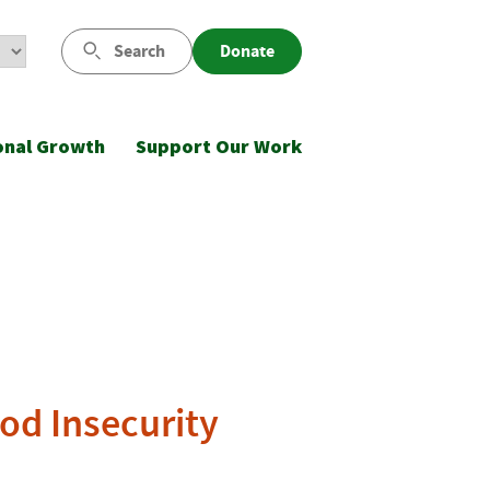
Search
Donate
onal Growth
Support Our Work
ood Insecurity