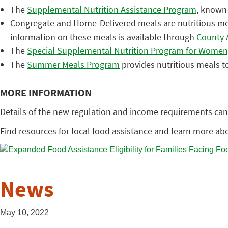
The
Supplemental Nutrition Assistance Program
, known 
Congregate and Home-Delivered meals are nutritious meals
information on these meals is available through
County 
The
Special Supplemental Nutrition Program for Women,
The
Summer Meals Program
provides nutritious meals to
MORE INFORMATION
Details of the new regulation and income requirements can
Find resources for local food assistance and learn more abo
News
May 10, 2022