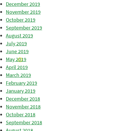
December 2019
November 2019
October 2019
September 2019
August 2019
July 2019
June 2019
May 2019
April 2019
March 2019
February 2019
January 2019
December 2018
November 2018
October 2018
September 2018
August 2018