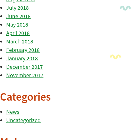
July 2018
June 2018
May 2018
April 2018
March 2018
February 2018
January 2018
December 2017
November 2017
Categories
News
Uncategorized