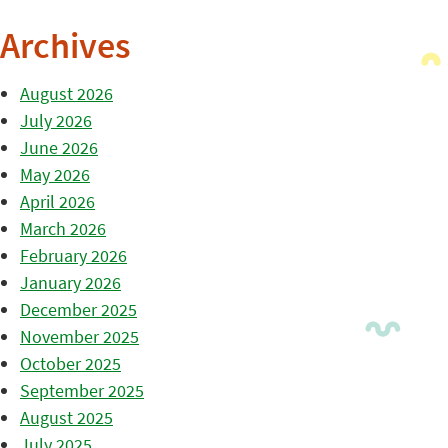
Archives
August 2026
July 2026
June 2026
May 2026
April 2026
March 2026
February 2026
January 2026
December 2025
November 2025
October 2025
September 2025
August 2025
July 2025