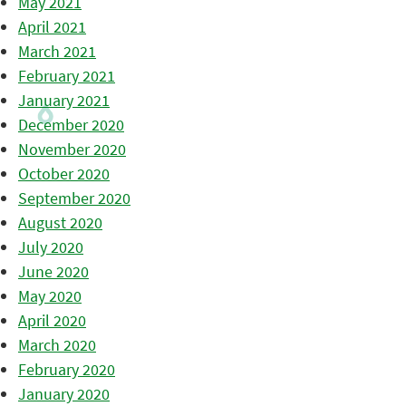
May 2021
April 2021
March 2021
February 2021
January 2021
December 2020
November 2020
October 2020
September 2020
August 2020
July 2020
June 2020
May 2020
April 2020
March 2020
February 2020
January 2020