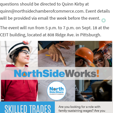
questions should be directed to Quinn Kirby at
quinn@northsidechamberofcommerce.com. Event details
will be provided via email the week before the event.
The event will run from 5 p.m. to 7 p.m. on Sept. 18 at the
CEIT building, located at 808 Ridge Ave. in Pittsburgh.