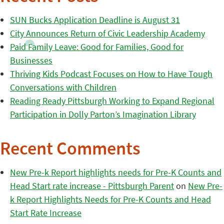
SUN Bucks Application Deadline is August 31
City Announces Return of Civic Leadership Academy
Paid Family Leave: Good for Families, Good for
Businesses
Thriving Kids Podcast Focuses on How to Have Tough
Conversations with Children
Reading Ready Pittsburgh Working to Expand Regional
Participation in Dolly Parton’s Imagination Library
Recent Comments
New Pre-k Report highlights needs for Pre-K Counts and
Head Start rate increase - Pittsburgh Parent
on
New Pre-
k Report Highlights Needs for Pre-K Counts and Head
Start Rate Increase