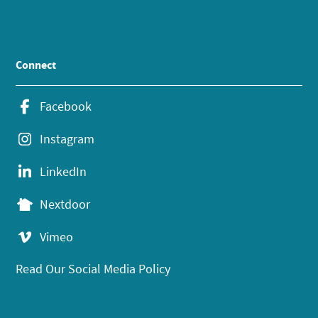
Connect
Facebook
Instagram
LinkedIn
Nextdoor
Vimeo
Read Our Social Media Policy