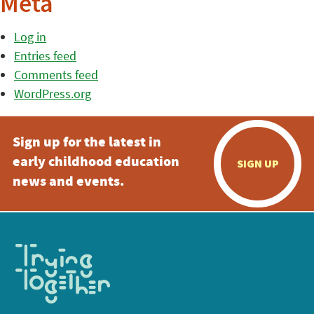
Meta
Log in
Entries feed
Comments feed
WordPress.org
Sign up for the latest in
early childhood education
SIGN UP
news and events.