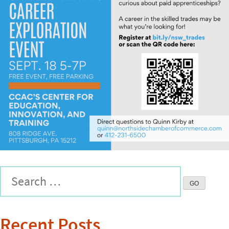
Recent Posts