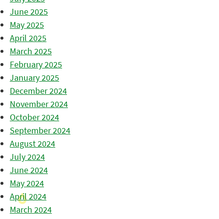
June 2025
May 2025
April 2025
March 2025
February 2025
January 2025
December 2024
November 2024
October 2024
September 2024
August 2024
July 2024
June 2024
May 2024
April 2024
March 2024