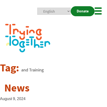
Donate
Mobi
Nav
Togg
Tag:
and Training
News
August 9, 2024