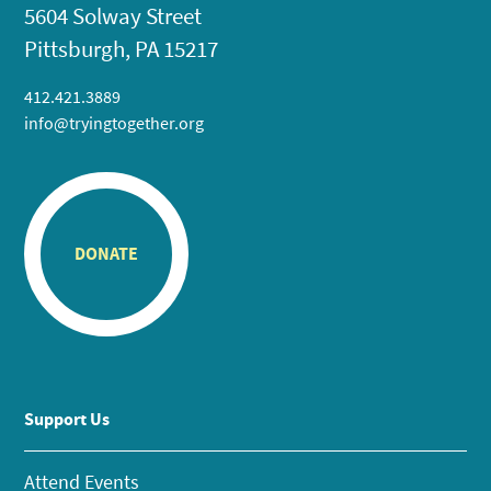
5604 Solway Street
Pittsburgh, PA 15217
412.421.3889
info@tryingtogether.org
DONATE
Support Us
Attend Events