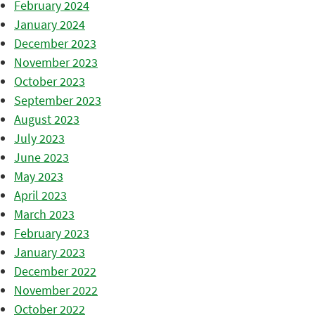
February 2024
January 2024
December 2023
November 2023
October 2023
September 2023
August 2023
July 2023
June 2023
May 2023
April 2023
March 2023
February 2023
January 2023
December 2022
November 2022
October 2022