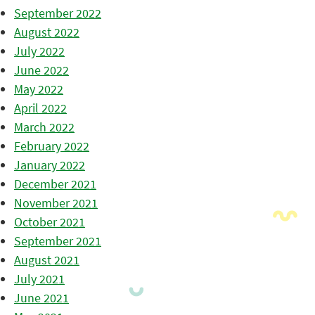
September 2022
August 2022
July 2022
June 2022
May 2022
April 2022
March 2022
February 2022
January 2022
December 2021
November 2021
October 2021
September 2021
August 2021
July 2021
June 2021