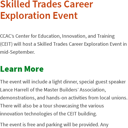
Skilled Trades Career
Exploration Event
CCAC’s Center for Education, Innovation, and Training
(CEIT) will host a Skilled Trades Career Exploration Event in
mid-September.
Learn More
The event will include a light dinner, special guest speaker
Lance Harrell of the Master Builders’ Association,
demonstrations, and hands-on activities from local unions.
There will also be a tour showcasing the various
innovation technologies of the CEIT building.
The event is free and parking will be provided. Any