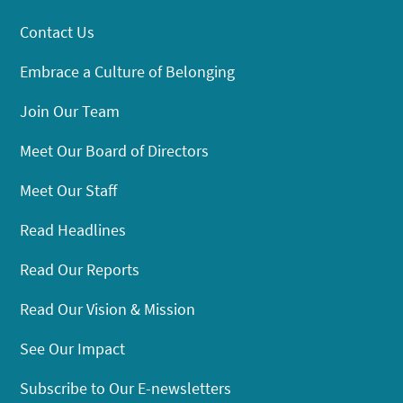
Contact Us
Embrace a Culture of Belonging
Join Our Team
Meet Our Board of Directors
Meet Our Staff
Read Headlines
Read Our Reports
Read Our Vision & Mission
See Our Impact
Subscribe to Our E-newsletters