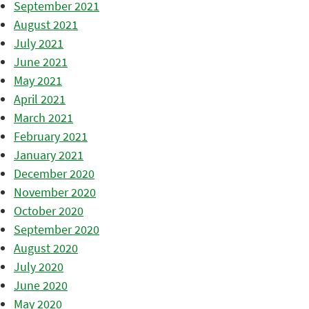
September 2021
August 2021
July 2021
June 2021
May 2021
April 2021
March 2021
February 2021
January 2021
December 2020
November 2020
October 2020
September 2020
August 2020
July 2020
June 2020
May 2020