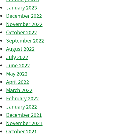
January 2023
December 2022
November 2022
October 2022
September 2022
August 2022
July 2022
June 2022
May 2022
April 2022
March 2022
February 2022
January 2022
December 2021
November 2021
October 2021