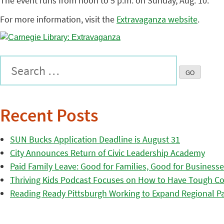
The event runs from noon to 5 p.m. on Sunday, Aug. 10.
For more information, visit the
Extravaganza website
.
Recent Posts
SUN Bucks Application Deadline is August 31
City Announces Return of Civic Leadership Academy
Paid Family Leave: Good for Families, Good for Business
Thriving Kids Podcast Focuses on How to Have Tough Co
Reading Ready Pittsburgh Working to Expand Regional Part