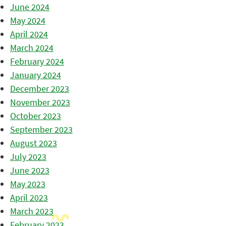
June 2024
May 2024
April 2024
March 2024
February 2024
January 2024
December 2023
November 2023
October 2023
September 2023
August 2023
July 2023
June 2023
May 2023
April 2023
March 2023
February 2023