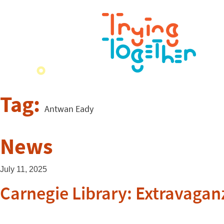
Tag:
Antwan Eady
News
July 11, 2025
Carnegie Library: Extravagan