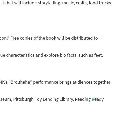
t that will include storytelling, music, crafts, food trucks,
n.” Free copies of the book will be distributed to
ue characteristics and explore bio facts, such as feet,
QUONK’s “Brouhaha” performance brings audiences together
useum, Pittsburgh Toy Lending Library, Reading Ready