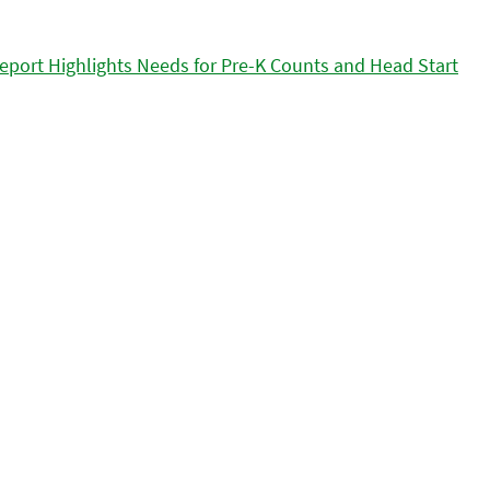
eport Highlights Needs for Pre-K Counts and Head Start