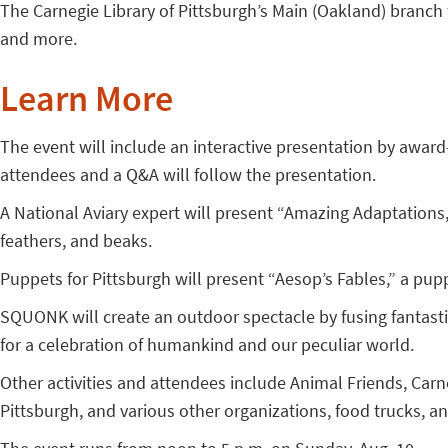
The Carnegie Library of Pittsburgh’s Main (Oakland) branch 
and more.
Learn More
The event will include an interactive presentation by awar
attendees and a Q&A will follow the presentation.
A National Aviary expert will present “Amazing Adaptations,”
feathers, and beaks.
Puppets for Pittsburgh will present “Aesop’s Fables,” a pup
SQUONK will create an outdoor spectacle by fusing fantast
for a celebration of humankind and our peculiar world.
Other activities and attendees include Animal Friends, Ca
Pittsburgh, and various other organizations, food trucks, a