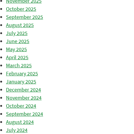
November 2025
October 2025
September 2025
August 2025
July 2025
June 2025
May 2025
April 2025
March 2025
February 2025
January 2025
December 2024
November 2024
October 2024
September 2024
August 2024
July 2024