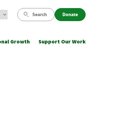
Search
Donate
onal Growth
Support Our Work