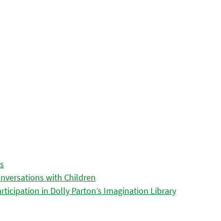
es
nversations with Children
icipation in Dolly Parton’s Imagination Library