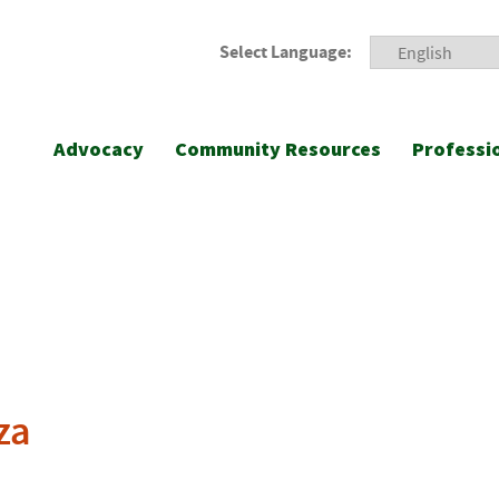
Select Language:
Advocacy
Community Resources
Professi
za