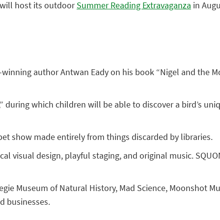
will host its outdoor
Summer Reading Extravaganza
in Augus
d-winning author Antwan Eady on his book “Nigel and the Moo
 during which children will be able to discover a bird’s uniq
pet show made entirely from things discarded by libraries.
ical visual design, playful staging, and original music. S
rnegie Museum of Natural History, Mad Science, Moonshot M
nd businesses.