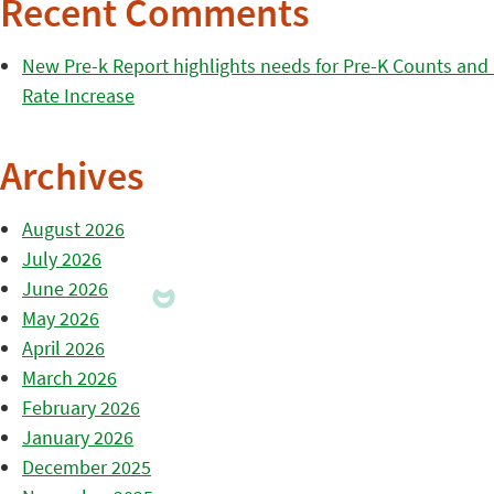
Recent Comments
New Pre-k Report highlights needs for Pre-K Counts and H
Rate Increase
Archives
August 2026
July 2026
June 2026
May 2026
April 2026
March 2026
February 2026
January 2026
December 2025