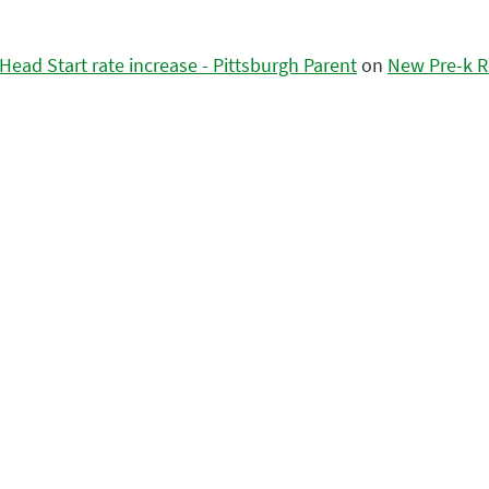
ead Start rate increase - Pittsburgh Parent
on
New Pre-k R