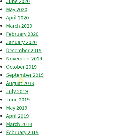
June 2020
May 2020
April 2020
March 2020
February 2020
January 2020
December 2019
November 2019
October 2019
September 2019
August 2019
July 2019
June 2019
May 2019
April 2019
March 2019
February 2019