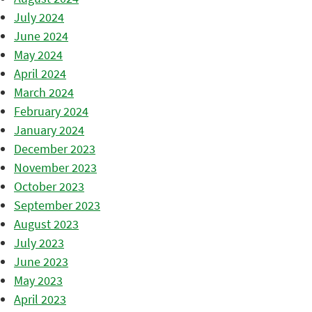
July 2024
June 2024
May 2024
April 2024
March 2024
February 2024
January 2024
December 2023
November 2023
October 2023
September 2023
August 2023
July 2023
June 2023
May 2023
April 2023