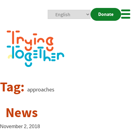
Donate
Mobi
Nav
Togg
Tag:
approaches
News
November 2, 2018