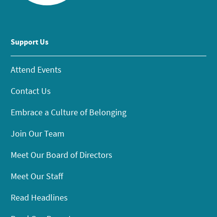
Support Us
Attend Events
Contact Us
Embrace a Culture of Belonging
Join Our Team
Meet Our Board of Directors
Meet Our Staff
Read Headlines