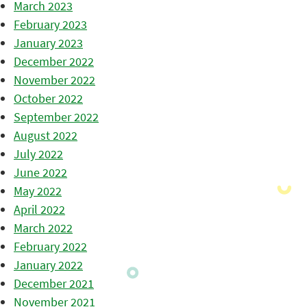
March 2023
February 2023
January 2023
December 2022
November 2022
October 2022
September 2022
August 2022
July 2022
June 2022
May 2022
April 2022
March 2022
February 2022
January 2022
December 2021
November 2021