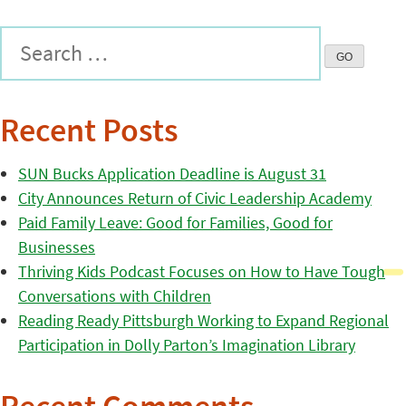
Recent Posts
SUN Bucks Application Deadline is August 31
City Announces Return of Civic Leadership Academy
Paid Family Leave: Good for Families, Good for
Businesses
Thriving Kids Podcast Focuses on How to Have Tough
Conversations with Children
Reading Ready Pittsburgh Working to Expand Regional
Participation in Dolly Parton’s Imagination Library