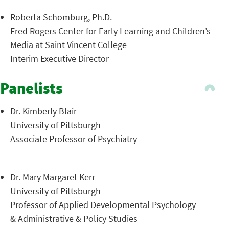
Roberta Schomburg, Ph.D.
Fred Rogers Center for Early Learning and Children’s
Media at Saint Vincent College
Interim Executive Director
Panelists
Dr. Kimberly Blair
University of Pittsburgh
Associate Professor of Psychiatry
Dr. Mary Margaret Kerr
University of Pittsburgh
Professor of Applied Developmental Psychology
& Administrative & Policy Studies