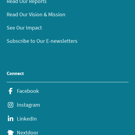
Read Our Reports
Read Our Vision & Mission
See Our Impact
Subscribe to Our E-newsletters
Connect
Facebook
Instagram
LinkedIn
Nextdoor