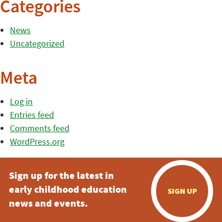
Categories
News
Uncategorized
Meta
Log in
Entries feed
Comments feed
WordPress.org
Sign up for the latest in
early childhood education
SIGN UP
news and events.