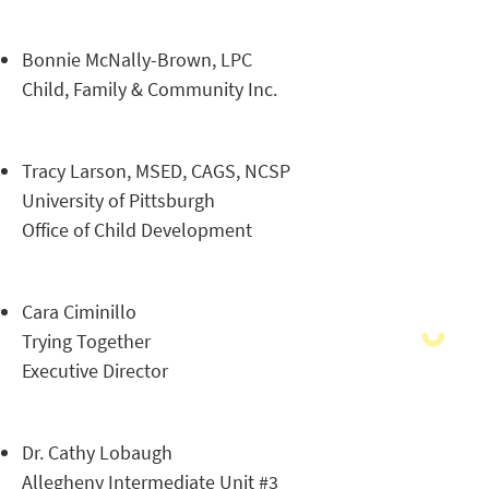
Bonnie McNally-Brown, LPC
Child, Family & Community Inc.
Tracy Larson, MSED, CAGS, NCSP
University of Pittsburgh
Office of Child Development
Cara Ciminillo
Trying Together
Executive Director
Dr. Cathy Lobaugh
Allegheny Intermediate Unit #3