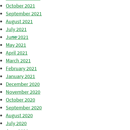
October 2021
September 2021
August 2021
July 2021
June 2021
May 2021
April 2021
March 2021
February 2021
January 2021
December 2020
November 2020
October 2020
September 2020
August 2020
July 2020