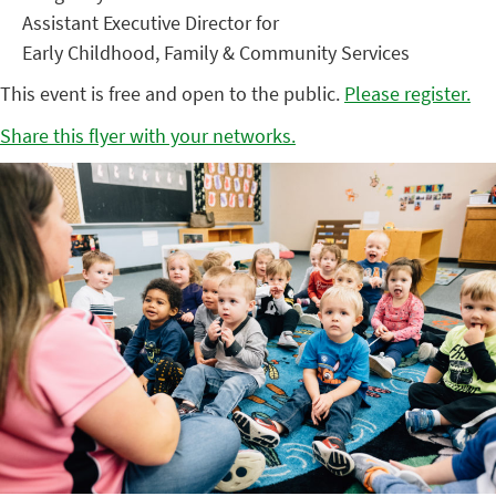
Assistant Executive Director for
Early Childhood, Family & Community Services
This event is free and open to the public.
Please register.
Share this flyer with your networks.