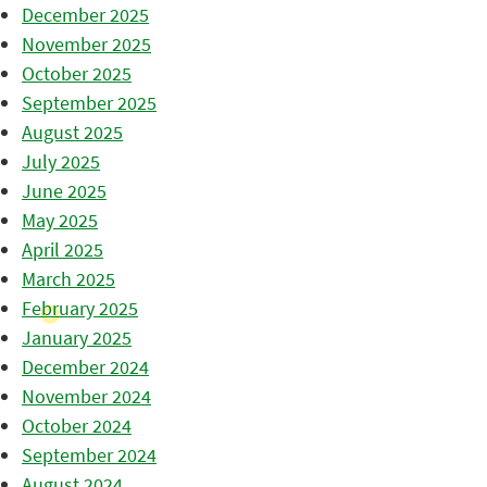
December 2025
November 2025
October 2025
September 2025
August 2025
July 2025
June 2025
May 2025
April 2025
March 2025
February 2025
January 2025
December 2024
November 2024
October 2024
September 2024
August 2024