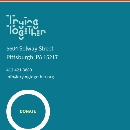
5604 Solway Street
Pittsburgh, PA 15217
412.421.3889
info@tryingtogether.org
DONATE