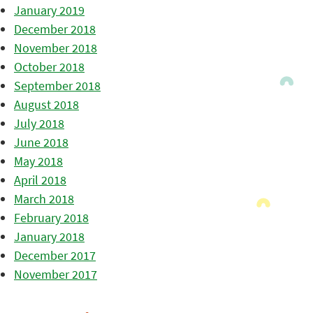
January 2019
December 2018
November 2018
October 2018
September 2018
August 2018
July 2018
June 2018
May 2018
April 2018
March 2018
February 2018
January 2018
December 2017
November 2017