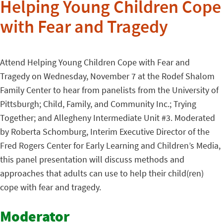
Helping Young Children Cope
with Fear and Tragedy
Attend Helping Young Children Cope with Fear and
Tragedy on Wednesday, November 7 at the Rodef Shalom
Family Center to hear from panelists from the University of
Pittsburgh; Child, Family, and Community Inc.; Trying
Together; and Allegheny Intermediate Unit #3. Moderated
by Roberta Schomburg, Interim Executive Director of the
Fred Rogers Center for Early Learning and Children’s Media,
this panel presentation will discuss methods and
approaches that adults can use to help their child(ren)
cope with fear and tragedy.
Moderator