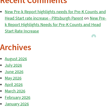
Recent Comments
New Pre-k Report highlights needs for Pre-K Counts and
Head Start rate increase - Pittsburgh Parent
on
New Pre-
k Report Highlights Needs for Pre-K Counts and Head
Start Rate Increase
Archives
August 2026
July 2026
June 2026
May 2026
April 2026
March 2026
February 2026
January 2026