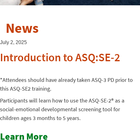
News
July 2, 2025
Introduction to ASQ:SE-2
*Attendees should have already taken ASQ-3 PD prior to
this ASQ-SE2 training.
Participants will learn how to use the ASQ-SE-2® as a
social-emotional developmental screening tool for
children ages 3 months to 5 years.
Learn More