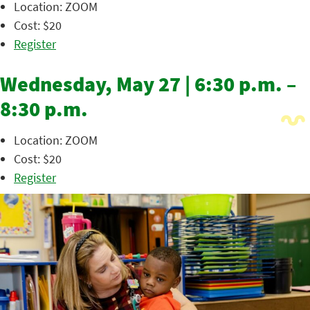
Location: ZOOM
Cost: $20
Register
Wednesday, May 27 | 6:30 p.m. –
8:30 p.m.
Location: ZOOM
Cost: $20
Register