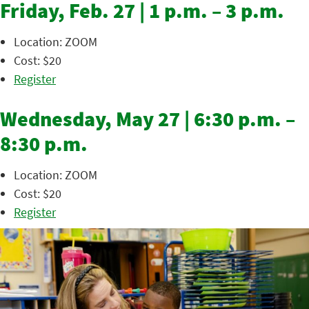
Friday, Feb. 27 | 1 p.m. – 3 p.m.
Location: ZOOM
Cost: $20
Register
Wednesday, May 27 | 6:30 p.m. –
8:30 p.m.
Location: ZOOM
Cost: $20
Register