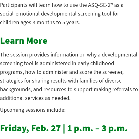
Participants will learn how to use the ASQ-SE-2® as a
social-emotional developmental screening tool for
children ages 3 months to 5 years.
Learn More
The session provides information on why a developmental
screening tool is administered in early childhood
programs, how to administer and score the screener,
strategies for sharing results with families of diverse
backgrounds, and resources to support making referrals to
additional services as needed.
Upcoming sessions include:
Friday, Feb. 27 | 1 p.m. – 3 p.m.