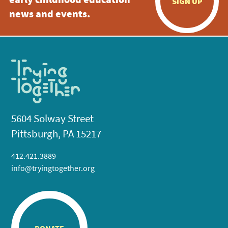
early childhood education
SIGN UP
news and events.
5604 Solway Street
Pittsburgh, PA 15217
412.421.3889
info@tryingtogether.org