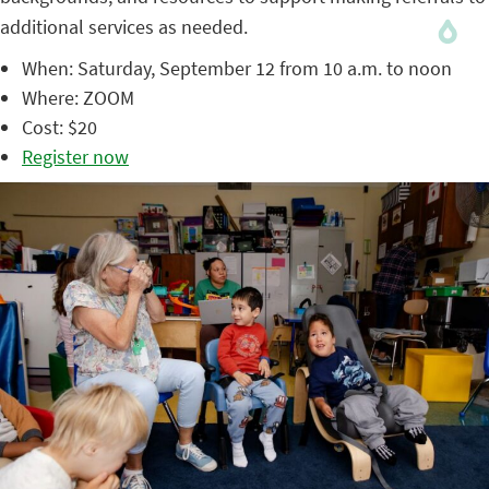
additional services as needed.
When: Saturday, September 12 from 10 a.m. to noon
Where: ZOOM
Cost: $20
Register now