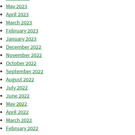
May 2023
April 2023
March 2023
February 2023
January 2023
December 2022
November 2022
October 2022
September 2022
August 2022
July 2022
June 2022
May 2022
April 2022
March 2022
February 2022