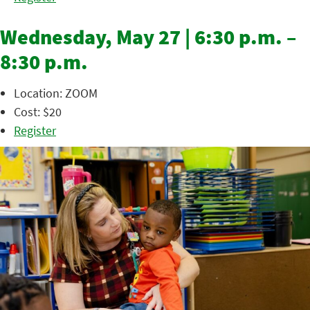
Wednesday, May 27 | 6:30 p.m. –
8:30 p.m.
Location: ZOOM
Cost: $20
Register