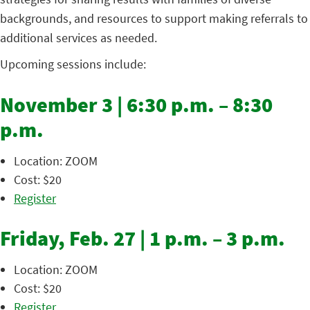
backgrounds, and resources to support making referrals to
additional services as needed.
Upcoming sessions include:
November 3 | 6:30 p.m. – 8:30
p.m.
Location: ZOOM
Cost: $20
Register
Friday, Feb. 27 | 1 p.m. – 3 p.m.
Location: ZOOM
Cost: $20
Register