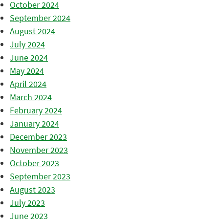
October 2024
September 2024
August 2024
July 2024
June 2024
May 2024
April 2024
March 2024
February 2024
January 2024
December 2023
November 2023
October 2023
September 2023
August 2023
July 2023
June 2023