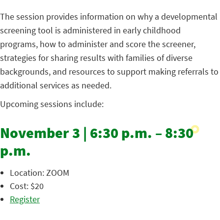
The session provides information on why a developmental
screening tool is administered in early childhood
programs, how to administer and score the screener,
strategies for sharing results with families of diverse
backgrounds, and resources to support making referrals to
additional services as needed.
Upcoming sessions include:
November 3 | 6:30 p.m. – 8:30
p.m.
Location: ZOOM
Cost: $20
Register