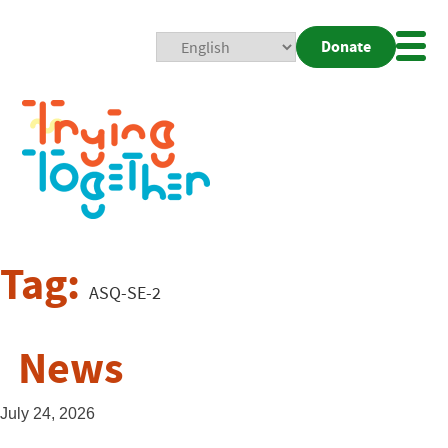
Donate
Mobi
Nav
Togg
Tag:
ASQ-SE-2
News
July 24, 2026