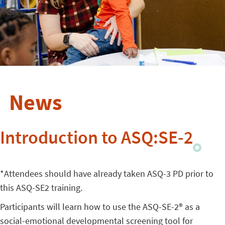
News
Introduction to ASQ:SE-2
*Attendees should have already taken ASQ-3 PD prior to
this ASQ-SE2 training.
Participants will learn how to use the ASQ-SE-2® as a
social-emotional developmental screening tool for