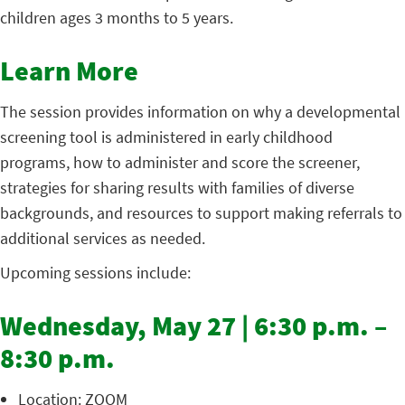
children ages 3 months to 5 years.
Learn More
The session provides information on why a developmental
screening tool is administered in early childhood
programs, how to administer and score the screener,
strategies for sharing results with families of diverse
backgrounds, and resources to support making referrals to
additional services as needed.
Upcoming sessions include:
Wednesday, May 27 | 6:30 p.m. –
8:30 p.m.
Location: ZOOM