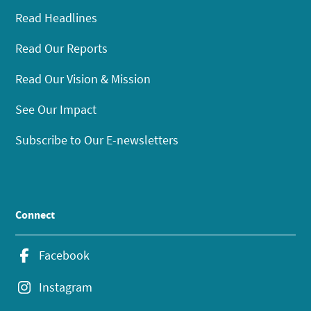
Read Headlines
Read Our Reports
Read Our Vision & Mission
See Our Impact
Subscribe to Our E-newsletters
Connect
Facebook
Instagram