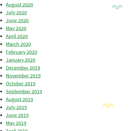
August 2020
July 2020
June 2020
May 2020
April 2020
March 2020
February 2020
January 2020
December 2019
November 2019
October 2019
September 2019
August 2019
July 2019
June 2019
May 2019
April 2019