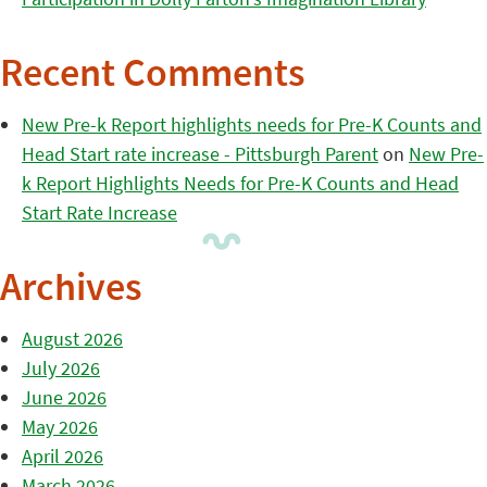
Recent Comments
New Pre-k Report highlights needs for Pre-K Counts and
Head Start rate increase - Pittsburgh Parent
on
New Pre-
k Report Highlights Needs for Pre-K Counts and Head
Start Rate Increase
Archives
August 2026
July 2026
June 2026
May 2026
April 2026
March 2026