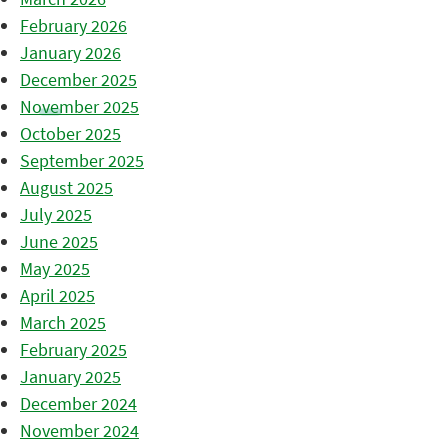
February 2026
January 2026
December 2025
November 2025
October 2025
September 2025
August 2025
July 2025
June 2025
May 2025
April 2025
March 2025
February 2025
January 2025
December 2024
November 2024