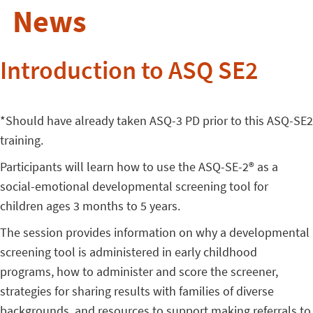
News
Introduction to ASQ SE2
*Should have already taken ASQ-3 PD prior to this ASQ-SE2
training.
Participants will learn how to use the ASQ-SE-2® as a
social-emotional developmental screening tool for
children ages 3 months to 5 years.
The session provides information on why a developmental
screening tool is administered in early childhood
programs, how to administer and score the screener,
strategies for sharing results with families of diverse
backgrounds, and resources to support making referrals to