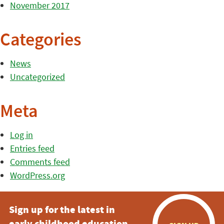
November 2017
Categories
News
Uncategorized
Meta
Log in
Entries feed
Comments feed
WordPress.org
Sign up for the latest in