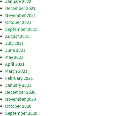
January 2022
December 2021
November 2021
October 2021
September 2021
August 2021
July 2021
June 2021
May 2021
April 2021
March 2021
February 2021
January 2021
December 2020
November 2020
October 2020
September 2020