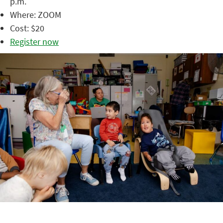
p.m.
Where: ZOOM
Cost: $20
Register now