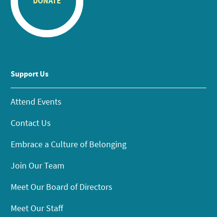
DONATE
Support Us
Attend Events
Contact Us
Embrace a Culture of Belonging
Join Our Team
Meet Our Board of Directors
Meet Our Staff