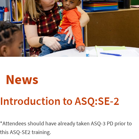
News
Introduction to ASQ:SE-2
*Attendees should have already taken ASQ-3 PD prior to
this ASQ-SE2 training.