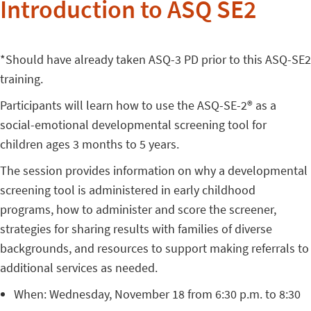
Introduction to ASQ SE2
*Should have already taken ASQ-3 PD prior to this ASQ-SE2
training.
Participants will learn how to use the ASQ-SE-2® as a
social-emotional developmental screening tool for
children ages 3 months to 5 years.
The session provides information on why a developmental
screening tool is administered in early childhood
programs, how to administer and score the screener,
strategies for sharing results with families of diverse
backgrounds, and resources to support making referrals to
additional services as needed.
When: Wednesday, November 18 from 6:30 p.m. to 8:30