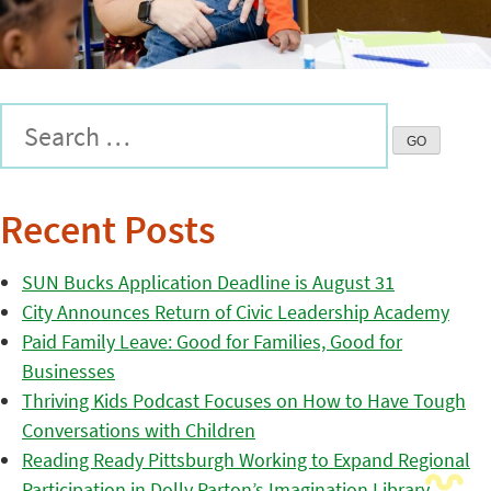
Recent Posts
SUN Bucks Application Deadline is August 31
City Announces Return of Civic Leadership Academy
Paid Family Leave: Good for Families, Good for
Businesses
Thriving Kids Podcast Focuses on How to Have Tough
Conversations with Children
Reading Ready Pittsburgh Working to Expand Regional
Participation in Dolly Parton’s Imagination Library