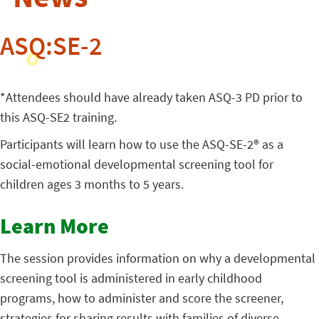
ASQ:SE-2
*Attendees should have already taken ASQ-3 PD prior to
this ASQ-SE2 training.
Participants will learn how to use the ASQ-SE-2® as a
social-emotional developmental screening tool for
children ages 3 months to 5 years.
Learn More
The session provides information on why a developmental
screening tool is administered in early childhood
programs, how to administer and score the screener,
strategies for sharing results with families of diverse