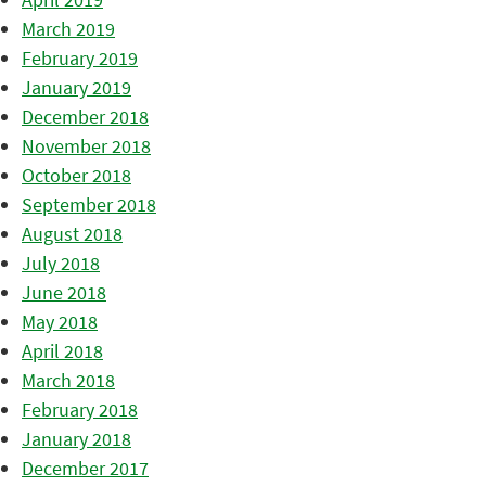
March 2019
February 2019
January 2019
December 2018
November 2018
October 2018
September 2018
August 2018
July 2018
June 2018
May 2018
April 2018
March 2018
February 2018
January 2018
December 2017