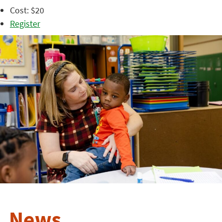
Cost: $20
Register
News