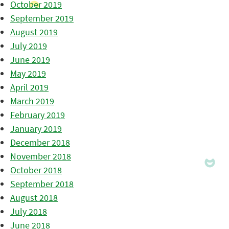
October 2019
September 2019
August 2019
July 2019
June 2019
May 2019
April 2019
March 2019
February 2019
January 2019
December 2018
November 2018
October 2018
September 2018
August 2018
July 2018
June 2018