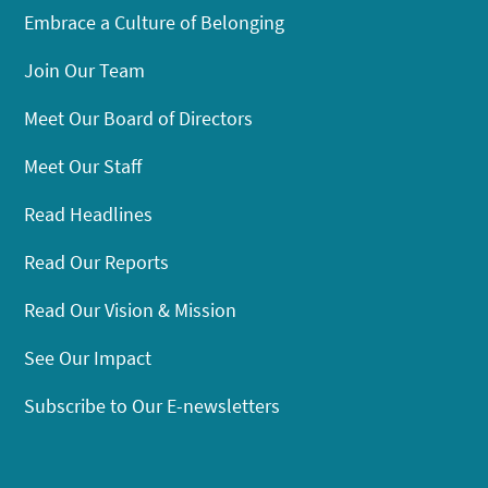
Embrace a Culture of Belonging
Join Our Team
Meet Our Board of Directors
Meet Our Staff
Read Headlines
Read Our Reports
Read Our Vision & Mission
See Our Impact
Subscribe to Our E-newsletters