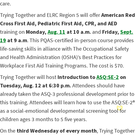
care.
Trying Together and ELRC Region 5 will offer
American Red
Cross First Aid, Pediatric First Aid, CPR, and AED
training on
Monday,
Aug. 11
at 10 a.m.
and
Friday,
Sept.
19
at 9 a.m
. This PQAS-certified in-person course provides
life-saving skills in alliance with The Occupational Safety
and Health Administration (OSHA)’s Best Practices for
Workplace First Aid Training Programs. The cost is $70.
Trying Together will host
Introduction to
ASQ:SE-2
on
Tuesday, Aug. 12 at 6:30 p.m.
Attendees should have
already taken the ASQ-3 professional development prior to
this training. Attendees will learn how to use the ASQ:SE-2
®
as a social-emotional developmental screening tool for
children ages 3 months to 5 five years.
On the
third Wednesday of every month
, Trying Together