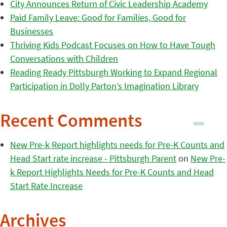
City Announces Return of Civic Leadership Academy
Paid Family Leave: Good for Families, Good for
Businesses
Thriving Kids Podcast Focuses on How to Have Tough
Conversations with Children
Reading Ready Pittsburgh Working to Expand Regional
Participation in Dolly Parton’s Imagination Library
Recent Comments
New Pre-k Report highlights needs for Pre-K Counts and
Head Start rate increase - Pittsburgh Parent
on
New Pre-
k Report Highlights Needs for Pre-K Counts and Head
Start Rate Increase
Archives