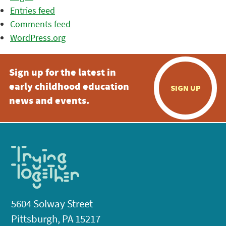
Entries feed
Comments feed
WordPress.org
Sign up for the latest in
early childhood education
SIGN UP
news and events.
5604 Solway Street
Pittsburgh, PA 15217