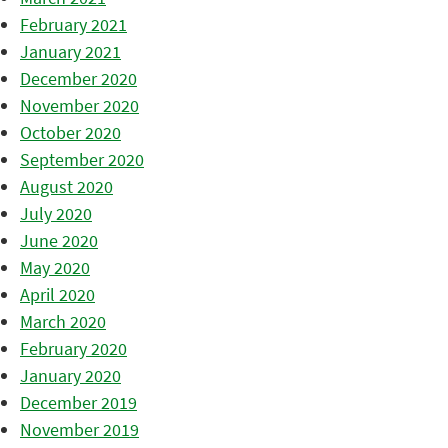
February 2021
January 2021
December 2020
November 2020
October 2020
September 2020
August 2020
July 2020
June 2020
May 2020
April 2020
March 2020
February 2020
January 2020
December 2019
November 2019