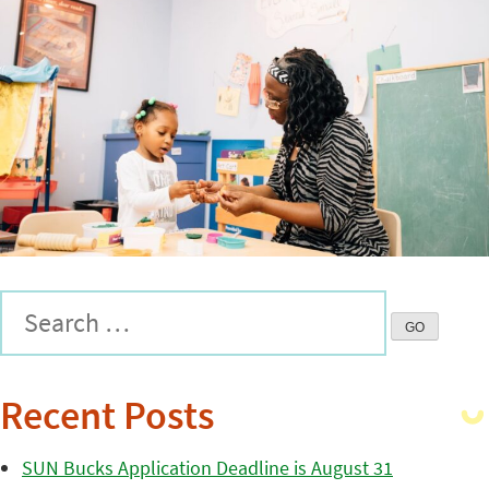
Recent Posts
SUN Bucks Application Deadline is August 31