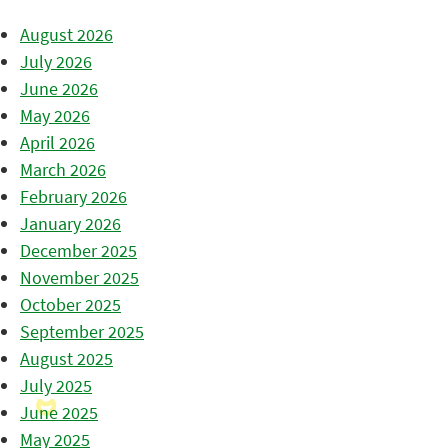
August 2026
July 2026
June 2026
May 2026
April 2026
March 2026
February 2026
January 2026
December 2025
November 2025
October 2025
September 2025
August 2025
July 2025
June 2025
May 2025