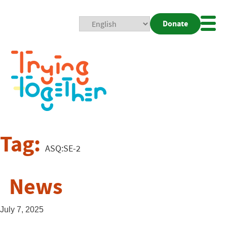
Donate
Mobi
Nav
Togg
Tag:
ASQ:SE-2
News
July 7, 2025