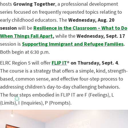
hosts
Growing Together
, a professional development
series focused on frequently requested topics relating to
early childhood educators. The
Wednesday, Aug. 20
session
will be
Resilience in the Classroom – What to Do
When Things Fall Apart
,
while the
Wednesday, Sept. 17
session is
Supporting Immigrant and Refugee Families
.
Both begin at 6:30 p.m.
ELRC Region 5 will offer
FLIP IT
®
on Thursday, Sept. 4
.
The course is a strategy that offers a simple, kind, strength-
based, common sense, and effective four-step process to
addressing children’s day-to-day challenging behaviors.
The four steps embodied in FLIP IT are F (Feelings), L
(Limits), I (Inquiries), P (Prompts).