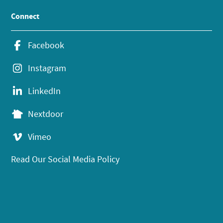
Connect
Facebook
Instagram
LinkedIn
Nextdoor
Vimeo
Read Our Social Media Policy