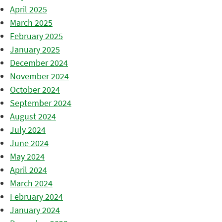
April 2025
March 2025
February 2025
January 2025
December 2024
November 2024
October 2024
September 2024
August 2024
July 2024
June 2024
May 2024
April 2024
March 2024
February 2024
January 2024