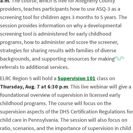
a.m.
The course, which is free for Allegheny County
providers, teaches participants how to use ASQ-3 as a
screening tool for children ages 3 months to 5 years. The
session provides information on why a developmental
screening tool is administered for early childhood
programs, how to administer and score the screener,
strategies for sharing results with families of diverse
backgrounds, and supporting resources for making
referrals to additional services.
ELRC Region 5 will hold a
Supervision 101
class on
Thursday, Aug. 7 at 6:30 p.m
. This live webinar will give a
foundational overview of supervision in licensed early
childhood programs. The course will focus on the
supervision aspects of the DHS Certification Regulations for
child care in Pennsylvania. The session will also focus on
ratio, scenarios, and the importance of supervision in child