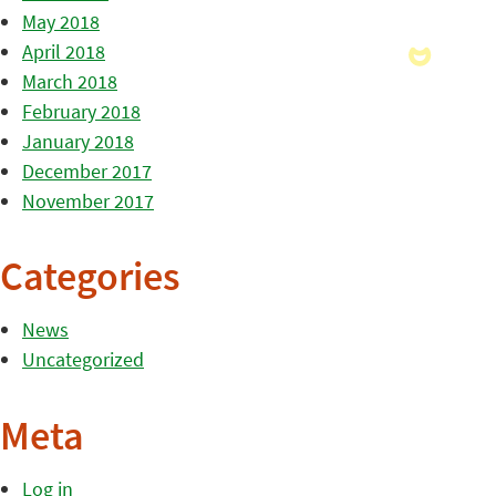
May 2018
April 2018
March 2018
February 2018
January 2018
December 2017
November 2017
Categories
News
Uncategorized
Meta
Log in