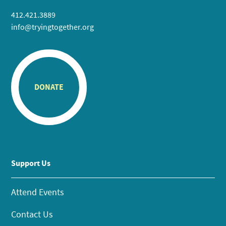
412.421.3889
info@tryingtogether.org
DONATE
Support Us
Attend Events
Contact Us