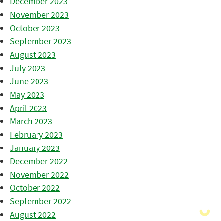
December 2023
November 2023
October 2023
September 2023
August 2023
July 2023
June 2023
May 2023
April 2023
March 2023
February 2023
January 2023
December 2022
November 2022
October 2022
September 2022
August 2022