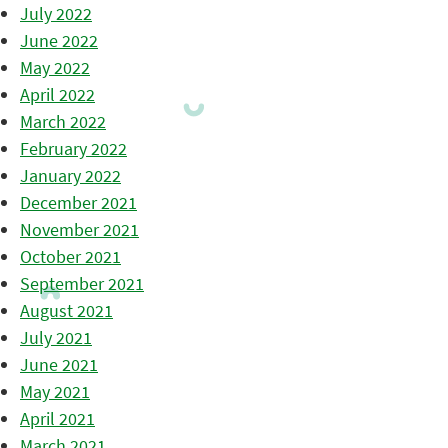
July 2022
June 2022
May 2022
April 2022
March 2022
February 2022
January 2022
December 2021
November 2021
October 2021
September 2021
August 2021
July 2021
June 2021
May 2021
April 2021
March 2021