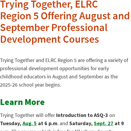
Trying Together, ELRC
Region 5 Offering August and
September Professional
Development Courses
Trying Together and ELRC Region 5 are offering a variety of
professional development opportunities for early
childhood educators in August and September as the
2025-26 school year begins.
Learn More
Trying Together will offer
Introduction to ASQ-3
on
Tuesday,
Aug. 5
at 6 p.m
. and
Saturday,
Sept. 27
at 9