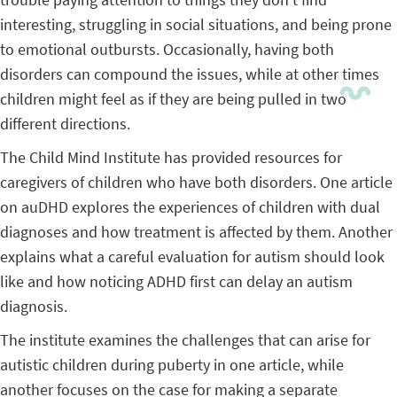
interesting, struggling in social situations, and being prone
to emotional outbursts. Occasionally, having both
disorders can compound the issues, while at other times
children might feel as if they are being pulled in two
different directions.
The Child Mind Institute has provided resources for
caregivers of children who have both disorders. One article
on auDHD explores the experiences of children with dual
diagnoses and how treatment is affected by them. Another
explains what a careful evaluation for autism should look
like and how noticing ADHD first can delay an autism
diagnosis.
The institute examines the challenges that can arise for
autistic children during puberty in one article, while
another focuses on the case for making a separate