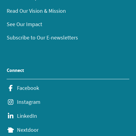
Read Our Vision & Mission
See Our Impact
Subscribe to Our E-newsletters
Connect
Facebook
Instagram
LinkedIn
Nextdoor