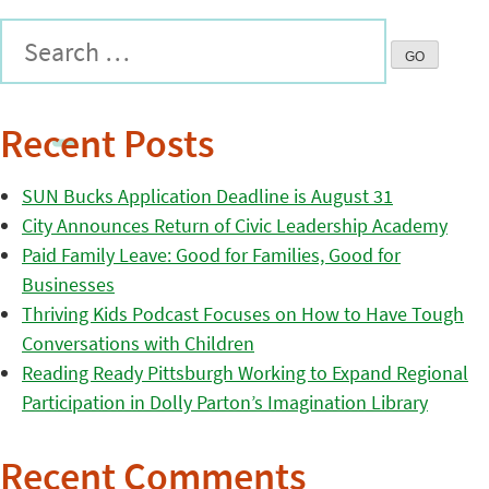
Recent Posts
SUN Bucks Application Deadline is August 31
City Announces Return of Civic Leadership Academy
Paid Family Leave: Good for Families, Good for
Businesses
Thriving Kids Podcast Focuses on How to Have Tough
Conversations with Children
Reading Ready Pittsburgh Working to Expand Regional
Participation in Dolly Parton’s Imagination Library
Recent Comments