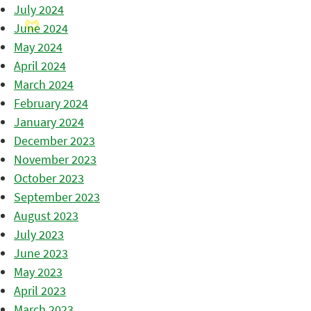
July 2024
June 2024
May 2024
April 2024
March 2024
February 2024
January 2024
December 2023
November 2023
October 2023
September 2023
August 2023
July 2023
June 2023
May 2023
April 2023
March 2023