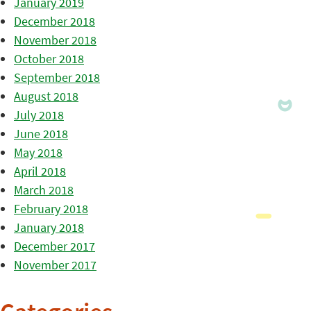
January 2019
December 2018
November 2018
October 2018
September 2018
August 2018
July 2018
June 2018
May 2018
April 2018
March 2018
February 2018
January 2018
December 2017
November 2017