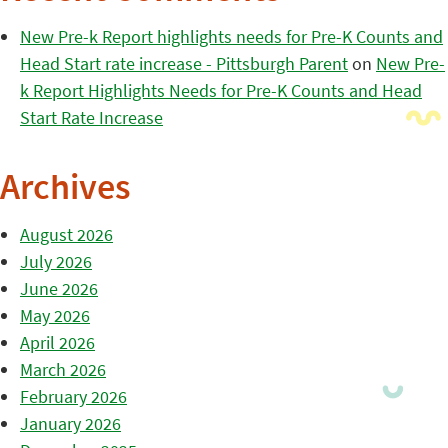
New Pre-k Report highlights needs for Pre-K Counts and
Head Start rate increase - Pittsburgh Parent
on
New Pre-
k Report Highlights Needs for Pre-K Counts and Head
Start Rate Increase
Archives
August 2026
July 2026
June 2026
May 2026
April 2026
March 2026
February 2026
January 2026