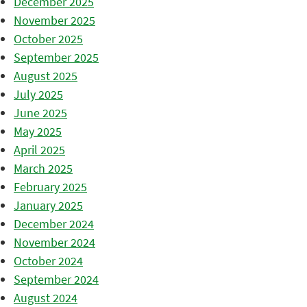
December 2025
November 2025
October 2025
September 2025
August 2025
July 2025
June 2025
May 2025
April 2025
March 2025
February 2025
January 2025
December 2024
November 2024
October 2024
September 2024
August 2024