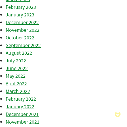
February 2023
January 2023
December 2022
November 2022
October 2022
September 2022
August 2022
July 2022
June 2022
May 2022
April 2022
March 2022
February 2022
January 2022
December 2021
November 2021