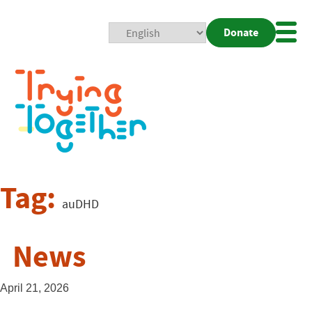
Donate
Mobi
Nav
Togg
Tag:
auDHD
News
April 21, 2026