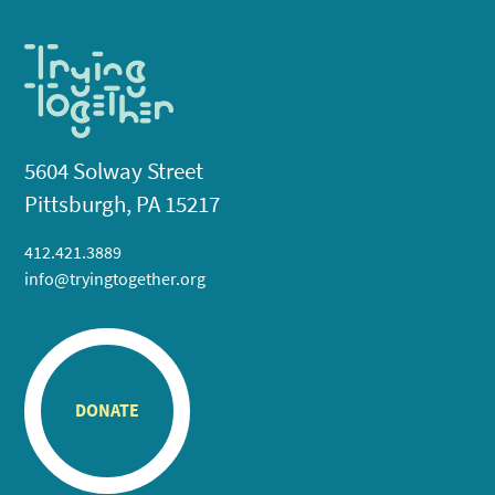
5604 Solway Street
Pittsburgh, PA 15217
412.421.3889
info@tryingtogether.org
DONATE