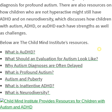
diagnosis for profound autism. There are also resources on
how children who are not hyperactive might still have
ADHD and on neurodiversity, which discusses how children
with autism, ADHD, or auDHD each have strengths as well
as challenges.
Below are The Child Mind Institute’s resources.
What is AuDHD?
What Should an Evaluation for Autism Look Like?
Why Autism Diagnoses are Often Delayed
What is Profound Autism?
Autism and Puberty
What is Inattentive ADHD?
What is Neurodiversity?