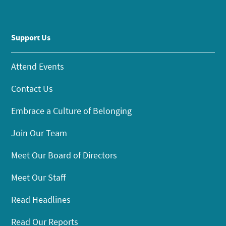
Support Us
Attend Events
Contact Us
Embrace a Culture of Belonging
Join Our Team
Meet Our Board of Directors
Meet Our Staff
Read Headlines
Read Our Reports