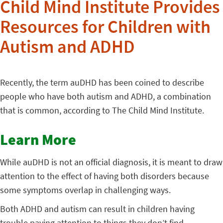
Child Mind Institute Provides
Resources for Children with
Autism and ADHD
Recently, the term auDHD has been coined to describe
people who have both autism and ADHD, a combination
that is common, according to The Child Mind Institute.
Learn More
While auDHD is not an official diagnosis, it is meant to draw
attention to the effect of having both disorders because
some symptoms overlap in challenging ways.
Both ADHD and autism can result in children having
trouble paying attention to things they don’t find