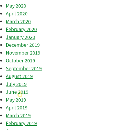
May 2020
April 2020
March 2020
February 2020
January 2020
December 2019
November 2019
October 2019
September 2019
August 2019
July 2019
June 2019
May 2019
April 2019
March 2019
February 2019