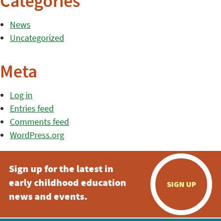
Categories
News
Uncategorized
Meta
Log in
Entries feed
Comments feed
WordPress.org
Sign up for the latest in
early childhood education
SIGN UP
news and events.