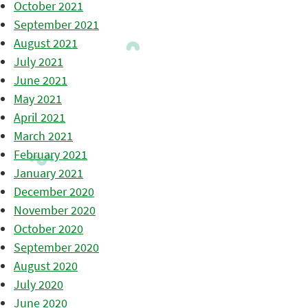
October 2021
September 2021
August 2021
July 2021
June 2021
May 2021
April 2021
March 2021
February 2021
January 2021
December 2020
November 2020
October 2020
September 2020
August 2020
July 2020
June 2020