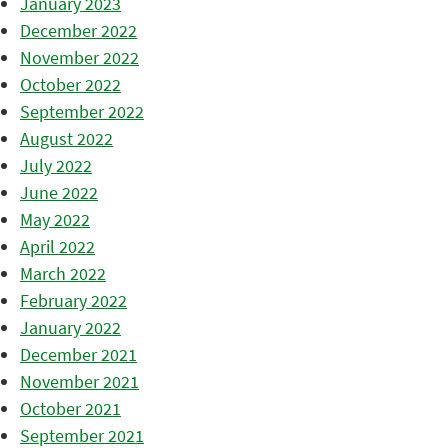
January 2023
December 2022
November 2022
October 2022
September 2022
August 2022
July 2022
June 2022
May 2022
April 2022
March 2022
February 2022
January 2022
December 2021
November 2021
October 2021
September 2021