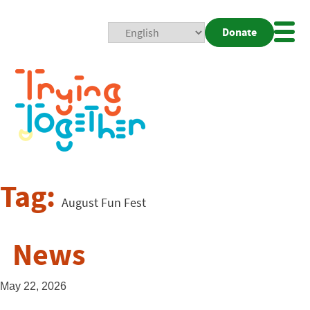
Donate
Mobi
Nav
Togg
Tag:
August Fun Fest
News
May 22, 2026