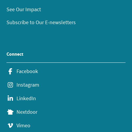
See Our Impact
Subscribe to Our E-newsletters
Connect
Facebook
Instagram
LinkedIn
Nextdoor
Vimeo