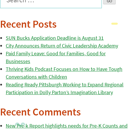
Recent Posts
SUN Bucks Application Deadline is August 31
City Announces Return of Civic Leadership Academy
Paid Family Leave: Good for Families, Good for
Businesses
Thriving Kids Podcast Focuses on How to Have Tough
Conversations with Children
Reading Ready Pittsburgh Working to Expand Regional
Participation in Dolly Parton’s Imagination Library
Recent Comments
New Pre-k Report highlights needs for Pre-K Counts and