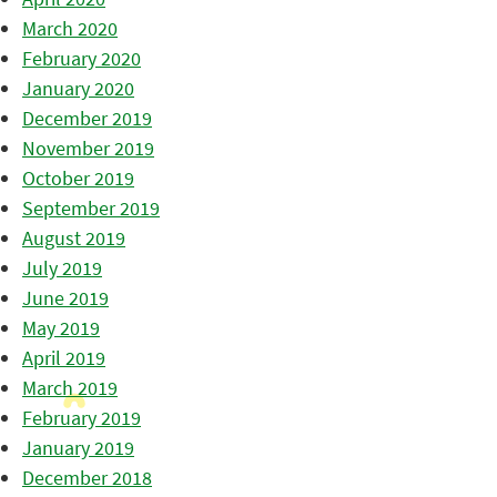
March 2020
February 2020
January 2020
December 2019
November 2019
October 2019
September 2019
August 2019
July 2019
June 2019
May 2019
April 2019
March 2019
February 2019
January 2019
December 2018