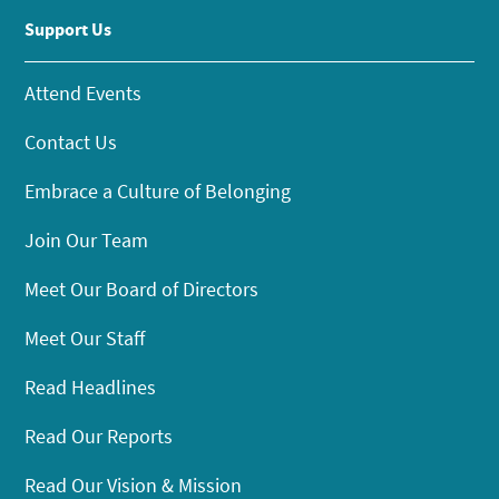
Support Us
Attend Events
Contact Us
Embrace a Culture of Belonging
Join Our Team
Meet Our Board of Directors
Meet Our Staff
Read Headlines
Read Our Reports
Read Our Vision & Mission