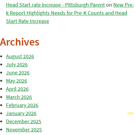
Head Start rate increase - Pittsburgh Parent
on
New Pre-
k Report Highlights Needs for Pre-K Counts and Head
Start Rate Increase
Archives
August 2026
July 2026
June 2026
May 2026
April 2026
March 2026
February 2026
January 2026
December 2025
November 2025