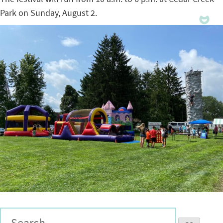
Park on Sunday, August 2.