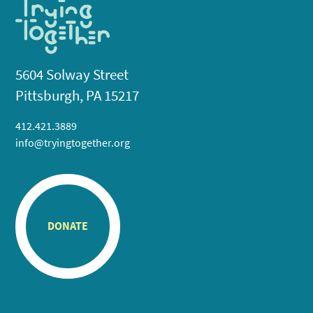
5604 Solway Street
Pittsburgh, PA 15217
412.421.3889
info@tryingtogether.org
DONATE