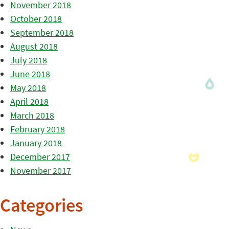
November 2018
October 2018
September 2018
August 2018
July 2018
June 2018
May 2018
April 2018
March 2018
February 2018
January 2018
December 2017
November 2017
Categories