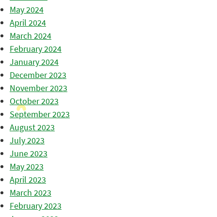
May 2024
April 2024
March 2024
February 2024
January 2024
December 2023
November 2023
October 2023
September 2023
August 2023
July 2023
June 2023
May 2023
April 2023
March 2023
February 2023