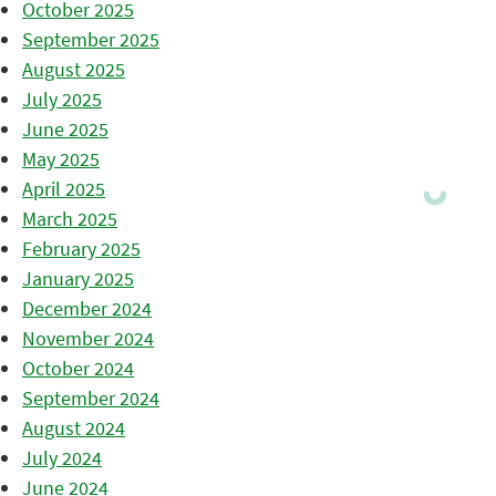
October 2025
September 2025
August 2025
July 2025
June 2025
May 2025
April 2025
March 2025
February 2025
January 2025
December 2024
November 2024
October 2024
September 2024
August 2024
July 2024
June 2024