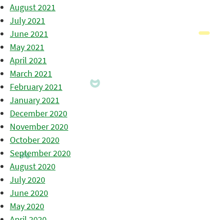
August 2021
July 2021
June 2021
May 2021
April 2021
March 2021
February 2021
January 2021
December 2020
November 2020
October 2020
September 2020
August 2020
July 2020
June 2020
May 2020
April 2020