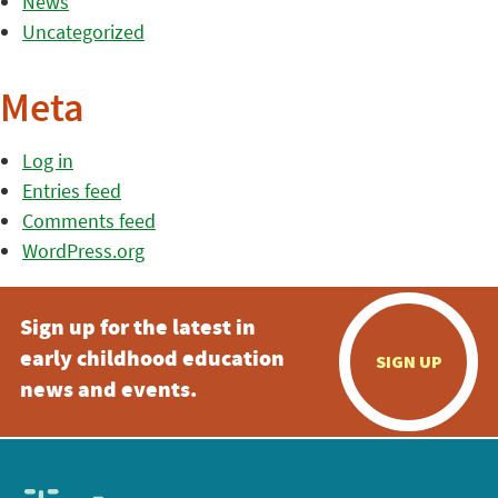
News
Uncategorized
Meta
Log in
Entries feed
Comments feed
WordPress.org
Sign up for the latest in
early childhood education
SIGN UP
news and events.