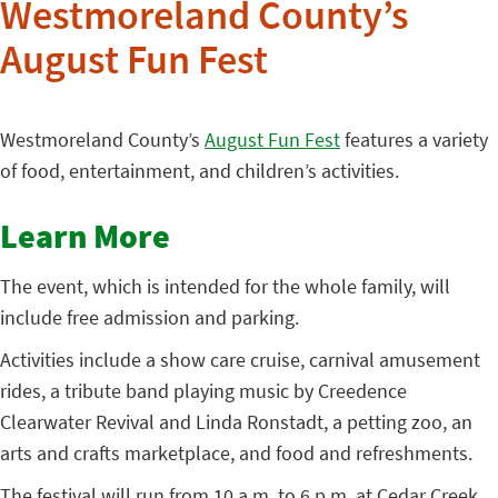
Westmoreland County’s
August Fun Fest
Westmoreland County’s
August Fun Fest
features a variety
of food, entertainment, and children’s activities.
Learn More
The event, which is intended for the whole family, will
include free admission and parking.
Activities include a show care cruise, carnival amusement
rides, a tribute band playing music by Creedence
Clearwater Revival and Linda Ronstadt, a petting zoo, an
arts and crafts marketplace, and food and refreshments.
The festival will run from 10 a.m. to 6 p.m. at Cedar Creek