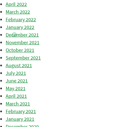
April 2022
March 2022
February 2022
January 2022
December 2021
November 2021
October 2021
September 2021
August 2021
July 2021
June 2021
May 2021
April 2021
March 2021
February 2021
January 2021
December 2020