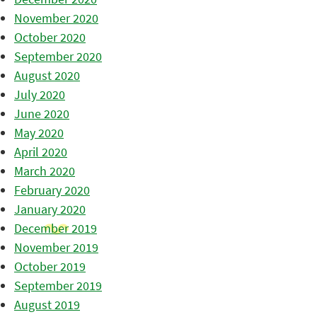
November 2020
October 2020
September 2020
August 2020
July 2020
June 2020
May 2020
April 2020
March 2020
February 2020
January 2020
December 2019
November 2019
October 2019
September 2019
August 2019