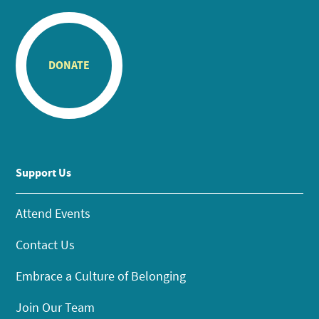
DONATE
Support Us
Attend Events
Contact Us
Embrace a Culture of Belonging
Join Our Team