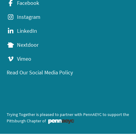
Facebook
Instagram
LinkedIn
Nextdoor
Vimeo
Read Our Social Media Policy
Trying Together is pleased to partner with PennAEYC to support the
Pittsburgh Chapter of