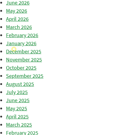
June 2026
May 2026
April 2026
March 2026
February 2026
January 2026
December 2025
November 2025
October 2025
September 2025
August 2025
July 2025
June 2025
May 2025
April 2025
March 2025
February 2025