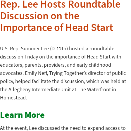
Rep. Lee Hosts Roundtable
Discussion on the
Importance of Head Start
U.S. Rep. Summer Lee (D-12th) hosted a roundtable
discussion Friday on the importance of Head Start with
educators, parents, providers, and early childhood
advocates. Emily Neff, Trying Together’s director of public
policy, helped facilitate the discussion, which was held at
the Allegheny Intermediate Unit at The Waterfront in
Homestead.
Learn More
At the event, Lee discussed the need to expand access to