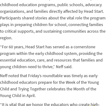
childhood education programs, public schools, advocacy
organizations, and families directly affected by Head Start.
Participants shared stories about the vital role the program
plays in preparing children for school, connecting families
to critical supports, and sustaining communities across the
region.
“For 60 years, Head Start has served as a cornerstone
program within the early childhood system, providing the
essential education, care, and resources that families and
young children need to thrive,” Neff said.
Neff noted that Friday’s roundtable was timely as early
childhood educators prepare for the Week of the Young
Child and Trying Together celebrates the Month of the
Young Child in April.
“It is vital that we honor the educators who create high-