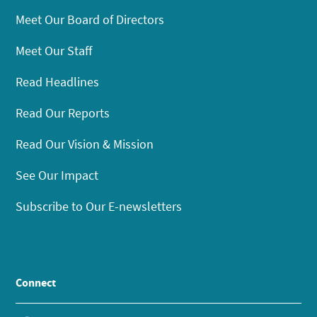
Meet Our Board of Directors
Meet Our Staff
Read Headlines
Read Our Reports
Read Our Vision & Mission
See Our Impact
Subscribe to Our E-newsletters
Connect