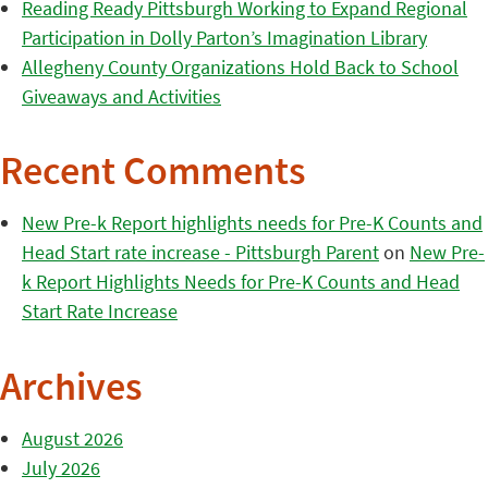
Reading Ready Pittsburgh Working to Expand Regional
Participation in Dolly Parton’s Imagination Library
Allegheny County Organizations Hold Back to School
Giveaways and Activities
Recent Comments
New Pre-k Report highlights needs for Pre-K Counts and
Head Start rate increase - Pittsburgh Parent
on
New Pre-
k Report Highlights Needs for Pre-K Counts and Head
Start Rate Increase
Archives
August 2026
July 2026