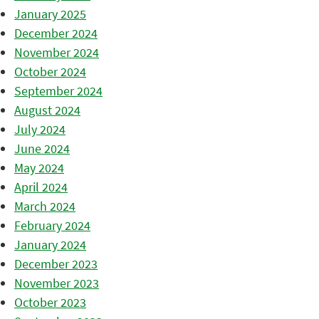
January 2025
December 2024
November 2024
October 2024
September 2024
August 2024
July 2024
June 2024
May 2024
April 2024
March 2024
February 2024
January 2024
December 2023
November 2023
October 2023