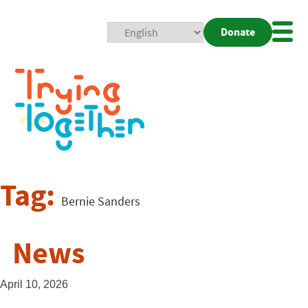
Donate
Mobi
Nav
Togg
Tag:
Bernie Sanders
News
April 10, 2026