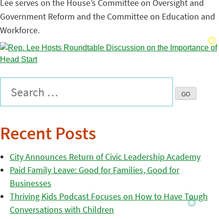
Lee serves on the House’s Committee on Oversight and
Government Reform and the Committee on Education and
Workforce.
Recent Posts
City Announces Return of Civic Leadership Academy
Paid Family Leave: Good for Families, Good for
Businesses
Thriving Kids Podcast Focuses on How to Have Tough
Conversations with Children