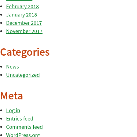
February 2018
January 2018
December 2017
November 2017
Categories
News
Uncategorized
Meta
Log in
Entries feed
Comments feed
WordPress.org