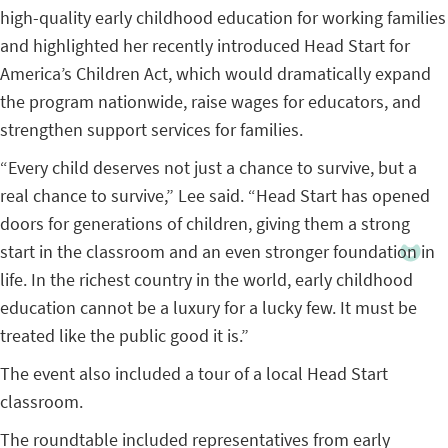
high-quality early childhood education for working families
and highlighted her recently introduced Head Start for
America’s Children Act, which would dramatically expand
the program nationwide, raise wages for educators, and
strengthen support services for families.
“Every child deserves not just a chance to survive, but a
real chance to survive,” Lee said. “Head Start has opened
doors for generations of children, giving them a strong
start in the classroom and an even stronger foundation in
life. In the richest country in the world, early childhood
education cannot be a luxury for a lucky few. It must be
treated like the public good it is.”
The event also included a tour of a local Head Start
classroom.
The roundtable included representatives from early