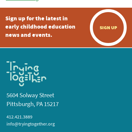
Sign up for the latest in
early childhood education
SIGN UP
news and events.
5604 Solway Street
Pittsburgh, PA 15217
412.421.3889
info@tryingtogether.org