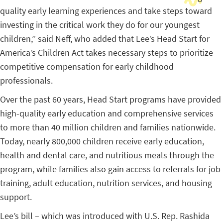
quality early learning experiences and take steps toward
investing in the critical work they do for our youngest
children,” said Neff, who added that Lee’s Head Start for
America’s Children Act takes necessary steps to prioritize
competitive compensation for early childhood
professionals.
Over the past 60 years, Head Start programs have provided
high-quality early education and comprehensive services
to more than 40 million children and families nationwide.
Today, nearly 800,000 children receive early education,
health and dental care, and nutritious meals through the
program, while families also gain access to referrals for job
training, adult education, nutrition services, and housing
support.
Lee’s bill – which was introduced with U.S. Rep. Rashida