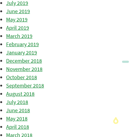
July 2019
June 2019
May 2019
April 2019
March 2019
February 2019
January 2019
December 2018
November 2018
October 2018
September 2018
August 2018
July 2018
June 2018
May 2018
April 2018
March 2018