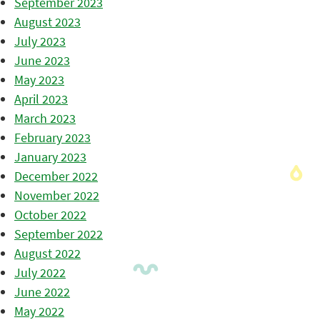
September 2023
August 2023
July 2023
June 2023
May 2023
April 2023
March 2023
February 2023
January 2023
December 2022
November 2022
October 2022
September 2022
August 2022
July 2022
June 2022
May 2022