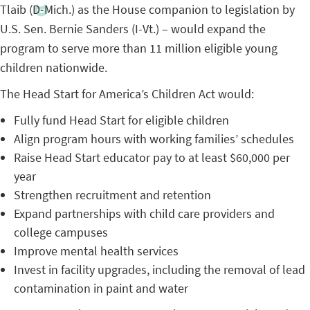
Tlaib (D-Mich.) as the House companion to legislation by
U.S. Sen. Bernie Sanders (I-Vt.) – would expand the
program to serve more than 11 million eligible young
children nationwide.
The Head Start for America’s Children Act would:
Fully fund Head Start for eligible children
Align program hours with working families’ schedules
Raise Head Start educator pay to at least $60,000 per
year
Strengthen recruitment and retention
Expand partnerships with child care providers and
college campuses
Improve mental health services
Invest in facility upgrades, including the removal of lead
contamination in paint and water