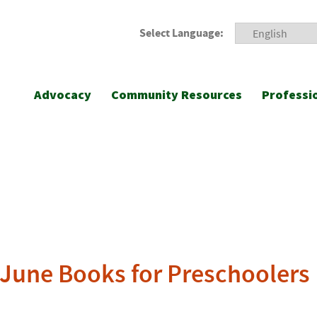
Select Language:
Advocacy
Community Resources
Professi
s June Books for Preschoolers