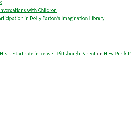
es
nversations with Children
icipation in Dolly Parton’s Imagination Library
ead Start rate increase - Pittsburgh Parent
on
New Pre-k R