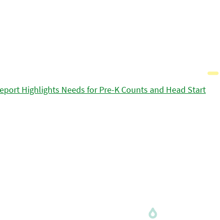
eport Highlights Needs for Pre-K Counts and Head Start