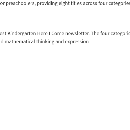
or preschoolers, providing eight titles across four categorie
atest Kindergarten Here I Come newsletter. The four categorie
and mathematical thinking and expression.