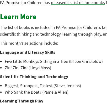
PA Promise for Children has
released its list of June books
f
Learn More
The list of books is included in PA Promise for Children’s l
scientific thinking and technology, learning through play, 
This month’s selections include:
Language and Literacy Skills
Five Little Monkeys Sitting in a Tree (Eileen Christelow)
Zin! Zin! Zin! (Lloyd Moss)
Scientific Thinking and Technology
Biggest, Strongest, Fastest (Steve Jenkins)
Who Sank the Boat? (Pamela Allen)
Learning Through Play