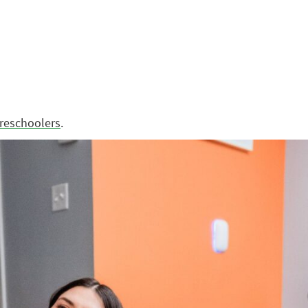
preschoolers
.