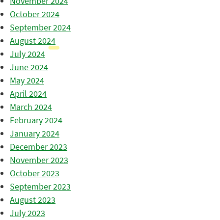
November 2024
October 2024
September 2024
August 2024
July 2024
June 2024
May 2024
April 2024
March 2024
February 2024
January 2024
December 2023
November 2023
October 2023
September 2023
August 2023
July 2023