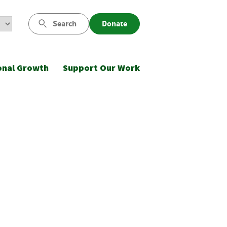
Search
Donate
onal Growth
Support Our Work