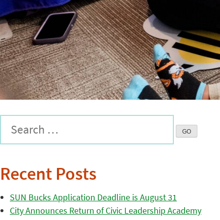
Recent Posts
SUN Bucks Application Deadline is August 31
City Announces Return of Civic Leadership Academy