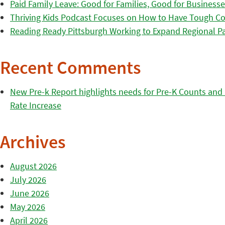
Paid Family Leave: Good for Families, Good for Business
Thriving Kids Podcast Focuses on How to Have Tough Co
Reading Ready Pittsburgh Working to Expand Regional Part
Recent Comments
New Pre-k Report highlights needs for Pre-K Counts and H
Rate Increase
Archives
August 2026
July 2026
June 2026
May 2026
April 2026