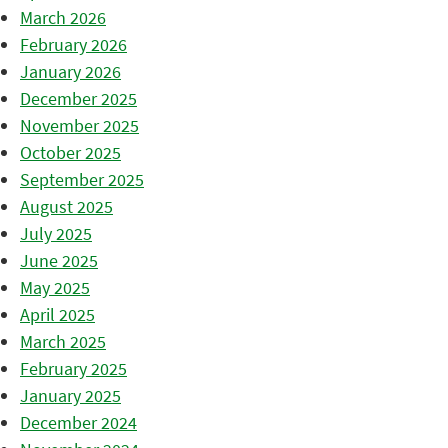
March 2026
February 2026
January 2026
December 2025
November 2025
October 2025
September 2025
August 2025
July 2025
June 2025
May 2025
April 2025
March 2025
February 2025
January 2025
December 2024