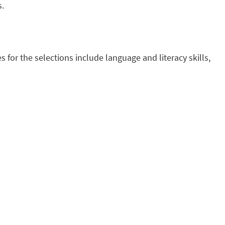
s.
s for the selections include language and literacy skills,