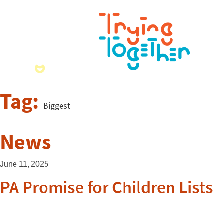
Tag:
Biggest
News
June 11, 2025
PA Promise for Children List