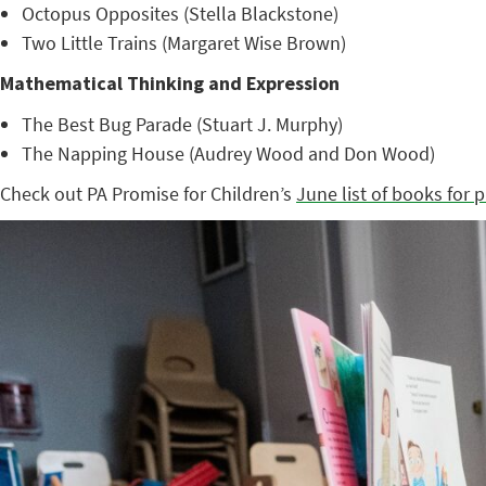
Octopus Opposites (Stella Blackstone)
Two Little Trains (Margaret Wise Brown)
Mathematical Thinking and Expression
The Best Bug Parade (Stuart J. Murphy)
The Napping House (Audrey Wood and Don Wood)
Check out PA Promise for Children’s
June list of books for 