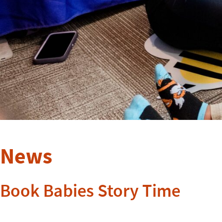
News
Book Babies Story Time