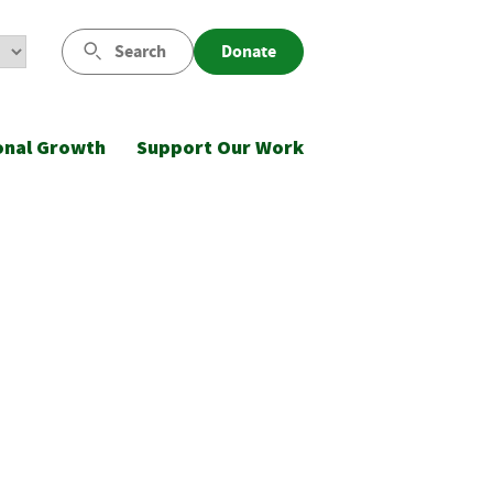
Search
Donate
onal Growth
Support Our Work