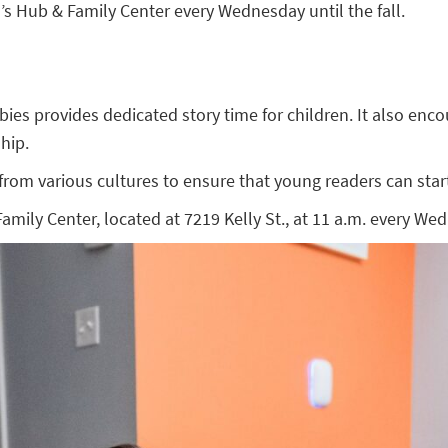
 Hub & Family Center every Wednesday until the fall.
 provides dedicated story time for children. It also encoura
hip.
om various cultures to ensure that young readers can start 
ly Center, located at 7219 Kelly St., at 11 a.m. every Wedn