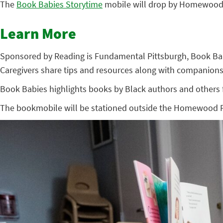
The
Book Babies Storytime
mobile will drop by Homewood’s
Learn More
Sponsored by Reading is Fundamental Pittsburgh, Book Babies
Caregivers share tips and resources along with companions
Book Babies highlights books by Black authors and others fr
The bookmobile will be stationed outside the Homewood Fami