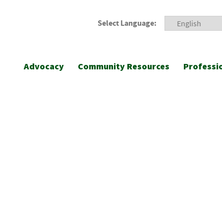
Select Language:
Advocacy
Community Resources
Professi