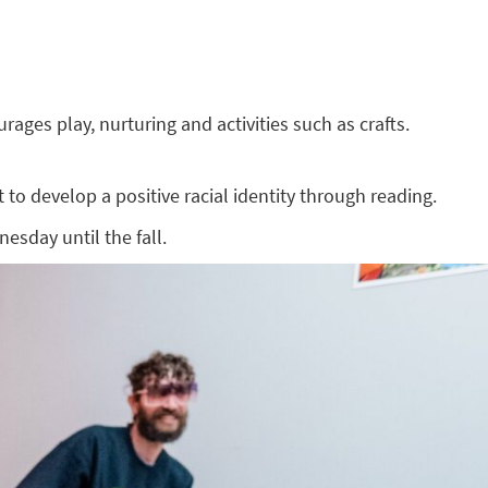
ges play, nurturing and activities such as crafts.
to develop a positive racial identity through reading.
esday until the fall.