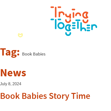
Tag:
Book Babies
News
July 8, 2024
Book Babies Story Time