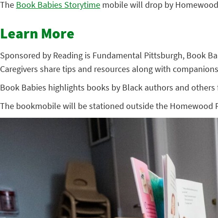
The
Book Babies Storytime
mobile will drop by Homewood’s
Learn More
Sponsored by Reading is Fundamental Pittsburgh, Book Babies
Caregivers share tips and resources along with companions
Book Babies highlights books by Black authors and others fr
The bookmobile will be stationed outside the Homewood Fami