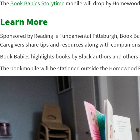
The
Book Babies Storytime
mobile will drop by Homewood’s
Learn More
Sponsored by Reading is Fundamental Pittsburgh, Book Babies
Caregivers share tips and resources along with companions
Book Babies highlights books by Black authors and others fr
The bookmobile will be stationed outside the Homewood Fami