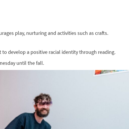
ges play, nurturing and activities such as crafts.
to develop a positive racial identity through reading.
esday until the fall.