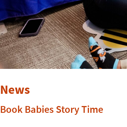
News
Book Babies Story Time