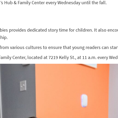
 Hub & Family Center every Wednesday until the fall.
 provides dedicated story time for children. It also encoura
hip.
om various cultures to ensure that young readers can start 
ly Center, located at 7219 Kelly St., at 11 a.m. every Wedn