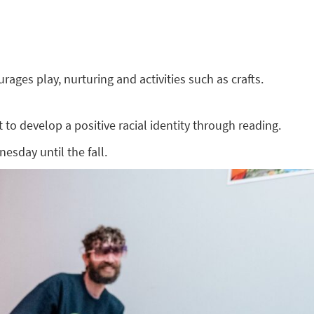
ges play, nurturing and activities such as crafts.
to develop a positive racial identity through reading.
esday until the fall.