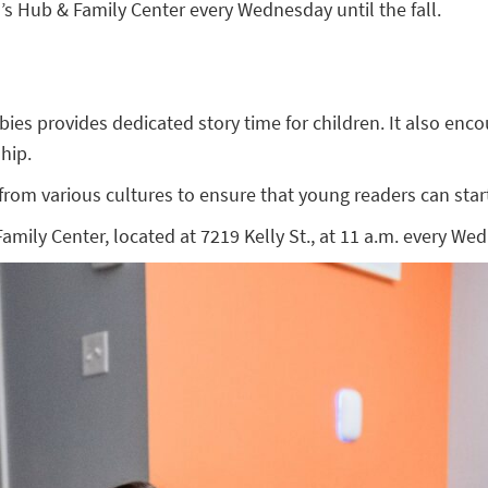
 Hub & Family Center every Wednesday until the fall.
 provides dedicated story time for children. It also encoura
hip.
om various cultures to ensure that young readers can start 
ly Center, located at 7219 Kelly St., at 11 a.m. every Wedn