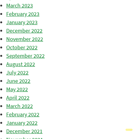
March 2023
February 2023
January 2023
December 2022
November 2022
October 2022
September 2022
August 2022
July 2022
June 2022
May 2022
April 2022
March 2022
February 2022
January 2022
December 2021