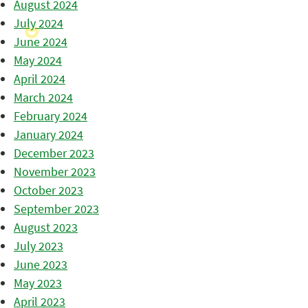
August 2024
July 2024
June 2024
May 2024
April 2024
March 2024
February 2024
January 2024
December 2023
November 2023
October 2023
September 2023
August 2023
July 2023
June 2023
May 2023
April 2023