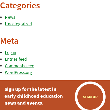
Categories
News
Uncategorized
Meta
Log in
Entries feed
Comments feed
WordPress.org
Sign up for the latest in
early childhood education
SIGN UP
news and events.