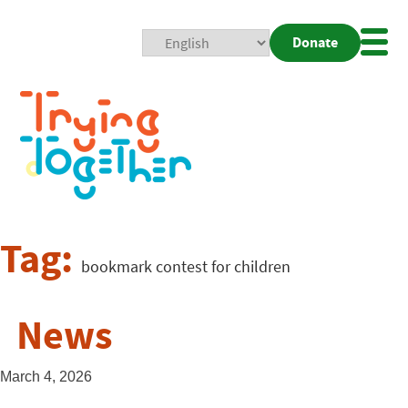
Donate
Mobi
Nav
Togg
Tag:
bookmark contest for children
News
March 4, 2026