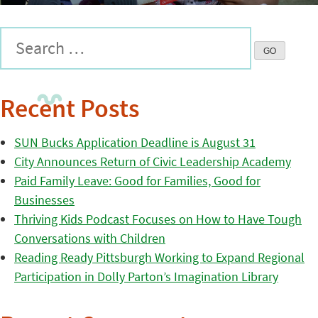
Recent Posts
SUN Bucks Application Deadline is August 31
City Announces Return of Civic Leadership Academy
Paid Family Leave: Good for Families, Good for
Businesses
Thriving Kids Podcast Focuses on How to Have Tough
Conversations with Children
Reading Ready Pittsburgh Working to Expand Regional
Participation in Dolly Parton’s Imagination Library