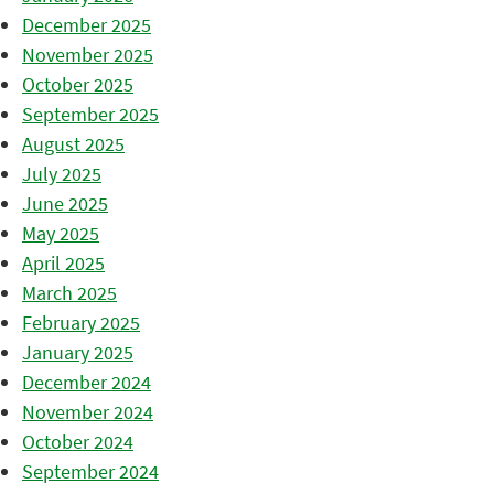
December 2025
November 2025
October 2025
September 2025
August 2025
July 2025
June 2025
May 2025
April 2025
March 2025
February 2025
January 2025
December 2024
November 2024
October 2024
September 2024