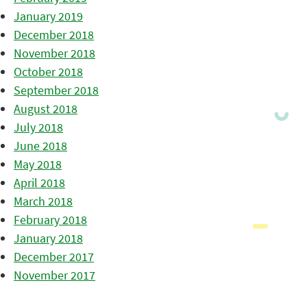
January 2019
December 2018
November 2018
October 2018
September 2018
August 2018
July 2018
June 2018
May 2018
April 2018
March 2018
February 2018
January 2018
December 2017
November 2017