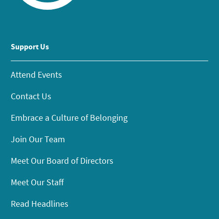
Support Us
Attend Events
Contact Us
Embrace a Culture of Belonging
Join Our Team
Meet Our Board of Directors
Meet Our Staff
Read Headlines