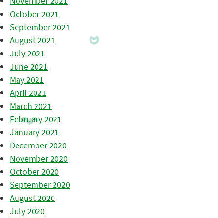
November 2021
October 2021
September 2021
August 2021
July 2021
June 2021
May 2021
April 2021
March 2021
February 2021
January 2021
December 2020
November 2020
October 2020
September 2020
August 2020
July 2020