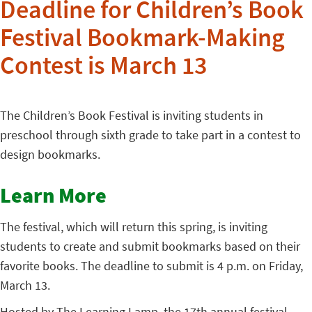
Deadline for Children’s Book
Festival Bookmark-Making
Contest is March 13
The Children’s Book Festival is inviting students in
preschool through sixth grade to take part in a contest to
design bookmarks.
Learn More
The festival, which will return this spring, is inviting
students to create and submit bookmarks based on their
favorite books. The deadline to submit is 4 p.m. on Friday,
March 13.
Hosted by The Learning Lamp, the 17th annual festival