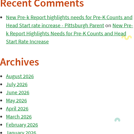
Recent Comments
New Pre-k Report highlights needs for Pre-K Counts and
Head Start rate increase - Pittsburgh Parent
on
New Pre-
k Report Highlights Needs for Pre-K Counts and Head
Start Rate Increase
Archives
August 2026
July 2026
June 2026
May 2026
April 2026
March 2026
February 2026
January 2026