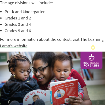
The age divisions will include:
Pre-k and kindergarten
Grades 1 and 2
Grades 3 and 4
Grades 5 and 6
For more information about the contest, visit
The Learning
Lamp’s website
.