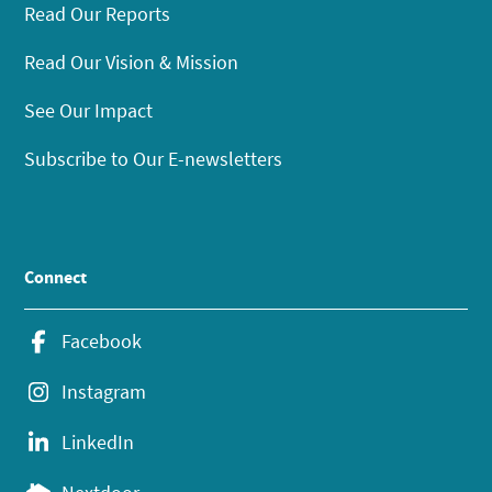
Read Our Reports
Read Our Vision & Mission
See Our Impact
Subscribe to Our E-newsletters
Connect
Facebook
Instagram
LinkedIn