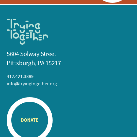
5604 Solway Street
Pittsburgh, PA 15217
412.421.3889
info@tryingtogether.org
DONATE