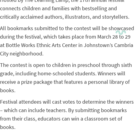
connects children and families with bestselling and
critically acclaimed authors, illustrators, and storytellers.
All bookmarks submitted to the contest will be showcased
during the festival, which takes place from March 28 to 29
at Bottle Works Ethnic Arts Center in Johnstown’s Cambria
City neighborhood.
The contest is open to children in preschool through sixth
grade, including home-schooled students. Winners will
receive a prize package that features a personal library of
books.
Festival attendees will cast votes to determine the winners
– which can include teachers. By submitting bookmarks
from their class, educators can win a classroom set of
books.