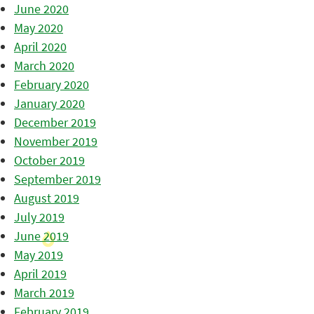
June 2020
May 2020
April 2020
March 2020
February 2020
January 2020
December 2019
November 2019
October 2019
September 2019
August 2019
July 2019
June 2019
May 2019
April 2019
March 2019
February 2019