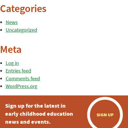
Categories
News
Uncategorized
Meta
Log in
Entries feed
Comments feed
WordPress.org
Sign up for the latest in
early childhood education
SIGN UP
news and events.