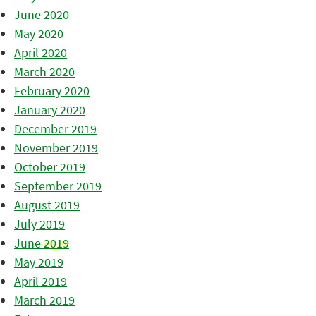
June 2020
May 2020
April 2020
March 2020
February 2020
January 2020
December 2019
November 2019
October 2019
September 2019
August 2019
July 2019
June 2019
May 2019
April 2019
March 2019