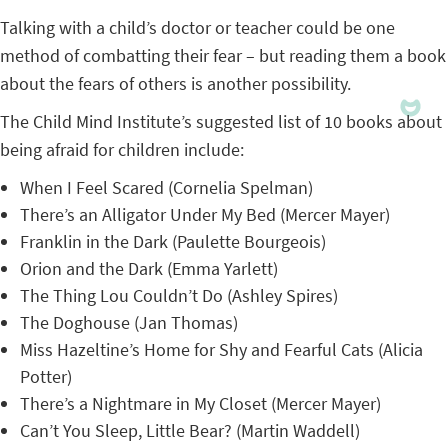
Talking with a child’s doctor or teacher could be one
method of combatting their fear – but reading them a book
about the fears of others is another possibility.
The Child Mind Institute’s suggested list of 10 books about
being afraid for children include:
When I Feel Scared (Cornelia Spelman)
There’s an Alligator Under My Bed (Mercer Mayer)
Franklin in the Dark (Paulette Bourgeois)
Orion and the Dark (Emma Yarlett)
The Thing Lou Couldn’t Do (Ashley Spires)
The Doghouse (Jan Thomas)
Miss Hazeltine’s Home for Shy and Fearful Cats (Alicia
Potter)
There’s a Nightmare in My Closet (Mercer Mayer)
Can’t You Sleep, Little Bear? (Martin Waddell)