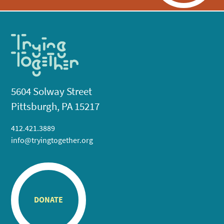
5604 Solway Street
Pittsburgh, PA 15217
412.421.3889
info@tryingtogether.org
DONATE