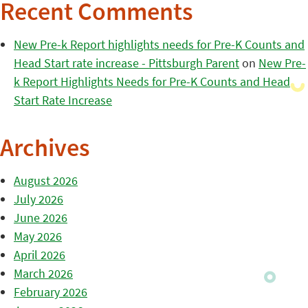
Recent Comments
New Pre-k Report highlights needs for Pre-K Counts and
Head Start rate increase - Pittsburgh Parent
on
New Pre-
k Report Highlights Needs for Pre-K Counts and Head
Start Rate Increase
Archives
August 2026
July 2026
June 2026
May 2026
April 2026
March 2026
February 2026