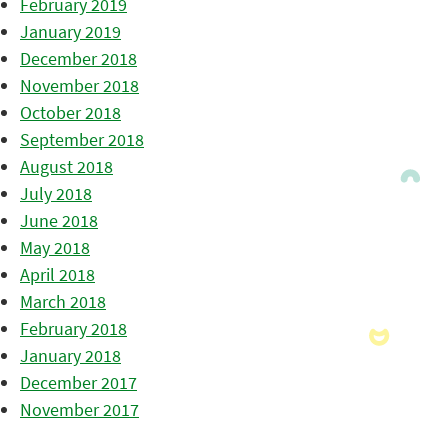
February 2019
January 2019
December 2018
November 2018
October 2018
September 2018
August 2018
July 2018
June 2018
May 2018
April 2018
March 2018
February 2018
January 2018
December 2017
November 2017