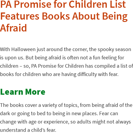
PA Promise for Children List
Features Books About Being
Afraid
With Halloween just around the corner, the spooky season
is upon us. But being afraid is often not a fun feeling for
children – so, PA Promise for Children has compiled a list of
books for children who are having difficulty with fear.
Learn More
The books cover a variety of topics, from being afraid of the
dark or going to bed to being in new places. Fear can
change with age or experience, so adults might not always
understand a child’s fear.