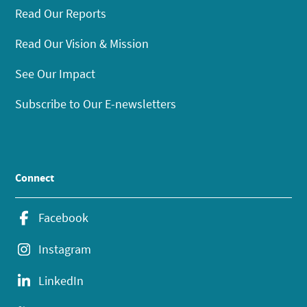
Read Our Reports
Read Our Vision & Mission
See Our Impact
Subscribe to Our E-newsletters
Connect
Facebook
Instagram
LinkedIn