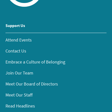
Support Us
Attend Events
Contact Us
Embrace a Culture of Belonging
Join Our Team
Meet Our Board of Directors
Meet Our Staff
Read Headlines