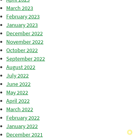
March 2023
February 2023
January 2023
December 2022
November 2022
October 2022
September 2022
August 2022
July 2022
June 2022
May 2022
April 2022
March 2022
February 2022
January 2022
December 2021