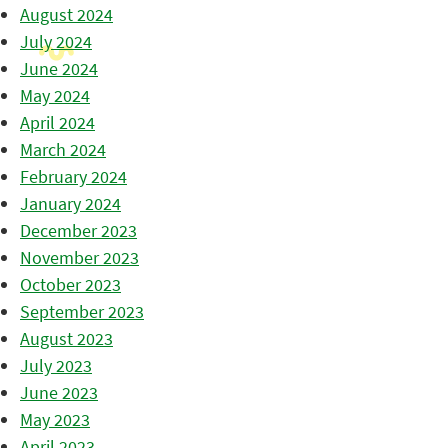
August 2024
July 2024
June 2024
May 2024
April 2024
March 2024
February 2024
January 2024
December 2023
November 2023
October 2023
September 2023
August 2023
July 2023
June 2023
May 2023
April 2023