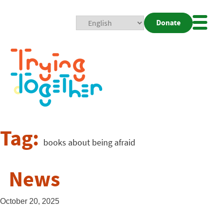
Donate
Mobi
Nav
Togg
Tag:
books about being afraid
News
October 20, 2025