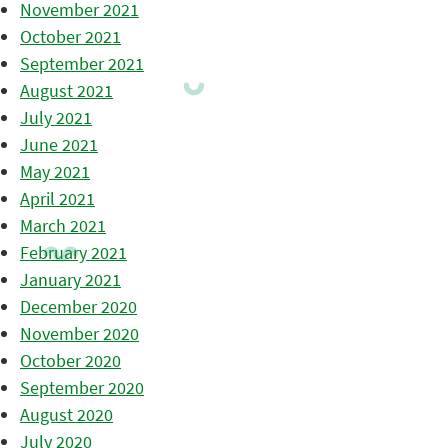
November 2021
October 2021
September 2021
August 2021
July 2021
June 2021
May 2021
April 2021
March 2021
February 2021
January 2021
December 2020
November 2020
October 2020
September 2020
August 2020
July 2020