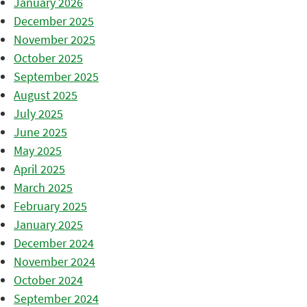
January 2026
December 2025
November 2025
October 2025
September 2025
August 2025
July 2025
June 2025
May 2025
April 2025
March 2025
February 2025
January 2025
December 2024
November 2024
October 2024
September 2024