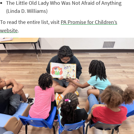
The Little Old Lady Who Was Not Afraid of Anything
(Linda D. Williams)
To read the entire list, visit
PA Promise for Children’s
website
.