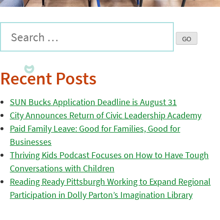
Recent Posts
SUN Bucks Application Deadline is August 31
City Announces Return of Civic Leadership Academy
Paid Family Leave: Good for Families, Good for
Businesses
Thriving Kids Podcast Focuses on How to Have Tough
Conversations with Children
Reading Ready Pittsburgh Working to Expand Regional
Participation in Dolly Parton’s Imagination Library