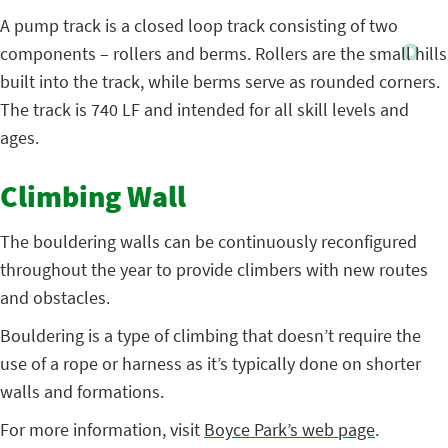
A pump track is a closed loop track consisting of two
components – rollers and berms. Rollers are the small hills
built into the track, while berms serve as rounded corners.
The track is 740 LF and intended for all skill levels and
ages.
Climbing Wall
The bouldering walls can be continuously reconfigured
throughout the year to provide climbers with new routes
and obstacles.
Bouldering is a type of climbing that doesn’t require the
use of a rope or harness as it’s typically done on shorter
walls and formations.
For more information, visit
Boyce Park’s web page
.