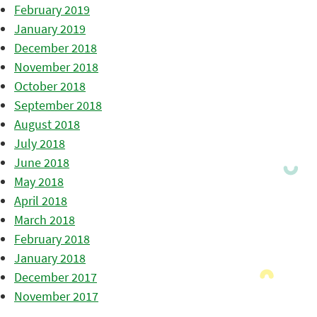
February 2019
January 2019
December 2018
November 2018
October 2018
September 2018
August 2018
July 2018
June 2018
May 2018
April 2018
March 2018
February 2018
January 2018
December 2017
November 2017