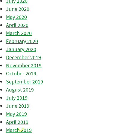
July 2020
June 2020
May 2020
April 2020
March 2020
February 2020
January 2020
December 2019
November 2019
October 2019
September 2019
August 2019
July 2019
June 2019
May 2019
April 2019
March 2019