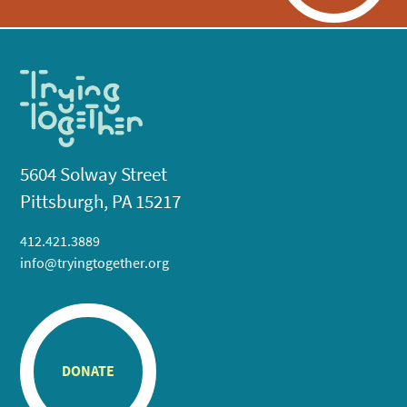
5604 Solway Street
Pittsburgh, PA 15217
412.421.3889
info@tryingtogether.org
DONATE