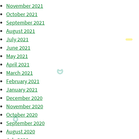
November 2021
October 2021
September 2021
August 2021
July 2021
June 2021
May 2021
April 2021
March 2021
February 2021
January 2021
December 2020
November 2020
October 2020
September 2020
August 2020