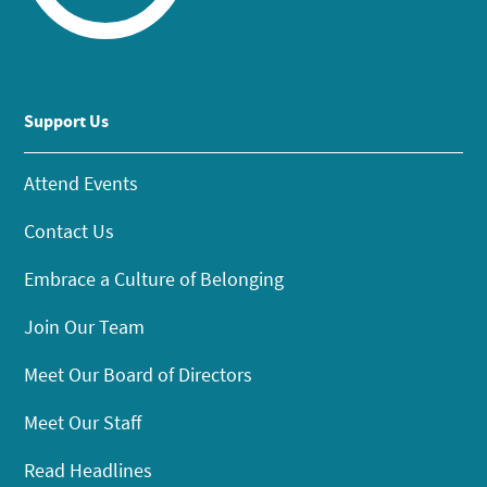
Support Us
Attend Events
Contact Us
Embrace a Culture of Belonging
Join Our Team
Meet Our Board of Directors
Meet Our Staff
Read Headlines