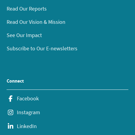
Read Our Reports
Read Our Vision & Mission
See Our Impact
Subscribe to Our E-newsletters
Connect
Facebook
Instagram
LinkedIn