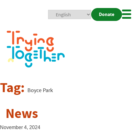
Donate
Mobi
Nav
Togg
Tag:
Boyce Park
News
November 4, 2024