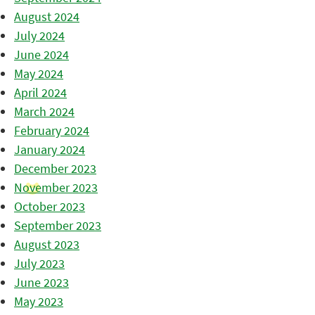
August 2024
July 2024
June 2024
May 2024
April 2024
March 2024
February 2024
January 2024
December 2023
November 2023
October 2023
September 2023
August 2023
July 2023
June 2023
May 2023