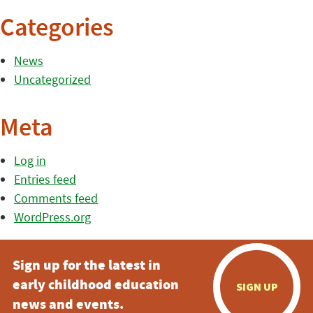
Categories
News
Uncategorized
Meta
Log in
Entries feed
Comments feed
WordPress.org
Sign up for the latest in
early childhood education
SIGN UP
news and events.