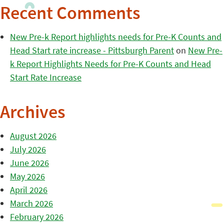
Recent Comments
New Pre-k Report highlights needs for Pre-K Counts and
Head Start rate increase - Pittsburgh Parent
on
New Pre-
k Report Highlights Needs for Pre-K Counts and Head
Start Rate Increase
Archives
August 2026
July 2026
June 2026
May 2026
April 2026
March 2026
February 2026