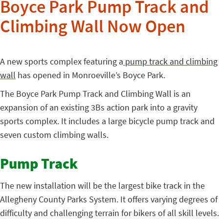
Boyce Park Pump Track and
Climbing Wall Now Open
A new sports complex featuring a
pump track and climbing
wall
has opened in Monroeville’s Boyce Park.
The Boyce Park Pump Track and Climbing Wall is an
expansion of an existing 3Bs action park into a gravity
sports complex. It includes a large bicycle pump track and
seven custom climbing walls.
Pump Track
The new installation will be the largest bike track in the
Allegheny County Parks System. It offers varying degrees of
difficulty and challenging terrain for bikers of all skill levels.