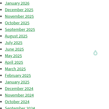
January 2026
December 2025
November 2025
October 2025
September 2025
August 2025
July 2025
June 2025
May 2025
April 2025
March 2025
February 2025
January 2025
December 2024
November 2024
October 2024
September 2024