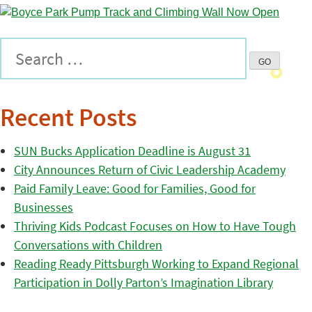
Recent Posts
SUN Bucks Application Deadline is August 31
City Announces Return of Civic Leadership Academy
Paid Family Leave: Good for Families, Good for
Businesses
Thriving Kids Podcast Focuses on How to Have Tough
Conversations with Children
Reading Ready Pittsburgh Working to Expand Regional
Participation in Dolly Parton’s Imagination Library