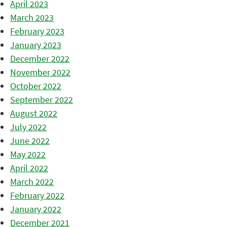
April 2023
March 2023
February 2023
January 2023
December 2022
November 2022
October 2022
September 2022
August 2022
July 2022
June 2022
May 2022
April 2022
March 2022
February 2022
January 2022
December 2021