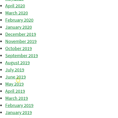
April 2020
March 2020
February 2020
January 2020
December 2019
November 2019
October 2019
September 2019
August 2019
July 2019
June 2019
May 2019
April 2019
March 2019
February 2019
January 2019