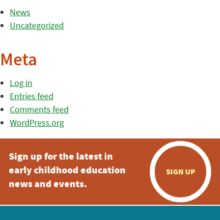
News
Uncategorized
Meta
Log in
Entries feed
Comments feed
WordPress.org
Sign up for the latest in
early childhood education
SIGN UP
news and events.