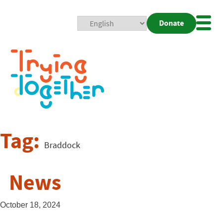
Donate
Mobi
Nav
Togg
Tag:
Braddock
News
October 18, 2024