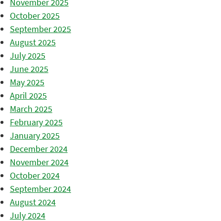
November 2025
October 2025
September 2025
August 2025
July 2025
June 2025
May 2025
April 2025
March 2025
February 2025
January 2025
December 2024
November 2024
October 2024
September 2024
August 2024
July 2024