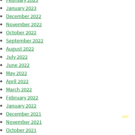
January 2023
December 2022
November 2022
October 2022
September 2022
August 2022
July 2022
June 2022
May 2022
April 2022
March 2022
February 2022
January 2022
December 2021
November 2021
October 2021