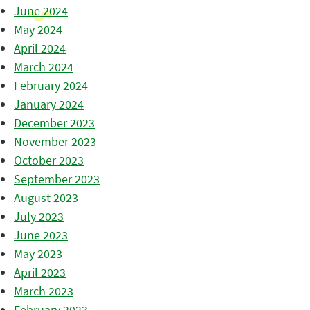
June 2024
May 2024
April 2024
March 2024
February 2024
January 2024
December 2023
November 2023
October 2023
September 2023
August 2023
July 2023
June 2023
May 2023
April 2023
March 2023
February 2023