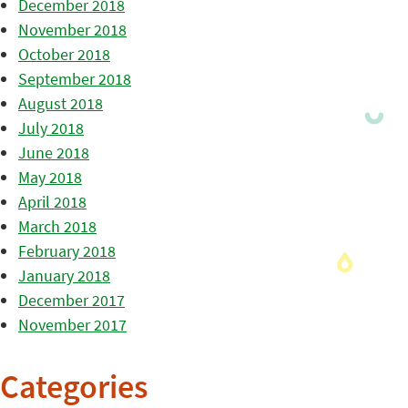
December 2018
November 2018
October 2018
September 2018
August 2018
July 2018
June 2018
May 2018
April 2018
March 2018
February 2018
January 2018
December 2017
November 2017
Categories