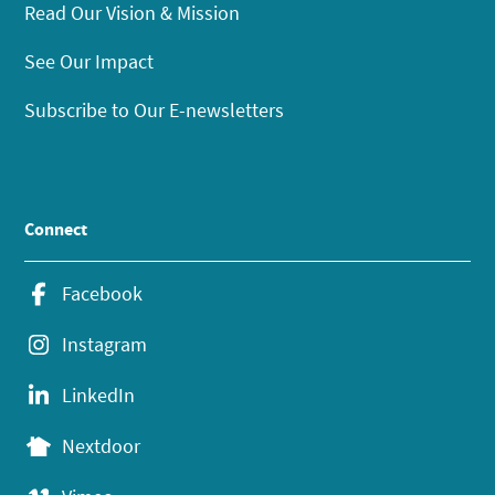
Read Our Vision & Mission
See Our Impact
Subscribe to Our E-newsletters
Connect
Facebook
Instagram
LinkedIn
Nextdoor