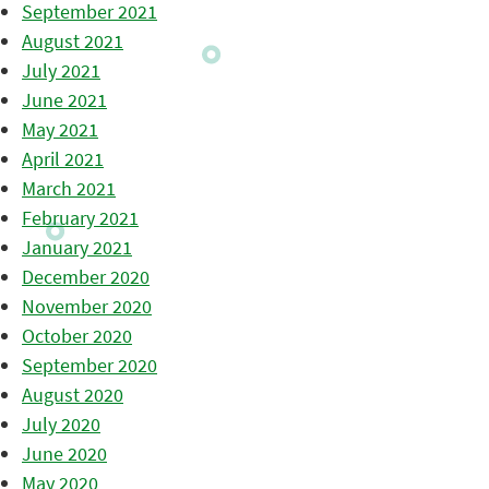
September 2021
August 2021
July 2021
June 2021
May 2021
April 2021
March 2021
February 2021
January 2021
December 2020
November 2020
October 2020
September 2020
August 2020
July 2020
June 2020
May 2020