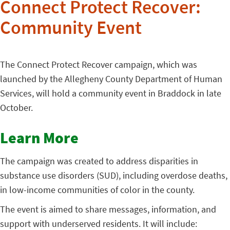
Connect Protect Recover:
Community Event
The Connect Protect Recover campaign, which was
launched by the Allegheny County Department of Human
Services, will hold a community event in Braddock in late
October.
Learn More
The campaign was created to address disparities in
substance use disorders (SUD), including overdose deaths,
in low-income communities of color in the county.
The event is aimed to share messages, information, and
support with underserved residents. It will include: