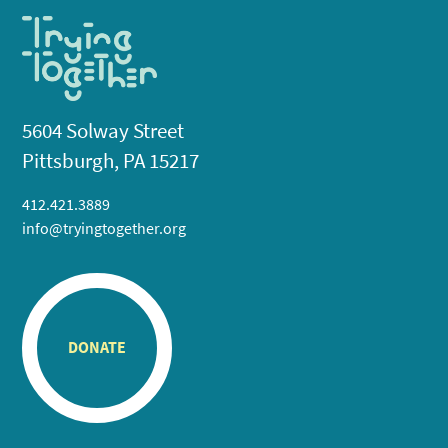
5604 Solway Street
Pittsburgh, PA 15217
412.421.3889
info@tryingtogether.org
DONATE