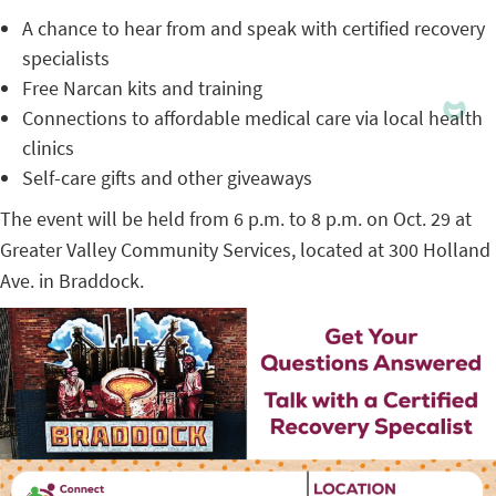
A chance to hear from and speak with certified recovery
specialists
Free Narcan kits and training
Connections to affordable medical care via local health
clinics
Self-care gifts and other giveaways
The event will be held from 6 p.m. to 8 p.m. on Oct. 29 at
Greater Valley Community Services, located at 300 Holland
Ave. in Braddock.