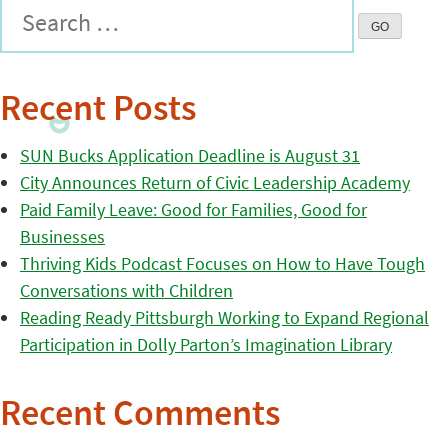
Recent Posts
SUN Bucks Application Deadline is August 31
City Announces Return of Civic Leadership Academy
Paid Family Leave: Good for Families, Good for
Businesses
Thriving Kids Podcast Focuses on How to Have Tough
Conversations with Children
Reading Ready Pittsburgh Working to Expand Regional
Participation in Dolly Parton’s Imagination Library
Recent Comments