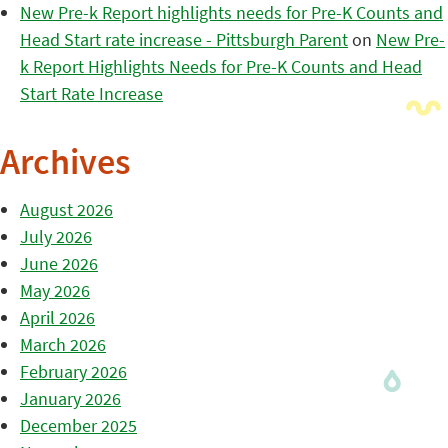
New Pre-k Report highlights needs for Pre-K Counts and
Head Start rate increase - Pittsburgh Parent
on
New Pre-
k Report Highlights Needs for Pre-K Counts and Head
Start Rate Increase
Archives
August 2026
July 2026
June 2026
May 2026
April 2026
March 2026
February 2026
January 2026
December 2025