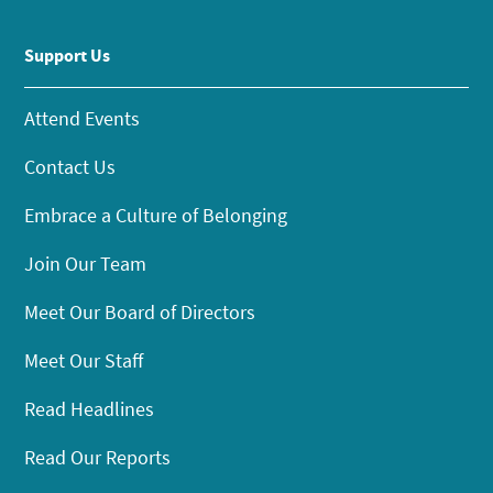
Support Us
Attend Events
Contact Us
Embrace a Culture of Belonging
Join Our Team
Meet Our Board of Directors
Meet Our Staff
Read Headlines
Read Our Reports