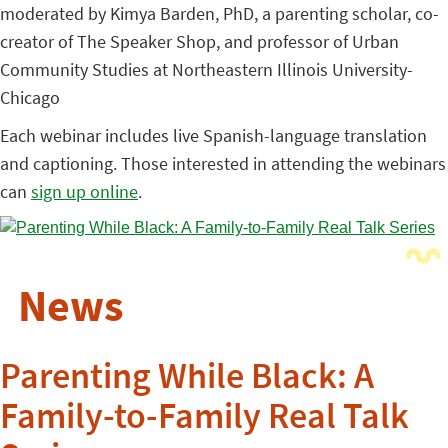
moderated by Kimya Barden, PhD, a parenting scholar, co-
creator of The Speaker Shop, and professor of Urban
Community Studies at Northeastern Illinois University-
Chicago
Each webinar includes live Spanish-language translation
and captioning. Those interested in attending the webinars
can
sign up online
.
News
Parenting While Black: A
Family-to-Family Real Talk