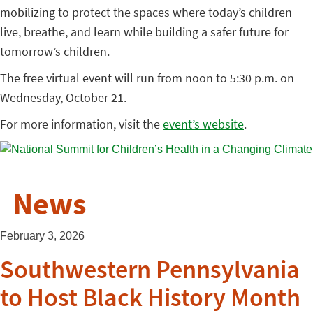
mobilizing to protect the spaces where today’s children
live, breathe, and learn while building a safer future for
tomorrow’s children.
The free virtual event will run from noon to 5:30 p.m. on
Wednesday, October 21.
For more information, visit the
event’s website
.
News
February 3, 2026
Southwestern Pennsylvania
to Host Black History Month