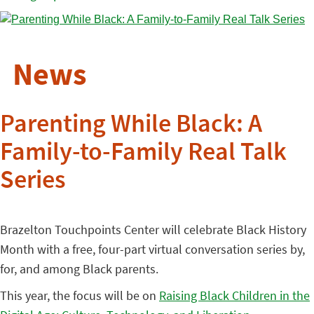
News
Parenting While Black: A
Family-to-Family Real Talk
Series
Brazelton Touchpoints Center will celebrate Black History
Month with a free, four-part virtual conversation series by,
for, and among Black parents.
This year, the focus will be on
Raising Black Children in the