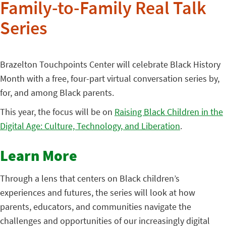
Family-to-Family Real Talk
Series
Brazelton Touchpoints Center will celebrate Black History
Month with a free, four-part virtual conversation series by,
for, and among Black parents.
This year, the focus will be on
Raising Black Children in the
Digital Age: Culture, Technology, and Liberation
.
Learn More
Through a lens that centers on Black children’s
experiences and futures, the series will look at how
parents, educators, and communities navigate the
challenges and opportunities of our increasingly digital