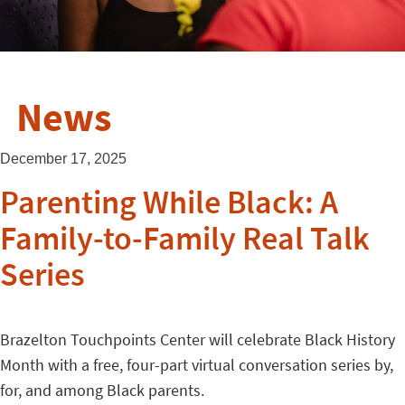
News
December 17, 2025
Parenting While Black: A
Family-to-Family Real Talk
Series
Brazelton Touchpoints Center will celebrate Black History
Month with a free, four-part virtual conversation series by,
for, and among Black parents.