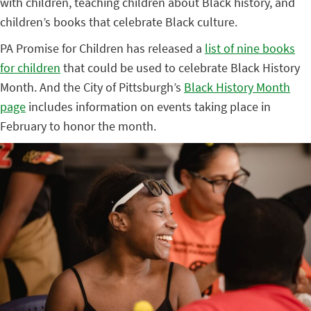
with children, teaching children about Black history, and
children’s books that celebrate Black culture.
PA Promise for Children has released a
list of nine books
for children
that could be used to celebrate Black History
Month. And the City of Pittsburgh’s
Black History Month
page
includes information on events taking place in
February to honor the month.