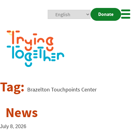
Donate
Mobi
Nav
Togg
Tag:
Brazelton Touchpoints Center
News
July 8, 2026