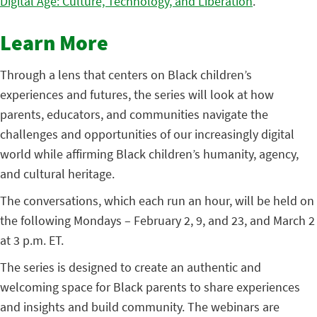
Digital Age: Culture, Technology, and Liberation
.
Learn More
Through a lens that centers on Black children’s
experiences and futures, the series will look at how
parents, educators, and communities navigate the
challenges and opportunities of our increasingly digital
world while affirming Black children’s humanity, agency,
and cultural heritage.
The conversations, which each run an hour, will be held on
the following Mondays – February 2, 9, and 23, and March 2
at 3 p.m. ET.
The series is designed to create an authentic and
welcoming space for Black parents to share experiences
and insights and build community. The webinars are