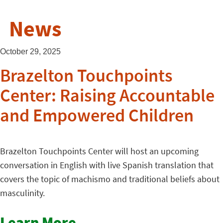
News
October 29, 2025
Brazelton Touchpoints
Center: Raising Accountable
and Empowered Children
Brazelton Touchpoints Center will host an upcoming
conversation in English with live Spanish translation that
covers the topic of machismo and traditional beliefs about
masculinity.