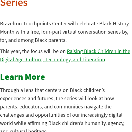
Series
Brazelton Touchpoints Center will celebrate Black History
Month with a free, four-part virtual conversation series by,
for, and among Black parents.
This year, the focus will be on
Raising Black Children in the
Digital Age: Culture, Technology, and Liberation
.
Learn More
Through a lens that centers on Black children’s
experiences and futures, the series will look at how
parents, educators, and communities navigate the
challenges and opportunities of our increasingly digital
world while affirming Black children’s humanity, agency,
and cultural heritage.