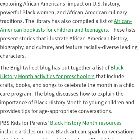
exploring African Americans’ impact on U.S. history,
powerful Black women, and African-American culinary
traditions. The library has also compiled a list of
African-
American booklists for children and teenagers
. These lists
present stories that illustrate African-American history,
biography, and culture, and feature racially-diverse leading
characters.
The Brightwheel blog has put together a list of
Black
History Month activities for preschoolers
that include
crafts, books, and songs to celebrate the month in a child
care program. The blog discusses how to explain the
importance of Black History Month to young children and
provides tips for age-appropriate conversations.
PBS Kids for Parents’
Black History Month resources
include articles on how Black art can spark conversations