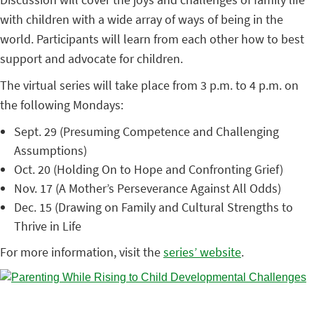
with children with a wide array of ways of being in the
world. Participants will learn from each other how to best
support and advocate for children.
The virtual series will take place from 3 p.m. to 4 p.m. on
the following Mondays:
Sept. 29 (Presuming Competence and Challenging
Assumptions)
Oct. 20 (Holding On to Hope and Confronting Grief)
Nov. 17 (A Mother’s Perseverance Against All Odds)
Dec. 15 (Drawing on Family and Cultural Strengths to
Thrive in Life
For more information, visit the
series’ website
.