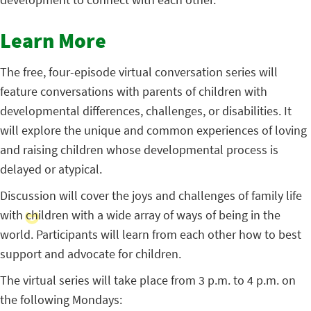
Learn More
The free, four-episode virtual conversation series will
feature conversations with parents of children with
developmental differences, challenges, or disabilities. It
will explore the unique and common experiences of loving
and raising children whose developmental process is
delayed or atypical.
Discussion will cover the joys and challenges of family life
with children with a wide array of ways of being in the
world. Participants will learn from each other how to best
support and advocate for children.
The virtual series will take place from 3 p.m. to 4 p.m. on
the following Mondays: