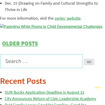
Dec. 15 (Drawing on Family and Cultural Strengths to
Thrive in Life
For more information, visit the
series’ website
.
OLDER POSTS
Recent Posts
SUN Bucks Application Deadline is August 31
City Announces Return of Civic Leadership Academy
Paid Family Leave: Good for Families, Good for