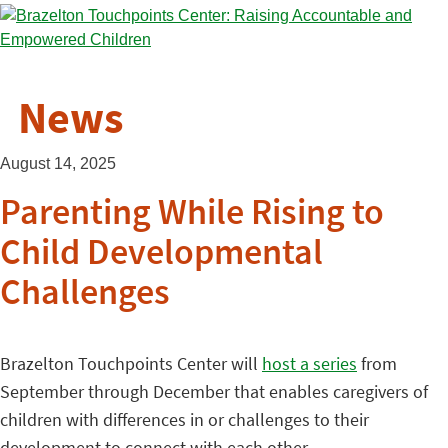
News
August 14, 2025
Parenting While Rising to
Child Developmental
Challenges
Brazelton Touchpoints Center will
host a series
from
September through December that enables caregivers of
children with differences in or challenges to their
development to connect with each other.