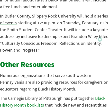
a free lunch and entertainment.
In Butler County, Slippery Rock University will hold a
series
of events
starting at 12:30 p.m. on Thursday, February 19 in
the Smith Student Center Theater. It will include a keynote
address by inclusive leadership expert Brandon Wiley titled
“Culturally Conscious Freedom: Reflections on Identity,
Power, and Progress.”
Other Resources
Numerous organizations that serve southwestern
Pennsylvania are also providing resources for caregivers or
educators regarding Black History Month.
The Carnegie Library of Pittsburgh has put together
Black
History Month booklists
that include new and recent titles