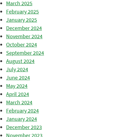
March 2025
February 2025
January 2025
December 2024
November 2024
October 2024
September 2024
August 2024
July 2024
June 2024
May 2024
April 2024
March 2024
February 2024
January 2024
December 2023
November 2023