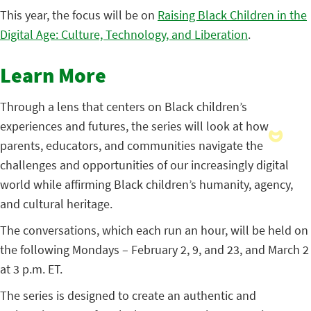
This year, the focus will be on
Raising Black Children in the
Digital Age: Culture, Technology, and Liberation
.
Learn More
Through a lens that centers on Black children’s
experiences and futures, the series will look at how
parents, educators, and communities navigate the
challenges and opportunities of our increasingly digital
world while affirming Black children’s humanity, agency,
and cultural heritage.
The conversations, which each run an hour, will be held on
the following Mondays – February 2, 9, and 23, and March 2
at 3 p.m. ET.
The series is designed to create an authentic and