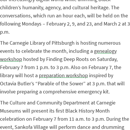
children’s humanity, agency, and cultural heritage. The
conversations, which run an hour each, will be held on the
following Mondays – February 2, 9, and 23, and March 2 at 3
p.m.
The Carnegie Library of Pittsburgh is hosting numerous
events to celebrate the month, including a
genealogy
workshop
hosted by Finding Deep Roots on Saturday,
February 7 from 1 p.m. to 3 p.m. Also on February 7, the
library will host a
preparation workshop
inspired by
Octavia Butler’s “Parable of the Sower” at 3 p.m. that will
involve preparing a comprehensive emergency kit.
The Culture and Community Department at Carnegie
Museums will present its first Black History Month
celebration on February 7 from 11 a.m. to 3 p.m. During the
event, Sankofa Village will perform dance and drumming