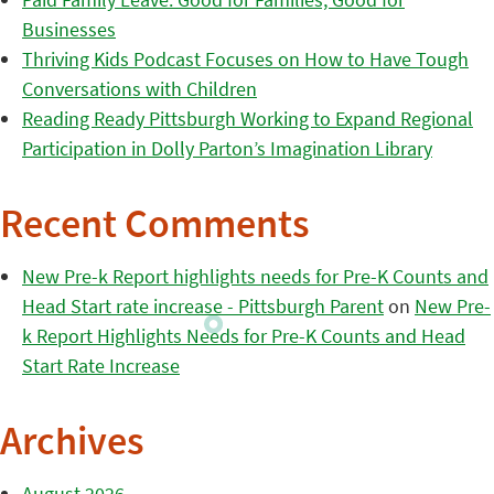
Businesses
Thriving Kids Podcast Focuses on How to Have Tough
Conversations with Children
Reading Ready Pittsburgh Working to Expand Regional
Participation in Dolly Parton’s Imagination Library
Recent Comments
New Pre-k Report highlights needs for Pre-K Counts and
Head Start rate increase - Pittsburgh Parent
on
New Pre-
k Report Highlights Needs for Pre-K Counts and Head
Start Rate Increase
Archives
August 2026