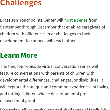
Challenges
Brazelton Touchpoints Center will
host a series
from
September through December that enables caregivers of
children with differences in or challenges to their
development to connect with each other.
Learn More
The free, four-episode virtual conversation series will
feature conversations with parents of children with
developmental differences, challenges, or disabilities. It
will explore the unique and common experiences of loving
and raising children whose developmental process is
delayed or atypical.
Discussion will cover the joys and challenges of family life