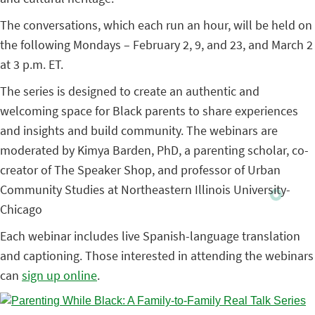
The conversations, which each run an hour, will be held on
the following Mondays – February 2, 9, and 23, and March 2
at 3 p.m. ET.
The series is designed to create an authentic and
welcoming space for Black parents to share experiences
and insights and build community. The webinars are
moderated by Kimya Barden, PhD, a parenting scholar, co-
creator of The Speaker Shop, and professor of Urban
Community Studies at Northeastern Illinois University-
Chicago
Each webinar includes live Spanish-language translation
and captioning. Those interested in attending the webinars
can
sign up online
.