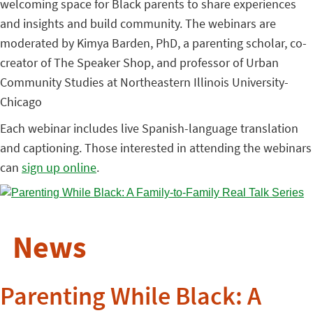
welcoming space for Black parents to share experiences
and insights and build community. The webinars are
moderated by Kimya Barden, PhD, a parenting scholar, co-
creator of The Speaker Shop, and professor of Urban
Community Studies at Northeastern Illinois University-
Chicago
Each webinar includes live Spanish-language translation
and captioning. Those interested in attending the webinars
can
sign up online
.
News
Parenting While Black: A