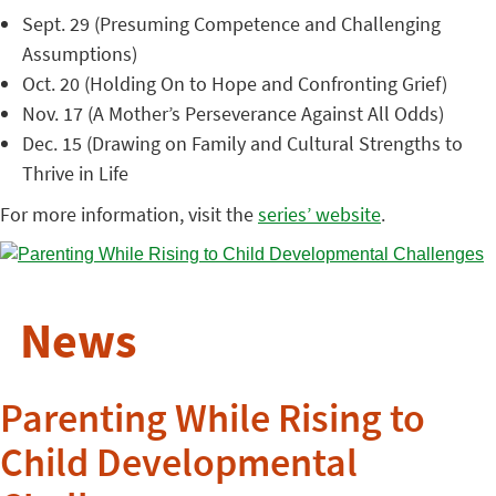
Sept. 29 (Presuming Competence and Challenging
Assumptions)
Oct. 20 (Holding On to Hope and Confronting Grief)
Nov. 17 (A Mother’s Perseverance Against All Odds)
Dec. 15 (Drawing on Family and Cultural Strengths to
Thrive in Life
For more information, visit the
series’ website
.
News
Parenting While Rising to
Child Developmental