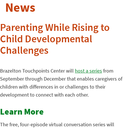
News
Parenting While Rising to
Child Developmental
Challenges
Brazelton Touchpoints Center will
host a series
from
September through December that enables caregivers of
children with differences in or challenges to their
development to connect with each other.
Learn More
The free, four-episode virtual conversation series will