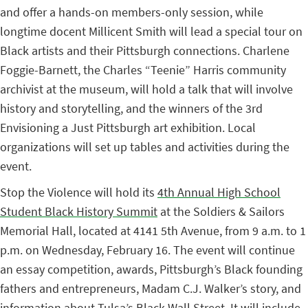
and offer a hands-on members-only session, while
longtime docent Millicent Smith will lead a special tour on
Black artists and their Pittsburgh connections. Charlene
Foggie-Barnett, the Charles “Teenie” Harris community
archivist at the museum, will hold a talk that will involve
history and storytelling, and the winners of the 3rd
Envisioning a Just Pittsburgh art exhibition. Local
organizations will set up tables and activities during the
event.
Stop the Violence will hold its
4th Annual High School
Student Black History Summit
at the Soldiers & Sailors
Memorial Hall, located at 4141 5th Avenue, from 9 a.m. to 1
p.m. on Wednesday, February 16. The event will continue
an essay competition, awards, Pittsburgh’s Black founding
fathers and entrepreneurs, Madam C.J. Walker’s story, and
information about Tulsa’s Black Wall Street. It will include