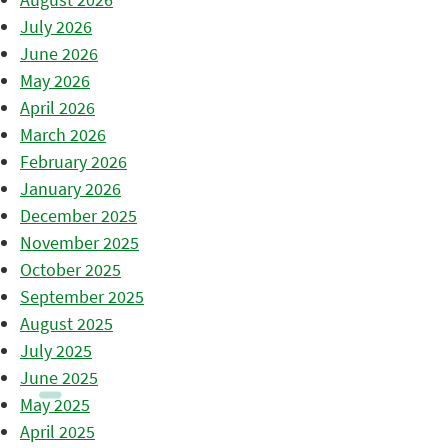
July 2026
June 2026
May 2026
April 2026
March 2026
February 2026
January 2026
December 2025
November 2025
October 2025
September 2025
August 2025
July 2025
June 2025
May 2025
April 2025