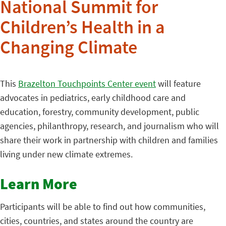
National Summit for
Children’s Health in a
Changing Climate
This
Brazelton Touchpoints Center event
will feature
advocates in pediatrics, early childhood care and
education, forestry, community development, public
agencies, philanthropy, research, and journalism who will
share their work in partnership with children and families
living under new climate extremes.
Learn More
Participants will be able to find out how communities,
cities, countries, and states around the country are