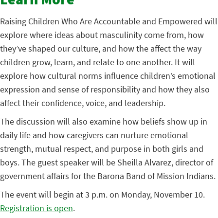
Learn More
Raising Children Who Are Accountable and Empowered will
explore where ideas about masculinity come from, how
they’ve shaped our culture, and how the affect the way
children grow, learn, and relate to one another. It will
explore how cultural norms influence children’s emotional
expression and sense of responsibility and how they also
affect their confidence, voice, and leadership.
The discussion will also examine how beliefs show up in
daily life and how caregivers can nurture emotional
strength, mutual respect, and purpose in both girls and
boys. The guest speaker will be Sheilla Alvarez, director of
government affairs for the Barona Band of Mission Indians.
The event will begin at 3 p.m. on Monday, November 10.
Registration is open
.