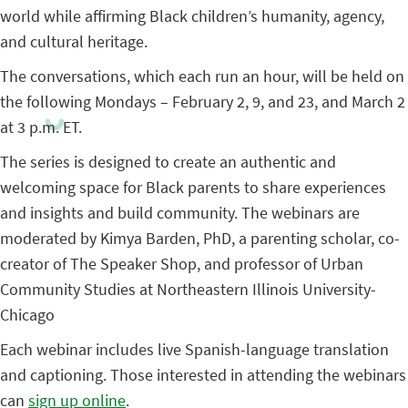
world while affirming Black children’s humanity, agency,
and cultural heritage.
The conversations, which each run an hour, will be held on
the following Mondays – February 2, 9, and 23, and March 2
at 3 p.m. ET.
The series is designed to create an authentic and
welcoming space for Black parents to share experiences
and insights and build community. The webinars are
moderated by Kimya Barden, PhD, a parenting scholar, co-
creator of The Speaker Shop, and professor of Urban
Community Studies at Northeastern Illinois University-
Chicago
Each webinar includes live Spanish-language translation
and captioning. Those interested in attending the webinars
can
sign up online
.