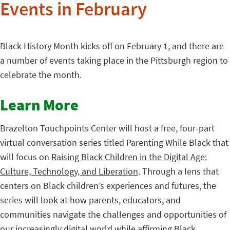
Events in February
Black History Month kicks off on February 1, and there are
a number of events taking place in the Pittsburgh region to
celebrate the month.
Learn More
Brazelton Touchpoints Center will host a free, four-part
virtual conversation series titled Parenting While Black that
will focus on
Raising Black Children in the Digital Age:
Culture, Technology, and Liberation
. Through a lens that
centers on Black children’s experiences and futures, the
series will look at how parents, educators, and
communities navigate the challenges and opportunities of
our increasingly digital world while affirming Black