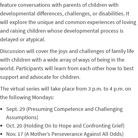
feature conversations with parents of children with
developmental differences, challenges, or disabilities. It
will explore the unique and common experiences of loving
and raising children whose developmental process is
delayed or atypical.
Discussion will cover the joys and challenges of family life
with children with a wide array of ways of being in the
world. Participants will learn from each other how to best
support and advocate for children.
The virtual series will take place from 3 p.m. to 4 p.m. on
the following Mondays:
Sept. 29 (Presuming Competence and Challenging
Assumptions)
Oct. 20 (Holding On to Hope and Confronting Grief)
Nov. 17 (A Mother’s Perseverance Against All Odds)