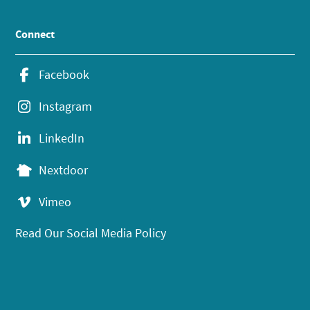
Connect
Facebook
Instagram
LinkedIn
Nextdoor
Vimeo
Read Our Social Media Policy