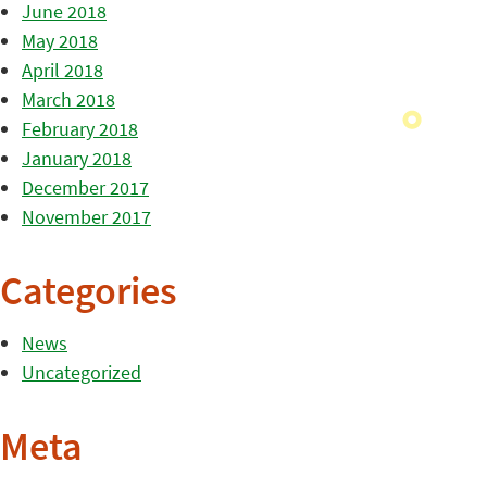
June 2018
May 2018
April 2018
March 2018
February 2018
January 2018
December 2017
November 2017
Categories
News
Uncategorized
Meta