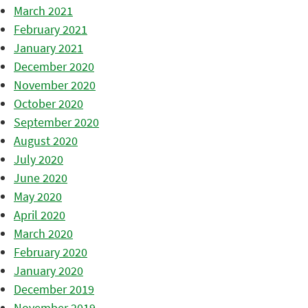
March 2021
February 2021
January 2021
December 2020
November 2020
October 2020
September 2020
August 2020
July 2020
June 2020
May 2020
April 2020
March 2020
February 2020
January 2020
December 2019
November 2019