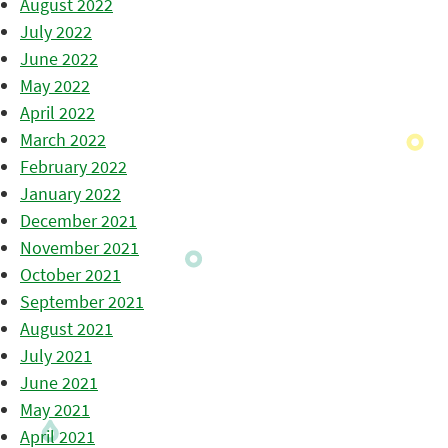
August 2022
July 2022
June 2022
May 2022
April 2022
March 2022
February 2022
January 2022
December 2021
November 2021
October 2021
September 2021
August 2021
July 2021
June 2021
May 2021
April 2021