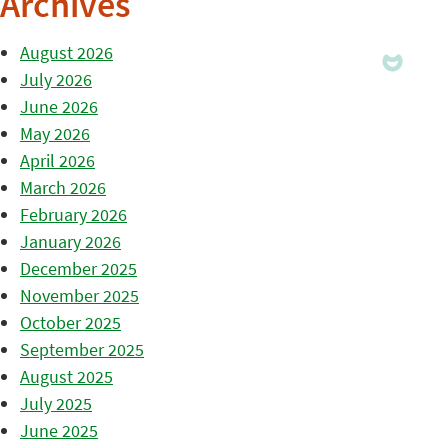
Archives
August 2026
July 2026
June 2026
May 2026
April 2026
March 2026
February 2026
January 2026
December 2025
November 2025
October 2025
September 2025
August 2025
July 2025
June 2025