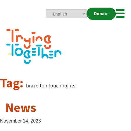
Donate
Mobi
Nav
Togg
Tag:
brazelton touchpoints
News
November 14, 2023