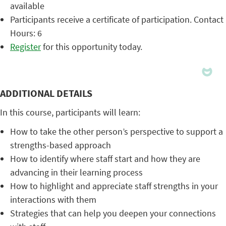
available
Participants receive a certificate of participation. Contact
Hours: 6
Register
for this opportunity today.
ADDITIONAL DETAILS
In this course, participants will learn:
How to take the other person’s perspective to support a
strengths-based approach
How to identify where staff start and how they are
advancing in their learning process
How to highlight and appreciate staff strengths in your
interactions with them
Strategies that can help you deepen your connections