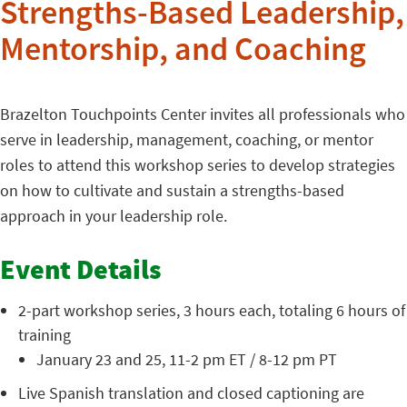
Strengths-Based Leadership,
Mentorship, and Coaching
Brazelton Touchpoints Center invites all professionals who
serve in leadership, management, coaching, or mentor
roles to attend this workshop series to develop strategies
on how to cultivate and sustain a strengths-based
approach in your leadership role.
Event Details
2-part workshop series, 3 hours each, totaling 6 hours of
training
January 23 and 25, 11-2 pm ET / 8-12 pm PT
Live Spanish translation and closed captioning are