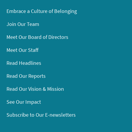
Embrace a Culture of Belonging
Join Our Team
Meet Our Board of Directors
Meet Our Staff
Read Headlines
Read Our Reports
Read Our Vision & Mission
See Our Impact
Subscribe to Our E-newsletters