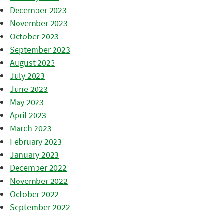
December 2023
November 2023
October 2023
September 2023
August 2023
July 2023
June 2023
May 2023
April 2023
March 2023
February 2023
January 2023
December 2022
November 2022
October 2022
September 2022