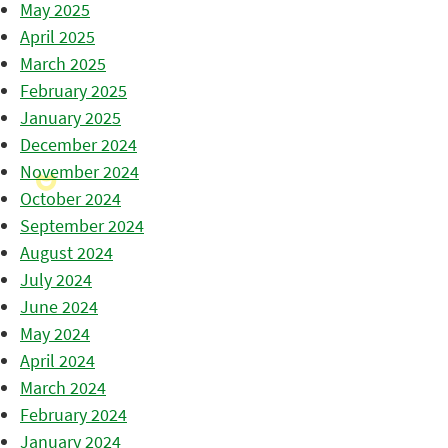
May 2025
April 2025
March 2025
February 2025
January 2025
December 2024
November 2024
October 2024
September 2024
August 2024
July 2024
June 2024
May 2024
April 2024
March 2024
February 2024
January 2024