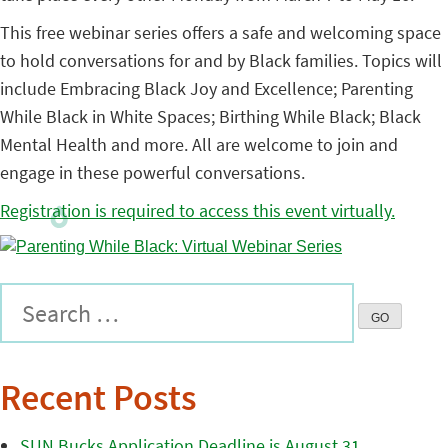
This free webinar series offers a safe and welcoming space
to hold conversations for and by Black families. Topics will
include Embracing Black Joy and Excellence; Parenting
While Black in White Spaces; Birthing While Black; Black
Mental Health and more. All are welcome to join and
engage in these powerful conversations.
Registration is required to access this event virtually.
Recent Posts
SUN Bucks Application Deadline is August 31