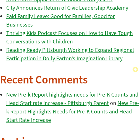
City Announces Return of Civic Leadership Academy
Paid Family Leave: Good for Families, Good for
Businesses
Thriving Kids Podcast Focuses on How to Have Tough
Conversations with Children
Reading Ready Pittsburgh Working to Expand Regional
Participation in Dolly Parton’s Imagination Library
Recent Comments
New Pre-k Report highlights needs for Pre-K Counts and
Head Start rate increase - Pittsburgh Parent
on
New Pre-
k Report Highlights Needs for Pre-K Counts and Head
Start Rate Increase