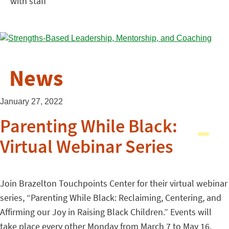
with staff
News
January 27, 2022
Parenting While Black:
Virtual Webinar Series
Join Brazelton Touchpoints Center for their virtual webinar
series, “Parenting While Black: Reclaiming, Centering, and
Affirming our Joy in Raising Black Children.” Events will
take place every other Monday from March 7 to May 16.