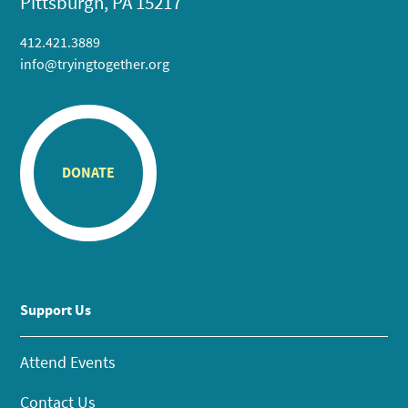
Pittsburgh, PA 15217
412.421.3889
info@tryingtogether.org
DONATE
Support Us
Attend Events
Contact Us