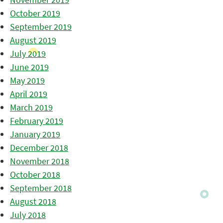
October 2019
September 2019
August 2019
July 2019
June 2019
May 2019
April 2019
March 2019
February 2019
January 2019
December 2018
November 2018
October 2018
September 2018
August 2018
July 2018