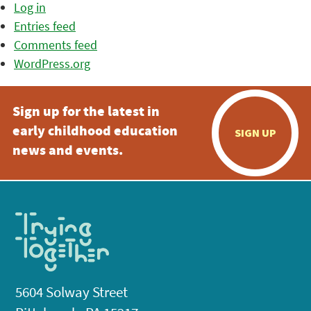
Log in
Entries feed
Comments feed
WordPress.org
Sign up for the latest in
early childhood education
SIGN UP
news and events.
5604 Solway Street