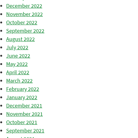
December 2022
November 2022
October 2022
September 2022
August 2022
July 2022
June 2022
May 2022
April 2022
March 2022
February 2022
January 2022
December 2021
November 2021
October 2021
September 2021