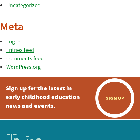
Uncategorized
Meta
Log in
Entries feed
Comments feed
WordPress.org
Sign up for the latest in
early childhood education
SIGN UP
news and events.