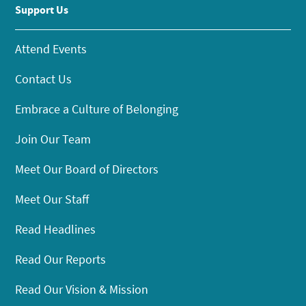
Support Us
Attend Events
Contact Us
Embrace a Culture of Belonging
Join Our Team
Meet Our Board of Directors
Meet Our Staff
Read Headlines
Read Our Reports
Read Our Vision & Mission