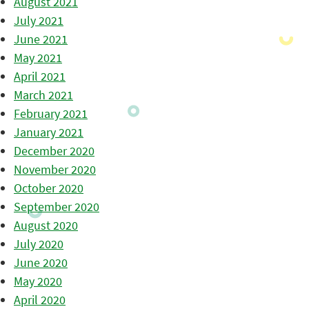
August 2021
July 2021
June 2021
May 2021
April 2021
March 2021
February 2021
January 2021
December 2020
November 2020
October 2020
September 2020
August 2020
July 2020
June 2020
May 2020
April 2020