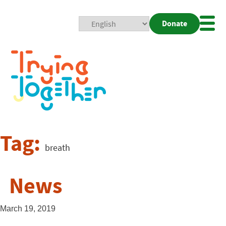
Donate
Mobi
Nav
Togg
Tag:
breath
News
March 19, 2019