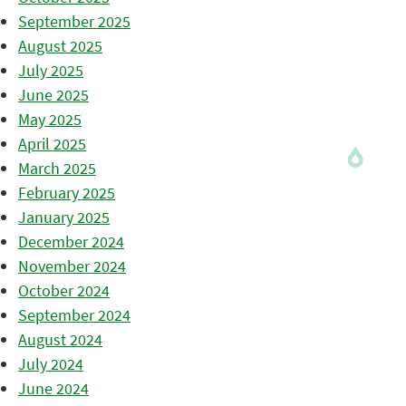
September 2025
August 2025
July 2025
June 2025
May 2025
April 2025
March 2025
February 2025
January 2025
December 2024
November 2024
October 2024
September 2024
August 2024
July 2024
June 2024