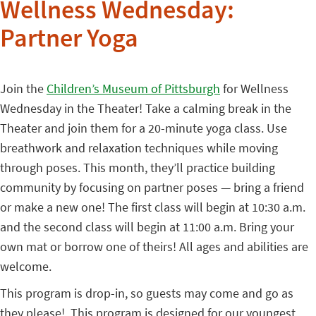
Wellness Wednesday:
Partner Yoga
Join the
Children’s Museum of Pittsburgh
for Wellness
Wednesday in the Theater! Take a calming break in the
Theater and join them for a 20-minute yoga class. Use
breathwork and relaxation techniques while moving
through poses. This month, they’ll practice building
community by focusing on partner poses — bring a friend
or make a new one! The first class will begin at 10:30 a.m.
and the second class will begin at 11:00 a.m. Bring your
own mat or borrow one of theirs! All ages and abilities are
welcome.
This program is drop-in, so guests may come and go as
they please! This program is designed for our youngest