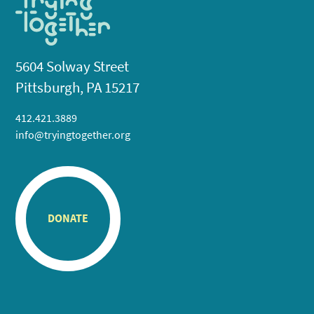
5604 Solway Street
Pittsburgh, PA 15217
412.421.3889
info@tryingtogether.org
DONATE