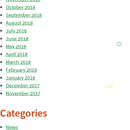
October 2018
September 2018
August 2018
July 2018
June 2018
May 2018
April 2018
March 2018
February 2018
January 2018
December 2017
November 2017
Categories
News