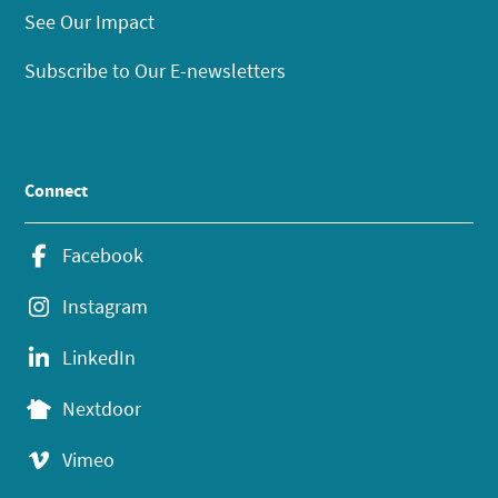
See Our Impact
Subscribe to Our E-newsletters
Connect
Facebook
Instagram
LinkedIn
Nextdoor
Vimeo