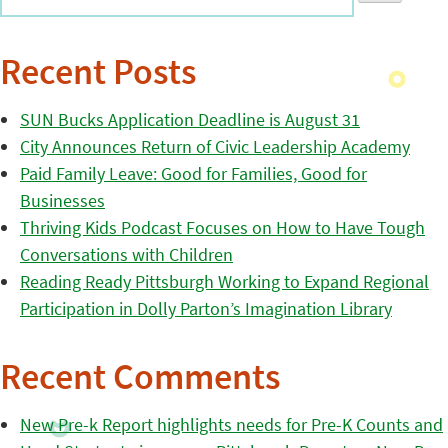
Recent Posts
SUN Bucks Application Deadline is August 31
City Announces Return of Civic Leadership Academy
Paid Family Leave: Good for Families, Good for
Businesses
Thriving Kids Podcast Focuses on How to Have Tough
Conversations with Children
Reading Ready Pittsburgh Working to Expand Regional
Participation in Dolly Parton’s Imagination Library
Recent Comments
New Pre-k Report highlights needs for Pre-K Counts and