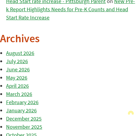
Head Start rate increase - Pittsburgh Parent
on
New Pre-
k Report Highlights Needs for Pre-K Counts and Head
Start Rate Increase
Archives
August 2026
July 2026
June 2026
May 2026
April 2026
March 2026
February 2026
January 2026
December 2025
November 2025
October 2025