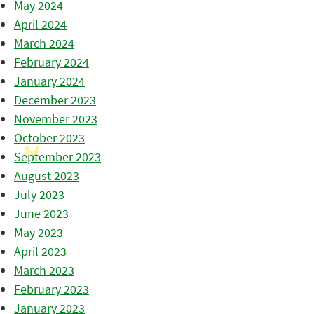
May 2024
April 2024
March 2024
February 2024
January 2024
December 2023
November 2023
October 2023
September 2023
August 2023
July 2023
June 2023
May 2023
April 2023
March 2023
February 2023
January 2023