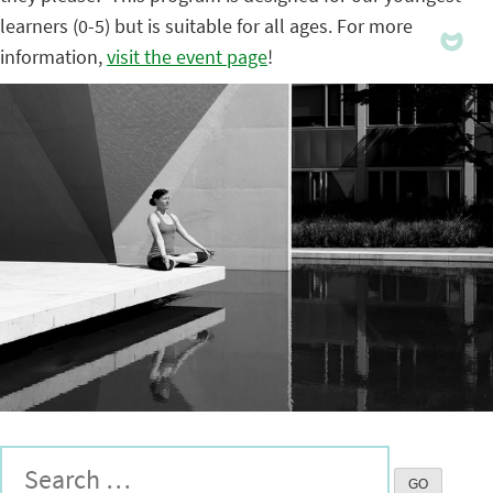
learners (0-5) but is suitable for all ages. For more
information,
visit the event page
!