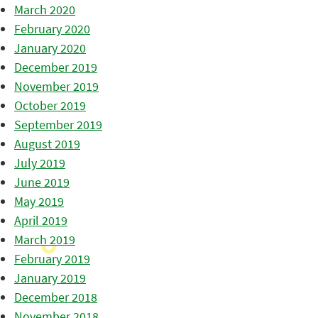
March 2020
February 2020
January 2020
December 2019
November 2019
October 2019
September 2019
August 2019
July 2019
June 2019
May 2019
April 2019
March 2019
February 2019
January 2019
December 2018
November 2018