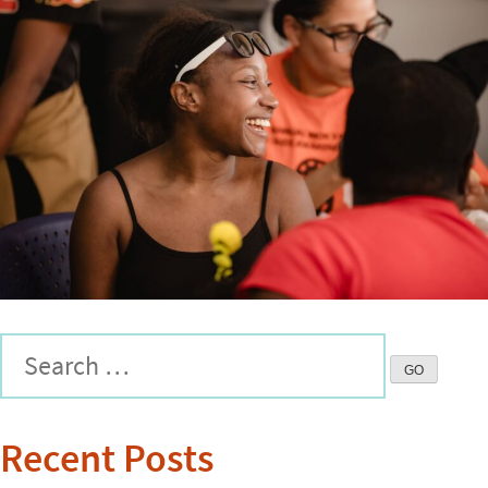
Recent Posts