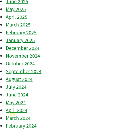
June 2025
May 2025
April 2025
March 2025
February 2025
January 2025
December 2024
November 2024
October 2024
September 2024
August 2024
July 2024
June 2024
May 2024
April 2024
March 2024
February 2024