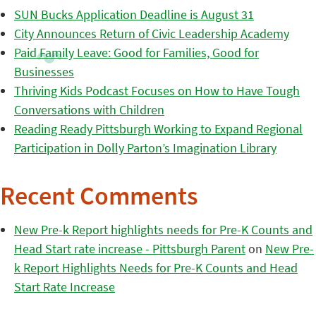
SUN Bucks Application Deadline is August 31
City Announces Return of Civic Leadership Academy
Paid Family Leave: Good for Families, Good for
Businesses
Thriving Kids Podcast Focuses on How to Have Tough
Conversations with Children
Reading Ready Pittsburgh Working to Expand Regional
Participation in Dolly Parton’s Imagination Library
Recent Comments
New Pre-k Report highlights needs for Pre-K Counts and
Head Start rate increase - Pittsburgh Parent
on
New Pre-
k Report Highlights Needs for Pre-K Counts and Head
Start Rate Increase