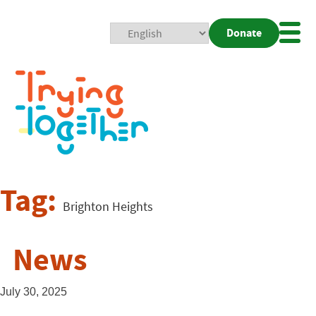
Donate
Mobi
Nav
Togg
Tag:
Brighton Heights
News
July 30, 2025