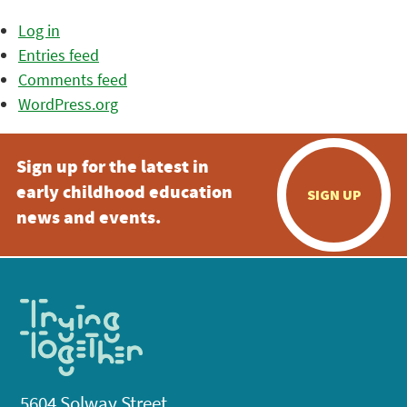
Log in
Entries feed
Comments feed
WordPress.org
Sign up for the latest in
early childhood education
SIGN UP
news and events.
5604 Solway Street