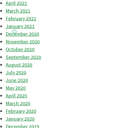
April 2021
March 2021
February 2021
January 2021
December 2020
November 2020
October 2020
September 2020
August 2020
July 2020
June 2020
May 2020
April 2020
March 2020
February 2020
January 2020
December 2019