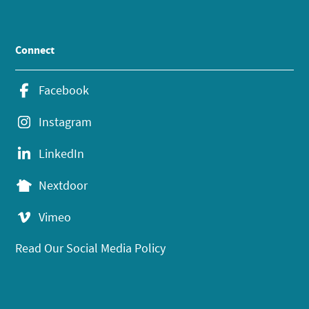
Connect
Facebook
Instagram
LinkedIn
Nextdoor
Vimeo
Read Our Social Media Policy