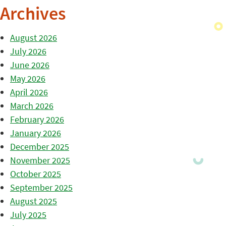
Archives
August 2026
July 2026
June 2026
May 2026
April 2026
March 2026
February 2026
January 2026
December 2025
November 2025
October 2025
September 2025
August 2025
July 2025