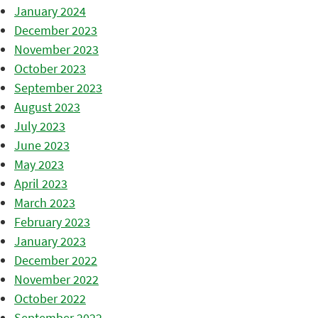
January 2024
December 2023
November 2023
October 2023
September 2023
August 2023
July 2023
June 2023
May 2023
April 2023
March 2023
February 2023
January 2023
December 2022
November 2022
October 2022
September 2022