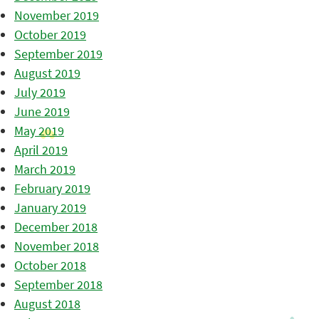
November 2019
October 2019
September 2019
August 2019
July 2019
June 2019
May 2019
April 2019
March 2019
February 2019
January 2019
December 2018
November 2018
October 2018
September 2018
August 2018