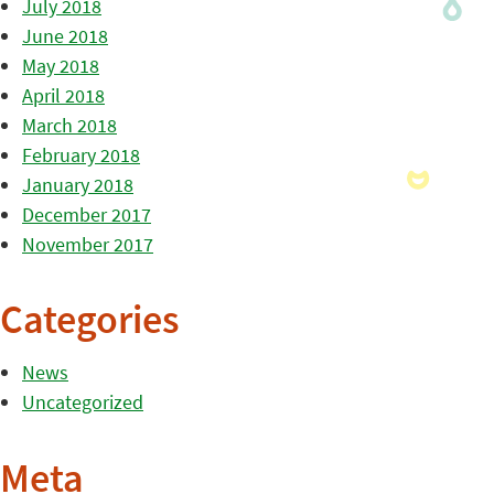
July 2018
June 2018
May 2018
April 2018
March 2018
February 2018
January 2018
December 2017
November 2017
Categories
News
Uncategorized
Meta