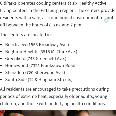
CitiParks operates cooling centers at six Healthy Active
Living Centers in the Pittsburgh region. The centers provide
residents with a safe, air-conditioned environment to cool
off between the hours of 8 a.m. and 7 p.m.
The centers are located in:
Beechview (1555 Broadway Ave.)
Brighton Heights (3515 McClure Ave.)
Greenfield (745 Greenfield Ave.)
Homewood (7321 Frankstown Road)
Sheraden (720 Sherwood Ave.)
South Side (12 & Bingham Streets)
All residents are encouraged to take precautions during
periods of extreme heat, especially older adults, young
children, and those with underlying health conditions.