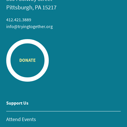
Pittsburgh, PA 15217
412.421.3889
info@tryingtogether.org
DONATE
Support Us
Attend Events