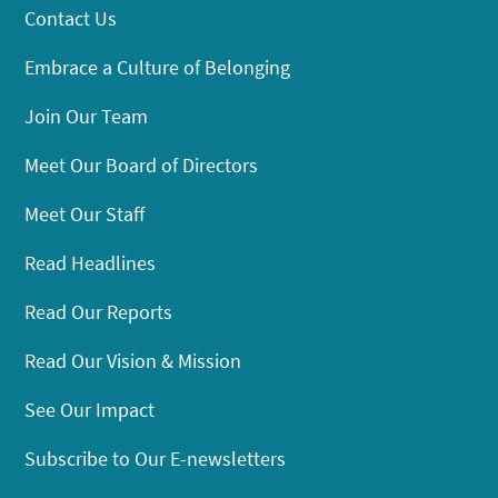
Contact Us
Embrace a Culture of Belonging
Join Our Team
Meet Our Board of Directors
Meet Our Staff
Read Headlines
Read Our Reports
Read Our Vision & Mission
See Our Impact
Subscribe to Our E-newsletters