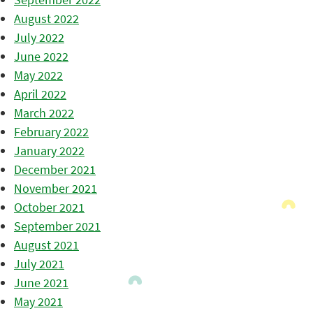
August 2022
July 2022
June 2022
May 2022
April 2022
March 2022
February 2022
January 2022
December 2021
November 2021
October 2021
September 2021
August 2021
July 2021
June 2021
May 2021