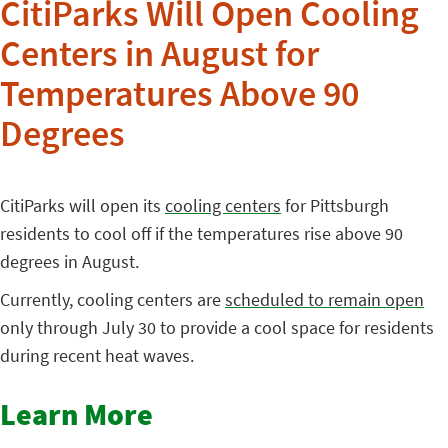
CitiParks Will Open Cooling
Centers in August for
Temperatures Above 90
Degrees
CitiParks will open its
cooling centers
for Pittsburgh
residents to cool off if the temperatures rise above 90
degrees in August.
Currently, cooling centers are
scheduled to remain open
only through July 30 to provide a cool space for residents
during recent heat waves.
Learn More