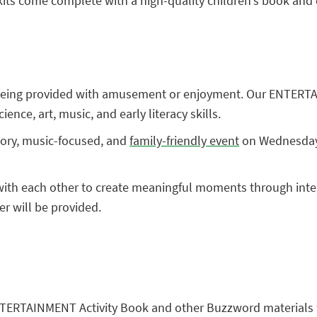
s come complete with a high-quality children’s book and enri
g provided with amusement or enjoyment. Our ENTERTAINMEN
ence, art, music, and early literacy skills.
tory, music-focused, and
family-friendly event
on Wednesday, 
 with each other to create meaningful moments through intera
r will be provided.
NTERTAINMENT Activity Book and other Buzzword materials 