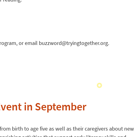
program, or email buzzword@tryingtogether.org.
vent in September
rom birth to age five as well as their caregivers about new