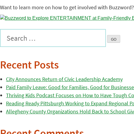
Want to learn more on how to get involved with Buzzword?
Recent Posts
City Announces Return of Civic Leadership Academy
Paid Family Leave: Good for Families, Good for Business
Thriving Kids Podcast Focuses on How to Have Tough Co
Reading Ready Pittsburgh Working to Expand Regional Part
Allegheny County Organizations Hold Back to School Giv