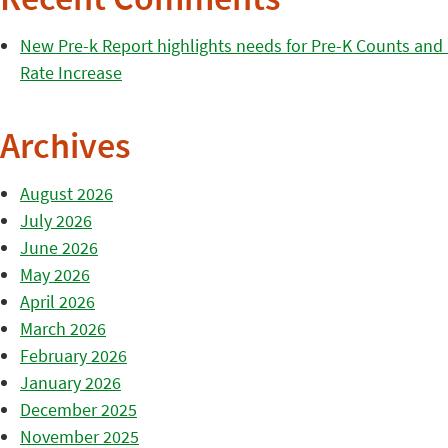
Recent Comments
New Pre-k Report highlights needs for Pre-K Counts and H
Rate Increase
Archives
August 2026
July 2026
June 2026
May 2026
April 2026
March 2026
February 2026
January 2026
December 2025
November 2025