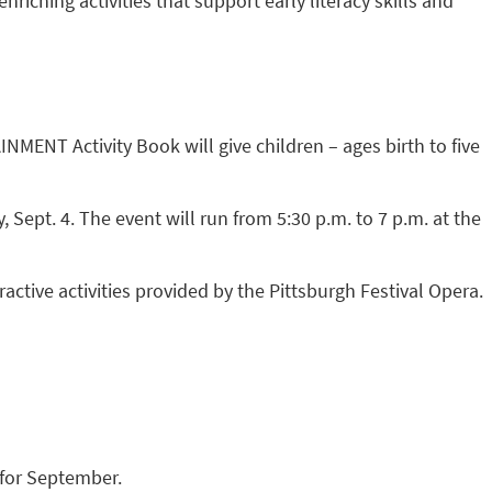
ching activities that support early literacy skills and
T Activity Book will give children – ages birth to five
Sept. 4. The event will run from 5:30 p.m. to 7 p.m. at the
ctive activities provided by the Pittsburgh Festival Opera.
for September.