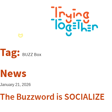
Tag:
BUZZ Box
News
January 21, 2026
The Buzzword is SOCIALIZE