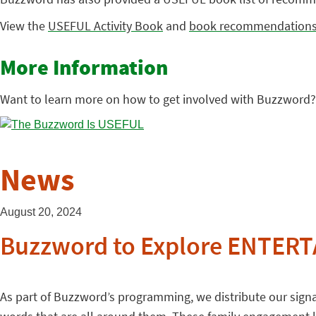
View the
USEFUL Activity Book
and
book recommendation
More Information
Want to learn more on how to get involved with Buzzword?
News
August 20, 2024
Buzzword to Explore ENTERTA
As part of Buzzword’s programming, we distribute our signat