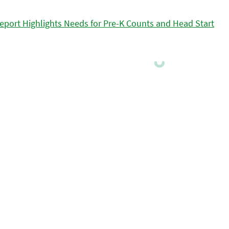
eport Highlights Needs for Pre-K Counts and Head Start