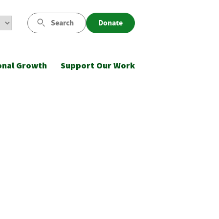
Search
Donate
onal Growth
Support Our Work