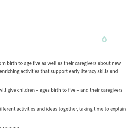
om birth to age five as well as their caregivers about new
ching activities that support early literacy skills and
 give children – ages birth to five – and their caregivers
ferent activities and ideas together, taking time to explain
r reading.