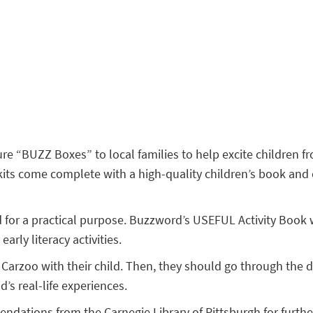
re “BUZZ Boxes” to local families to help excite children fr
s come complete with a high-quality children’s book and enri
for a practical purpose. Buzzword’s USEFUL Activity Book will
arly literacy activities.
arzoo with their child. Then, they should go through the dif
’s real-life experiences.
dations from the Carnegie Library of Pittsburgh for furthe