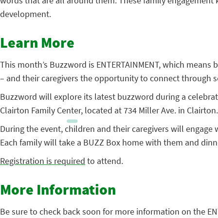
words that are all around them. These family engagement kit
development.
Learn More
This month’s Buzzword is ENTERTAINMENT, which means bein
– and their caregivers the opportunity to connect through sci
Buzzword will explore its latest buzzword during a celebra
Clairton Family Center, located at 734 Miller Ave. in Clairton.
During the event, children and their caregivers will engage
Each family will take a BUZZ Box home with them and dinne
Registration is required
to attend.
More Information
Be sure to check back soon for more information on the E