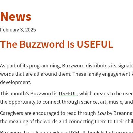
News
February 3, 2025
The Buzzword Is USEFUL
As part of its programming, Buzzword distributes its signatu
words that are all around them. These family engagement kit
development.
This month’s Buzzword is
USEFUL
, which means to be used 
the opportunity to connect through science, art, music, and e
Caregivers are encouraged to read through
Lou
by Breanna C
the meaning of the words and connecting them to their child
Buzzword has also provided a USEFUL book list of recommen