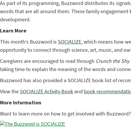
As part of its programming, Buzzword distributes its signatu
words that are all around them. These family engagement kit
development.
Learn More
This month’s Buzzword is
SOCIALIZE
, which means how we r
opportunity to connect through science, art, music, and early
Caregivers are encouraged to read through
Crunch the Shy
taking time to explain the meaning of the words and connecti
Buzzword has also provided a SOCIALIZE book list of recomm
View the
SOCIALIZE Activity Book
and
book recommendati
More Information
Want to learn more on how to get involved with Buzzword?