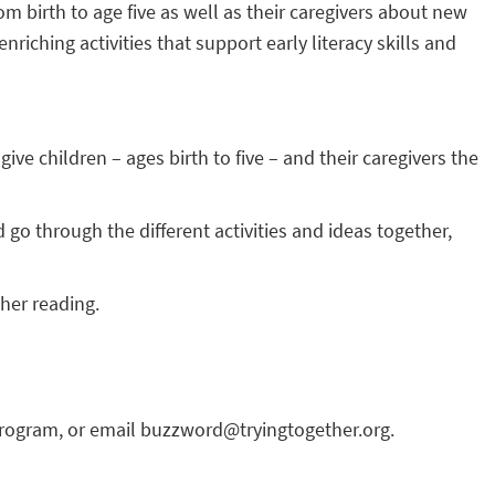
om birth to age five as well as their caregivers about new
ching activities that support early literacy skills and
ve children – ages birth to five – and their caregivers the
 go through the different activities and ideas together,
her reading.
program, or email buzzword@tryingtogether.org.