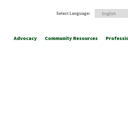
Select Language:
Advocacy
Community Resources
Professi