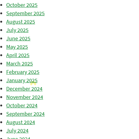
October 2025
September 2025
August 2025
July 2025
June 2025
May 2025
April 2025
March 2025
February 2025
January 2025
December 2024
November 2024
October 2024
September 2024
August 2024
July 2024
June 2024