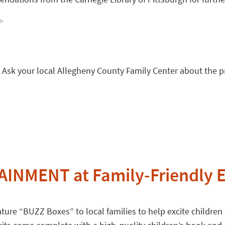
s
.
 Ask your local Allegheny County Family Center about the 
INMENT at Family-Friendly E
ure “BUZZ Boxes” to local families to help excite children f