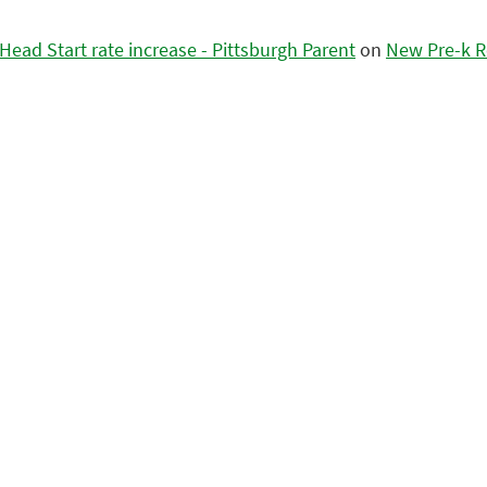
ead Start rate increase - Pittsburgh Parent
on
New Pre-k R