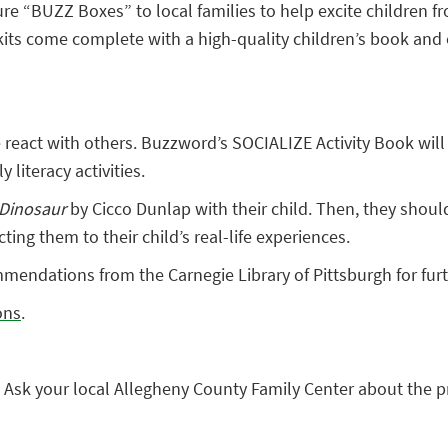
re “BUZZ Boxes” to local families to help excite children fr
s come complete with a high-quality children’s book and enri
eact with others. Buzzword’s SOCIALIZE Activity Book will gi
 literacy activities.
 Dinosaur
by Cicco Dunlap with their child. Then, they should
ng them to their child’s real-life experiences.
endations from the Carnegie Library of Pittsburgh for furt
ons
.
 Ask your local Allegheny County Family Center about the 