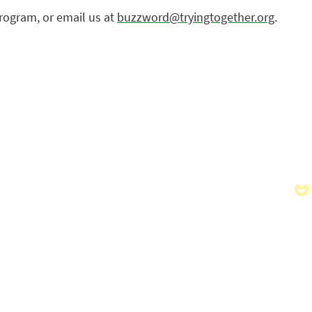
rogram, or email us at
buzzword@tryingtogether.org
.