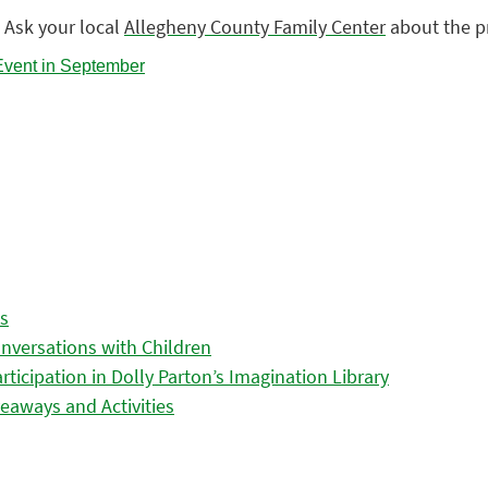
 Ask your local
Allegheny County Family Center
about the p
es
nversations with Children
icipation in Dolly Parton’s Imagination Library
eaways and Activities