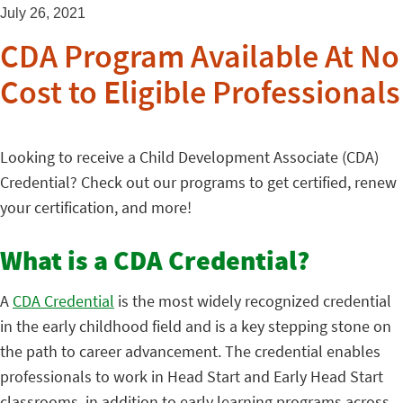
July 26, 2021
CDA Program Available At No
Cost to Eligible Professionals
Looking to receive a Child Development Associate (CDA)
Credential? Check out our programs to get certified, renew
your certification, and more!
What is a CDA Credential?
A
CDA Credential
is the most widely recognized credential
in the early childhood field and is a key stepping stone on
the path to career advancement. The credential enables
professionals to work in Head Start and Early Head Start
classrooms, in addition to early learning programs across