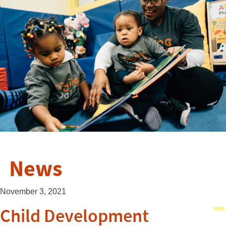
News
November 3, 2021
Child Development