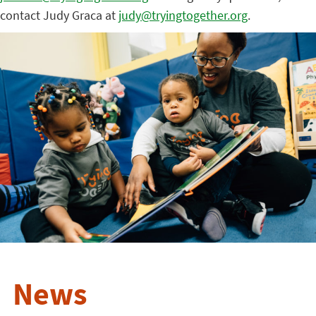
contact Judy Graca at
judy@tryingtogether.org
.
News