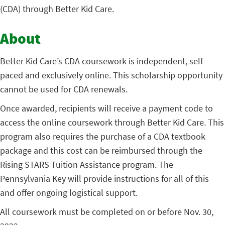
(CDA) through Better Kid Care.
About
Better Kid Care’s CDA coursework is independent, self-
paced and exclusively online. This scholarship opportunity
cannot be used for CDA renewals.
Once awarded, recipients will receive a payment code to
access the online coursework through Better Kid Care. This
program also requires the purchase of a CDA textbook
package and this cost can be reimbursed through the
Rising STARS Tuition Assistance program. The
Pennsylvania Key will provide instructions for all of this
and offer ongoing logistical support.
All coursework must be completed on or before Nov. 30,