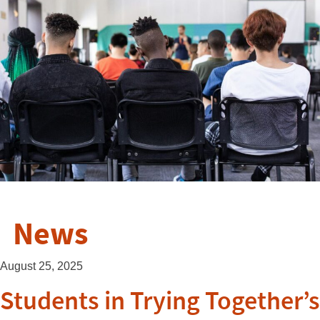
News
August 25, 2025
Students in Trying Together’s