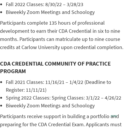
Fall 2022 Classes: 8/30/22 – 3/28/23
Biweekly Zoom Meetings and Schoology
Participants complete 135 hours of professional
development to earn their CDA Credential in six to nine
months. Participants can matriculate up to nine course
credits at Carlow University upon credential completion.
CDA CREDENTIAL COMMUNITY OF PRACTICE
PROGRAM
Fall 2021 Classes: 11/16/21 – 1/4/22 (Deadline to
Register: 11/11/21)
Spring 2022 Classes: Spring Classes: 3/1/22 – 4/26/22
Biweekly Zoom Meetings and Schoology
Participants receive support in building a portfolio and
preparing for the CDA Credential Exam. Applicants must