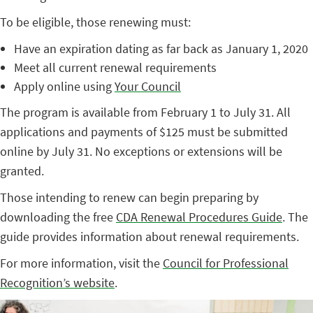
To be eligible, those renewing must:
Have an expiration dating as far back as January 1, 2020
Meet all current renewal requirements
Apply online using
Your Council
The program is available from February 1 to July 31. All
applications and payments of $125 must be submitted
online by July 31. No exceptions or extensions will be
granted.
Those intending to renew can begin preparing by
downloading the free
CDA Renewal Procedures Guide
. The
guide provides information about renewal requirements.
For more information, visit the
Council for Professional
Recognition’s website
.