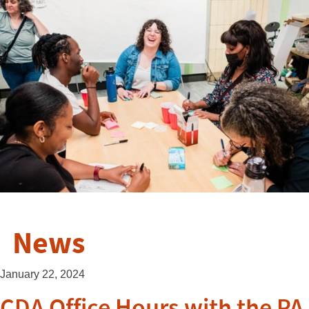
News
January 22, 2024