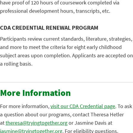
have proof of 120 hours of coursework completed via
professional development hours, transcripts, etc.
CDA CREDENTIAL RENEWAL PROGRAM
Participants review current standards, literature, strategies,
and more to meet the criteria for eight early childhood
subject areas upon completion. Applicants are accepted on
a rolling basis.
More Information
For more information,
visit our CDA Credential page
. To ask
a question about our programs, contact Theresa Hetler
at
theresa@tryingtogether.org
or Jasmine Davis at
jasmine@tryingtogether.org
. For eligibility questions,