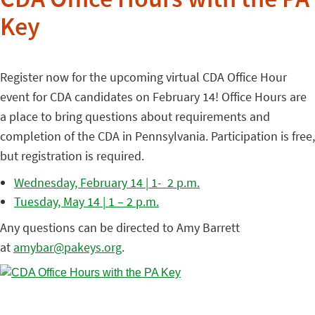
CDA Office Hours with the PA
Key
Register now for the upcoming virtual CDA Office Hour
event for CDA candidates on February 14! Office Hours are
a place to bring questions about requirements and
completion of the CDA in Pennsylvania. Participation is free,
but registration is required.
Wednesday, February 14 | 1- 2 p.m.
Tuesday, May 14 | 1 – 2 p.m.
Any questions can be directed to Amy Barrett
at
amybar@pakeys.org
.