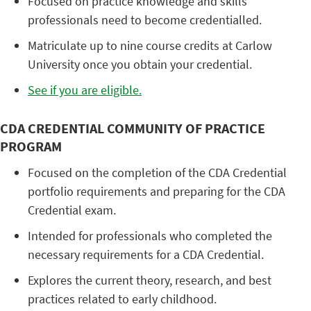
Focused on practice knowledge and skills
professionals need to become credentialled.
Matriculate up to nine course credits at Carlow
University once you obtain your credential.
See if you are eligible.
CDA CREDENTIAL COMMUNITY OF PRACTICE
PROGRAM
Focused on the completion of the CDA Credential
portfolio requirements and preparing for the CDA
Credential exam.
Intended for professionals who completed the
necessary requirements for a CDA Credential.
Explores the current theory, research, and best
practices related to early childhood.