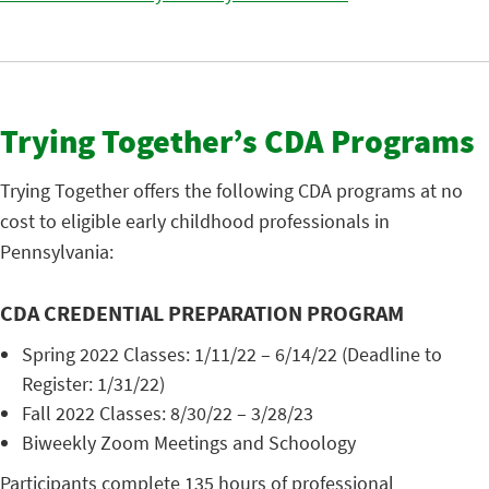
Trying Together’s CDA Programs
Trying Together offers the following CDA programs at no
cost to eligible early childhood professionals in
Pennsylvania:
CDA CREDENTIAL PREPARATION PROGRAM
Spring 2022 Classes: 1/11/22 – 6/14/22 (Deadline to
Register: 1/31/22)
Fall 2022 Classes: 8/30/22 – 3/28/23
Biweekly Zoom Meetings and Schoology
Participants complete 135 hours of professional