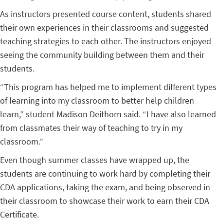
As instructors presented course content, students shared
their own experiences in their classrooms and suggested
teaching strategies to each other. The instructors enjoyed
seeing the community building between them and their
students.
“This program has helped me to implement different types
of learning into my classroom to better help children
learn,” student Madison Deithorn said. “I have also learned
from classmates their way of teaching to try in my
classroom.”
Even though summer classes have wrapped up, the
students are continuing to work hard by completing their
CDA applications, taking the exam, and being observed in
their classroom to showcase their work to earn their CDA
Certificate.