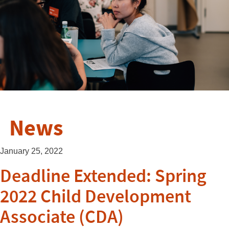
News
January 25, 2022
Deadline Extended: Spring
2022 Child Development
Associate (CDA)