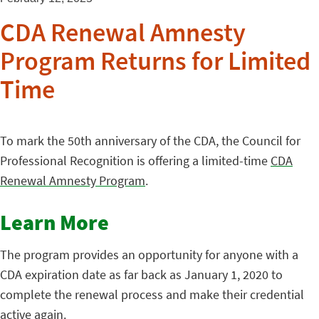
CDA Renewal Amnesty
Program Returns for Limited
Time
To mark the 50th anniversary of the CDA, the Council for
Professional Recognition is offering a limited-time
CDA
Renewal Amnesty Program
.
Learn More
The program provides an opportunity for anyone with a
CDA expiration date as far back as January 1, 2020 to
complete the renewal process and make their credential
active again.