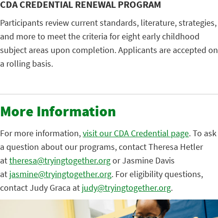
CDA CREDENTIAL RENEWAL PROGRAM
Participants review current standards, literature, strategies,
and more to meet the criteria for eight early childhood
subject areas upon completion. Applicants are accepted on
a rolling basis.
More Information
For more information,
visit our CDA Credential page
. To ask
a question about our programs, contact Theresa Hetler
at
theresa@tryingtogether.org
or Jasmine Davis
at
jasmine@tryingtogether.org
. For eligibility questions,
contact Judy Graca at
judy@tryingtogether.org
.