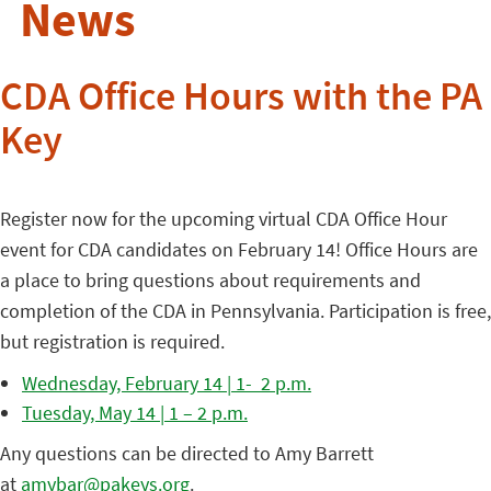
News
CDA Office Hours with the PA
Key
Register now for the upcoming virtual CDA Office Hour
event for CDA candidates on February 14! Office Hours are
a place to bring questions about requirements and
completion of the CDA in Pennsylvania. Participation is free,
but registration is required.
Wednesday, February 14 | 1- 2 p.m.
Tuesday, May 14 | 1 – 2 p.m.
Any questions can be directed to Amy Barrett
at
amybar@pakeys.org
.