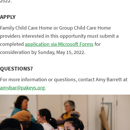
2022.
APPLY
Family Child Care Home or Group Child Care Home
providers interested in this opportunity must submit a
completed
application via Microsoft Forms
for
consideration by Sunday, May 15, 2022.
QUESTIONS?
For more information or questions, contact Amy Barrett at
amybar@pakeys.org
.