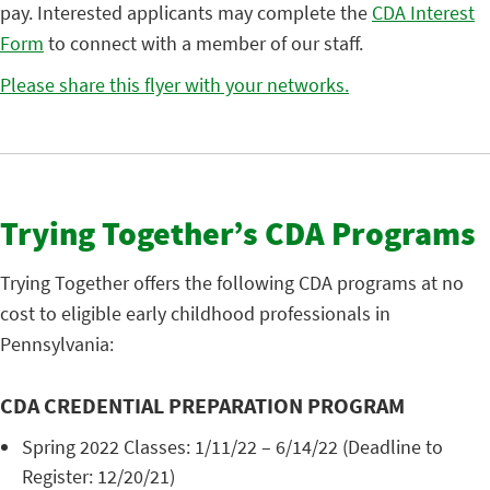
pay. Interested applicants may complete the
CDA Interest
Form
to connect with a member of our staff.
Please share this flyer with your networks.
Trying Together’s CDA Programs
Trying Together offers the following CDA programs at no
cost to eligible early childhood professionals in
Pennsylvania:
CDA CREDENTIAL PREPARATION PROGRAM
Spring 2022 Classes: 1/11/22 – 6/14/22 (Deadline to
Register: 12/20/21)