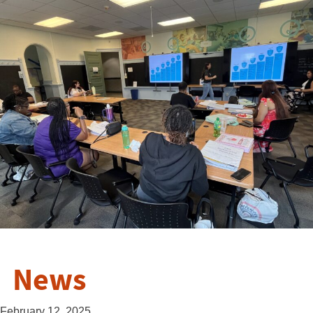
News
February 12, 2025