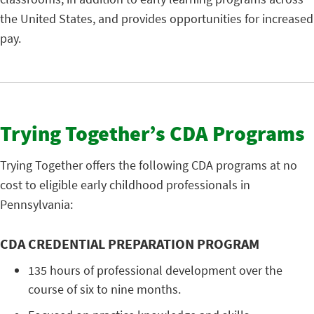
the United States, and provides opportunities for increased
pay.
Trying Together’s CDA Programs
Trying Together offers the following CDA programs at no
cost to eligible early childhood professionals in
Pennsylvania:
CDA CREDENTIAL PREPARATION PROGRAM
135 hours of professional development over the
course of six to nine months.