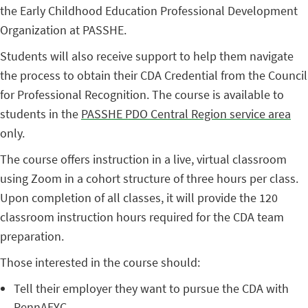
the Early Childhood Education Professional Development
Organization at PASSHE.
Students will also receive support to help them navigate
the process to obtain their CDA Credential from the Council
for Professional Recognition. The course is available to
students in the
PASSHE PDO Central Region service area
only.
The course offers instruction in a live, virtual classroom
using Zoom in a cohort structure of three hours per class.
Upon completion of all classes, it will provide the 120
classroom instruction hours required for the CDA team
preparation.
Those interested in the course should:
Tell their employer they want to pursue the CDA with
PennAEYC.