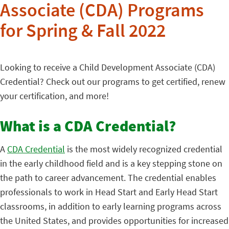
Associate (CDA) Programs
for Spring & Fall 2022
Looking to receive a Child Development Associate (CDA)
Credential? Check out our programs to get certified, renew
your certification, and more!
What is a CDA Credential?
A
CDA Credential
is the most widely recognized credential
in the early childhood field and is a key stepping stone on
the path to career advancement. The credential enables
professionals to work in Head Start and Early Head Start
classrooms, in addition to early learning programs across
the United States, and provides opportunities for increased