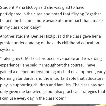
Student Maria McCoy said she was glad to have
participated in the class and noted that “Trying Together
helped me become more aware of the impact that I make
in my classroom daily.”
Another student, Denise Hazlip, said the class gave her a
greater understanding of the early childhood education
system.
“Taking my CDA class has been a valuable and rewarding
experience,” she said. “Throughout the course, I have
gained a deeper understanding of child development, early
learning standards, and the important role that educators
play in supporting children and families. The class has not
only given me knowledge, but also practical strategies that
I can use every day in the classroom.”