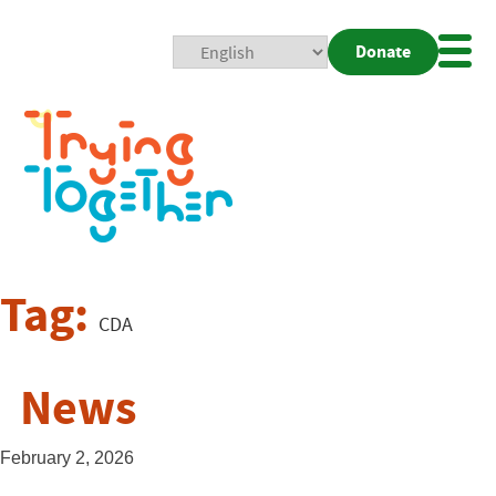
Donate
Mobi
Nav
Togg
Tag:
CDA
News
February 2, 2026