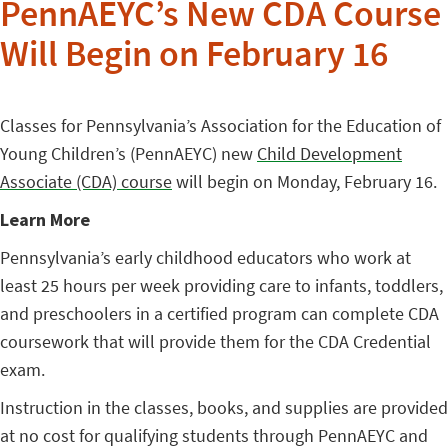
PennAEYC’s New CDA Course
Will Begin on February 16
Classes for Pennsylvania’s Association for the Education of
Young Children’s (PennAEYC) new
Child Development
Associate (CDA) course
will begin on Monday, February 16.
Learn More
Pennsylvania’s early childhood educators who work at
least 25 hours per week providing care to infants, toddlers,
and preschoolers in a certified program can complete CDA
coursework that will provide them for the CDA Credential
exam.
Instruction in the classes, books, and supplies are provided
at no cost for qualifying students through PennAEYC and