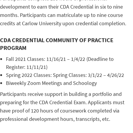
development to earn their CDA Credential in six to nine
months. Participants can matriculate up to nine course
credits at Carlow University upon credential completion.
CDA CREDENTIAL COMMUNITY OF PRACTICE
PROGRAM
Fall 2021 Classes: 11/16/21 – 1/4/22 (Deadline to
Register: 11/11/21)
Spring 2022 Classes: Spring Classes: 3/1/22 – 4/26/22
Biweekly Zoom Meetings and Schoology
Participants receive support in building a portfolio and
preparing for the CDA Credential Exam. Applicants must
have proof of 120 hours of coursework completed via
professional development hours, transcripts, etc.