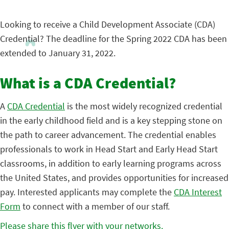
Looking to receive a Child Development Associate (CDA)
Credential? The deadline for the Spring 2022 CDA has been
extended to January 31, 2022.
What is a CDA Credential?
A
CDA Credential
is the most widely recognized credential
in the early childhood field and is a key stepping stone on
the path to career advancement. The credential enables
professionals to work in Head Start and Early Head Start
classrooms, in addition to early learning programs across
the United States, and provides opportunities for increased
pay. Interested applicants may complete the
CDA Interest
Form
to connect with a member of our staff.
Please share this flyer with your networks.