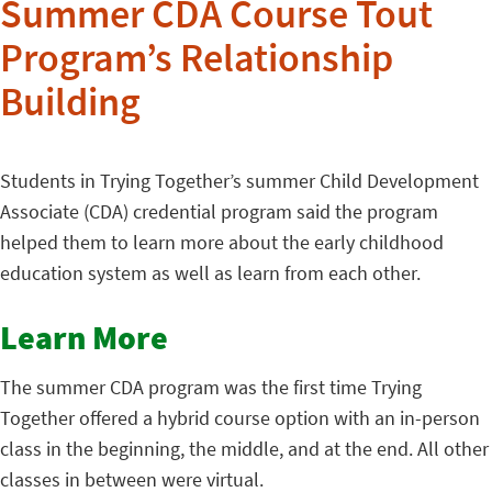
Summer CDA Course Tout
Program’s Relationship
Building
Students in Trying Together’s summer Child Development
Associate (CDA) credential program said the program
helped them to learn more about the early childhood
education system as well as learn from each other.
Learn More
The summer CDA program was the first time Trying
Together offered a hybrid course option with an in-person
class in the beginning, the middle, and at the end. All other
classes in between were virtual.