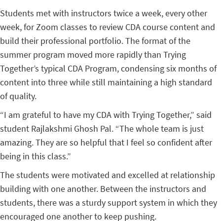
Students met with instructors twice a week, every other
week, for Zoom classes to review CDA course content and
build their professional portfolio. The format of the
summer program moved more rapidly than Trying
Together’s typical CDA Program, condensing six months of
content into three while still maintaining a high standard
of quality.
“I am grateful to have my CDA with Trying Together,” said
student Rajlakshmi Ghosh Pal. “The whole team is just
amazing. They are so helpful that I feel so confident after
being in this class.”
The students were motivated and excelled at relationship
building with one another. Between the instructors and
students, there was a sturdy support system in which they
encouraged one another to keep pushing.