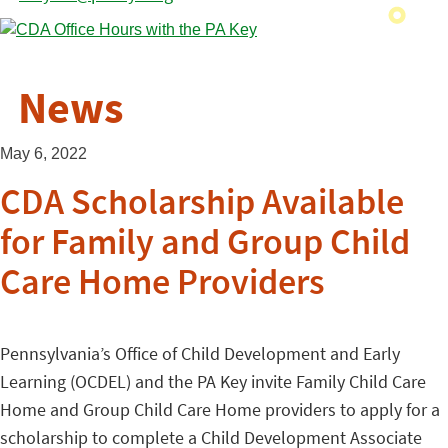
News
May 6, 2022
CDA Scholarship Available
for Family and Group Child
Care Home Providers
Pennsylvania’s Office of Child Development and Early
Learning (OCDEL) and the PA Key invite Family Child Care
Home and Group Child Care Home providers to apply for a
scholarship to complete a Child Development Associate