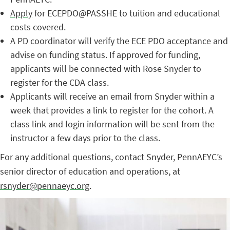
Apply
for ECEPDO@PASSHE to tuition and educational
costs covered.
A PD coordinator will verify the ECE PDO acceptance and
advise on funding status. If approved for funding,
applicants will be connected with Rose Snyder to
register for the CDA class.
Applicants will receive an email from Snyder within a
week that provides a link to register for the cohort. A
class link and login information will be sent from the
instructor a few days prior to the class.
For any additional questions, contact Snyder, PennAEYC’s
senior director of education and operations, at
rsnyder@pennaeyc.org
.