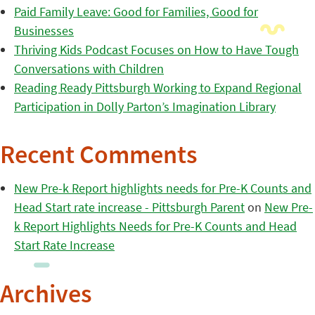
Paid Family Leave: Good for Families, Good for
Businesses
Thriving Kids Podcast Focuses on How to Have Tough
Conversations with Children
Reading Ready Pittsburgh Working to Expand Regional
Participation in Dolly Parton’s Imagination Library
Recent Comments
New Pre-k Report highlights needs for Pre-K Counts and
Head Start rate increase - Pittsburgh Parent
on
New Pre-
k Report Highlights Needs for Pre-K Counts and Head
Start Rate Increase
Archives