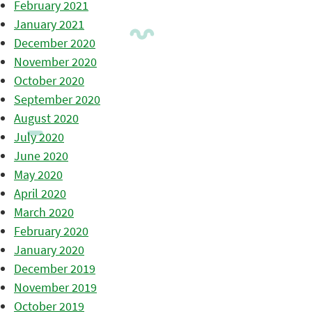
February 2021
January 2021
December 2020
November 2020
October 2020
September 2020
August 2020
July 2020
June 2020
May 2020
April 2020
March 2020
February 2020
January 2020
December 2019
November 2019
October 2019