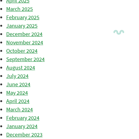
April 2025
March 2025
February 2025
January 2025
December 2024
November 2024
October 2024
September 2024
August 2024
July 2024
June 2024
May 2024
April 2024
March 2024
February 2024
January 2024
December 2023