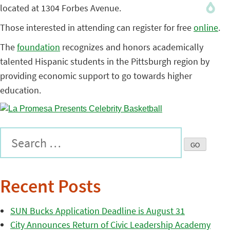
located at 1304 Forbes Avenue.
Those interested in attending can register for free
online
.
The
foundation
recognizes and honors academically
talented Hispanic students in the Pittsburgh region by
providing economic support to go towards higher
education.
Recent Posts
SUN Bucks Application Deadline is August 31
City Announces Return of Civic Leadership Academy