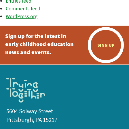
Entries feed
Comments feed
WordPress.org
Sign up for the latest in
early childhood education
SIGN UP
news and events.
5604 Solway Street
Pittsburgh, PA 15217