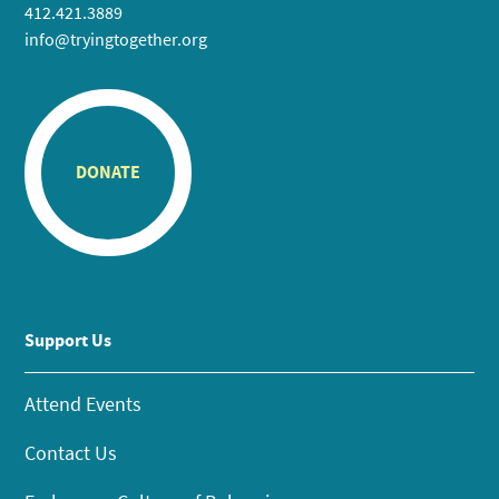
412.421.3889
info@tryingtogether.org
DONATE
Support Us
Attend Events
Contact Us