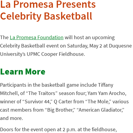
La Promesa Presents
Celebrity Basketball
The
La Promesa Foundation
will host an upcoming
Celebrity Basketball event on Saturday, May 2 at Duquesne
University’s UPMC Cooper Fieldhouse.
Learn More
Participants in the basketball game include Tiffany
Mitchell, of “The Traitors” season four; Yam Yam Arocho,
winner of “Survivor 44,” Q Carter from “The Mole,” various
cast members from “Big Brother,” “American Gladiator,”
and more.
Doors for the event open at 2 p.m. at the fieldhouse,