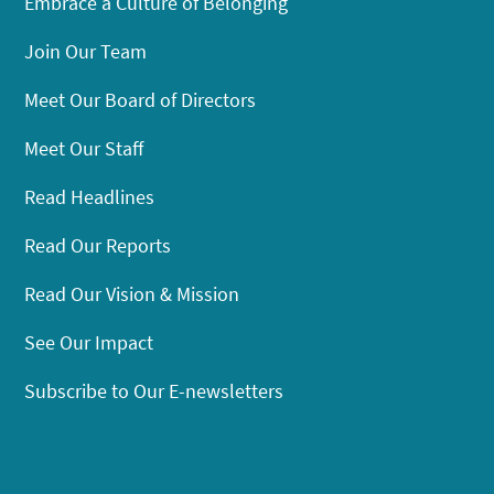
Embrace a Culture of Belonging
Join Our Team
Meet Our Board of Directors
Meet Our Staff
Read Headlines
Read Our Reports
Read Our Vision & Mission
See Our Impact
Subscribe to Our E-newsletters