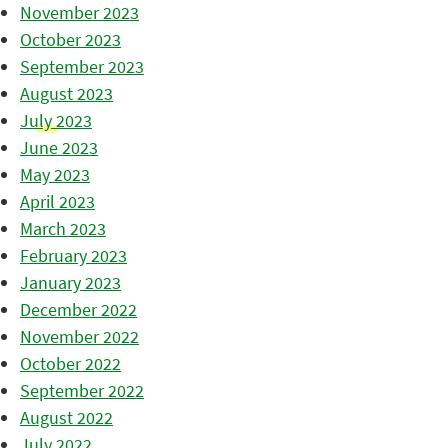
November 2023
October 2023
September 2023
August 2023
July 2023
June 2023
May 2023
April 2023
March 2023
February 2023
January 2023
December 2022
November 2022
October 2022
September 2022
August 2022
July 2022