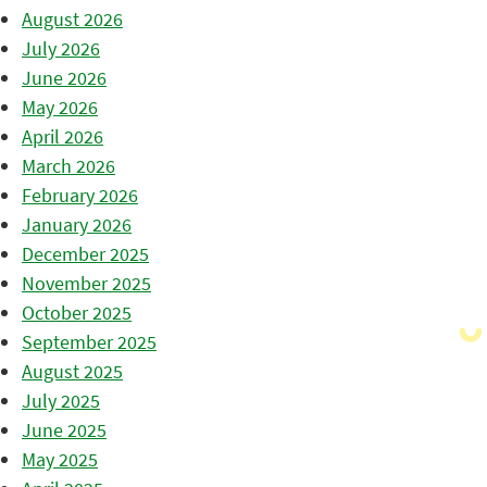
August 2026
July 2026
June 2026
May 2026
April 2026
March 2026
February 2026
January 2026
December 2025
November 2025
October 2025
September 2025
August 2025
July 2025
June 2025
May 2025