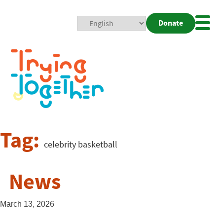
Donate
Mobi
Nav
Togg
Tag:
celebrity basketball
News
March 13, 2026