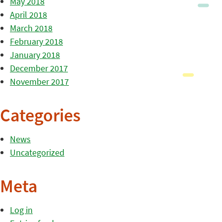
May 2018
April 2018
March 2018
February 2018
January 2018
December 2017
November 2017
Categories
News
Uncategorized
Meta
Log in