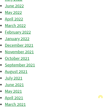
June 2022
May 2022
April 2022
March 2022
February 2022
January 2022
December 2021
November 2021
October 2021
September 2021
August 2021
July 2021
June 2021
May 2021
April 2021
March 2021