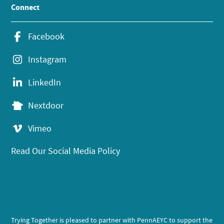
Connect
Facebook
Instagram
LinkedIn
Nextdoor
Vimeo
Read Our Social Media Policy
Trying Together is pleased to partner with PennAEYC to support the