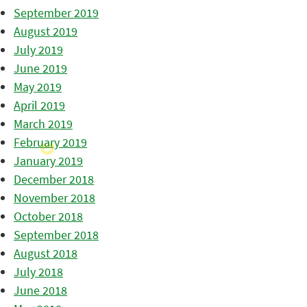
September 2019
August 2019
July 2019
June 2019
May 2019
April 2019
March 2019
February 2019
January 2019
December 2018
November 2018
October 2018
September 2018
August 2018
July 2018
June 2018