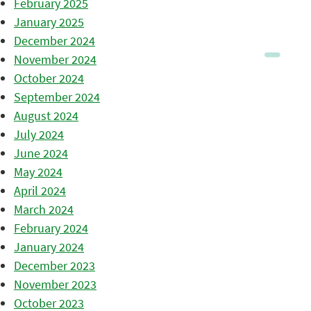
February 2025
January 2025
December 2024
November 2024
October 2024
September 2024
August 2024
July 2024
June 2024
May 2024
April 2024
March 2024
February 2024
January 2024
December 2023
November 2023
October 2023