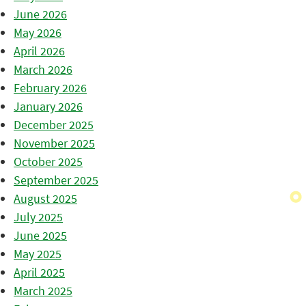
June 2026
May 2026
April 2026
March 2026
February 2026
January 2026
December 2025
November 2025
October 2025
September 2025
August 2025
July 2025
June 2025
May 2025
April 2025
March 2025