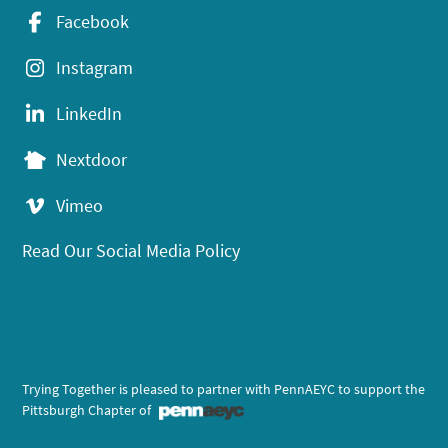
Facebook
Instagram
LinkedIn
Nextdoor
Vimeo
Read Our Social Media Policy
Trying Together is pleased to partner with PennAEYC to support the
Pittsburgh Chapter of