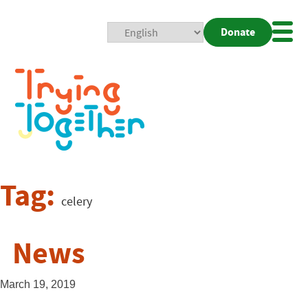
Donate
Mobi
Nav
Togg
Tag:
celery
News
March 19, 2019