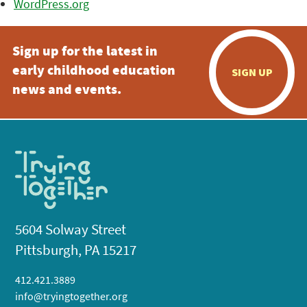
WordPress.org
Sign up for the latest in
early childhood education
SIGN UP
news and events.
5604 Solway Street
Pittsburgh, PA 15217
412.421.3889
info@tryingtogether.org