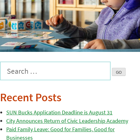
Recent Posts
SUN Bucks Application Deadline is August 31
City Announces Return of Civic Leadership Academy
Paid Family Leave: Good for Families, Good for
Businesses