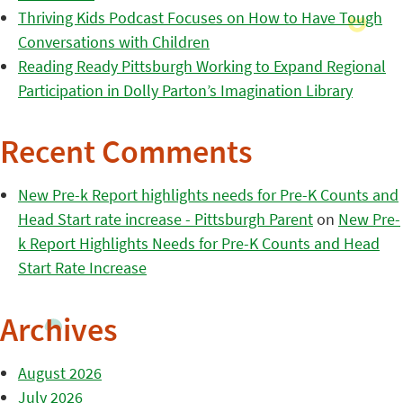
Thriving Kids Podcast Focuses on How to Have Tough
Conversations with Children
Reading Ready Pittsburgh Working to Expand Regional
Participation in Dolly Parton’s Imagination Library
Recent Comments
New Pre-k Report highlights needs for Pre-K Counts and
Head Start rate increase - Pittsburgh Parent
on
New Pre-
k Report Highlights Needs for Pre-K Counts and Head
Start Rate Increase
Archives
August 2026
July 2026