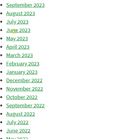
September 2023
August 2023
July 2023
June 2023
May 2023
April 2023
March 2023
February 2023
January 2023
December 2022
November 2022
October 2022
September 2022
August 2022
July 2022
June 2022
May 2022