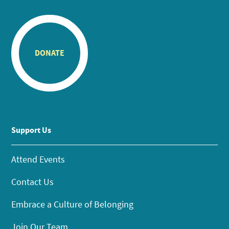
DONATE
Support Us
Attend Events
Contact Us
Embrace a Culture of Belonging
Join Our Team