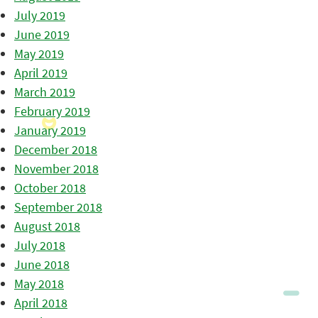
July 2019
June 2019
May 2019
April 2019
March 2019
February 2019
January 2019
December 2018
November 2018
October 2018
September 2018
August 2018
July 2018
June 2018
May 2018
April 2018