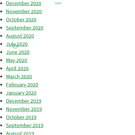
December 2020
November 2020
October 2020
September 2020
August 2020
July 2020
June 2020
May 2020
April 2020
March 2020
February 2020
January 2020
December 2019
November 2019
October 2019
September 2019
August 2019