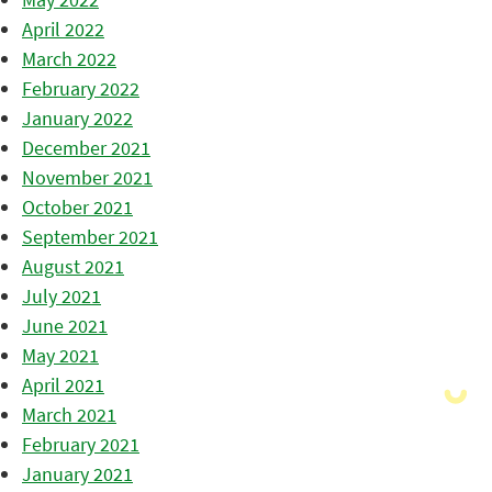
April 2022
March 2022
February 2022
January 2022
December 2021
November 2021
October 2021
September 2021
August 2021
July 2021
June 2021
May 2021
April 2021
March 2021
February 2021
January 2021