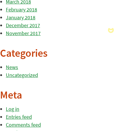
March 2018
February 2018
January 2018
December 2017
November 2017
Categories
News
Uncategorized
Meta
Log in
Entries feed
Comments feed