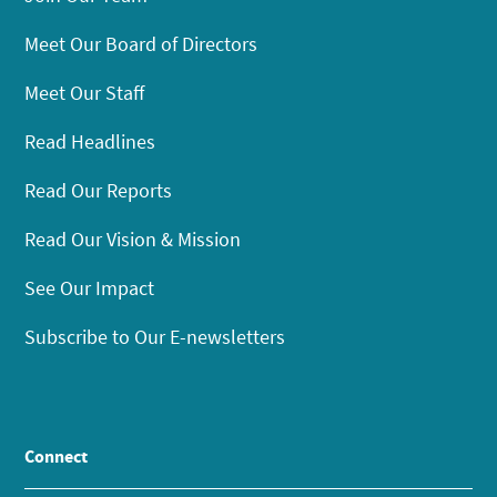
Meet Our Board of Directors
Meet Our Staff
Read Headlines
Read Our Reports
Read Our Vision & Mission
See Our Impact
Subscribe to Our E-newsletters
Connect