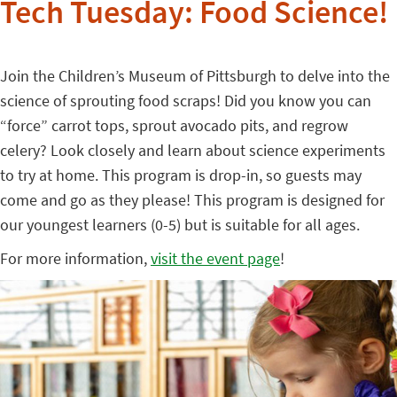
Tech Tuesday: Food Science!
Join the Children’s Museum of Pittsburgh to delve into the
science of sprouting food scraps! Did you know you can
“force” carrot tops, sprout avocado pits, and regrow
celery? Look closely and learn about science experiments
to try at home. This program is drop-in, so guests may
come and go as they please! This program is designed for
our youngest learners (0-5) but is suitable for all ages.
For more information,
visit the event page
!