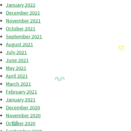
January 2022
December 2021
November 2021
October 2021
September 2021
August 2021
July 2021
June 2021
May 2021
April 2021
March 2021
February 2021
January 2021
December 2020
November 2020
October 2020