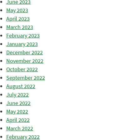
June 2023
May 2023
April 2023
March 2023
February 2023
January 2023
December 2022
November 2022
October 2022
September 2022
August 2022
July 2022
June 2022
May 2022
April 2022
March 2022
February 2022