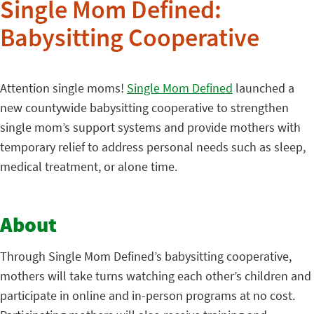
Single Mom Defined:
Babysitting Cooperative
Attention single moms!
Single Mom Defined
launched a
new countywide babysitting cooperative to strengthen
single mom’s support systems and provide mothers with
temporary relief to address personal needs such as sleep,
medical treatment, or alone time.
About
Through Single Mom Defined’s babysitting cooperative,
mothers will take turns watching each other’s children and
participate in online and in-person programs at no cost.