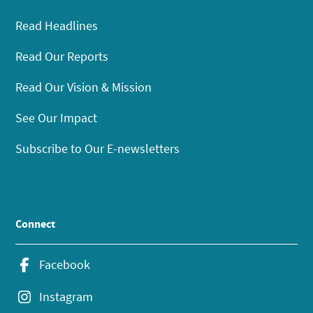
Read Headlines
Read Our Reports
Read Our Vision & Mission
See Our Impact
Subscribe to Our E-newsletters
Connect
Facebook
Instagram