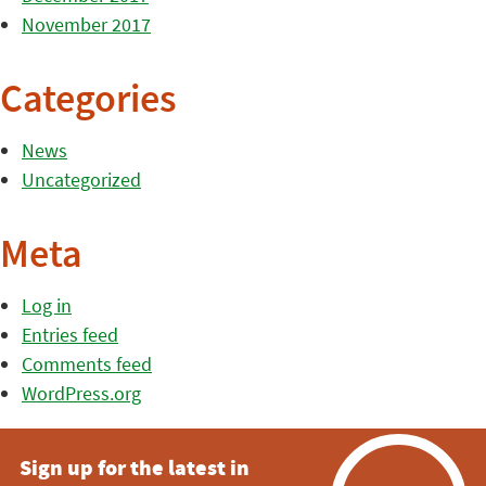
November 2017
Categories
News
Uncategorized
Meta
Log in
Entries feed
Comments feed
WordPress.org
Sign up for the latest in