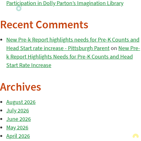
Participation in Dolly Parton’s Imagination Library
Recent Comments
New Pre-k Report highlights needs for Pre-K Counts and
Head Start rate increase - Pittsburgh Parent
on
New Pre-
k Report Highlights Needs for Pre-K Counts and Head
Start Rate Increase
Archives
August 2026
July 2026
June 2026
May 2026
April 2026