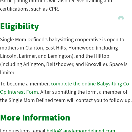
Participating mothers will also receive training and
certifications, such as CPR.
Eligibility
Single Mom Defined’s babysitting cooperative is open to
mothers in Clairton, East Hills, Homewood (including
Lincoln, Larimer, and Lemington), and the Hilltop
(including Arlington, Beltzhoover, and Knoxville). Space is
limited.
To become a member,
complete the online Babysitting Co-
Op Interest Form
. After submitting the form, a member of
the Single Mom Defined team will contact you to follow up.
More Information
For questions, email
hello@singlemomdefined.com
.