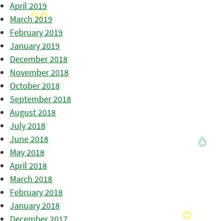
April 2019
March 2019
February 2019
January 2019
December 2018
November 2018
October 2018
September 2018
August 2018
July 2018
June 2018
May 2018
April 2018
March 2018
February 2018
January 2018
December 2017