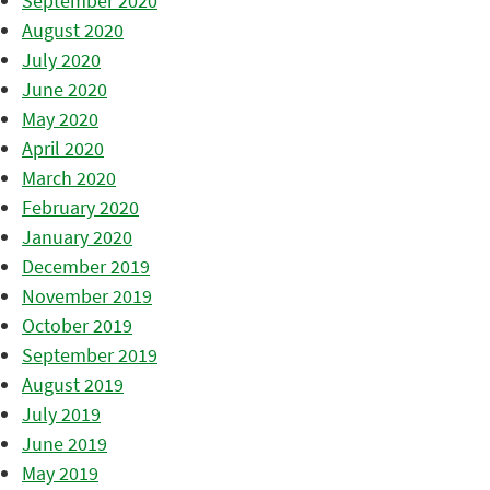
September 2020
August 2020
July 2020
June 2020
May 2020
April 2020
March 2020
February 2020
January 2020
December 2019
November 2019
October 2019
September 2019
August 2019
July 2019
June 2019
May 2019