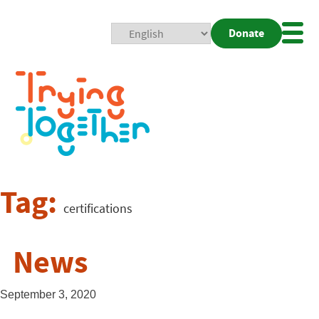
Donate
Mobi
Nav
Togg
Tag:
certifications
News
September 3, 2020