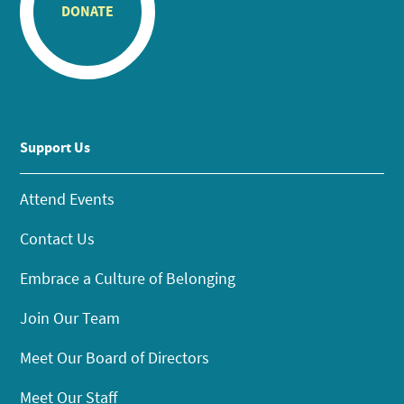
DONATE
Support Us
Attend Events
Contact Us
Embrace a Culture of Belonging
Join Our Team
Meet Our Board of Directors
Meet Our Staff