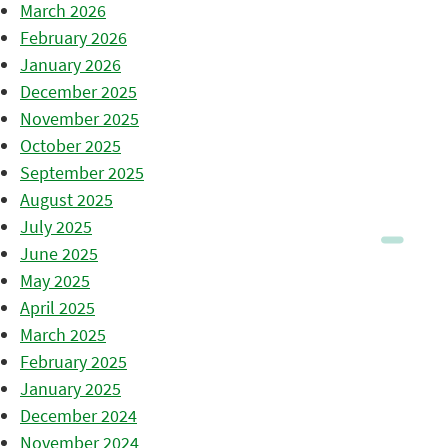
March 2026
February 2026
January 2026
December 2025
November 2025
October 2025
September 2025
August 2025
July 2025
June 2025
May 2025
April 2025
March 2025
February 2025
January 2025
December 2024
November 2024