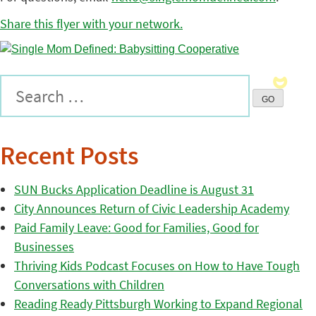
Share this flyer with your network.
Recent Posts
SUN Bucks Application Deadline is August 31
City Announces Return of Civic Leadership Academy
Paid Family Leave: Good for Families, Good for
Businesses
Thriving Kids Podcast Focuses on How to Have Tough
Conversations with Children
Reading Ready Pittsburgh Working to Expand Regional