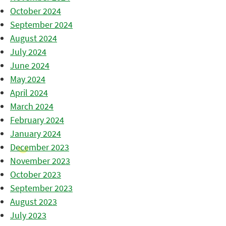
October 2024
September 2024
August 2024
July 2024
June 2024
May 2024
April 2024
March 2024
February 2024
January 2024
December 2023
November 2023
October 2023
September 2023
August 2023
July 2023