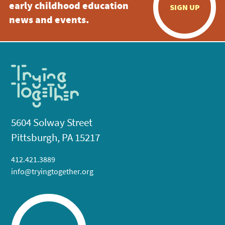
early childhood education
SIGN UP
news and events.
5604 Solway Street
Pittsburgh, PA 15217
412.421.3889
info@tryingtogether.org