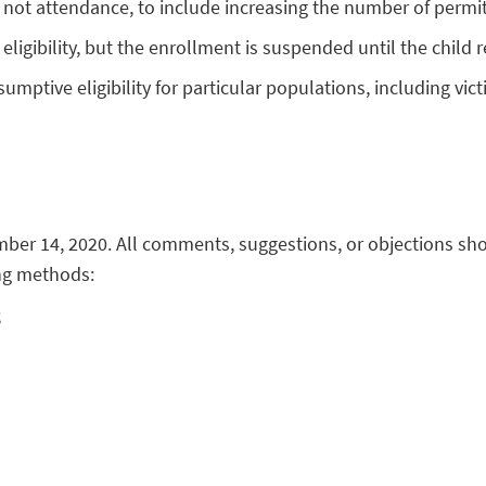
ot attendance, to include increasing the number of permitt
eligibility, but the enrollment is suspended until the child 
umptive eligibility for particular populations, including vi
ber 14, 2020. All comments, suggestions, or objections sho
ng methods:
;