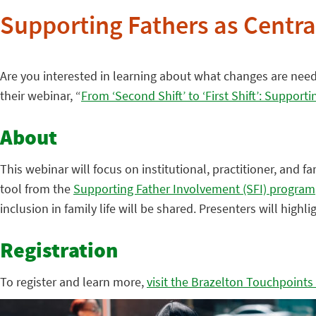
Supporting Fathers as Central
Are you interested in learning about what changes are needed
their webinar, “
From ‘Second Shift’ to ‘First Shift’: Supporti
About
This webinar will focus on institutional, practitioner, and fa
tool from the
Supporting Father Involvement (SFI) program
inclusion in family life will be shared. Presenters will hig
Registration
To register and learn more,
visit the Brazelton Touchpoints