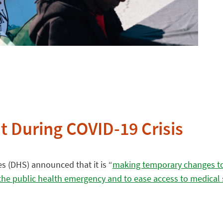
t During COVID-19 Crisis
s (DHS) announced that it is “
making temporary changes to
f the public health emergency and to ease access to medical 