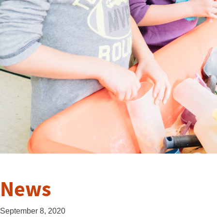
News
September 8, 2020