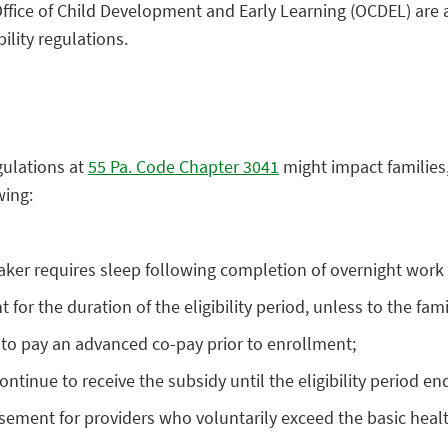
fice of Child Development and Early Learning (OCDEL) are
ility regulations.
gulations at
55 Pa. Code Chapter 3041
might impact families,
wing:
taker requires sleep following completion of overnight work s
 the duration of the eligibility period, unless to the famil
 to pay an advanced co-pay prior to enrollment;
ontinue to receive the subsidy until the eligibility period en
sement for providers who voluntarily exceed the basic heal