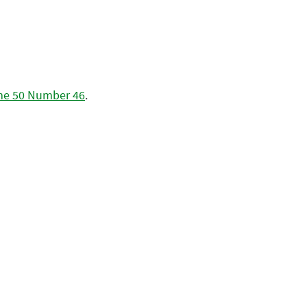
me 50 Number 46
.