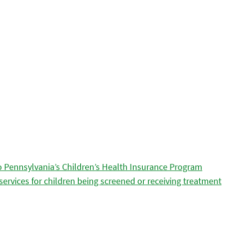
 Pennsylvania’s Children’s Health Insurance Program
services for children being screened or receiving treatment