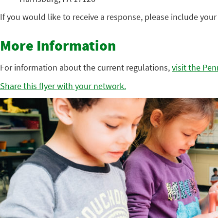
If you would like to receive a response, please include you
More Information
For information about the current regulations,
visit the Pe
Share this flyer with your network.