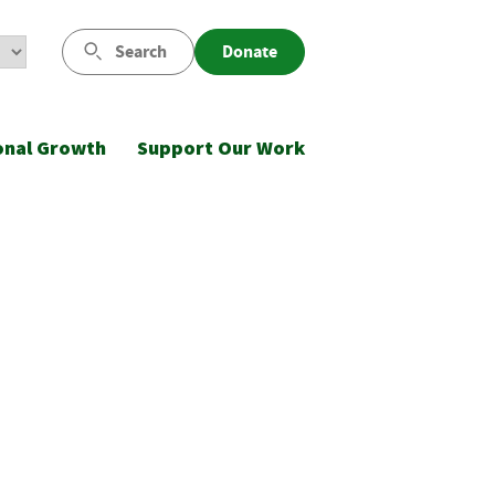
Search
Donate
onal Growth
Support Our Work