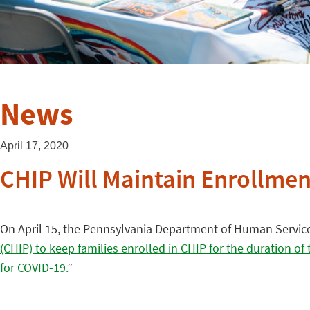
News
April 17, 2020
CHIP Will Maintain Enrollmen
On April 15, the Pennsylvania Department of Human Service
(CHIP) to keep families enrolled in CHIP for the duration o
for COVID-19.
”