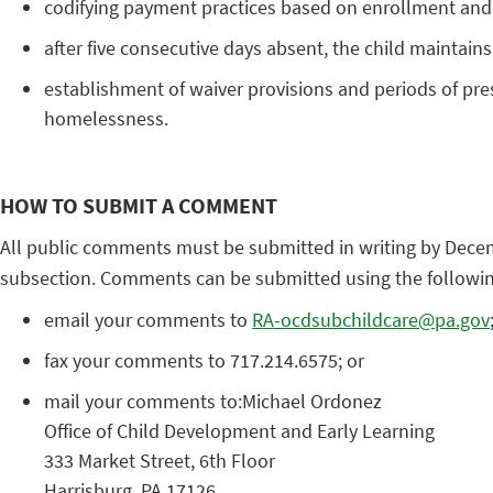
codifying payment practices based on enrollment and n
after five consecutive days absent, the child maintains 
establishment of waiver provisions and periods of pres
homelessness.
HOW TO SUBMIT A COMMENT
All public comments must be submitted in writing by Decem
subsection. Comments can be submitted using the followi
email your comments to
RA-ocdsubchildcare@pa.gov
fax your comments to 717.214.6575; or
mail your comments to:Michael Ordonez
Office of Child Development and Early Learning
333 Market Street, 6th Floor
Harrisburg, PA 17126