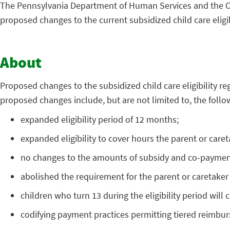
The Pennsylvania Department of Human Services and the Of
proposed changes to the current subsidized child care eligib
About
Proposed changes to the subsidized child care eligibility re
proposed changes include, but are not limited to, the follo
expanded eligibility period of 12 months;
expanded eligibility to cover hours the parent or care
no changes to the amounts of subsidy and co-payment for
abolished the requirement for the parent or caretaker
children who turn 13 during the eligibility period will c
codifying payment practices permitting tiered reimbur