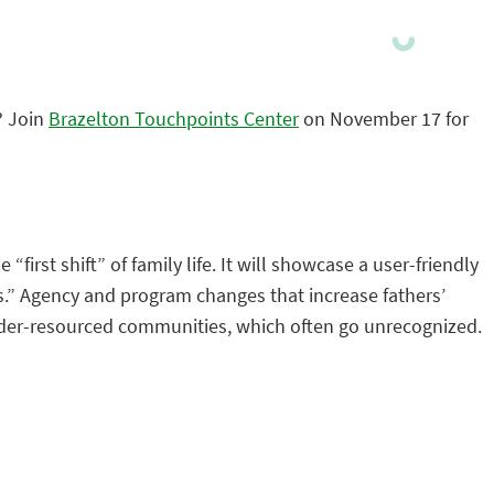
? Join
Brazelton Touchpoints Center
on November 17 for
first shift” of family life. It will showcase a user-friendly
ss.” Agency and program changes that increase fathers’
d, under-resourced communities, which often go unrecognized.