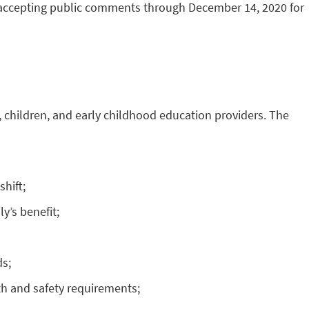
 accepting public comments through December 14, 2020 for
 children, and early childhood education providers. The
hift;
y’s benefit;
ds;
th and safety requirements;