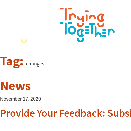
Tag:
changes
News
November 17, 2020
Provide Your Feedback: Subsid