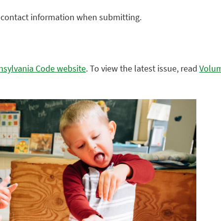
r contact information when submitting.
nnsylvania Code website
. To view the latest issue, read
Volu