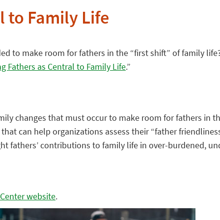
 to Family Life
 to make room for fathers in the “first shift” of family life
ng Fathers as Central to Family Life
.”
mily changes that must occur to make room for fathers in the “
that can help organizations assess their “father friendline
hlight fathers’ contributions to family life in over-burdene
 Center website
.