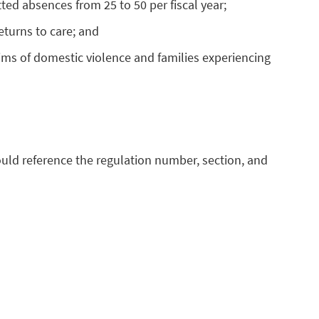
ed absences from 25 to 50 per fiscal year;
returns to care; and
ctims of domestic violence and families experiencing
uld reference the regulation number, section, and