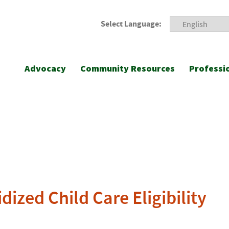
Select Language:
Advocacy
Community Resources
Professi
ized Child Care Eligibility