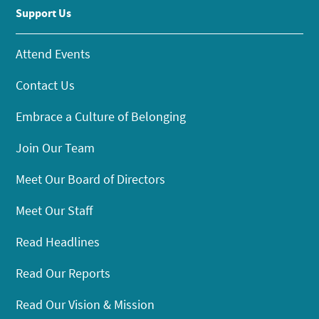
Support Us
Attend Events
Contact Us
Embrace a Culture of Belonging
Join Our Team
Meet Our Board of Directors
Meet Our Staff
Read Headlines
Read Our Reports
Read Our Vision & Mission