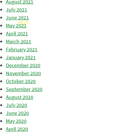
August 2021
July 2021
June 2021
May 2021
April 2021
March 2021
February 2021
January 2021
December 2020
November 2020
October 2020
September 2020
August 2020
July 2020
June 2020
May 2020
April 2020