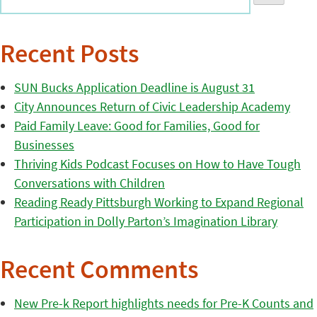
Recent Posts
SUN Bucks Application Deadline is August 31
City Announces Return of Civic Leadership Academy
Paid Family Leave: Good for Families, Good for
Businesses
Thriving Kids Podcast Focuses on How to Have Tough
Conversations with Children
Reading Ready Pittsburgh Working to Expand Regional
Participation in Dolly Parton’s Imagination Library
Recent Comments
New Pre-k Report highlights needs for Pre-K Counts and