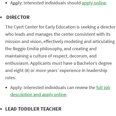
Apply: Interested individuals should
apply online
.
DIRECTOR
The Cyert Center for Early Education is seeking a director
who leads and manages the center consistent with its
mission and vision, effectively modeling and articulating
the Reggio Emilia philosophy, and creating and
maintaining a culture of respect, decorum, and
enthusiasm. Applicants must have a Bachelor’s degree
and eight (8) or more years’ experience in leadership
roles.
Apply: Interested individuals can review the
full job
description and apply online
.
LEAD TODDLER TEACHER