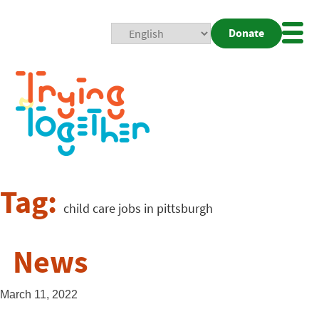
Donate
Mobi
Nav
Togg
Tag:
child care jobs in pittsburgh
News
March 11, 2022