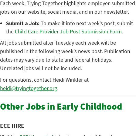
Each week, Trying Together highlights employer-submitted
jobs on our website, social media, and in our newsletter.
Submit a Job:
To make it into next week’s post, submit
the
Child Care Provider Job Post Submission Form
.
All jobs submitted after Tuesday each week will be
published in the following week’s news post. Publication
dates may vary due to state and federal holidays.
Unrelated jobs will not be included.
For questions, contact Heidi Winkler at
heidi@tryingtogether.org
.
Other Jobs in Early Childhood
ECE HIRE