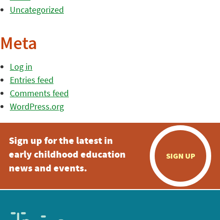
Uncategorized
Meta
Log in
Entries feed
Comments feed
WordPress.org
Sign up for the latest in
early childhood education
SIGN UP
news and events.