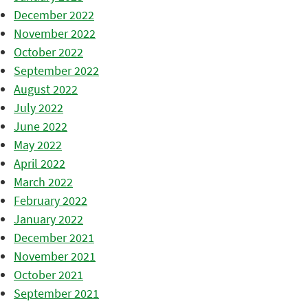
December 2022
November 2022
October 2022
September 2022
August 2022
July 2022
June 2022
May 2022
April 2022
March 2022
February 2022
January 2022
December 2021
November 2021
October 2021
September 2021