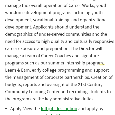
manage the overall operation of Career Works, youth
workforce development programs including youth
development, vocational training, and organizational
development. Applicants should understand the
demographics of under-served communities and the
need for access to high quality and culturally responsive
career exposure and preparation. The Director will
manage a team of Career Coaches and signature
programs such as our summer internship program,
Learn & Earn, early college programming and support
the management of corporate partnerships. Creation of
budgets, reports and oversight of the 21st Century
Community Learning Center and recruiting students to
the program are the key administrative duties.
Apply: View the
full job description
and apply by