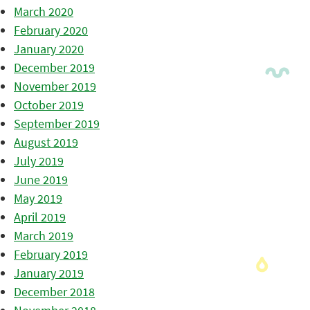
March 2020
February 2020
January 2020
December 2019
November 2019
October 2019
September 2019
August 2019
July 2019
June 2019
May 2019
April 2019
March 2019
February 2019
January 2019
December 2018