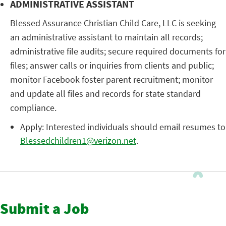
ADMINISTRATIVE ASSISTANT
Blessed Assurance Christian Child Care, LLC is seeking
an administrative assistant to maintain all records;
administrative file audits; secure required documents for
files; answer calls or inquiries from clients and public;
monitor Facebook foster parent recruitment; monitor
and update all files and records for state standard
compliance.
Apply: Interested individuals should email resumes to
Blessedchildren1@verizon.net
.
Submit a Job