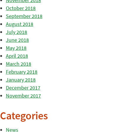
November 2018
October 2018
September 2018
August 2018
July 2018
June 2018
May 2018
April 2018
March 2018
February 2018
January 2018
December 2017
November 2017
Categories
News