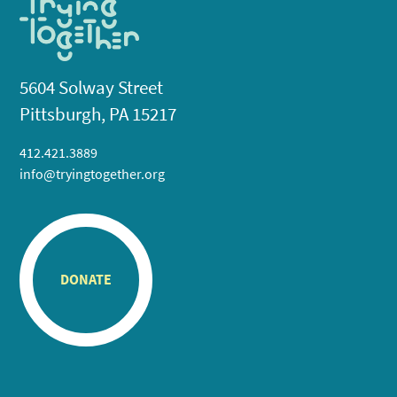
5604 Solway Street
Pittsburgh, PA 15217
412.421.3889
info@tryingtogether.org
DONATE