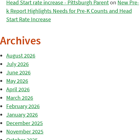
Head Start rate increase - Pittsburgh Parent
on
New Pre-
k Report Highlights Needs for Pre-K Counts and Head
Start Rate Increase
Archives
August 2026
July 2026
June 2026
May 2026
April 2026
March 2026
February 2026
January 2026
December 2025
November 2025
October 2025