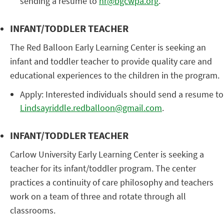
sending a resume to
hr@bgcwpa.org
.
INFANT/TODDLER TEACHER
The Red Balloon Early Learning Center is seeking an
infant and toddler teacher to provide quality care and
educational experiences to the children in the program.
Apply: Interested individuals should send a resume to
Lindsayriddle.redballoon@gmail.com
.
INFANT/TODDLER TEACHER
Carlow University Early Learning Center is seeking a
teacher for its infant/toddler program. The center
practices a continuity of care philosophy and teachers
work on a team of three and rotate through all
classrooms.