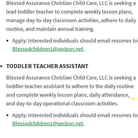
Blessed Assurance Christian Child Care, LLC is seeking a
lead toddler teacher to complete weekly lesson plans,
manage day-to-day classroom activities, adhere to daily
routine, and maintain annual training.
Apply: Interested individuals should email resumes to
Blessedchildren1@verizon.net
.
TODDLER TEACHER ASSISTANT
Blessed Assurance Christian Child Care, LLC is seeking a
toddler teacher assistant to adhere to the daily routine
and complete weekly lesson plans, daily attendance,
and day-to-day operational classroom activities.
Apply: Interested individuals should email resumes to
Blessedchildren1@verizon.net
.