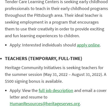
Tender Care Learning Centers is seeking early childhood
professionals to teach in their early childhood programs
throughout the Pittsburgh area. Their ideal teacher is
seeking employment in a program that encourages
them to use their creativity in order to provide exciting
and fun learning experiences to children.
Apply: Interested individuals should
apply online
.
TEACHERS (TEMPORARY, FULL-TIME)
Heritage Community Initiatives is seeking teachers for
the summer session (May 31, 2022 – August 31, 2022). A
$500 signing bonus is available.
Apply: View the
full job description
and email a cover
letter and resume to
HumanResources@heritageserves.org
.