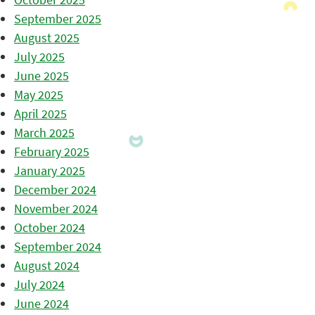
September 2025
August 2025
July 2025
June 2025
May 2025
April 2025
March 2025
February 2025
January 2025
December 2024
November 2024
October 2024
September 2024
August 2024
July 2024
June 2024