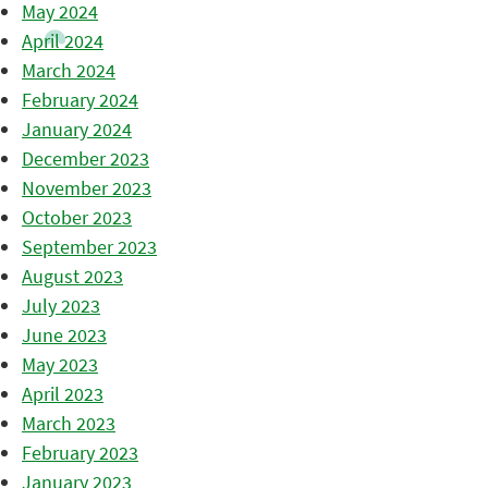
May 2024
April 2024
March 2024
February 2024
January 2024
December 2023
November 2023
October 2023
September 2023
August 2023
July 2023
June 2023
May 2023
April 2023
March 2023
February 2023
January 2023