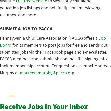
Visit the
ECE Hire website
to view early childhood
education job listings and helpful tips on interviewing,
resumes, and more.
SUBMIT A JOB TO PACCA
Pennsylvania Child Care Association (PACCA) offers a
Job
Board
for its members to post jobs for free and sends out
submitted jobs via their Facebook page and e-newsletter.
PACCA members can submit jobs online after signing into
their membership account. For questions, contact Maureen
Murphy at
maureen.murphy@pacca.org
.
Receive Jobs in Your Inbox