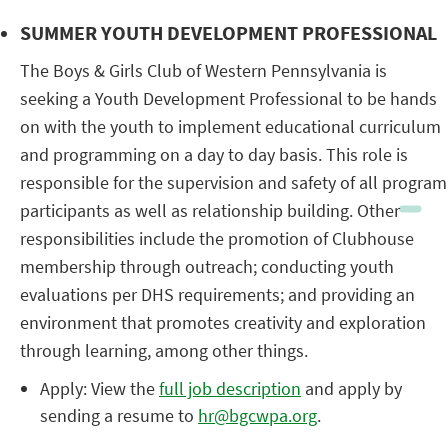
SUMMER YOUTH DEVELOPMENT PROFESSIONAL
The Boys & Girls Club of Western Pennsylvania is
seeking a Youth Development Professional to be hands
on with the youth to implement educational curriculum
and programming on a day to day basis. This role is
responsible for the supervision and safety of all program
participants as well as relationship building. Other
responsibilities include the promotion of Clubhouse
membership through outreach; conducting youth
evaluations per DHS requirements; and providing an
environment that promotes creativity and exploration
through learning, among other things.
Apply: View the
full job description
and apply by
sending a resume to
hr@bgcwpa.org
.