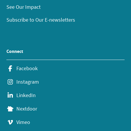
See Our Impact
Subscribe to Our E-newsletters
Connect
Facebook
Instagram
LinkedIn
Nextdoor
Vimeo