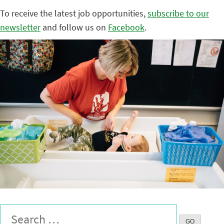
To receive the latest job opportunities,
subscribe to our
newsletter
and follow us on
Facebook
.