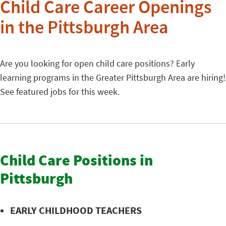
Child Care Career Openings
in the Pittsburgh Area
Are you looking for open child care positions? Early
learning programs in the Greater Pittsburgh Area are hiring!
See featured jobs for this week.
Child Care Positions in
Pittsburgh
EARLY CHILDHOOD TEACHERS