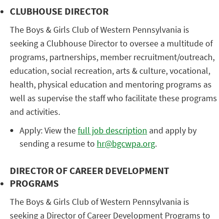
CLUBHOUSE DIRECTOR
The Boys & Girls Club of Western Pennsylvania is
seeking a Clubhouse Director to oversee a multitude of
programs, partnerships, member recruitment/outreach,
education, social recreation, arts & culture, vocational,
health, physical education and mentoring programs as
well as supervise the staff who facilitate these programs
and activities.
Apply: View the
full job description
and apply by
sending a resume to
hr@bgcwpa.org
.
DIRECTOR OF CAREER DEVELOPMENT
PROGRAMS
The Boys & Girls Club of Western Pennsylvania is
seeking a Director of Career Development Programs to