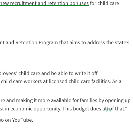
s new recruitment and retention bonuses
for child care
nt and Retention Program that aims to address the state’s
yees’ child care and be able to write it off
ild care workers at licensed child care facilities. As a
are and making it more available for families by opening up
st in economic opportunity. This budget does all of that.”
deo on YouTube
.