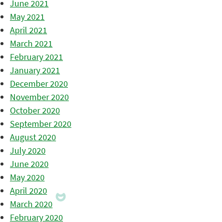
June 2021
May 2021
April 2021
March 2021
February 2021
January 2021
December 2020
November 2020
October 2020
September 2020
August 2020
July 2020
June 2020
May 2020
April 2020
March 2020
February 2020