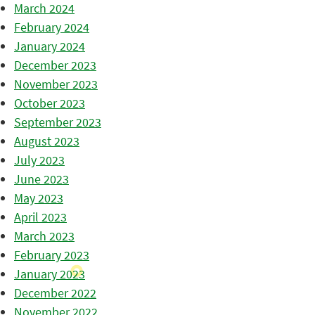
March 2024
February 2024
January 2024
December 2023
November 2023
October 2023
September 2023
August 2023
July 2023
June 2023
May 2023
April 2023
March 2023
February 2023
January 2023
December 2022
November 2022