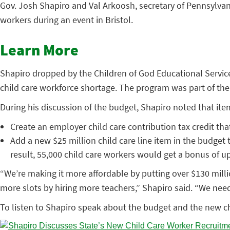
Gov. Josh Shapiro and Val Arkoosh, secretary of Pennsylva
workers during an event in Bristol.
Learn More
Shapiro dropped by the Children of God Educational Service
child care workforce shortage. The program was part of the
During his discussion of the budget, Shapiro noted that ite
Create an employer child care contribution tax credit tha
Add a new $25 million child care line item in the budget t
result, 55,000 child care workers would get a bonus of up
“We’re making it more affordable by putting over $130 milli
more slots by hiring more teachers,” Shapiro said. “We need 
To listen to Shapiro speak about the budget and the new ch