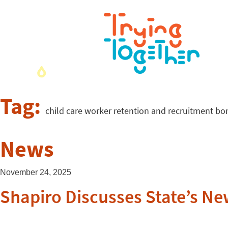
Tag:
child care worker retention and recruitment bo
News
November 24, 2025
Shapiro Discusses State’s N