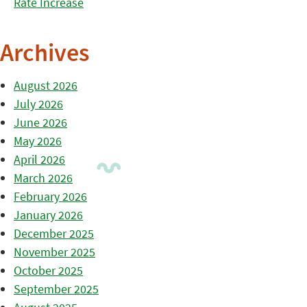
Rate Increase
Archives
August 2026
July 2026
June 2026
May 2026
April 2026
March 2026
February 2026
January 2026
December 2025
November 2025
October 2025
September 2025