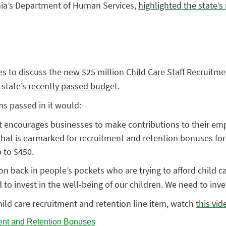
nia’s Department of Human Services,
highlighted the state’
s to discuss the new $25 million Child Care Staff Recruitme
 state’s
recently passed budget
.
ms passed in it would:
t encourages businesses to make contributions to their emplo
hat is earmarked for recruitment and retention bonuses for ch
 to $450.
on back in people’s pockets who are trying to afford child c
to invest in the well-being of our children. We need to inve
ild care recruitment and retention line item, watch
this vi