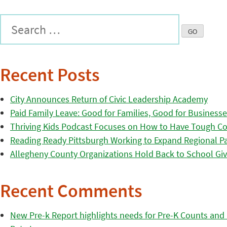
Recent Posts
City Announces Return of Civic Leadership Academy
Paid Family Leave: Good for Families, Good for Business
Thriving Kids Podcast Focuses on How to Have Tough Co
Reading Ready Pittsburgh Working to Expand Regional Part
Allegheny County Organizations Hold Back to School Giv
Recent Comments
New Pre-k Report highlights needs for Pre-K Counts and H