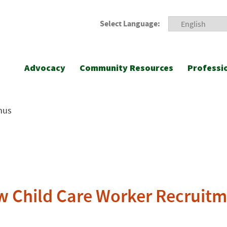
Select Language:
Advocacy
Community Resources
Professi
nus
ew Child Care Worker Recruit