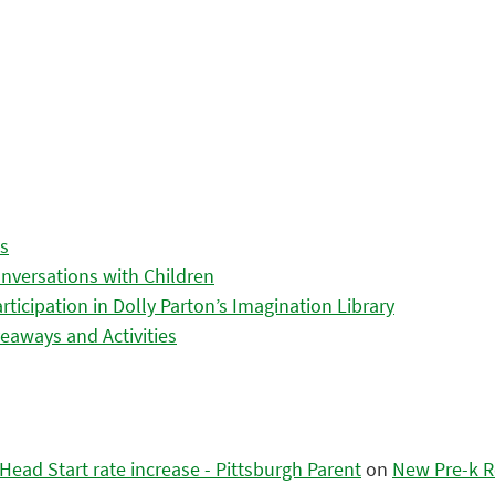
es
nversations with Children
icipation in Dolly Parton’s Imagination Library
eaways and Activities
ead Start rate increase - Pittsburgh Parent
on
New Pre-k R