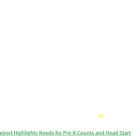
eport Highlights Needs for Pre-K Counts and Head Start