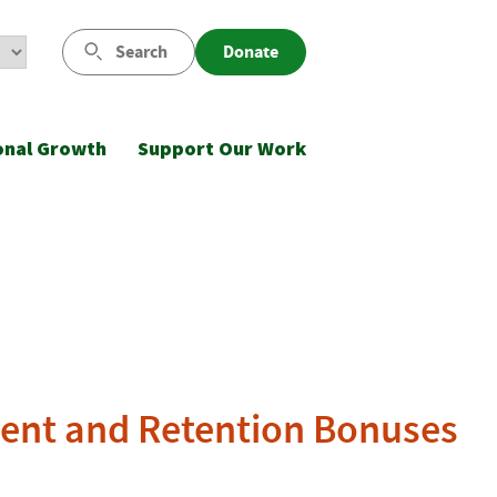
Search
Donate
onal Growth
Support Our Work
ment and Retention Bonuses