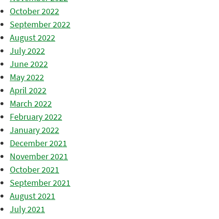
October 2022
September 2022
August 2022
July 2022
June 2022
May 2022
April 2022
March 2022
February 2022
January 2022
December 2021
November 2021
October 2021
September 2021
August 2021
July 2021