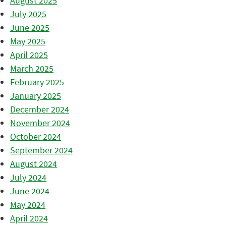
August 2025
July 2025
June 2025
May 2025
April 2025
March 2025
February 2025
January 2025
December 2024
November 2024
October 2024
September 2024
August 2024
July 2024
June 2024
May 2024
April 2024