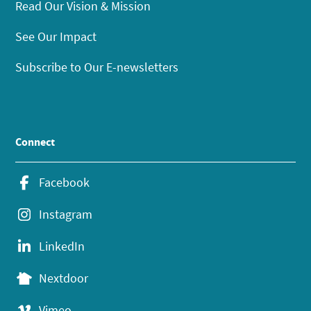
Read Our Vision & Mission
See Our Impact
Subscribe to Our E-newsletters
Connect
Facebook
Instagram
LinkedIn
Nextdoor
Vimeo