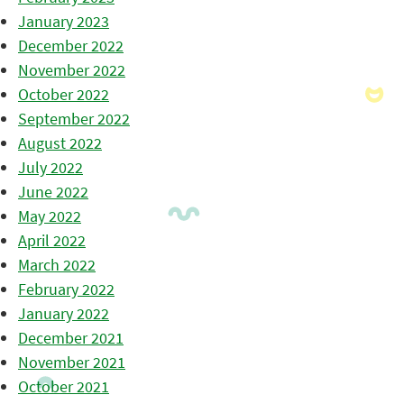
January 2023
December 2022
November 2022
October 2022
September 2022
August 2022
July 2022
June 2022
May 2022
April 2022
March 2022
February 2022
January 2022
December 2021
November 2021
October 2021