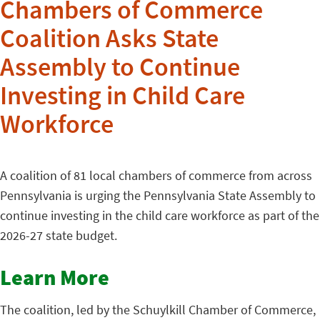
Chambers of Commerce
Coalition Asks State
Assembly to Continue
Investing in Child Care
Workforce
A coalition of 81 local chambers of commerce from across
Pennsylvania is urging the Pennsylvania State Assembly to
continue investing in the child care workforce as part of the
2026-27 state budget.
Learn More
The coalition, led by the Schuylkill Chamber of Commerce,