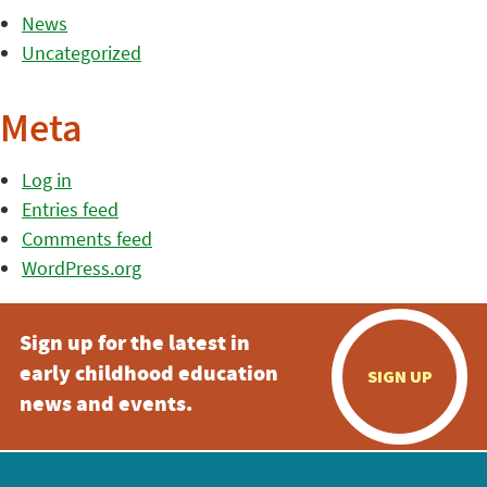
News
Uncategorized
Meta
Log in
Entries feed
Comments feed
WordPress.org
Sign up for the latest in
early childhood education
SIGN UP
news and events.