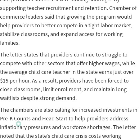
supporting teacher recruitment and retention. Chamber of
commerce leaders said that growing the program would
help providers to better compete in a tight labor market,
stabilize classrooms, and expand access for working
families.
The letter states that providers continue to struggle to
compete with other sectors that offer higher wages, while
the average child care teacher in the state earns just over
$15 per hour. As a result, providers have been forced to
close classrooms, limit enrollment, and maintain long
waitlists despite strong demand.
The chambers are also calling for increased investments in
Pre-K Counts and Head Start to help providers address
inflationary pressures and workforce shortages. The letter
noted that the state’s child care crisis costs working