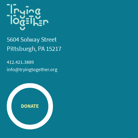
5604 Solway Street
Pittsburgh, PA 15217
412.421.3889
info@tryingtogether.org
DONATE