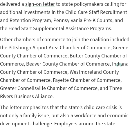
delivered a
sign-on letter
to state policymakers calling for
additional investments in the Child Care Staff Recruitment
and Retention Program, Pennsylvania Pre-K Counts, and
the Head Start Supplemental Assistance Programs.
Other chambers of commerce to join the coalition included
the Pittsburgh Airport Area Chamber of Commerce, Greene
County Chamber of Commerce, Butler County Chamber of
Commerce, Beaver County Chamber of Commerce, Indiana
County Chamber of Commerce, Westmoreland County
Chamber of Commerce, Fayette Chamber of Commerce,
Greater Connellsville Chamber of Commerce, and Three
Rivers Business Alliance.
The letter emphasizes that the state’s child care crisis is
not only a family issue, but also a workforce and economic
development challenge. Employers around the state