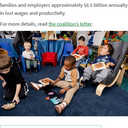
families and employers approximately $6.5 billion annually
in lost wages and productivity.
For more details, read
the coalition’s letter
.