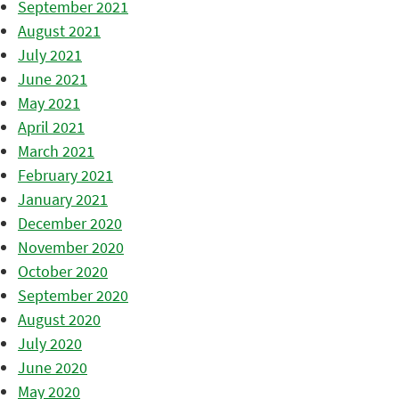
September 2021
August 2021
July 2021
June 2021
May 2021
April 2021
March 2021
February 2021
January 2021
December 2020
November 2020
October 2020
September 2020
August 2020
July 2020
June 2020
May 2020