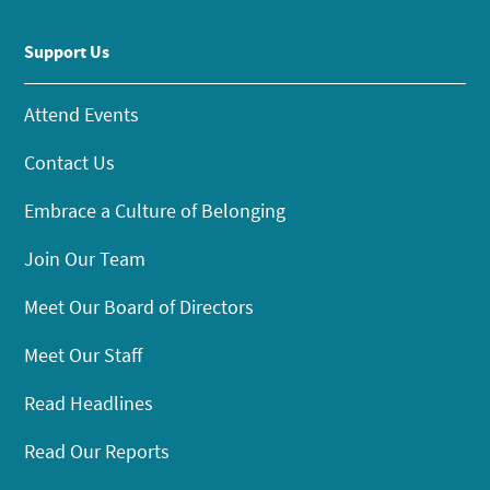
Support Us
Attend Events
Contact Us
Embrace a Culture of Belonging
Join Our Team
Meet Our Board of Directors
Meet Our Staff
Read Headlines
Read Our Reports