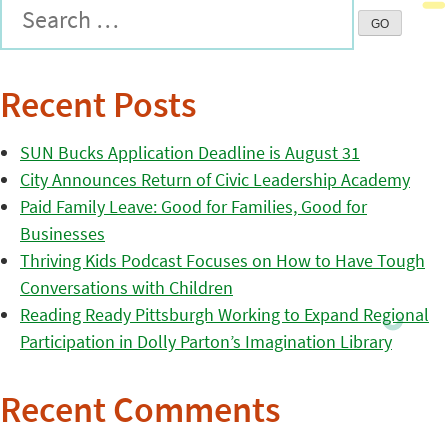
Recent Posts
SUN Bucks Application Deadline is August 31
City Announces Return of Civic Leadership Academy
Paid Family Leave: Good for Families, Good for
Businesses
Thriving Kids Podcast Focuses on How to Have Tough
Conversations with Children
Reading Ready Pittsburgh Working to Expand Regional
Participation in Dolly Parton’s Imagination Library
Recent Comments