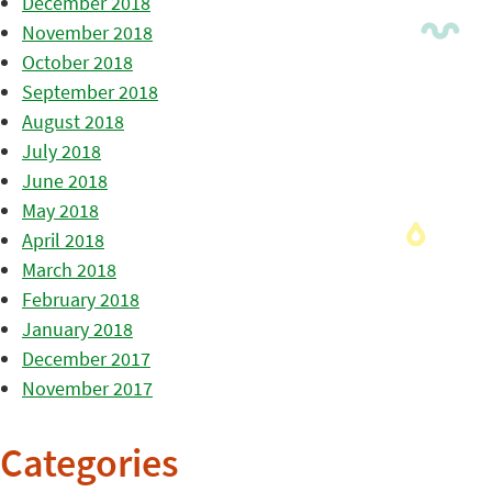
December 2018
November 2018
October 2018
September 2018
August 2018
July 2018
June 2018
May 2018
April 2018
March 2018
February 2018
January 2018
December 2017
November 2017
Categories