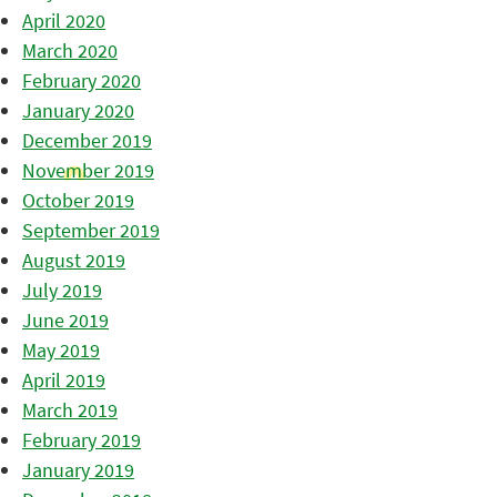
April 2020
March 2020
February 2020
January 2020
December 2019
November 2019
October 2019
September 2019
August 2019
July 2019
June 2019
May 2019
April 2019
March 2019
February 2019
January 2019