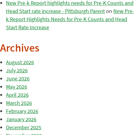
New Pre-k Report highlights needs for Pre-K Counts and
Head Start rate increase - Pittsburgh Parent
on
New Pre-
k Report Highlights Needs for Pre-K Counts and Head
Start Rate Increase
Archives
August 2026
July 2026
June 2026
May 2026
April 2026
March 2026
February 2026
January 2026
December 2025