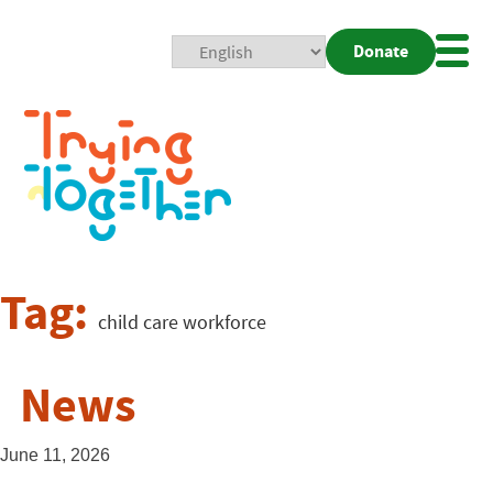
Donate
Mobi
Nav
Togg
Tag:
child care workforce
News
June 11, 2026