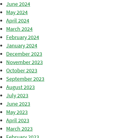
June 2024
May 2024
April 2024
March 2024
February 2024
January 2024
December 2023
November 2023
October 2023
September 2023
August 2023
July 2023
June 2023
May 2023
April 2023
March 2023
February 2023