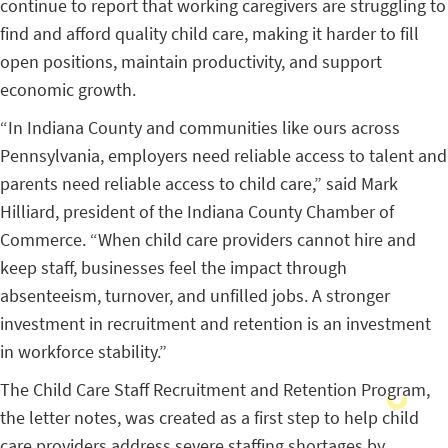
continue to report that working caregivers are struggling to
find and afford quality child care, making it harder to fill
open positions, maintain productivity, and support
economic growth.
“In Indiana County and communities like ours across
Pennsylvania, employers need reliable access to talent and
parents need reliable access to child care,” said Mark
Hilliard, president of the Indiana County Chamber of
Commerce. “When child care providers cannot hire and
keep staff, businesses feel the impact through
absenteeism, turnover, and unfilled jobs. A stronger
investment in recruitment and retention is an investment
in workforce stability.”
The Child Care Staff Recruitment and Retention Program,
the letter notes, was created as a first step to help child
care providers address severe staffing shortages by