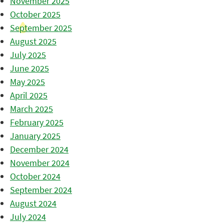
November 2025
October 2025
September 2025
August 2025
July 2025
June 2025
May 2025
April 2025
March 2025
February 2025
January 2025
December 2024
November 2024
October 2024
September 2024
August 2024
July 2024