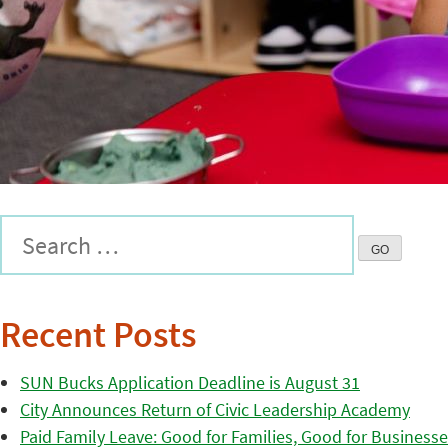
Recent Posts
SUN Bucks Application Deadline is August 31
City Announces Return of Civic Leadership Academy
Paid Family Leave: Good for Families, Good for Business