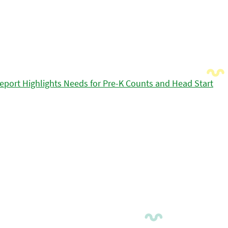
eport Highlights Needs for Pre-K Counts and Head Start