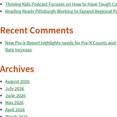
Thriving Kids Podcast Focuses on How to Have Tough Co
Reading Ready Pittsburgh Working to Expand Regional Part
Recent Comments
New Pre-k Report highlights needs for Pre-K Counts and H
Rate Increase
Archives
August 2026
July 2026
June 2026
May 2026
April 2026
March 2026