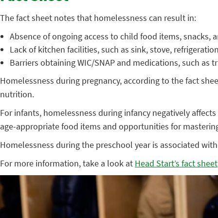
The fact sheet notes that homelessness can result in:
Absence of ongoing access to child food items, snacks, 
Lack of kitchen facilities, such as sink, stove, refrigeratio
Barriers obtaining WIC/SNAP and medications, such as t
Homelessness during pregnancy, according to the fact shee
nutrition.
For infants, homelessness during infancy negatively affects b
age-appropriate food items and opportunities for masterin
Homelessness during the preschool year is associated with 
For more information, take a look at
Head Start’s fact sheet