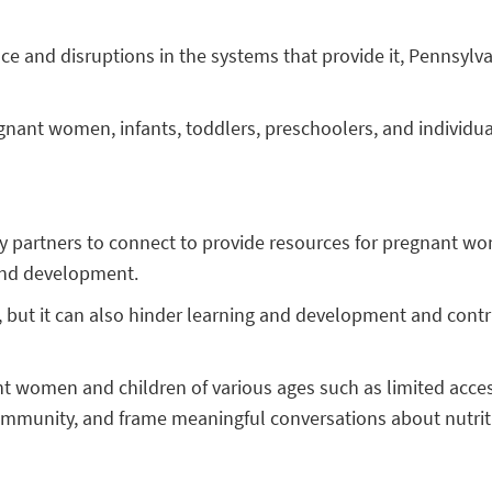
ce and disruptions in the systems that provide it, Pennsylva
egnant women, infants, toddlers, preschoolers, and individua
nity partners to connect to provide resources for pregnant
 and development.
, but it can also hinder learning and development and contr
t women and children of various ages such as limited access 
ommunity, and frame meaningful conversations about nutritio