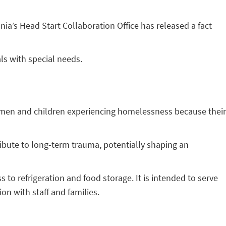
nia’s Head Start Collaboration Office has released a fact
ls with special needs.
 women and children experiencing homelessness because their
ibute to long-term trauma, potentially shaping an
to refrigeration and food storage. It is intended to serve
n with staff and families.