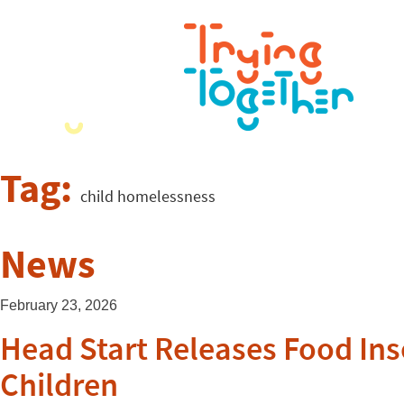
Tag:
child homelessness
News
February 23, 2026
Head Start Releases Food In
Children