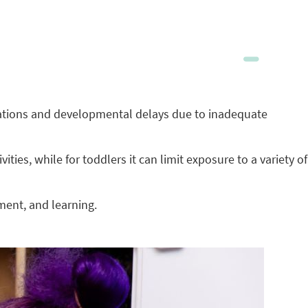
ications and developmental delays due to inadequate
ies, while for toddlers it can limit exposure to a variety of
ment, and learning.