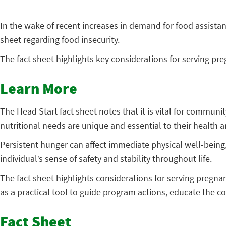
In the wake of recent increases in demand for food assistan
sheet regarding food insecurity.
The fact sheet highlights key considerations for serving pr
Learn More
The Head Start fact sheet notes that it is vital for commu
nutritional needs are unique and essential to their health
Persistent hunger can affect immediate physical well-being
individual’s sense of safety and stability throughout life.
The fact sheet highlights considerations for serving pregnan
as a practical tool to guide program actions, educate the c
Fact Sheet