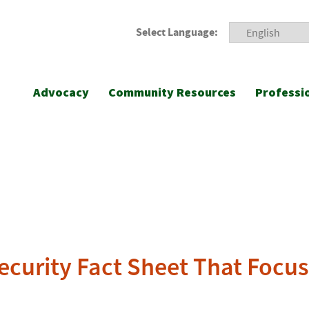
Select Language:
Advocacy
Community Resources
Professi
security Fact Sheet That Foc