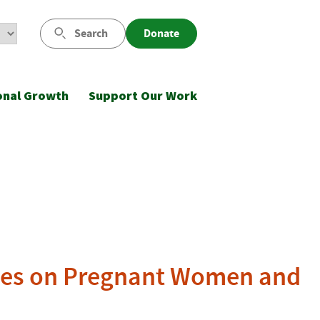
Search
Donate
onal Growth
Support Our Work
uses on Pregnant Women and