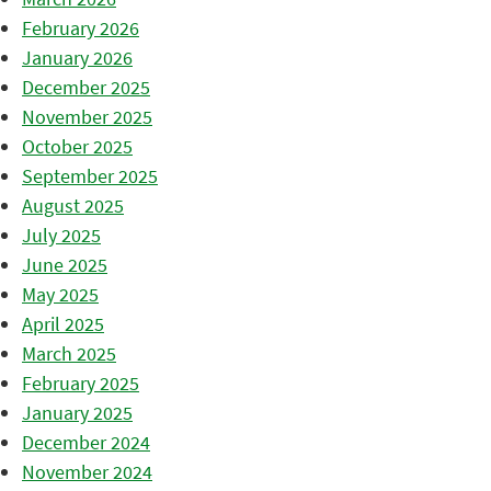
February 2026
January 2026
December 2025
November 2025
October 2025
September 2025
August 2025
July 2025
June 2025
May 2025
April 2025
March 2025
February 2025
January 2025
December 2024
November 2024