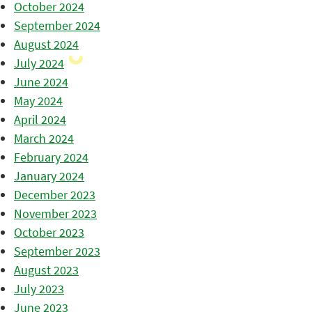
October 2024
September 2024
August 2024
July 2024
June 2024
May 2024
April 2024
March 2024
February 2024
January 2024
December 2023
November 2023
October 2023
September 2023
August 2023
July 2023
June 2023