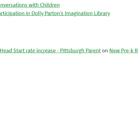
nversations with Children
icipation in Dolly Parton’s Imagination Library
ead Start rate increase - Pittsburgh Parent
on
New Pre-k R