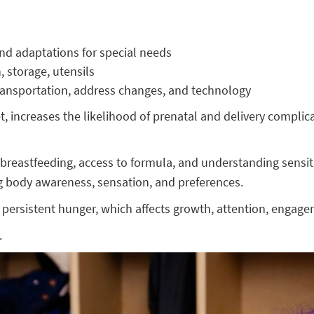
and adaptations for special needs
n, storage, utensils
ransportation, address changes, and technology
t, increases the likelihood of prenatal and delivery compl
reastfeeding, access to formula, and understanding sensitivit
g body awareness, sensation, and preferences.
persistent hunger, which affects growth, attention, engage
.