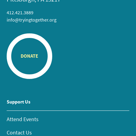
412.421.3889
info@tryingtogether.org
DONATE
Support Us
Attend Events
Contact Us