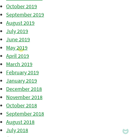
October 2019
September 2019
August 2019
July 2019
June 2019
May 2019
April 2019
March 2019
February 2019
January 2019
December 2018
November 2018
October 2018
September 2018
August 2018
July 2018