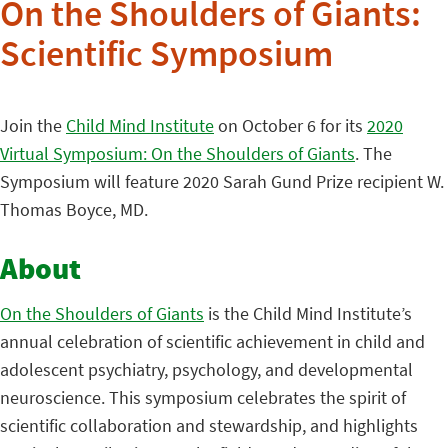
On the Shoulders of Giants:
Scientific Symposium
Join the
Child Mind Institute
on October 6 for its
2020
Virtual Symposium: On the Shoulders of Giants
. The
Symposium will feature 2020 Sarah Gund Prize recipient W.
Thomas Boyce, MD.
About
On the Shoulders of Giants
is the Child Mind Institute’s
annual celebration of scientific achievement in child and
adolescent psychiatry, psychology, and developmental
neuroscience. This symposium celebrates the spirit of
scientific collaboration and stewardship, and highlights