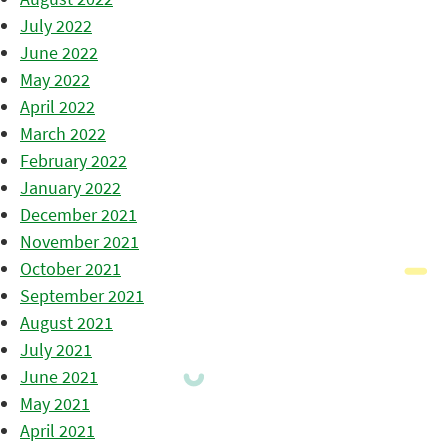
July 2022
June 2022
May 2022
April 2022
March 2022
February 2022
January 2022
December 2021
November 2021
October 2021
September 2021
August 2021
July 2021
June 2021
May 2021
April 2021