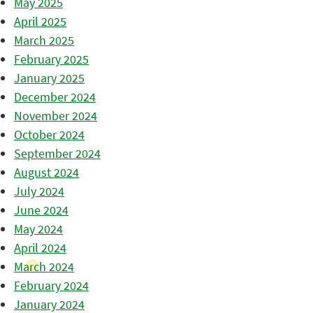
May 2025
April 2025
March 2025
February 2025
January 2025
December 2024
November 2024
October 2024
September 2024
August 2024
July 2024
June 2024
May 2024
April 2024
March 2024
February 2024
January 2024