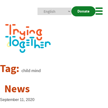
Donate
Mobi
Nav
Togg
Tag:
child mind
News
September 11, 2020