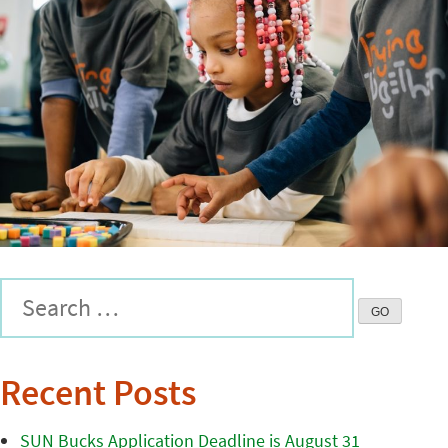
Recent Posts
SUN Bucks Application Deadline is August 31