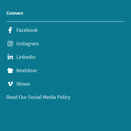
Connect
Facebook
Instagram
LinkedIn
Nextdoor
Vimeo
Read Our Social Media Policy