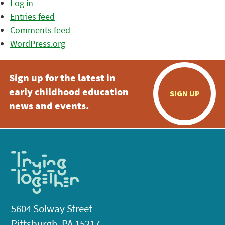
Log in
Entries feed
Comments feed
WordPress.org
Sign up for the latest in
early childhood education
SIGN UP
news and events.
5604 Solway Street
Pittsburgh, PA 15217