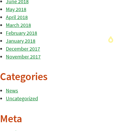
June 2018
May 2018
April 2018
March 2018
February 2018
January 2018
December 2017
November 2017
Categories
News
Uncategorized
Meta