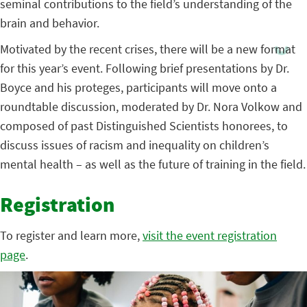
seminal contributions to the field’s understanding of the
brain and behavior.
Motivated by the recent crises, there will be a new format
for this year’s event. Following brief presentations by Dr.
Boyce and his proteges, participants will move onto a
roundtable discussion, moderated by Dr. Nora Volkow and
composed of past Distinguished Scientists honorees, to
discuss issues of racism and inequality on children’s
mental health – as well as the future of training in the field.
Registration
To register and learn more,
visit the event registration
page
.