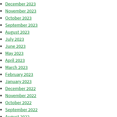
December 2023
November 2023
October 2023
September 2023
August 2023
July 2023
June 2023
May 2023
April 2023
March 2023
February 2023
January 2023
December 2022
November 2022
October 2022
September 2022
August 2022