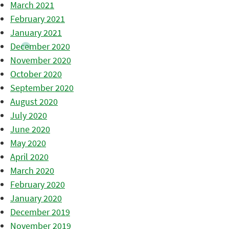
March 2021
February 2021
January 2021
December 2020
November 2020
October 2020
September 2020
August 2020
July 2020
June 2020
May 2020
April 2020
March 2020
February 2020
January 2020
December 2019
November 2019