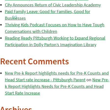
City Announces Return of Civic Leadership Academy
Paid Family Leave: Good for Families, Good for
Businesses
Thriving Kids Podcast Focuses on How to Have Tough
Conversations with Children
Reading Ready Pittsburgh Working to Expand Regional
Participation in Dolly Parton’s Imagination Library
Recent Comments
New Pre-k Report highlights needs for Pre-K Counts and
Head Start rate increase - Pittsburgh Parent
on
New Pre-
k Report Highlights Needs for Pre-K Counts and Head
Start Rate Increase