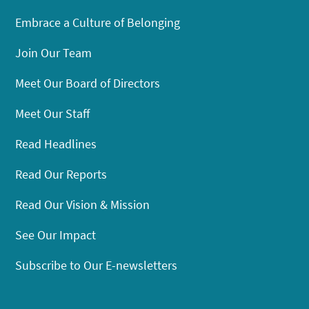
Embrace a Culture of Belonging
Join Our Team
Meet Our Board of Directors
Meet Our Staff
Read Headlines
Read Our Reports
Read Our Vision & Mission
See Our Impact
Subscribe to Our E-newsletters