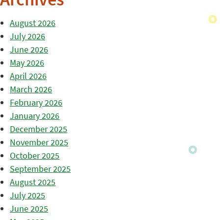
Archives
August 2026
July 2026
June 2026
May 2026
April 2026
March 2026
February 2026
January 2026
December 2025
November 2025
October 2025
September 2025
August 2025
July 2025
June 2025