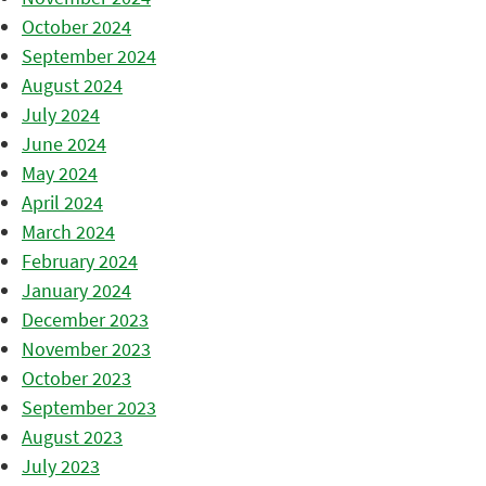
October 2024
September 2024
August 2024
July 2024
June 2024
May 2024
April 2024
March 2024
February 2024
January 2024
December 2023
November 2023
October 2023
September 2023
August 2023
July 2023