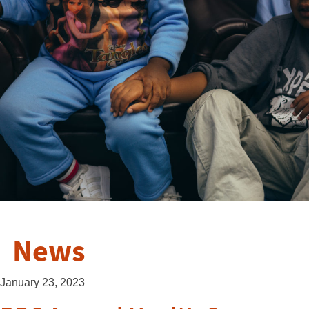
News
January 23, 2023