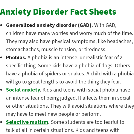
Anxiety Disorder Fact Sheets
Generalized anxiety disorder (GAD).
With GAD,
children have many worries and worry much of the time.
They may also have physical symptoms, like headaches,
stomachaches, muscle tension, or tiredness.
Phobias.
A phobia is an intense, unrealistic fear of a
specific thing. Some kids have a phobia of dogs. Others
have a phobia of spiders or snakes. A child with a phobia
will go to great lengths to avoid the thing they fear.
Social anxiety
.
Kids and teens with social phobia have
an intense fear of being judged. It affects them in social
or other situations. They will avoid situations where they
may have to meet new people or perform.
Selective mutism
.
Some students are too fearful to
talk at all in certain situations. Kids and teens with