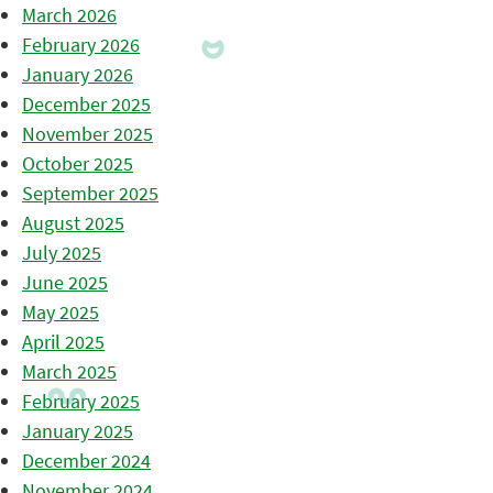
March 2026
February 2026
January 2026
December 2025
November 2025
October 2025
September 2025
August 2025
July 2025
June 2025
May 2025
April 2025
March 2025
February 2025
January 2025
December 2024
November 2024