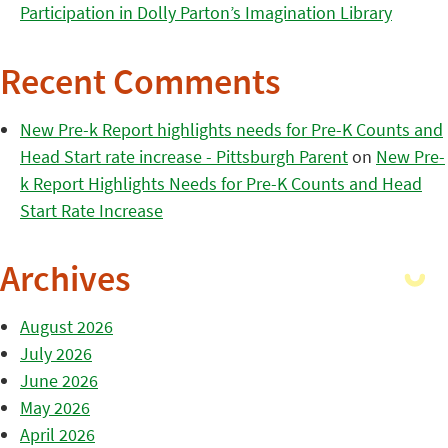
Participation in Dolly Parton’s Imagination Library
Recent Comments
New Pre-k Report highlights needs for Pre-K Counts and
Head Start rate increase - Pittsburgh Parent
on
New Pre-
k Report Highlights Needs for Pre-K Counts and Head
Start Rate Increase
Archives
August 2026
July 2026
June 2026
May 2026
April 2026