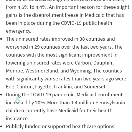
from 4.6% to 4.4%. An important reason for these slight
gains is the disenrollment freeze in Medicaid that has
been in place during the COVID-19 public health
emergency.
The uninsured rates improved in 38 counties and
worsened in 29 counties over the last two years. The
counties with the most significant improvement in
lowering uninsured rates were Carbon, Dauphin,
Monroe, Westmoreland, and Wyoming. The counties
with significantly worse rates than two years ago were
Erie, Clinton, Fayette, Franklin, and Somerset.
During the COVID-19 pandemic, Medicaid enrollment
increased by 20%. More than 1.4 million Pennsylvania
children currently have Medicaid for their health
insurance.
Publicly funded or supported healthcare options