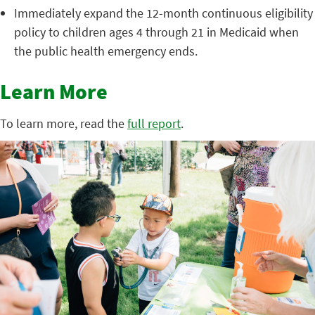
Immediately expand the 12-month continuous eligibility
policy to children ages 4 through 21 in Medicaid when
the public health emergency ends.
Learn More
To learn more, read the
full report
.