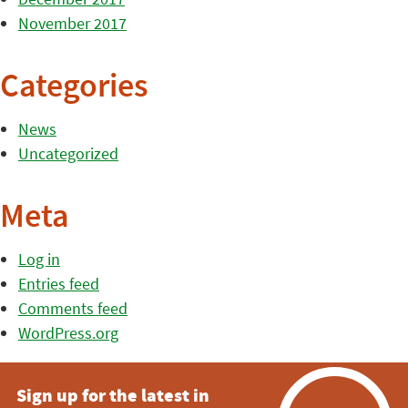
November 2017
Categories
News
Uncategorized
Meta
Log in
Entries feed
Comments feed
WordPress.org
Sign up for the latest in