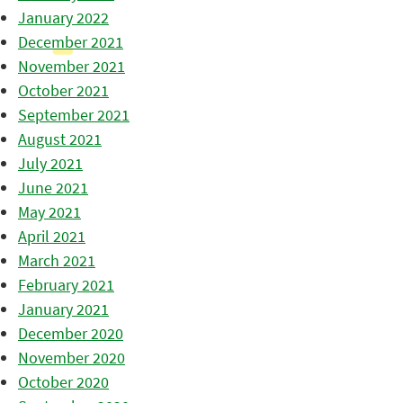
January 2022
December 2021
November 2021
October 2021
September 2021
August 2021
July 2021
June 2021
May 2021
April 2021
March 2021
February 2021
January 2021
December 2020
November 2020
October 2020