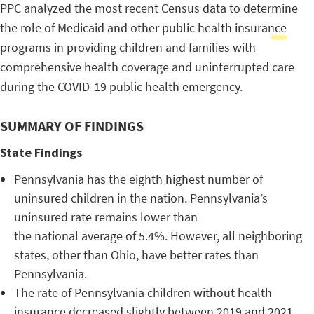
PPC analyzed the most recent Census data to determine
the role of Medicaid and other public health insurance
programs in providing children and families with
comprehensive health coverage and uninterrupted care
during the COVID-19 public health emergency.
SUMMARY OF FINDINGS
State Findings
Pennsylvania has the eighth highest number of
uninsured children in the nation. Pennsylvania’s
uninsured rate remains lower than
the national average of 5.4%. However, all neighboring
states, other than Ohio, have better rates than
Pennsylvania.
The rate of Pennsylvania children without health
insurance decreased slightly between 2019 and 2021,