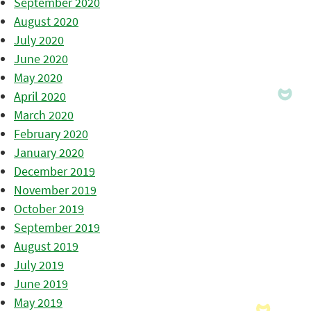
September 2020
August 2020
July 2020
June 2020
May 2020
April 2020
March 2020
February 2020
January 2020
December 2019
November 2019
October 2019
September 2019
August 2019
July 2019
June 2019
May 2019