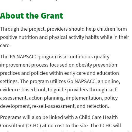
About the Grant
Through the project, providers should help children form
positive nutrition and physical activity habits while in their
care.
The PA NAPSACC program is a continuous quality
improvement process focused on obesity prevention
practices and policies within early care and education
settings. The program utilizes Go NAPSACC, an online,
evidence-based tool, to guide providers through self-
assessment, action planning, implementation, policy
development, re-self-assessment, and reflection.
Programs will also be linked with a Child Care Health
Consultant (CCHC) at no cost to the site. The CCHC will