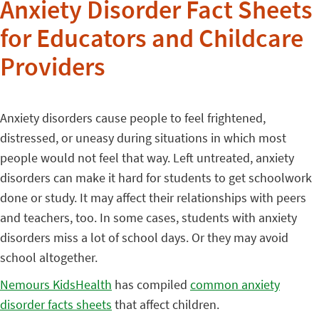
Anxiety Disorder Fact Sheets
for Educators and Childcare
Providers
Anxiety disorders cause people to feel frightened,
distressed, or uneasy during situations in which most
people would not feel that way. Left untreated, anxiety
disorders can make it hard for students to get schoolwork
done or study. It may affect their relationships with peers
and teachers, too. In some cases, students with anxiety
disorders miss a lot of school days. Or they may avoid
school altogether.
Nemours KidsHealth
has compiled
common anxiety
disorder facts sheets
that affect children.