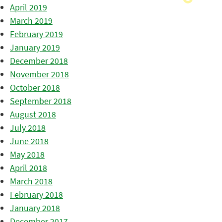
April 2019
March 2019
February 2019
January 2019
December 2018
November 2018
October 2018
September 2018
August 2018
July 2018
June 2018
May 2018
April 2018
March 2018
February 2018
January 2018
December 2017