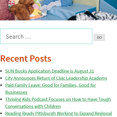
Recent Posts
SUN Bucks Application Deadline is August 31
City Announces Return of Civic Leadership Academy
Paid Family Leave: Good for Families, Good for
Businesses
Thriving Kids Podcast Focuses on How to Have Tough
Conversations with Children
Reading Ready Pittsburgh Working to Expand Regional