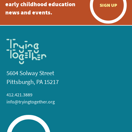
early childhood education
SIGN UP
news and events.
5604 Solway Street
Pittsburgh, PA 15217
412.421.3889
info@tryingtogether.org