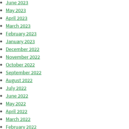
June 2023
May 2023
April 2023
March 2023
February 2023
January 2023
December 2022
November 2022
October 2022
September 2022
August 2022
July 2022
June 2022
May 2022
April 2022
March 2022
February 2022