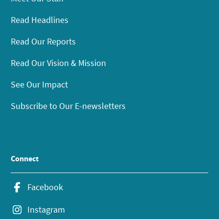
Read Headlines
Read Our Reports
Read Our Vision & Mission
See Our Impact
Subscribe to Our E-newsletters
Connect
Facebook
Instagram