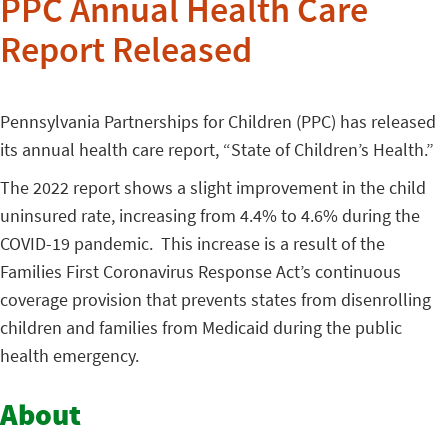
PPC Annual Health Care
Report Released
Pennsylvania Partnerships for Children (PPC) has released
its annual health care report, “State of Children’s Health.”
The 2022 report shows a slight improvement in the child
uninsured rate, increasing from 4.4% to 4.6% during the
COVID-19 pandemic. This increase is a result of the
Families First Coronavirus Response Act’s continuous
coverage provision that prevents states from disenrolling
children and families from Medicaid during the public
health emergency.
About