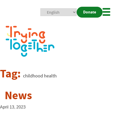
Donate
Mobi
Nav
Togg
Tag:
childhood health
News
April 13, 2023