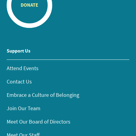
DONATE
Support Us
Attend Events
Contact Us
Embrace a Culture of Belonging
Join Our Team
Meet Our Board of Directors
Meet Our Staff