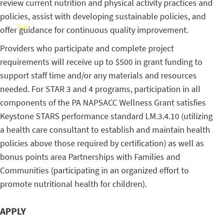
review current nutrition and physical activity practices and
policies, assist with developing sustainable policies, and
offer guidance for continuous quality improvement.
Providers who participate and complete project
requirements will receive up to $500 in grant funding to
support staff time and/or any materials and resources
needed. For STAR 3 and 4 programs, participation in all
components of the PA NAPSACC Wellness Grant satisfies
Keystone STARS performance standard LM.3.4.10 (utilizing
a health care consultant to establish and maintain health
policies above those required by certification) as well as
bonus points area Partnerships with Families and
Communities (participating in an organized effort to
promote nutritional health for children).
APPLY