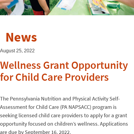
News
August 25, 2022
Wellness Grant Opportunity
for Child Care Providers
The Pennsylvania Nutrition and Physical Activity Self-
Assessment for Child Care (PA NAPSACC) program is
seeking licensed child care providers to apply for a grant
opportunity focused on children’s wellness. Applications
are due by September 16, 2022.