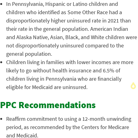
In Pennsylvania, Hispanic or Latino children and
children who identified as Some Other Race had a
disproportionately higher uninsured rate in 2021 than
their rate in the general population. American Indian
and Alaska Native, Asian, Black, and White children were
not disproportionately uninsured compared to the
general population.
Children living in families with lower incomes are more
likely to go without health insurance and 6.5% of
children living in Pennsylvania who are financially
eligible for Medicaid are uninsured.
PPC Recommendations
Reaffirm commitment to using a 12-month unwinding
period, as recommended by the Centers for Medicare
and Medicaid.