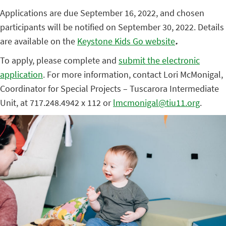
Applications are due September 16, 2022, and chosen
participants will be notified on September 30, 2022. Details
are available on the
Keystone Kids Go website
.
To apply, please complete and
submit the electronic
application
. For more information, contact Lori McMonigal,
Coordinator for Special Projects – Tuscarora Intermediate
Unit, at 717.248.4942 x 112 or
lmcmonigal@tiu11.org
.