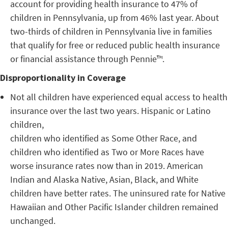
account for providing health insurance to 47% of
children in Pennsylvania, up from 46% last year. About
two-thirds of children in Pennsylvania live in families
that qualify for free or reduced public health insurance
or financial assistance through Pennie™.
Disproportionality in Coverage
Not all children have experienced equal access to health
insurance over the last two years. Hispanic or Latino
children,
children who identified as Some Other Race, and
children who identified as Two or More Races have
worse insurance rates now than in 2019. American
Indian and Alaska Native, Asian, Black, and White
children have better rates. The uninsured rate for Native
Hawaiian and Other Pacific Islander children remained
unchanged.