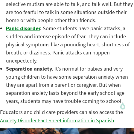
selective mutism are able to talk, and talk well. But they
are too fearful to talk in some situations outside their
home or with people other than friends.
Panic disorder
.
Some students have panic attacks, a
sudden and intense episode of fear. They can include
physical symptoms like a pounding heart, shortness of
breath, or dizziness. Panic attacks can happen
unexpectedly.
Separation anxiety.
It’s normal for babies and very
young children to have some separation anxiety when
they are apart from a parent or caregiver. But when
separation anxiety lasts beyond the early school age
years, students may have trouble coming to school.
Educators and child care providers can also access the
Anxiety Disorder Fact Sheet information in Spanish
.