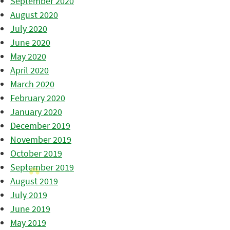
September 2020
August 2020
July 2020
June 2020
May 2020
April 2020
March 2020
February 2020
January 2020
December 2019
November 2019
October 2019
September 2019
August 2019
July 2019
June 2019
May 2019