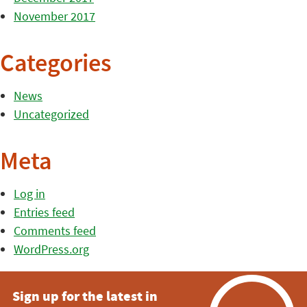
November 2017
Categories
News
Uncategorized
Meta
Log in
Entries feed
Comments feed
WordPress.org
Sign up for the latest in