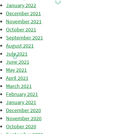
January 2022
December 2021
November 2021
October 2021
September 2021
August 2021
July 2021
June 2021
May 2021
April 2021
March 2021
February 2021
January 2021
December 2020
November 2020
October 2020