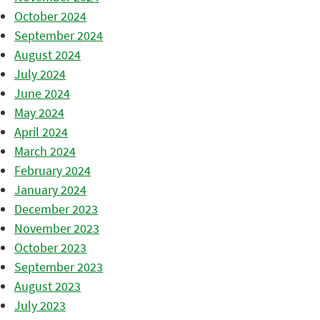
October 2024
September 2024
August 2024
July 2024
June 2024
May 2024
April 2024
March 2024
February 2024
January 2024
December 2023
November 2023
October 2023
September 2023
August 2023
July 2023