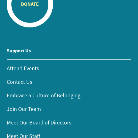
DONATE
Support Us
Attend Events
Contact Us
Embrace a Culture of Belonging
Join Our Team
Meet Our Board of Directors
Meet Our Staff