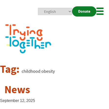
Donate
Mobi
Nav
Togg
Tag:
childhood obesity
News
September 12, 2025