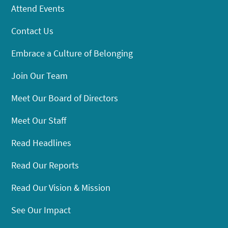
Attend Events
Contact Us
Embrace a Culture of Belonging
Join Our Team
Meet Our Board of Directors
Meet Our Staff
Read Headlines
Read Our Reports
Read Our Vision & Mission
See Our Impact