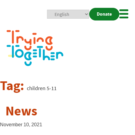
Donate
Mobi
Nav
Togg
Tag:
children 5-11
News
November 10, 2021