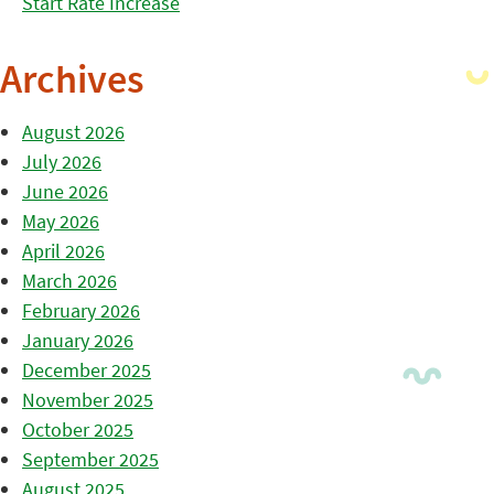
Start Rate Increase
Archives
August 2026
July 2026
June 2026
May 2026
April 2026
March 2026
February 2026
January 2026
December 2025
November 2025
October 2025
September 2025
August 2025