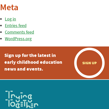
Meta
Log in
Entries feed
Comments feed
WordPress.org
Sign up for the latest in
early childhood education
SIGN UP
news and events.