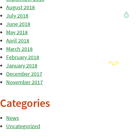
August 2018
July 2018
June 2018
May 2018
April 2018
March 2018
February 2018
January 2018
December 2017
November 2017
Categories
News
Uncategorized