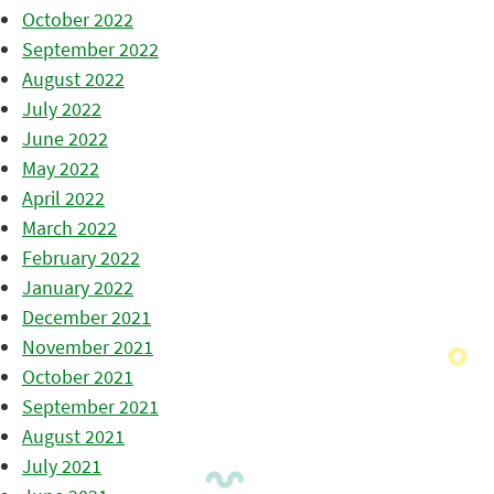
October 2022
September 2022
August 2022
July 2022
June 2022
May 2022
April 2022
March 2022
February 2022
January 2022
December 2021
November 2021
October 2021
September 2021
August 2021
July 2021