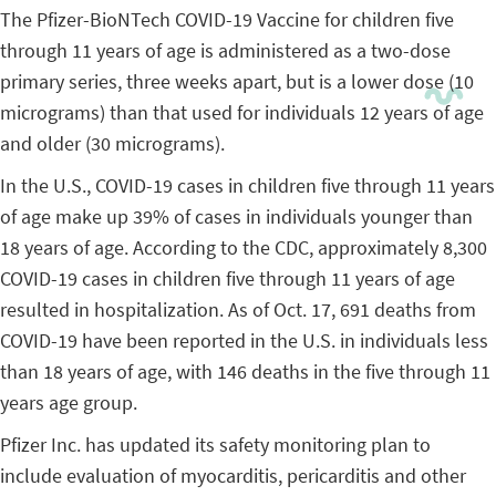
The Pfizer-BioNTech COVID-19 Vaccine for children five
through 11 years of age is administered as a two-dose
primary series, three weeks apart, but is a lower dose (10
micrograms) than that used for individuals 12 years of age
and older (30 micrograms).
In the U.S., COVID-19 cases in children five through 11 years
of age make up 39% of cases in individuals younger than
18 years of age. According to the CDC, approximately 8,300
COVID-19 cases in children five through 11 years of age
resulted in hospitalization. As of Oct. 17, 691 deaths from
COVID-19 have been reported in the U.S. in individuals less
than 18 years of age, with 146 deaths in the five through 11
years age group.
Pfizer Inc. has updated its safety monitoring plan to
include evaluation of myocarditis, pericarditis and other