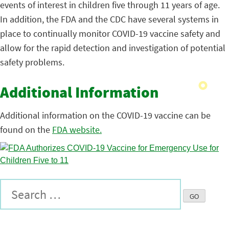
events of interest in children five through 11 years of age.
In addition, the FDA and the CDC have several systems in
place to continually monitor COVID-19 vaccine safety and
allow for the rapid detection and investigation of potential
safety problems.
Additional Information
Additional information on the COVID-19 vaccine can be
found on the
FDA website.