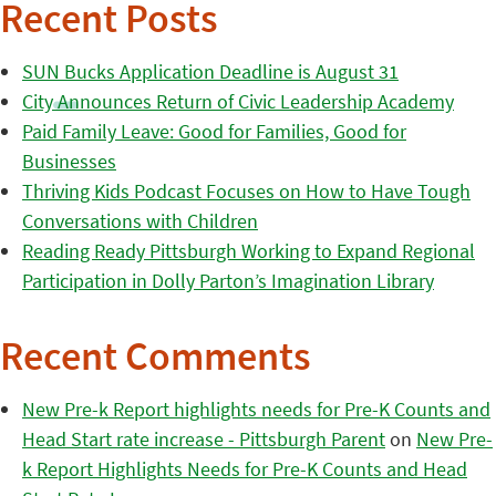
Recent Posts
SUN Bucks Application Deadline is August 31
City Announces Return of Civic Leadership Academy
Paid Family Leave: Good for Families, Good for
Businesses
Thriving Kids Podcast Focuses on How to Have Tough
Conversations with Children
Reading Ready Pittsburgh Working to Expand Regional
Participation in Dolly Parton’s Imagination Library
Recent Comments
New Pre-k Report highlights needs for Pre-K Counts and
Head Start rate increase - Pittsburgh Parent
on
New Pre-
k Report Highlights Needs for Pre-K Counts and Head