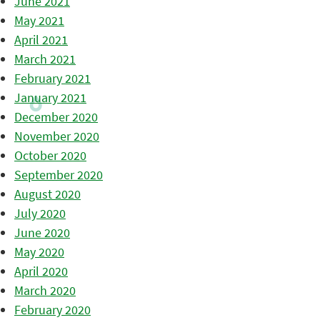
June 2021
May 2021
April 2021
March 2021
February 2021
January 2021
December 2020
November 2020
October 2020
September 2020
August 2020
July 2020
June 2020
May 2020
April 2020
March 2020
February 2020