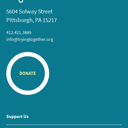
5604 Solway Street
Pittsburgh, PA 15217
412.421.3889
info@tryingtogether.org
DONATE
Support Us