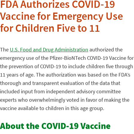
FDA Authorizes COVID-19
Vaccine for Emergency Use
for Children Five to 11
The
U.S. Food and Drug Administration
authorized the
emergency use of the Pfizer-BioNTech COVID-19 Vaccine for
the prevention of COVID-19 to include children five through
11 years of age. The authorization was based on the FDA’s
thorough and transparent evaluation of the data that
included input from independent advisory committee
experts who overwhelmingly voted in favor of making the
vaccine available to children in this age group.
About the COVID-19 Vaccine