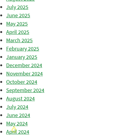
July 2025
June 2025
May 2025
April 2025
March 2025
February 2025
January 2025
December 2024
November 2024
October 2024
September 2024
August 2024
July 2024
June 2024
May 2024
April 2024