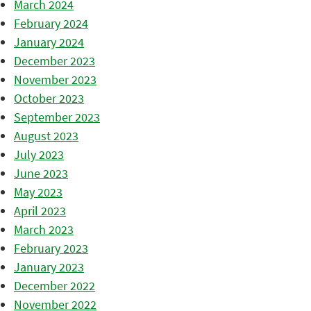
March 2024
February 2024
January 2024
December 2023
November 2023
October 2023
September 2023
August 2023
July 2023
June 2023
May 2023
April 2023
March 2023
February 2023
January 2023
December 2022
November 2022