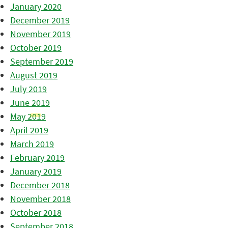
January 2020
December 2019
November 2019
October 2019
September 2019
August 2019
July 2019
June 2019
May 2019
April 2019
March 2019
February 2019
January 2019
December 2018
November 2018
October 2018
September 2018