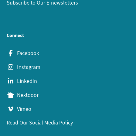
Subscribe to Our E-newsletters
Connect
Facebook
Instagram
LinkedIn
Nextdoor
Vimeo
Read Our Social Media Policy