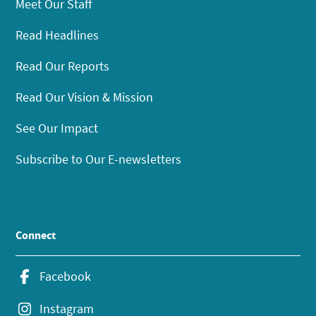
Meet Our Staff
Read Headlines
Read Our Reports
Read Our Vision & Mission
See Our Impact
Subscribe to Our E-newsletters
Connect
Facebook
Instagram