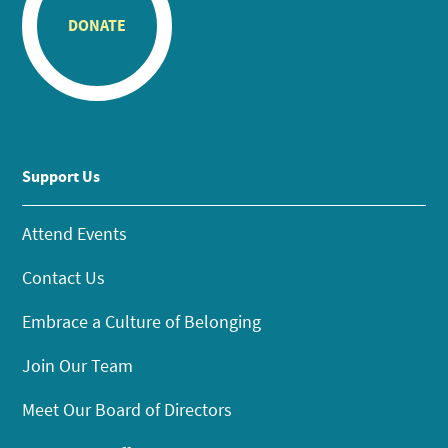
DONATE
Support Us
Attend Events
Contact Us
Embrace a Culture of Belonging
Join Our Team
Meet Our Board of Directors