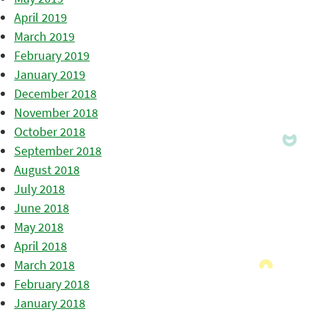
April 2019
March 2019
February 2019
January 2019
December 2018
November 2018
October 2018
September 2018
August 2018
July 2018
June 2018
May 2018
April 2018
March 2018
February 2018
January 2018