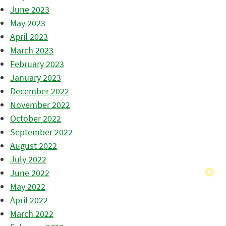
June 2023
May 2023
April 2023
March 2023
February 2023
January 2023
December 2022
November 2022
October 2022
September 2022
August 2022
July 2022
June 2022
May 2022
April 2022
March 2022