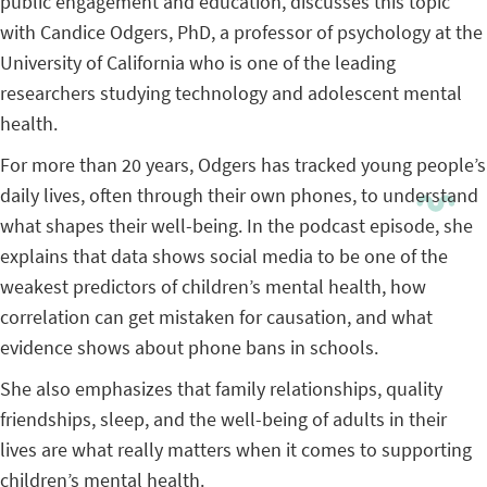
public engagement and education, discusses this topic
with Candice Odgers, PhD, a professor of psychology at the
University of California who is one of the leading
researchers studying technology and adolescent mental
health.
For more than 20 years, Odgers has tracked young people’s
daily lives, often through their own phones, to understand
what shapes their well-being. In the podcast episode, she
explains that data shows social media to be one of the
weakest predictors of children’s mental health, how
correlation can get mistaken for causation, and what
evidence shows about phone bans in schools.
She also emphasizes that family relationships, quality
friendships, sleep, and the well-being of adults in their
lives are what really matters when it comes to supporting
children’s mental health.