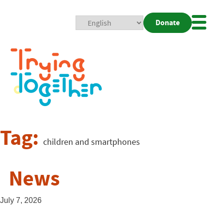
Donate
Mobi
Nav
Togg
Tag:
children and smartphones
News
July 7, 2026