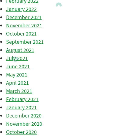
February 2022
January 2022
December 2021
November 2021
October 2021
September 2021
August 2021
July 2021
June 2021
May 2021
April 2021
March 2021
February 2021
January 2021
December 2020
November 2020
October 2020