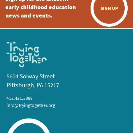
early childhood education
SIGN UP
news and events.
5604 Solway Street
Pittsburgh, PA 15217
412.421.3889
info@tryingtogether.org