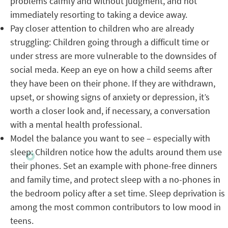
problems calmly and without judgment, and not
immediately resorting to taking a device away.
Pay closer attention to children who are already
struggling: Children going through a difficult time or
under stress are more vulnerable to the downsides of
social meda. Keep an eye on how a child seems after
they have been on their phone. If they are withdrawn,
upset, or showing signs of anxiety or depression, it’s
worth a closer look and, if necessary, a conversation
with a mental health professional.
Model the balance you want to see – especially with
sleep: Children notice how the adults around them use
their phones. Set an example with phone-free dinners
and family time, and protect sleep with a no-phones in
the bedroom policy after a set time. Sleep deprivation is
among the most common contributors to low mood in
teens.