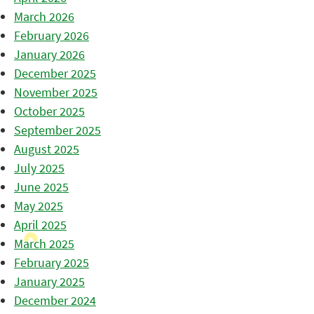
March 2026
February 2026
January 2026
December 2025
November 2025
October 2025
September 2025
August 2025
July 2025
June 2025
May 2025
April 2025
March 2025
February 2025
January 2025
December 2024