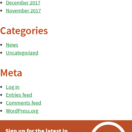
December 2017
November 2017
Categories
News
Uncategorized
Meta
Log in
Entries feed
Comments feed
WordPress.org
Sign up for the latest in