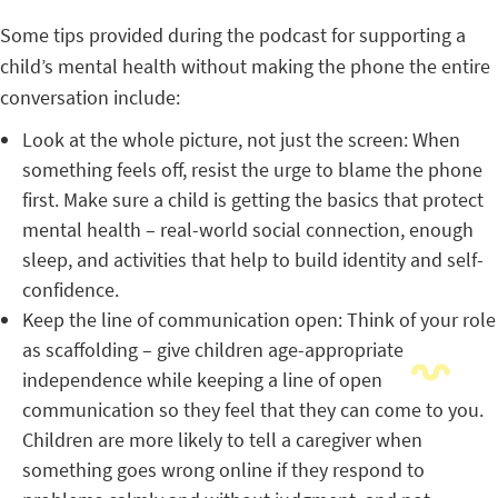
Some tips provided during the podcast for supporting a
child’s mental health without making the phone the entire
conversation include:
Look at the whole picture, not just the screen: When
something feels off, resist the urge to blame the phone
first. Make sure a child is getting the basics that protect
mental health – real-world social connection, enough
sleep, and activities that help to build identity and self-
confidence.
Keep the line of communication open: Think of your role
as scaffolding – give children age-appropriate
independence while keeping a line of open
communication so they feel that they can come to you.
Children are more likely to tell a caregiver when
something goes wrong online if they respond to