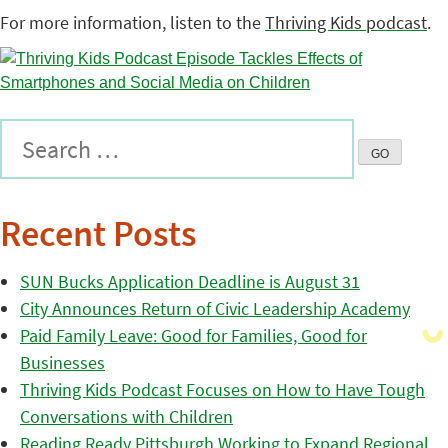
For more information, listen to the
Thriving Kids podcast
.
Recent Posts
SUN Bucks Application Deadline is August 31
City Announces Return of Civic Leadership Academy
Paid Family Leave: Good for Families, Good for
Businesses
Thriving Kids Podcast Focuses on How to Have Tough
Conversations with Children
Reading Ready Pittsburgh Working to Expand Regional