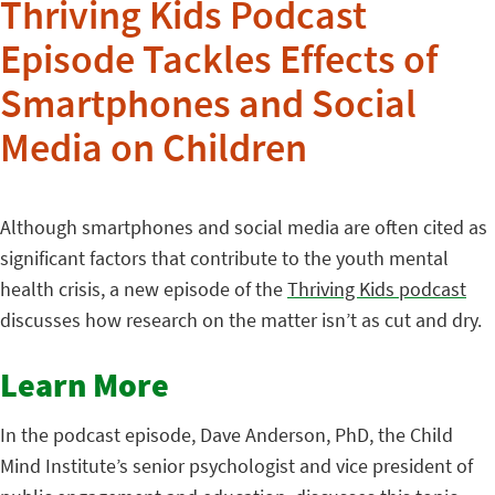
Thriving Kids Podcast
Episode Tackles Effects of
Smartphones and Social
Media on Children
Although smartphones and social media are often cited as
significant factors that contribute to the youth mental
health crisis, a new episode of the
Thriving Kids podcast
discusses how research on the matter isn’t as cut and dry.
Learn More
In the podcast episode, Dave Anderson, PhD, the Child
Mind Institute’s senior psychologist and vice president of