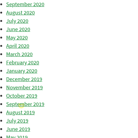
September 2020
August 2020
July 2020
June 2020
May 2020
April 2020
March 2020
February 2020
January 2020
December 2019
November 2019
October 2019
September 2019
August 2019
July 2019
June 2019
May 2019