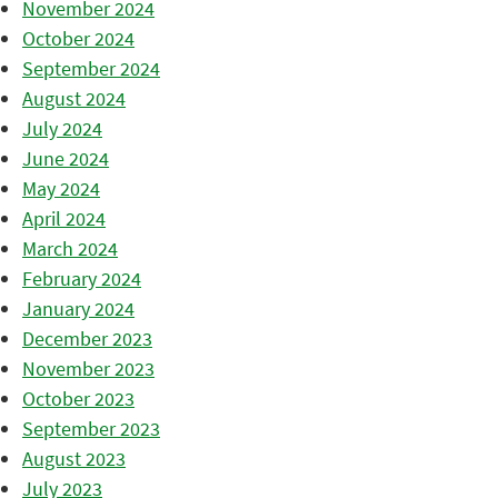
November 2024
October 2024
September 2024
August 2024
July 2024
June 2024
May 2024
April 2024
March 2024
February 2024
January 2024
December 2023
November 2023
October 2023
September 2023
August 2023
July 2023