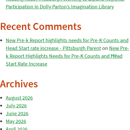
Participation in Dolly Parton’s Imagination Library
Recent Comments
New Pre-k Report highlights needs for Pre-K Counts and
Head Start rate increase - Pittsburgh Parent
on
New Pre-
k Report Highlights Needs for Pre-K Counts and Head
Start Rate Increase
Archives
August 2026
July 2026
June 2026
May 2026
April 2026