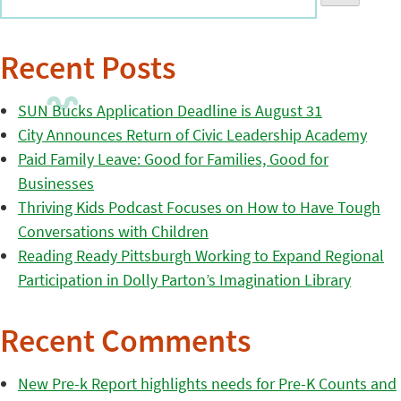
Recent Posts
SUN Bucks Application Deadline is August 31
City Announces Return of Civic Leadership Academy
Paid Family Leave: Good for Families, Good for
Businesses
Thriving Kids Podcast Focuses on How to Have Tough
Conversations with Children
Reading Ready Pittsburgh Working to Expand Regional
Participation in Dolly Parton’s Imagination Library
Recent Comments
New Pre-k Report highlights needs for Pre-K Counts and