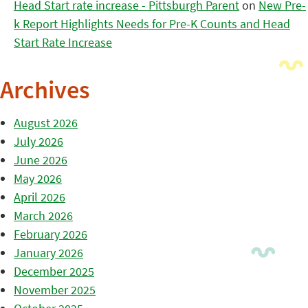
Head Start rate increase - Pittsburgh Parent
on
New Pre-
k Report Highlights Needs for Pre-K Counts and Head
Start Rate Increase
Archives
August 2026
July 2026
June 2026
May 2026
April 2026
March 2026
February 2026
January 2026
December 2025
November 2025