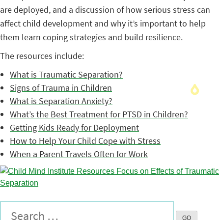
are deployed, and a discussion of how serious stress can
affect child development and why it’s important to help
them learn coping strategies and build resilience.
The resources include:
What is Traumatic Separation?
Signs of Trauma in Children
What is Separation Anxiety?
What’s the Best Treatment for PTSD in Children?
Getting Kids Ready for Deployment
How to Help Your Child Cope with Stress
When a Parent Travels Often for Work