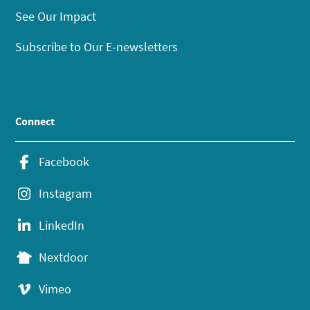
See Our Impact
Subscribe to Our E-newsletters
Connect
Facebook
Instagram
LinkedIn
Nextdoor
Vimeo