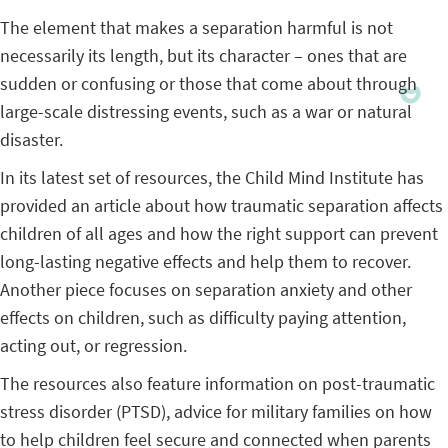
The element that makes a separation harmful is not
necessarily its length, but its character – ones that are
sudden or confusing or those that come about through
large-scale distressing events, such as a war or natural
disaster.
In its latest set of resources, the Child Mind Institute has
provided an article about how traumatic separation affects
children of all ages and how the right support can prevent
long-lasting negative effects and help them to recover.
Another piece focuses on separation anxiety and other
effects on children, such as difficulty paying attention,
acting out, or regression.
The resources also feature information on post-traumatic
stress disorder (PTSD), advice for military families on how
to help children feel secure and connected when parents