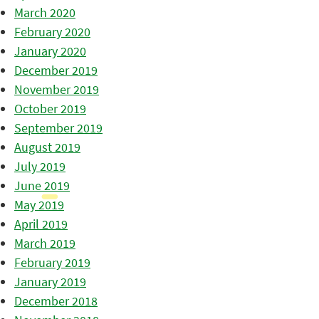
March 2020
February 2020
January 2020
December 2019
November 2019
October 2019
September 2019
August 2019
July 2019
June 2019
May 2019
April 2019
March 2019
February 2019
January 2019
December 2018