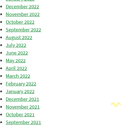
December 2022
November 2022
October 2022
September 2022
August 2022
July 2022
June 2022
May 2022
April 2022
March 2022
February 2022
January 2022
December 2021
November 2021
October 2021
September 2021