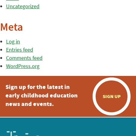
Uncategorized
Meta
Log in
Entries feed
Comments feed
WordPress.org
Sign up for the latest in
early childhood education
SIGN UP
news and events.