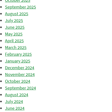
October 2025
September 2025
August 2025
July 2025
June 2025
May 2025
April 2025
March 2025
February 2025
January 2025
December 2024
November 2024
October 2024
September 2024
August 2024
July 2024
June 2024