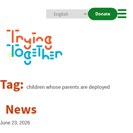
Donate
Mobi
Nav
Togg
Tag:
children whose parents are deployed
News
June 23, 2026