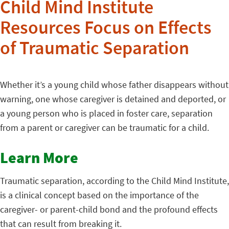
Child Mind Institute
Resources Focus on Effects
of Traumatic Separation
Whether it’s a young child whose father disappears without
warning, one whose caregiver is detained and deported, or
a young person who is placed in foster care, separation
from a parent or caregiver can be traumatic for a child.
Learn More
Traumatic separation, according to the Child Mind Institute,
is a clinical concept based on the importance of the
caregiver- or parent-child bond and the profound effects
that can result from breaking it.