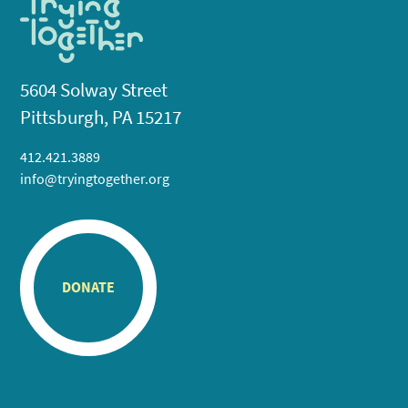
5604 Solway Street
Pittsburgh, PA 15217
412.421.3889
info@tryingtogether.org
DONATE