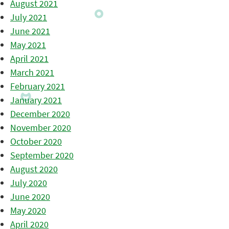
August 2021
July 2021
June 2021
May 2021
April 2021
March 2021
February 2021
January 2021
December 2020
November 2020
October 2020
September 2020
August 2020
July 2020
June 2020
May 2020
April 2020