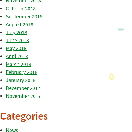
November 2018
October 2018
September 2018
August 2018
July 2018
June 2018
May 2018
April 2018
March 2018
February 2018
January 2018
December 2017
November 2017
Categories
News