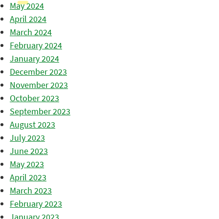
May 2024
April 2024
March 2024
February 2024
January 2024
December 2023
November 2023
October 2023
September 2023
August 2023
July 2023
June 2023
May 2023
April 2023
March 2023
February 2023
January 2023