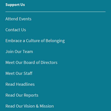
Support Us
Attend Events
Contact Us
Embrace a Culture of Belonging
Join Our Team
Meet Our Board of Directors
Meet Our Staff
Read Headlines
Read Our Reports
Read Our Vision & Mission