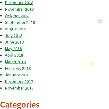
December 2018
November 2018
October 2018
September 2018
August 2018
July 2018
June 2018
May 2018
April 2018
March 2018
February 2018
January 2018
December 2017
November 2017
Categories