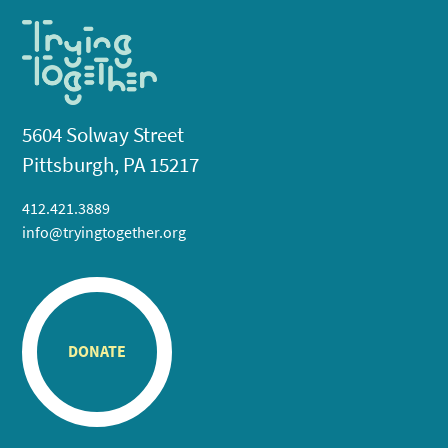
5604 Solway Street
Pittsburgh, PA 15217
412.421.3889
info@tryingtogether.org
DONATE