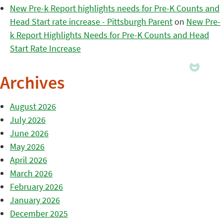
New Pre-k Report highlights needs for Pre-K Counts and
Head Start rate increase - Pittsburgh Parent
on
New Pre-
k Report Highlights Needs for Pre-K Counts and Head
Start Rate Increase
Archives
August 2026
July 2026
June 2026
May 2026
April 2026
March 2026
February 2026
January 2026
December 2025