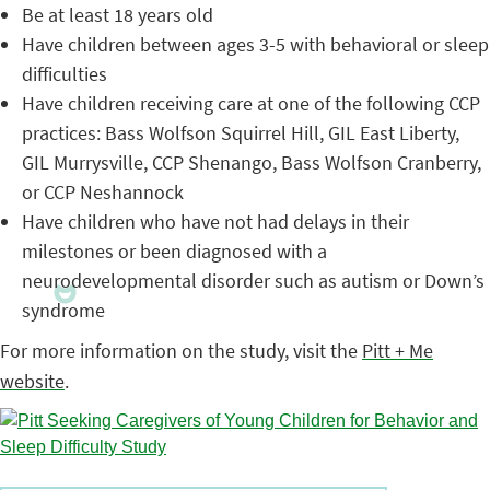
Be at least 18 years old
Have children between ages 3-5 with behavioral or sleep
difficulties
Have children receiving care at one of the following CCP
practices: Bass Wolfson Squirrel Hill, GIL East Liberty,
GIL Murrysville, CCP Shenango, Bass Wolfson Cranberry,
or CCP Neshannock
Have children who have not had delays in their
milestones or been diagnosed with a
neurodevelopmental disorder such as autism or Down’s
syndrome
For more information on the study, visit the
Pitt + Me
website
.