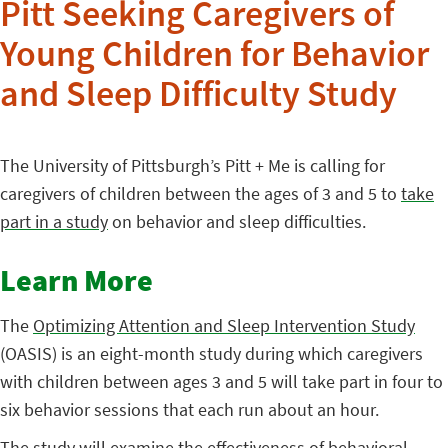
Pitt Seeking Caregivers of
Young Children for Behavior
and Sleep Difficulty Study
The University of Pittsburgh’s Pitt + Me is calling for
caregivers of children between the ages of 3 and 5 to
take
part in a study
on behavior and sleep difficulties.
Learn More
The
Optimizing Attention and Sleep Intervention Study
(OASIS) is an eight-month study during which caregivers
with children between ages 3 and 5 will take part in four to
six behavior sessions that each run about an hour.
The study will examine the effectiveness of behavioral