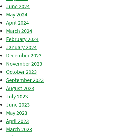
June 2024
May 2024
April 2024
March 2024
February 2024
January 2024
December 2023
November 2023
October 2023
September 2023
August 2023
July 2023
June 2023
May 2023
April 2023
March 2023