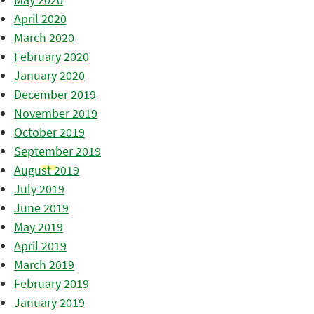
April 2020
March 2020
February 2020
January 2020
December 2019
November 2019
October 2019
September 2019
August 2019
July 2019
June 2019
May 2019
April 2019
March 2019
February 2019
January 2019