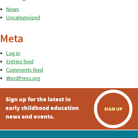
News
Uncategorized
Meta
Log in
Entries feed
Comments feed
WordPress.org
Sign up for the latest in
early childhood education
SIGN UP
news and events.