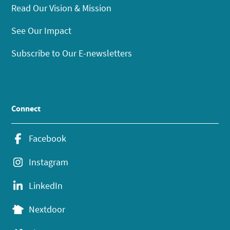
Read Our Vision & Mission
See Our Impact
Subscribe to Our E-newsletters
Connect
Facebook
Instagram
LinkedIn
Nextdoor