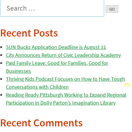
Recent Posts
SUN Bucks Application Deadline is August 31
City Announces Return of Civic Leadership Academy
Paid Family Leave: Good for Families, Good for
Businesses
Thriving Kids Podcast Focuses on How to Have Tough
Conversations with Children
Reading Ready Pittsburgh Working to Expand Regional
Participation in Dolly Parton’s Imagination Library
Recent Comments