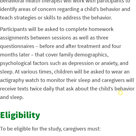
behavioral health therapist will work with participants to
identify areas of concern regarding a child’s behavior and
teach strategies or skills to address the behavior.
Participants will be asked to complete homework
assignments between sessions as well as three
questionnaires – before and after treatment and four
months later – that cover family demographics,
psychological factors such as depression or anxiety, and
sleep. At various times, children will be asked to wear an
actigraphy watch to monitor their sleep and caregivers will
receive texts twice daily that ask about the child’s behavior
and sleep.
Eligibility
To be eligible for the study, caregivers must: