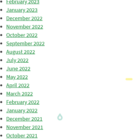
February 2023
January 2023
December 2022
November 2022
October 2022
September 2022
August 2022
July 2022
June 2022
May 2022
April 2022
March 2022
February 2022
January 2022
December 2021
November 2021
October 2021