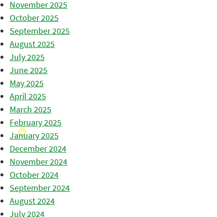
November 2025
October 2025
September 2025
August 2025
July 2025
June 2025
May 2025
April 2025
March 2025
February 2025
January 2025
December 2024
November 2024
October 2024
September 2024
August 2024
July 2024