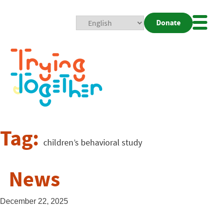
Donate
Mobi
Nav
Togg
Tag:
children’s behavioral study
News
December 22, 2025