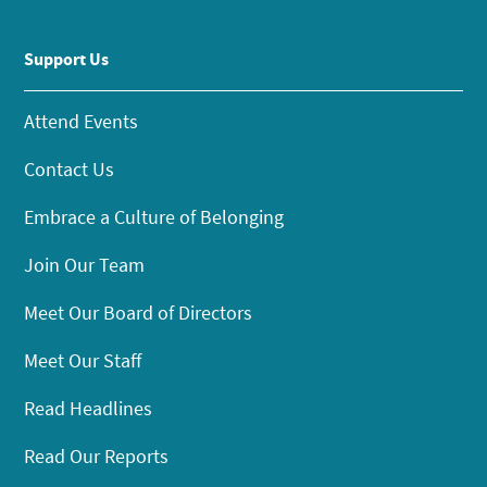
Support Us
Attend Events
Contact Us
Embrace a Culture of Belonging
Join Our Team
Meet Our Board of Directors
Meet Our Staff
Read Headlines
Read Our Reports