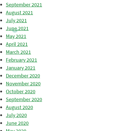
September 2021
August 2021
July 2021
June 2021
May 2021
April 2021
March 2021
February 2021
January 2021
December 2020
November 2020
October 2020
September 2020
August 2020
July 2020
June 2020
May 2020