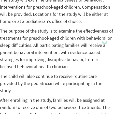
interventions for preschool-aged children. Compensation
will be provided. Locations for the study will be either at
home or at a pediatrician’s office of choice.
The purpose of the study is to examine the effectiveness of
treatments for preschool-aged children with behavioral or
sleep difficulties. All participating families will receive a
parent behavioral intervention, with evidence-based
strategies for improving disruptive behavior, from a
licensed behavioral health clinician.
The child will also continue to receive routine care
provided by the pediatrician while participating in the
study.
After enrolling in the study, families will be assigned at
random to receive one of two behavioral treatments. The