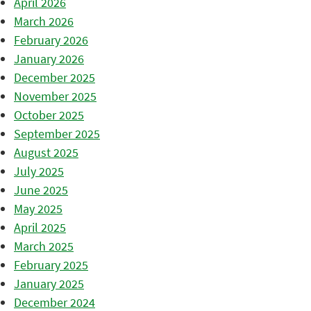
April 2026
March 2026
February 2026
January 2026
December 2025
November 2025
October 2025
September 2025
August 2025
July 2025
June 2025
May 2025
April 2025
March 2025
February 2025
January 2025
December 2024