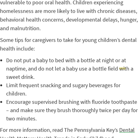
vulnerable to poor oral health. Children experiencing
homelessness are more likely to live with chronic diseases,
behavioral health concerns, developmental delays, hunger,
and malnutrition.
Some tips for caregivers to take for young children’s dental
health include:
Do not put a baby to bed with a bottle at night or at
naptime, and do not let a baby use a bottle field with a
sweet drink.
Limit frequent snacking and sugary beverages for
children.
Encourage supervised brushing with fluoride toothpaste
– and make sure they brush thoroughly twice per day for
two minutes.
For more information, read The Pennsylvania Key’s
Dental