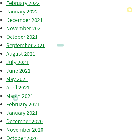
February 2022
January 2022
December 2021
November 2021
October 2021
September 2021
August 2021
July 2021
June 2021
May 2021
April 2021
March 2021
February 2021
January 2021
December 2020
November 2020
October 2020