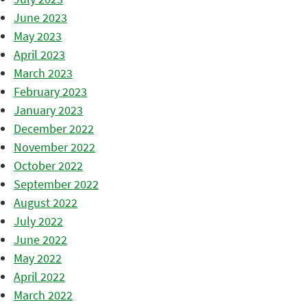
June 2023
May 2023
April 2023
March 2023
February 2023
January 2023
December 2022
November 2022
October 2022
September 2022
August 2022
July 2022
June 2022
May 2022
April 2022
March 2022