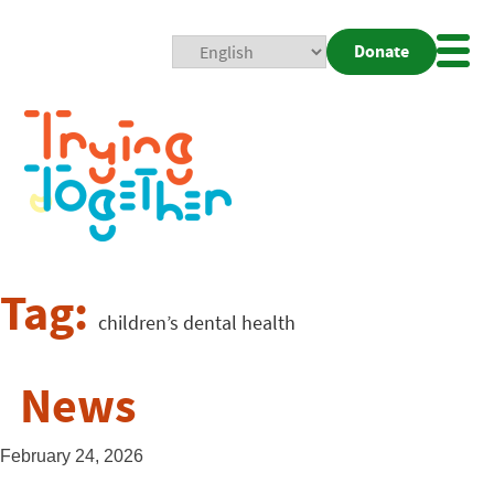
Donate
Mobi
Nav
Togg
Tag:
children’s dental health
News
February 24, 2026