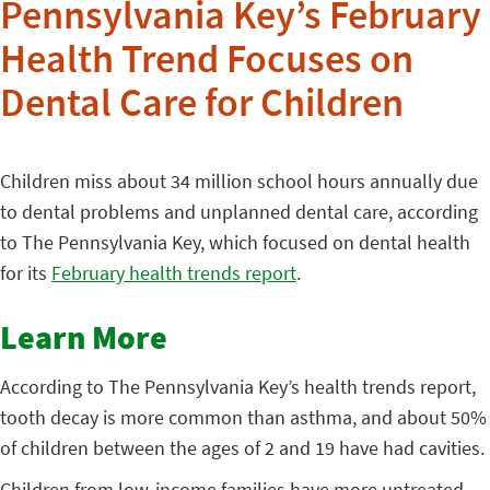
Pennsylvania Key’s February
Health Trend Focuses on
Dental Care for Children
Children miss about 34 million school hours annually due
to dental problems and unplanned dental care, according
to The Pennsylvania Key, which focused on dental health
for its
February health trends report
.
Learn More
According to The Pennsylvania Key’s health trends report,
tooth decay is more common than asthma, and about 50%
of children between the ages of 2 and 19 have had cavities.
Children from low-income families have more untreated