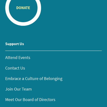
DONATE
Support Us
Attend Events
Contact Us
Embrace a Culture of Belonging
Join Our Team
Meet Our Board of Directors