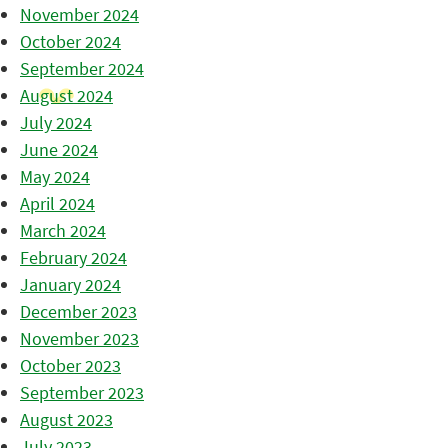
November 2024
October 2024
September 2024
August 2024
July 2024
June 2024
May 2024
April 2024
March 2024
February 2024
January 2024
December 2023
November 2023
October 2023
September 2023
August 2023
July 2023