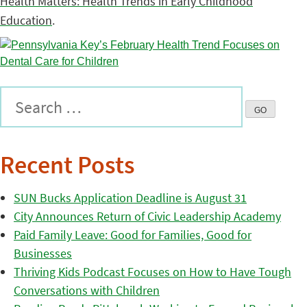
Health Matters: Health Trends in Early Childhood
Education
.
Recent Posts
SUN Bucks Application Deadline is August 31
City Announces Return of Civic Leadership Academy
Paid Family Leave: Good for Families, Good for
Businesses
Thriving Kids Podcast Focuses on How to Have Tough
Conversations with Children