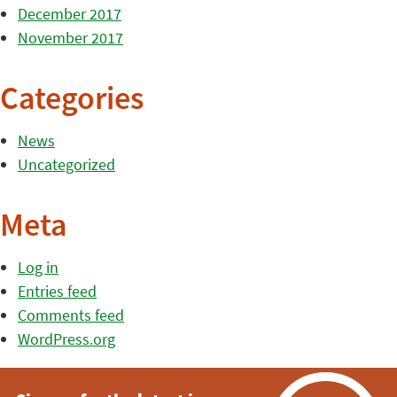
December 2017
November 2017
Categories
News
Uncategorized
Meta
Log in
Entries feed
Comments feed
WordPress.org