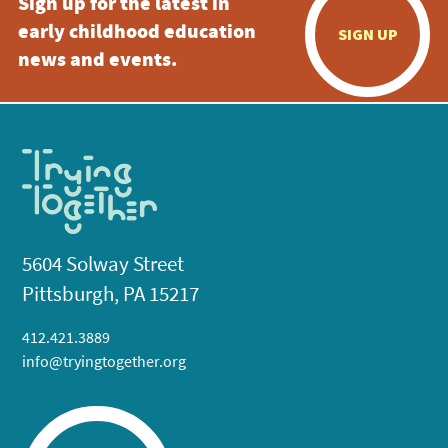
Sign up for the latest in
early childhood education
SIGN UP
news and events.
5604 Solway Street
Pittsburgh, PA 15217
412.421.3889
info@tryingtogether.org