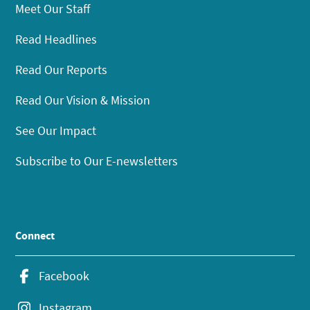
Meet Our Staff
Read Headlines
Read Our Reports
Read Our Vision & Mission
See Our Impact
Subscribe to Our E-newsletters
Connect
Facebook
Instagram