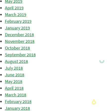
May 2019
April 2019
March 2019
February 2019
January 2019
December 2018
November 2018
October 2018
September 2018
August 2018
July 2018
June 2018
May 2018
April 2018
March 2018
February 2018
January 2018