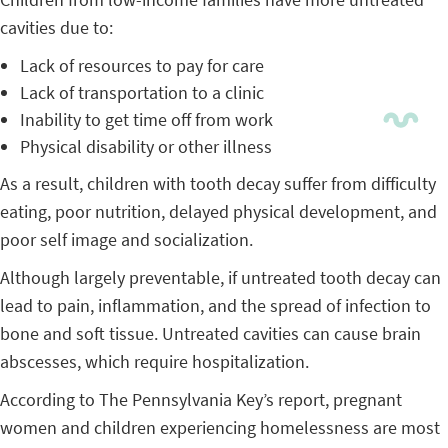
cavities due to:
Lack of resources to pay for care
Lack of transportation to a clinic
Inability to get time off from work
Physical disability or other illness
As a result, children with tooth decay suffer from difficulty
eating, poor nutrition, delayed physical development, and
poor self image and socialization.
Although largely preventable, if untreated tooth decay can
lead to pain, inflammation, and the spread of infection to
bone and soft tissue. Untreated cavities can cause brain
abscesses, which require hospitalization.
According to The Pennsylvania Key’s report, pregnant
women and children experiencing homelessness are most