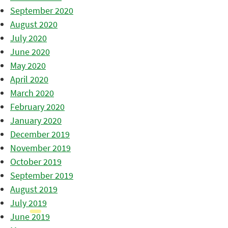
September 2020
August 2020
July 2020
June 2020
May 2020
April 2020
March 2020
February 2020
January 2020
December 2019
November 2019
October 2019
September 2019
August 2019
July 2019
June 2019