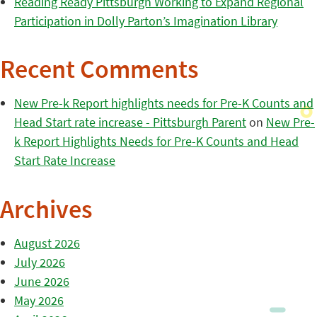
Reading Ready Pittsburgh Working to Expand Regional
Participation in Dolly Parton’s Imagination Library
Recent Comments
New Pre-k Report highlights needs for Pre-K Counts and
Head Start rate increase - Pittsburgh Parent
on
New Pre-
k Report Highlights Needs for Pre-K Counts and Head
Start Rate Increase
Archives
August 2026
July 2026
June 2026
May 2026