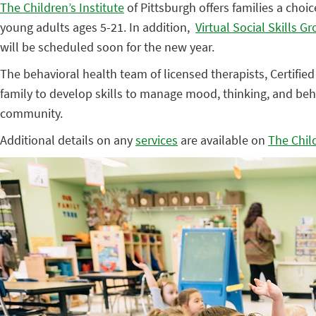
The Children’s Institute
of Pittsburgh offers families a choic
young adults ages 5-21. In addition,
Virtual Social Skills G
will be scheduled soon for the new year.
The behavioral health team of licensed therapists, Certified
family to develop skills to manage mood, thinking, and beh
community.
Additional details on any
services
are available on
The Child