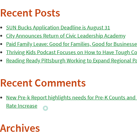
Recent Posts
SUN Bucks Application Deadline is August 31
City Announces Return of Civic Leadership Academy
Paid Family Leave: Good for Families, Good for Business
Thriving Kids Podcast Focuses on How to Have Tough Co
Reading Ready Pittsburgh Working to Expand Regional Part
Recent Comments
New Pre-k Report highlights needs for Pre-K Counts and H
Rate Increase
Archives