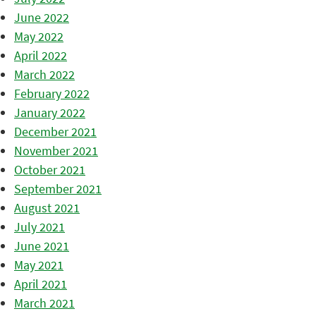
June 2022
May 2022
April 2022
March 2022
February 2022
January 2022
December 2021
November 2021
October 2021
September 2021
August 2021
July 2021
June 2021
May 2021
April 2021
March 2021