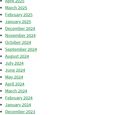
April 2025
March 2025
February 2025
January 2025
December 2024
November 2024
October 2024
September 2024
August 2024
July 2024
June 2024
May 2024
April 2024
March 2024
February 2024
January 2024
December 2023