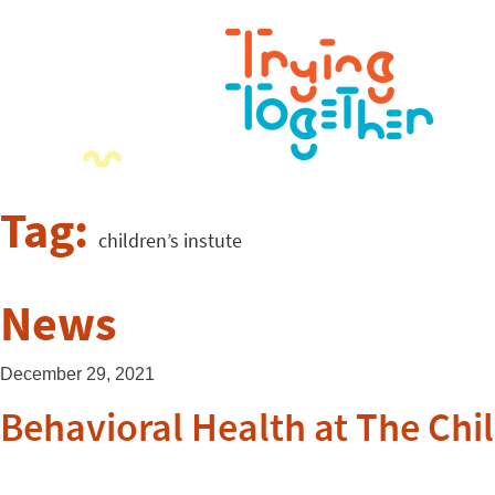
Tag:
children’s instute
News
December 29, 2021
Behavioral Health at The Chil