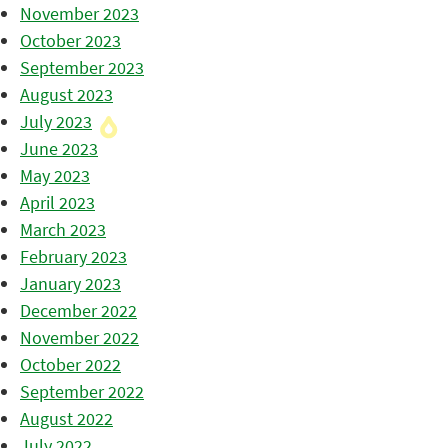
November 2023
October 2023
September 2023
August 2023
July 2023
June 2023
May 2023
April 2023
March 2023
February 2023
January 2023
December 2022
November 2022
October 2022
September 2022
August 2022
July 2022