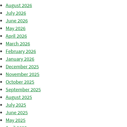
August 2026
July 2026
June 2026
May 2026
April 2026
March 2026
February 2026
January 2026
December 2025
November 2025
October 2025
September 2025
August 2025
July 2025
June 2025
May 2025