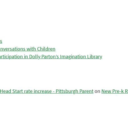
es
nversations with Children
icipation in Dolly Parton’s Imagination Library
ead Start rate increase - Pittsburgh Parent
on
New Pre-k R