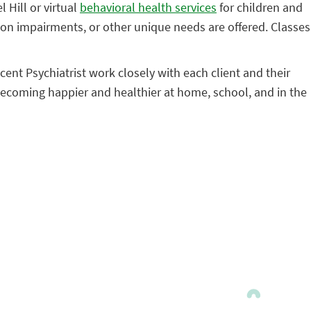
 Hill or virtual
behavioral health services
for children and
ion impairments, or other unique needs are offered. Classes
ent Psychiatrist work closely with each client and their
becoming happier and healthier at home, school, and in the