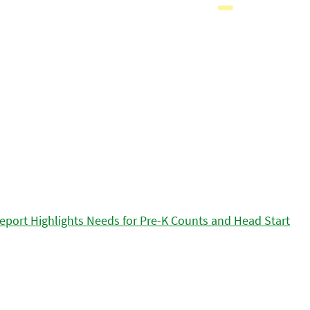
eport Highlights Needs for Pre-K Counts and Head Start