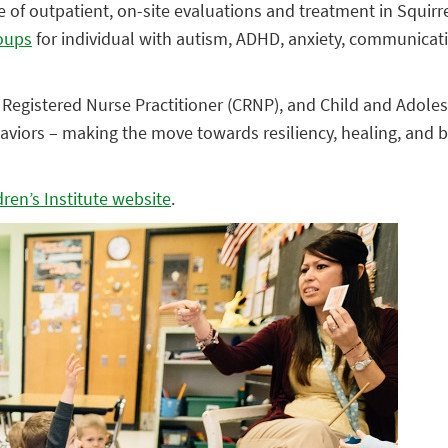
e of outpatient, on-site evaluations and treatment in Squirrel
roups
for individual with autism, ADHD, anxiety, communicat
 Registered Nurse Practitioner (CRNP), and Child and Adolesc
aviors – making the move towards resiliency, healing, and 
ren’s Institute website
.