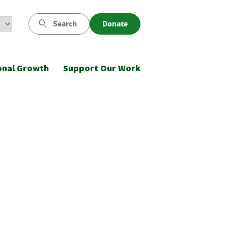
Search
Donate
onal Growth
Support Our Work