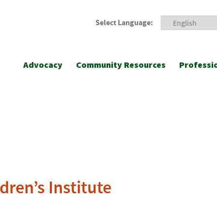
Select Language:
Advocacy
Community Resources
Professi
dren’s Institute