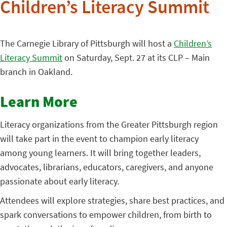
Children’s Literacy Summit
The Carnegie Library of Pittsburgh will host a
Children’s
Literacy Summit
on Saturday, Sept. 27 at its CLP – Main
branch in Oakland.
Learn More
Literacy organizations from the Greater Pittsburgh region
will take part in the event to champion early literacy
among young learners. It will bring together leaders,
advocates, librarians, educators, caregivers, and anyone
passionate about early literacy.
Attendees will explore strategies, share best practices, and
spark conversations to empower children, from birth to