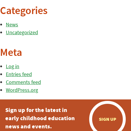
Categories
News
Uncategorized
Meta
Log in
Entries feed
Comments feed
WordPress.org
Sign up for the latest in
early childhood education
SIGN UP
news and events.