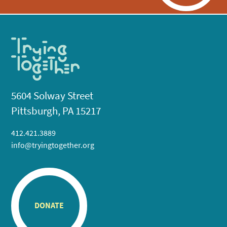
5604 Solway Street
Pittsburgh, PA 15217
412.421.3889
info@tryingtogether.org
DONATE