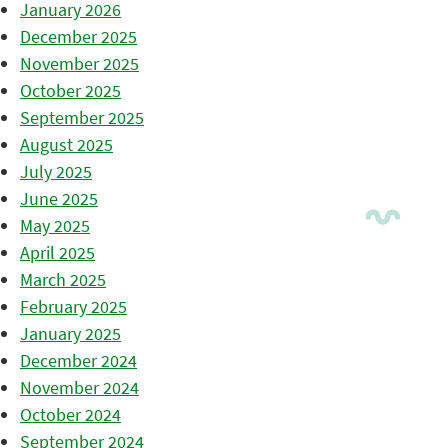
January 2026
December 2025
November 2025
October 2025
September 2025
August 2025
July 2025
June 2025
May 2025
April 2025
March 2025
February 2025
January 2025
December 2024
November 2024
October 2024
September 2024