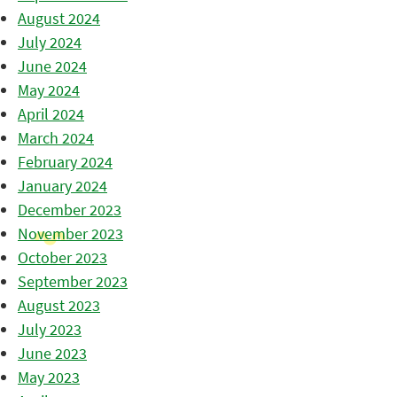
August 2024
July 2024
June 2024
May 2024
April 2024
March 2024
February 2024
January 2024
December 2023
November 2023
October 2023
September 2023
August 2023
July 2023
June 2023
May 2023