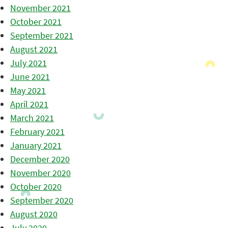
November 2021
October 2021
September 2021
August 2021
July 2021
June 2021
May 2021
April 2021
March 2021
February 2021
January 2021
December 2020
November 2020
October 2020
September 2020
August 2020
July 2020