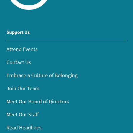
Support Us
Attend Events
Contact Us
Embrace a Culture of Belonging
Join Our Team
Meet Our Board of Directors
Meet Our Staff
Read Headlines