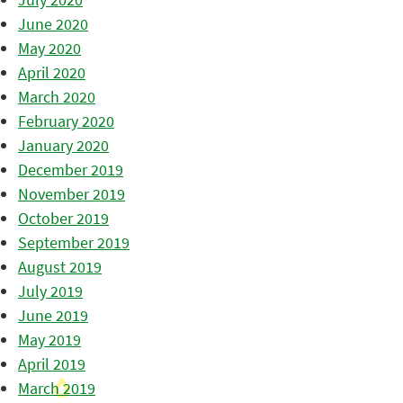
June 2020
May 2020
April 2020
March 2020
February 2020
January 2020
December 2019
November 2019
October 2019
September 2019
August 2019
July 2019
June 2019
May 2019
April 2019
March 2019