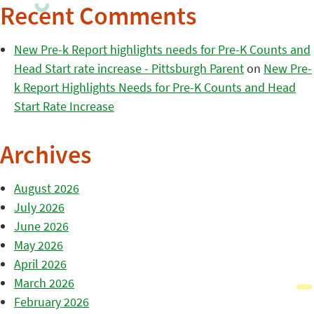
Recent Comments
New Pre-k Report highlights needs for Pre-K Counts and
Head Start rate increase - Pittsburgh Parent
on
New Pre-
k Report Highlights Needs for Pre-K Counts and Head
Start Rate Increase
Archives
August 2026
July 2026
June 2026
May 2026
April 2026
March 2026
February 2026