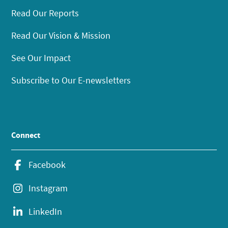
Read Our Reports
Read Our Vision & Mission
See Our Impact
Subscribe to Our E-newsletters
Connect
Facebook
Instagram
LinkedIn