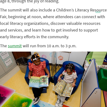
age 8, through the joy of reading.
The summit will also include a Children’s Literacy Resource
Fair, beginning at noon, where attendees can connect with
local literacy organizations, discover valuable resources
and services, and learn how to get involved to support
early literacy efforts in the community.
The
summit
will run from 10 a.m. to 3 p.m.