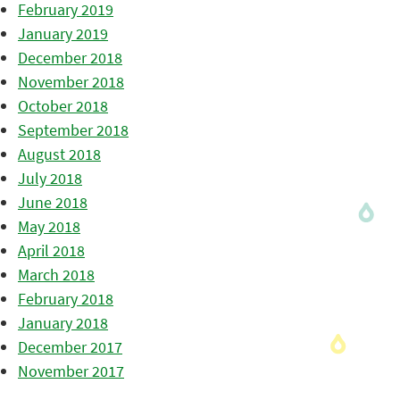
February 2019
January 2019
December 2018
November 2018
October 2018
September 2018
August 2018
July 2018
June 2018
May 2018
April 2018
March 2018
February 2018
January 2018
December 2017
November 2017