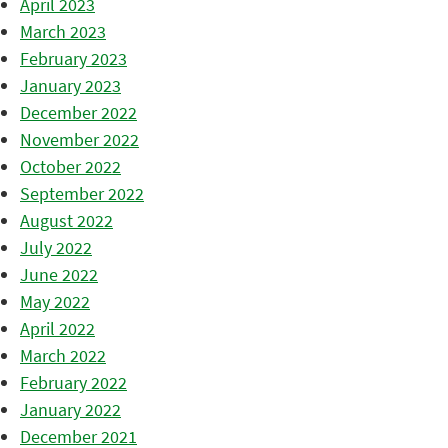
April 2023
March 2023
February 2023
January 2023
December 2022
November 2022
October 2022
September 2022
August 2022
July 2022
June 2022
May 2022
April 2022
March 2022
February 2022
January 2022
December 2021