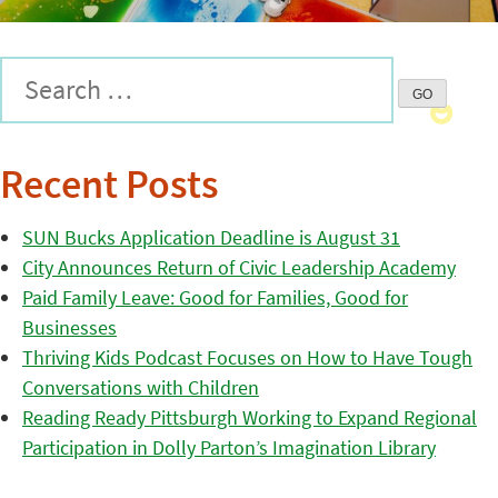
Recent Posts
SUN Bucks Application Deadline is August 31
City Announces Return of Civic Leadership Academy
Paid Family Leave: Good for Families, Good for
Businesses
Thriving Kids Podcast Focuses on How to Have Tough
Conversations with Children
Reading Ready Pittsburgh Working to Expand Regional
Participation in Dolly Parton’s Imagination Library