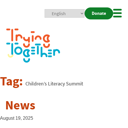
Donate
Mobi
Nav
Togg
Tag:
Children’s Literacy Summit
News
August 19, 2025