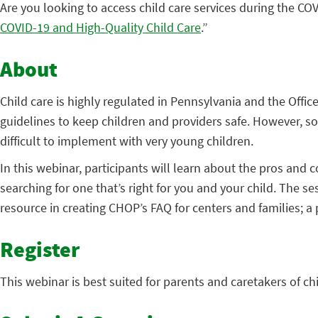
Are you looking to access child care services during the COV
COVID-19 and High-Quality Child Care
.”
About
Child care is highly regulated in Pennsylvania and the Off
guidelines to keep children and providers safe. However, s
difficult to implement with very young children.
In this webinar, participants will learn about the pros and c
searching for one that’s right for you and your child. The s
resource in creating CHOP’s FAQ for centers and families; 
Register
This webinar is best suited for parents and caretakers of chil