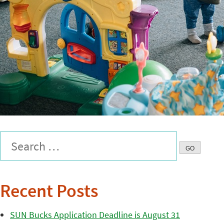
Recent Posts
SUN Bucks Application Deadline is August 31