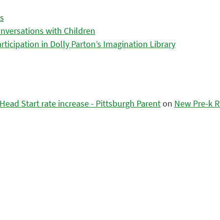
es
nversations with Children
icipation in Dolly Parton’s Imagination Library
ead Start rate increase - Pittsburgh Parent
on
New Pre-k R