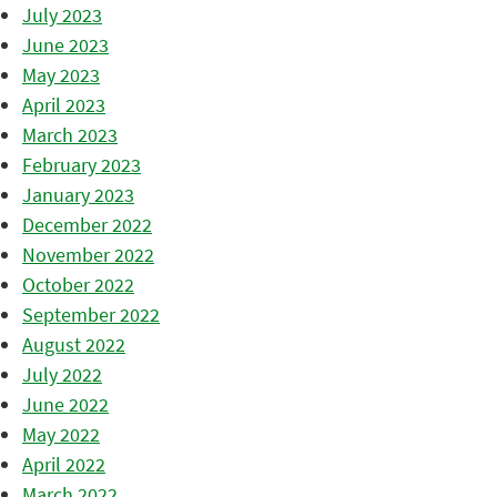
July 2023
June 2023
May 2023
April 2023
March 2023
February 2023
January 2023
December 2022
November 2022
October 2022
September 2022
August 2022
July 2022
June 2022
May 2022
April 2022
March 2022