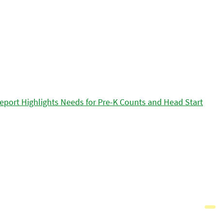
eport Highlights Needs for Pre-K Counts and Head Start