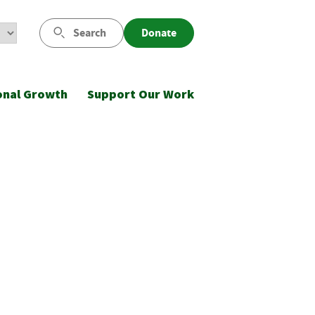
Search
Donate
onal Growth
Support Our Work