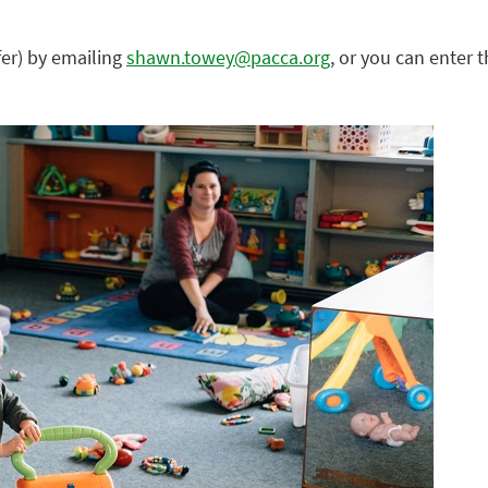
er) by emailing
shawn.towey@pacca.org
, or you can enter 