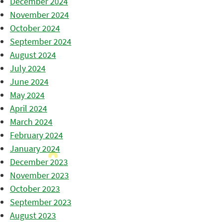
December 2024
November 2024
October 2024
September 2024
August 2024
July 2024
June 2024
May 2024
April 2024
March 2024
February 2024
January 2024
December 2023
November 2023
October 2023
September 2023
August 2023