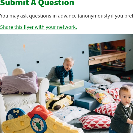
Submit A Question
You may ask questions in advance (anonymously if you pref
Share this flyer with your network.