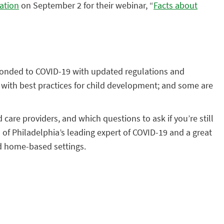
ation
on September 2 for their webinar, “
Facts about
sponded to COVID-19 with updated regulations and
 with best practices for child development; and some are
d care providers, and which questions to ask if you’re still
l of Philadelphia’s leading expert of COVID-19 and a great
nd home-based settings.