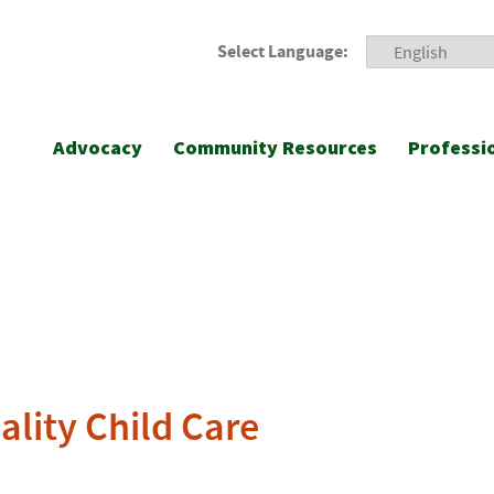
Select Language:
Advocacy
Community Resources
Professi
lity Child Care