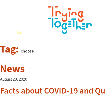
Tag:
choose
News
August 20, 2020
Facts about COVID-19 and Qua