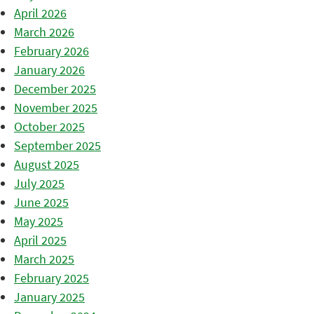
April 2026
March 2026
February 2026
January 2026
December 2025
November 2025
October 2025
September 2025
August 2025
July 2025
June 2025
May 2025
April 2025
March 2025
February 2025
January 2025