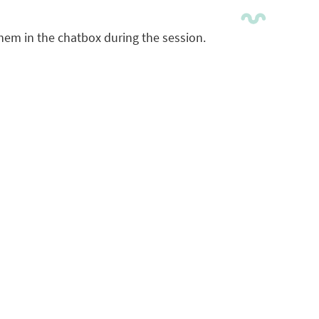
them in the chatbox during the session.