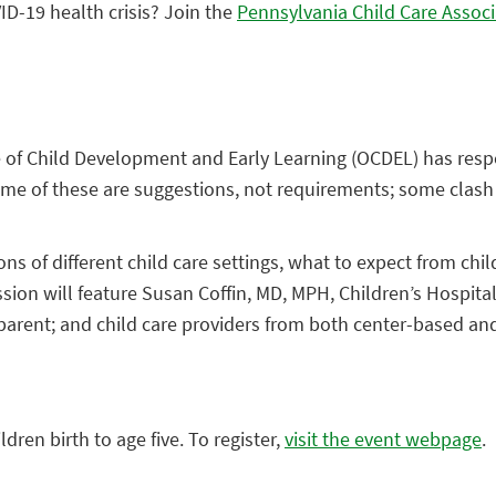
ID-19 health crisis? Join the
Pennsylvania Child Care Associ
ice of Child Development and Early Learning (OCDEL) has re
ome of these are suggestions, not requirements; some clash
ons of different child care settings, what to expect from chil
ession will feature Susan Coffin, MD, MPH, Children’s Hospita
a parent; and child care providers from both center-based a
dren birth to age five. To register,
visit the event webpage
.