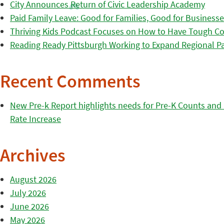
City Announces Return of Civic Leadership Academy
Paid Family Leave: Good for Families, Good for Business
Thriving Kids Podcast Focuses on How to Have Tough Co
Reading Ready Pittsburgh Working to Expand Regional Part
Recent Comments
New Pre-k Report highlights needs for Pre-K Counts and H
Rate Increase
Archives
August 2026
July 2026
June 2026
May 2026