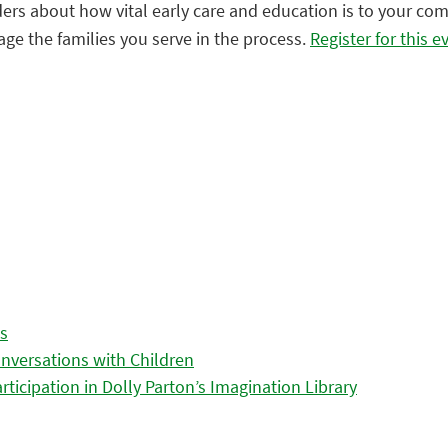
leaders about how vital early care and education is to your 
ge the families you serve in the process.
Register for this e
es
nversations with Children
icipation in Dolly Parton’s Imagination Library