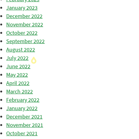
January 2023
December 2022
November 2022
October 2022
September 2022
August 2022
July 2022
June 2022
May 2022
April 2022
March 2022
February 2022
January 2022
December 2021
November 2021
October 2021