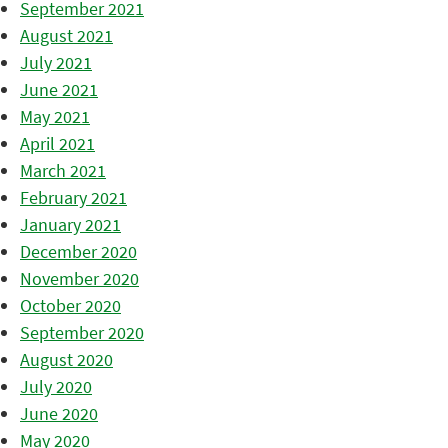
September 2021
August 2021
July 2021
June 2021
May 2021
April 2021
March 2021
February 2021
January 2021
December 2020
November 2020
October 2020
September 2020
August 2020
July 2020
June 2020
May 2020