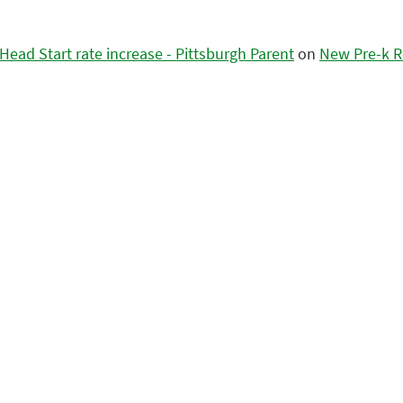
ead Start rate increase - Pittsburgh Parent
on
New Pre-k R