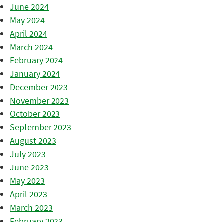
June 2024
May 2024
April 2024
March 2024
February 2024
January 2024
December 2023
November 2023
October 2023
September 2023
August 2023
July 2023
June 2023
May 2023
April 2023
March 2023
February 2023