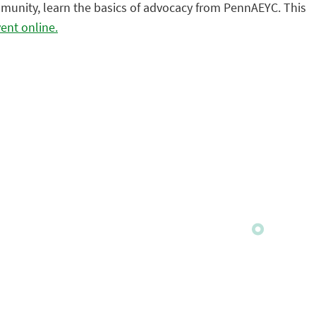
community, learn the basics of advocacy from PennAEYC. This
vent online.