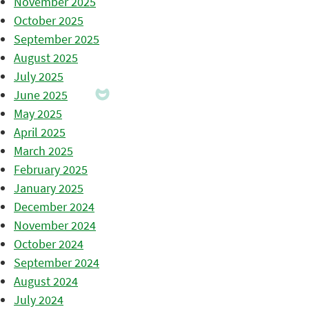
November 2025
October 2025
September 2025
August 2025
July 2025
June 2025
May 2025
April 2025
March 2025
February 2025
January 2025
December 2024
November 2024
October 2024
September 2024
August 2024
July 2024