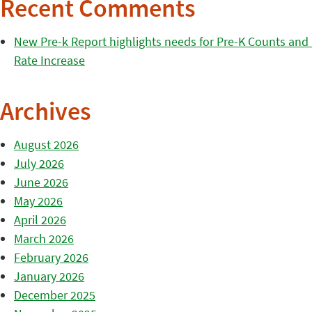
Recent Comments
New Pre-k Report highlights needs for Pre-K Counts and H
Rate Increase
Archives
August 2026
July 2026
June 2026
May 2026
April 2026
March 2026
February 2026
January 2026
December 2025