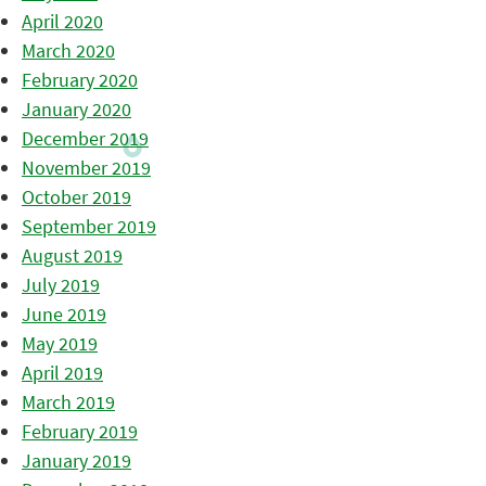
April 2020
March 2020
February 2020
January 2020
December 2019
November 2019
October 2019
September 2019
August 2019
July 2019
June 2019
May 2019
April 2019
March 2019
February 2019
January 2019