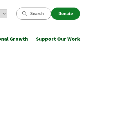
Search
Donate
onal Growth
Support Our Work