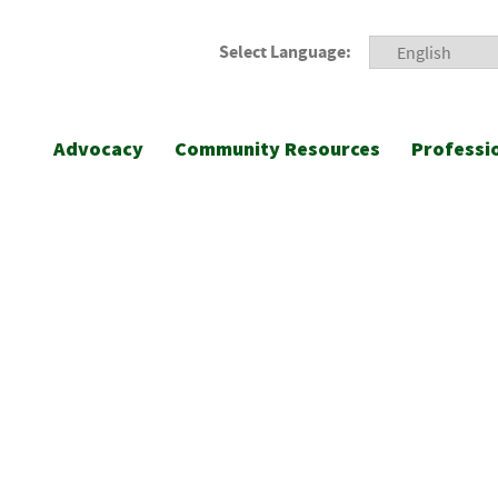
Select Language:
Advocacy
Community Resources
Professi