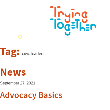
Tag:
civic leaders
News
September 27, 2021
Advocacy Basics