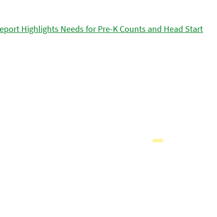
eport Highlights Needs for Pre-K Counts and Head Start