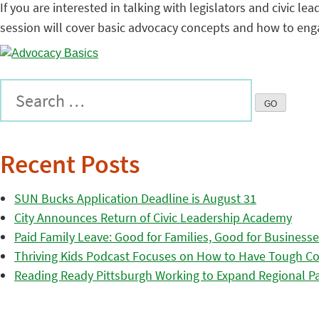
If you are interested in talking with legislators and civic 
session will cover basic advocacy concepts and how to enga
Recent Posts
SUN Bucks Application Deadline is August 31
City Announces Return of Civic Leadership Academy
Paid Family Leave: Good for Families, Good for Business
Thriving Kids Podcast Focuses on How to Have Tough Co
Reading Ready Pittsburgh Working to Expand Regional Part