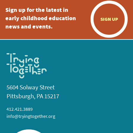
Sign up for the latest in
early childhood education
SIGN UP
news and events.
5604 Solway Street
Pittsburgh, PA 15217
412.421.3889
info@tryingtogether.org