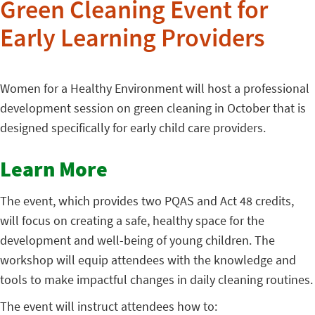
Green Cleaning Event for
Early Learning Providers
Women for a Healthy Environment will host a professional
development session on green cleaning in October that is
designed specifically for early child care providers.
Learn More
The event, which provides two PQAS and Act 48 credits,
will focus on creating a safe, healthy space for the
development and well-being of young children. The
workshop will equip attendees with the knowledge and
tools to make impactful changes in daily cleaning routines.
The event will instruct attendees how to: