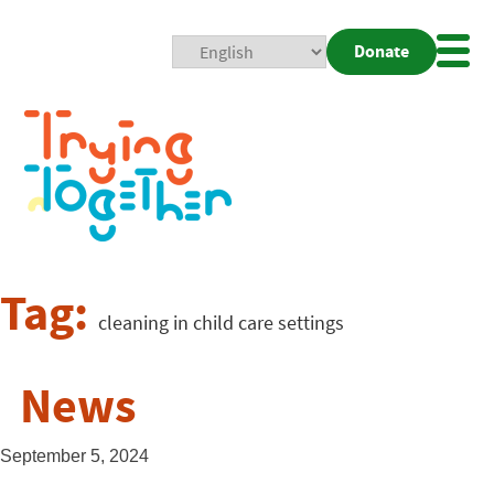
Donate
Mobi
Nav
Togg
Tag:
cleaning in child care settings
News
September 5, 2024