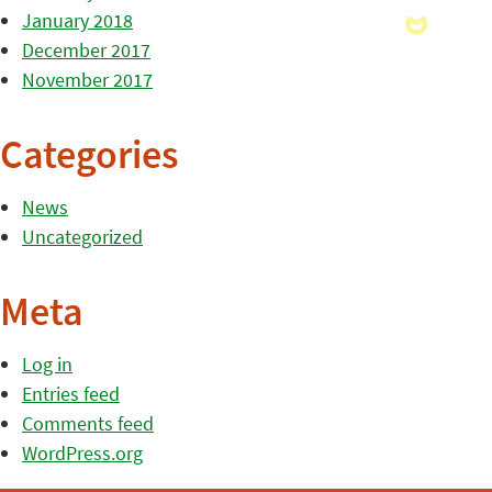
January 2018
December 2017
November 2017
Categories
News
Uncategorized
Meta
Log in
Entries feed
Comments feed
WordPress.org