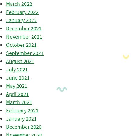
March 2022
February 2022
January 2022
December 2021
November 2021
October 2021
September 2021
August 2021
July 2021
June 2021
May 2021
April 2021
March 2021
February 2021
January 2021
December 2020
November 2020