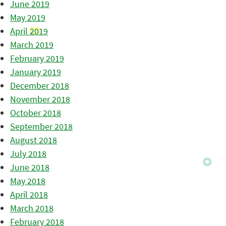
June 2019
May 2019
April 2019
March 2019
February 2019
January 2019
December 2018
November 2018
October 2018
September 2018
August 2018
July 2018
June 2018
May 2018
April 2018
March 2018
February 2018