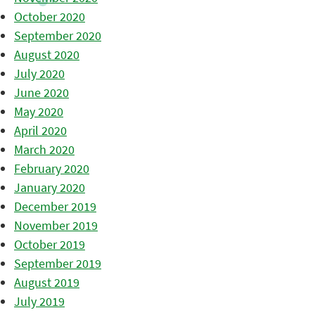
October 2020
September 2020
August 2020
July 2020
June 2020
May 2020
April 2020
March 2020
February 2020
January 2020
December 2019
November 2019
October 2019
September 2019
August 2019
July 2019