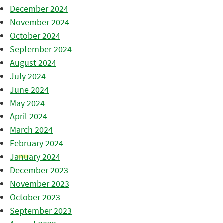
December 2024
November 2024
October 2024
September 2024
August 2024
July 2024
June 2024
May 2024
April 2024
March 2024
February 2024
January 2024
December 2023
November 2023
October 2023
September 2023