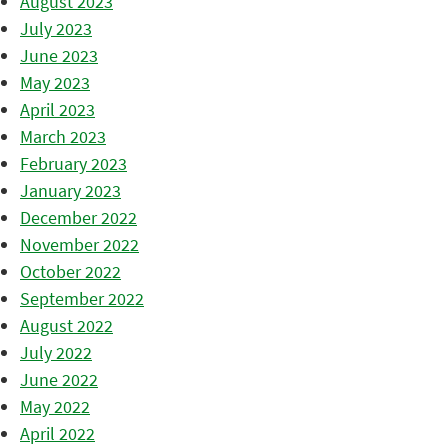
August 2023
July 2023
June 2023
May 2023
April 2023
March 2023
February 2023
January 2023
December 2022
November 2022
October 2022
September 2022
August 2022
July 2022
June 2022
May 2022
April 2022