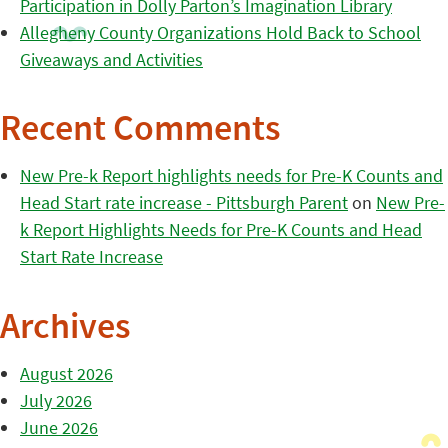
Participation in Dolly Parton’s Imagination Library
Allegheny County Organizations Hold Back to School
Giveaways and Activities
Recent Comments
New Pre-k Report highlights needs for Pre-K Counts and
Head Start rate increase - Pittsburgh Parent
on
New Pre-
k Report Highlights Needs for Pre-K Counts and Head
Start Rate Increase
Archives
August 2026
July 2026
June 2026