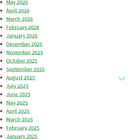
May 2026
April 2026
March 2026
February 2026
January 2026
December 2025
November 2025
October 2025
September 2025
August 2025
July 2025
June 2025
May 2025
April 2025
March 2025
February 2025
January 2025