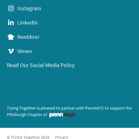
Instagram
LinkedIn
Nextdoor
Vimeo
Read Our Social Media Policy
Trying Together is pleased to partner with PennAEYC to support the
Pittsburgh Chapter of
© Trying Together 2026
Privacy