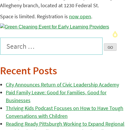
Allegheny branch, located at 1230 Federal St.
Space is limited. Registration is
now open
.
Recent Posts
City Announces Return of Civic Leadership Academy
Paid Family Leave: Good for Families, Good for
Businesses
Thriving Kids Podcast Focuses on How to Have Tough
Conversations with Children
Reading Ready Pittsburgh Working to Expand Regional