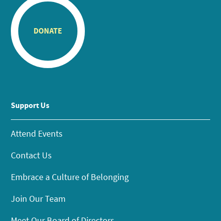
DONATE
Support Us
Attend Events
Contact Us
Embrace a Culture of Belonging
Join Our Team
Meet Our Board of Directors