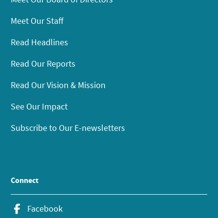
Meet Our Staff
Read Headlines
Read Our Reports
Read Our Vision & Mission
See Our Impact
Subscribe to Our E-newsletters
Connect
Facebook