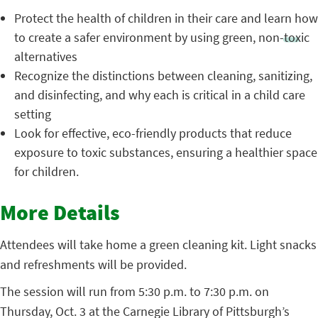
Protect the health of children in their care and learn how
to create a safer environment by using green, non-toxic
alternatives
Recognize the distinctions between cleaning, sanitizing,
and disinfecting, and why each is critical in a child care
setting
Look for effective, eco-friendly products that reduce
exposure to toxic substances, ensuring a healthier space
for children.
More Details
Attendees will take home a green cleaning kit. Light snacks
and refreshments will be provided.
The session will run from 5:30 p.m. to 7:30 p.m. on
Thursday, Oct. 3 at the Carnegie Library of Pittsburgh’s