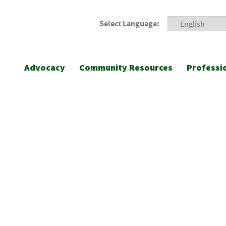
Select Language:
Advocacy
Community Resources
Professi