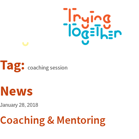
Tag:
coaching session
News
January 28, 2018
Coaching & Mentoring