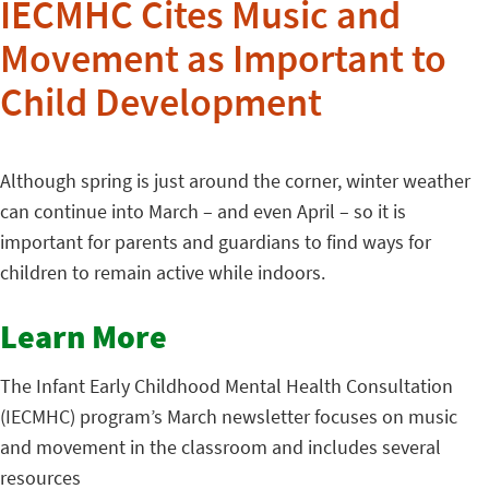
IECMHC Cites Music and
Movement as Important to
Child Development
Although spring is just around the corner, winter weather
can continue into March – and even April – so it is
important for parents and guardians to find ways for
children to remain active while indoors.
Learn More
The Infant Early Childhood Mental Health Consultation
(IECMHC) program’s March newsletter focuses on music
and movement in the classroom and includes several
resources