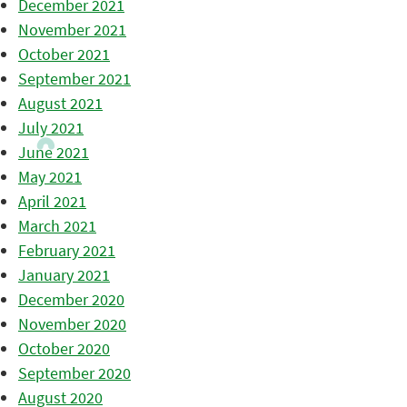
December 2021
November 2021
October 2021
September 2021
August 2021
July 2021
June 2021
May 2021
April 2021
March 2021
February 2021
January 2021
December 2020
November 2020
October 2020
September 2020
August 2020