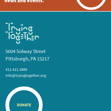
news and events.
5604 Solway Street
Pittsburgh, PA 15217
412.421.3889
info@tryingtogether.org
DONATE