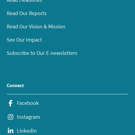
Read Our Reports
Read Our Vision & Mission
See Our Impact
Subscribe to Our E-newsletters
Connect
Facebook
Instagram
LinkedIn