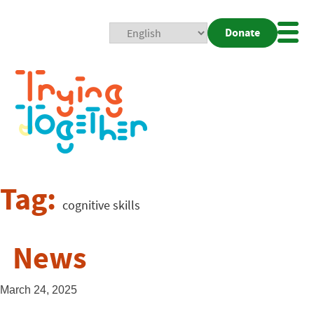
Donate
Mobi
Nav
Togg
Tag:
cognitive skills
News
March 24, 2025