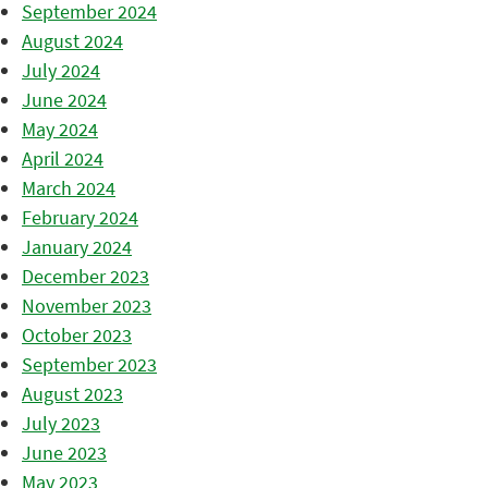
September 2024
August 2024
July 2024
June 2024
May 2024
April 2024
March 2024
February 2024
January 2024
December 2023
November 2023
October 2023
September 2023
August 2023
July 2023
June 2023
May 2023