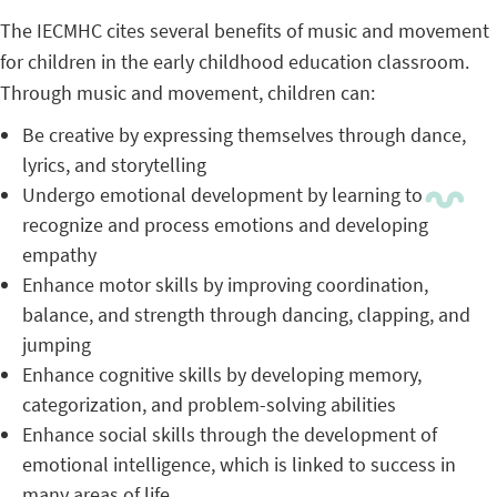
The IECMHC cites several benefits of music and movement
for children in the early childhood education classroom.
Through music and movement, children can:
Be creative by expressing themselves through dance,
lyrics, and storytelling
Undergo emotional development by learning to
recognize and process emotions and developing
empathy
Enhance motor skills by improving coordination,
balance, and strength through dancing, clapping, and
jumping
Enhance cognitive skills by developing memory,
categorization, and problem-solving abilities
Enhance social skills through the development of
emotional intelligence, which is linked to success in
many areas of life