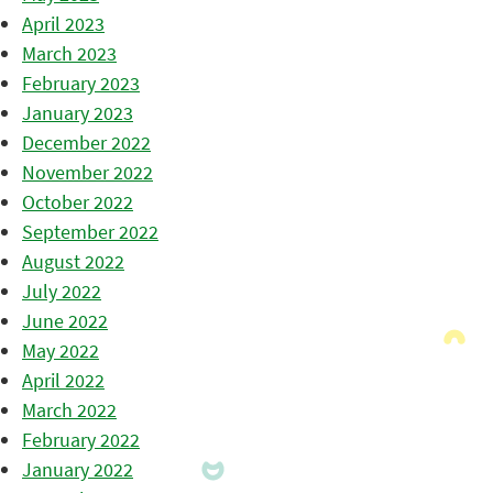
April 2023
March 2023
February 2023
January 2023
December 2022
November 2022
October 2022
September 2022
August 2022
July 2022
June 2022
May 2022
April 2022
March 2022
February 2022
January 2022