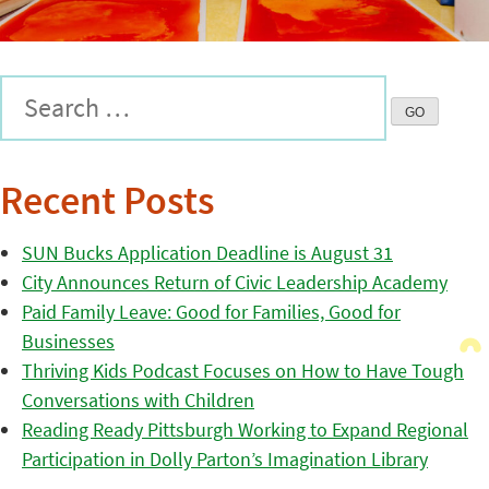
Recent Posts
SUN Bucks Application Deadline is August 31
City Announces Return of Civic Leadership Academy
Paid Family Leave: Good for Families, Good for
Businesses
Thriving Kids Podcast Focuses on How to Have Tough
Conversations with Children
Reading Ready Pittsburgh Working to Expand Regional
Participation in Dolly Parton’s Imagination Library