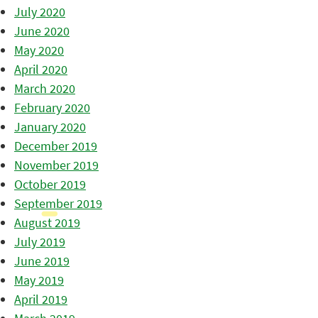
July 2020
June 2020
May 2020
April 2020
March 2020
February 2020
January 2020
December 2019
November 2019
October 2019
September 2019
August 2019
July 2019
June 2019
May 2019
April 2019