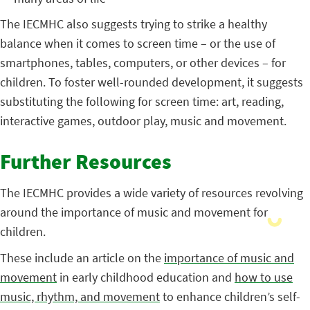
The IECMHC also suggests trying to strike a healthy
balance when it comes to screen time – or the use of
smartphones, tables, computers, or other devices – for
children. To foster well-rounded development, it suggests
substituting the following for screen time: art, reading,
interactive games, outdoor play, music and movement.
Further Resources
The IECMHC provides a wide variety of resources revolving
around the importance of music and movement for
children.
These include an article on the
importance of music and
movement
in early childhood education and
how to use
music, rhythm, and movement
to enhance children’s self-