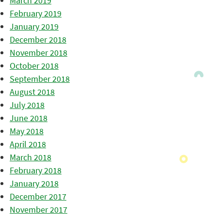
March 2019
February 2019
January 2019
December 2018
November 2018
October 2018
September 2018
August 2018
July 2018
June 2018
May 2018
April 2018
March 2018
February 2018
January 2018
December 2017
November 2017