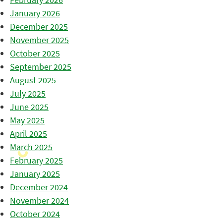
January 2026
December 2025
November 2025
October 2025
September 2025
August 2025
July 2025
June 2025
May 2025
April 2025
March 2025
February 2025
January 2025
December 2024
November 2024
October 2024