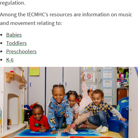
regulation.
Among the IECMHC’s resources are information on music
and movement relating to:
Babies
Toddlers
Preschoolers
K-6