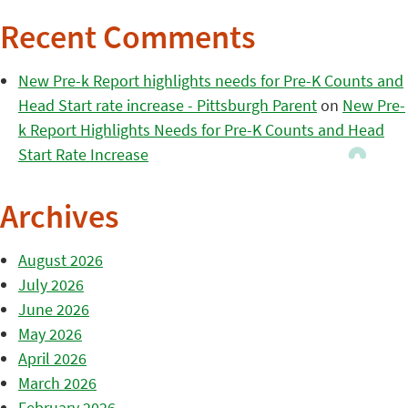
Recent Comments
New Pre-k Report highlights needs for Pre-K Counts and
Head Start rate increase - Pittsburgh Parent
on
New Pre-
k Report Highlights Needs for Pre-K Counts and Head
Start Rate Increase
Archives
August 2026
July 2026
June 2026
May 2026
April 2026
March 2026
February 2026