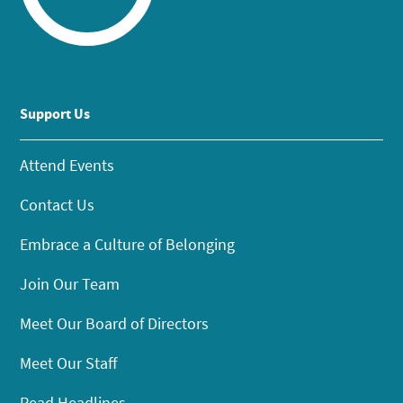
Support Us
Attend Events
Contact Us
Embrace a Culture of Belonging
Join Our Team
Meet Our Board of Directors
Meet Our Staff
Read Headlines