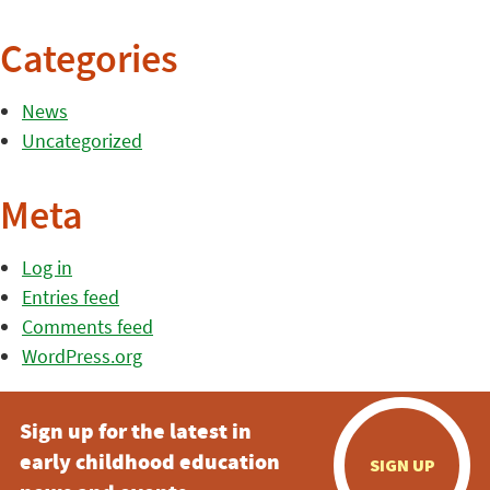
Categories
News
Uncategorized
Meta
Log in
Entries feed
Comments feed
WordPress.org
Sign up for the latest in
early childhood education
SIGN UP