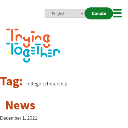
Donate
Mobi
Nav
Togg
Tag:
college scholarship
News
December 1, 2021