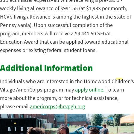
weekly living allowance of $991.55 (at $1,983 per month,
HCV’s living allowance is among the highest in the state of
Pennsylvania). Upon successful completion of the
program, members will receive a $4,441.50 SEGAL
Education Award that can be applied toward educational
expenses or existing federal student loans.
Additional Information
Individuals who are interested in the Homewood Children’s
Village AmeriCorps program may
apply online.
To learn
more about the program, or for technical assistance,
please email
americorps@hcvpgh.org
.