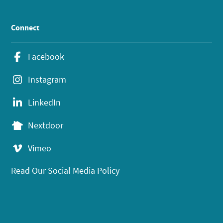
Connect
Facebook
Instagram
LinkedIn
Nextdoor
Vimeo
Read Our Social Media Policy