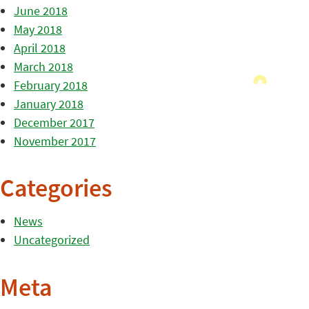
June 2018
May 2018
April 2018
March 2018
February 2018
January 2018
December 2017
November 2017
Categories
News
Uncategorized
Meta