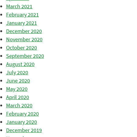
March 2021
February 2021
January 2021
December 2020
November 2020
October 2020
September 2020
August 2020
July 2020
June 2020
May 2020
April 2020
March 2020
February 2020
January 2020
December 2019