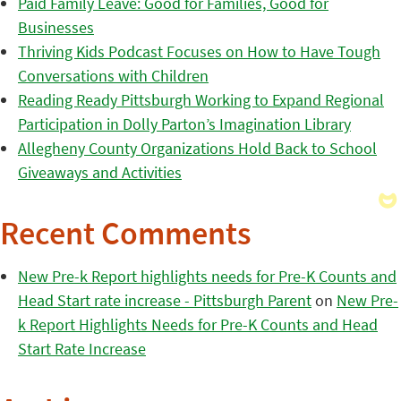
Paid Family Leave: Good for Families, Good for
Businesses
Thriving Kids Podcast Focuses on How to Have Tough
Conversations with Children
Reading Ready Pittsburgh Working to Expand Regional
Participation in Dolly Parton’s Imagination Library
Allegheny County Organizations Hold Back to School
Giveaways and Activities
Recent Comments
New Pre-k Report highlights needs for Pre-K Counts and
Head Start rate increase - Pittsburgh Parent
on
New Pre-
k Report Highlights Needs for Pre-K Counts and Head
Start Rate Increase