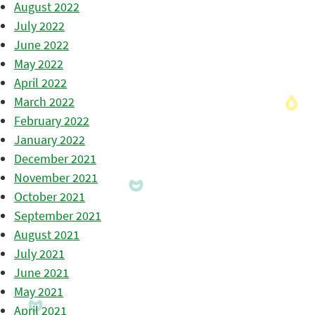
August 2022
July 2022
June 2022
May 2022
April 2022
March 2022
February 2022
January 2022
December 2021
November 2021
October 2021
September 2021
August 2021
July 2021
June 2021
May 2021
April 2021