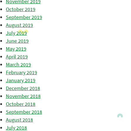
November 2019
October 2019
September 2019
August 2019
July 2019
June 2019
May 2019
April 2019
March 2019
February 2019
January 2019
December 2018
November 2018
October 2018
September 2018
August 2018
July 2018