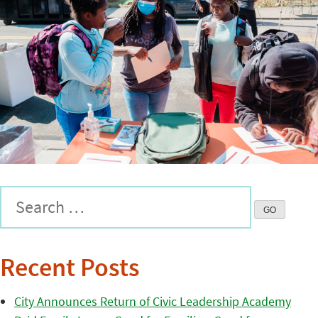
Recent Posts
City Announces Return of Civic Leadership Academy