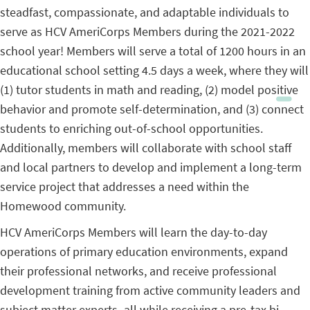
steadfast, compassionate, and adaptable individuals to
serve as HCV AmeriCorps Members during the 2021-2022
school year! Members will serve a total of 1200 hours in an
educational school setting 4.5 days a week, where they will
(1) tutor students in math and reading, (2) model positive
behavior and promote self-determination, and (3) connect
students to enriching out-of-school opportunities.
Additionally, members will collaborate with school staff
and local partners to develop and implement a long-term
service project that addresses a need within the
Homewood community.
HCV AmeriCorps Members will learn the day-to-day
operations of primary education environments, expand
their professional networks, and receive professional
development training from active community leaders and
subject matter experts–all while receiving a pre-tax bi-