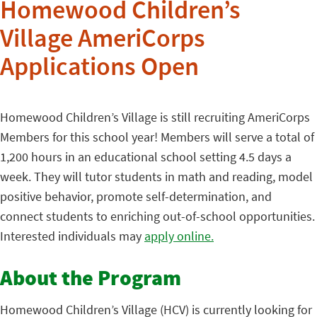
Homewood Children’s
Village AmeriCorps
Applications Open
Homewood Children’s Village is still recruiting AmeriCorps
Members for this school year! Members will serve a total of
1,200 hours in an educational school setting 4.5 days a
week. They will tutor students in math and reading, model
positive behavior, promote self-determination, and
connect students to enriching out-of-school opportunities.
Interested individuals may
apply online.
About the Program
Homewood Children’s Village (HCV) is currently looking for