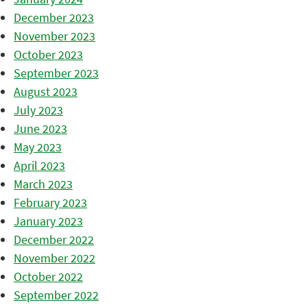
December 2023
November 2023
October 2023
September 2023
August 2023
July 2023
June 2023
May 2023
April 2023
March 2023
February 2023
January 2023
December 2022
November 2022
October 2022
September 2022