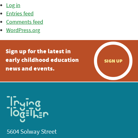
Log in
Entries feed
Comments feed
WordPress.org
Sign up for the latest in
early childhood education
SIGN UP
news and events.
5604 Solway Street