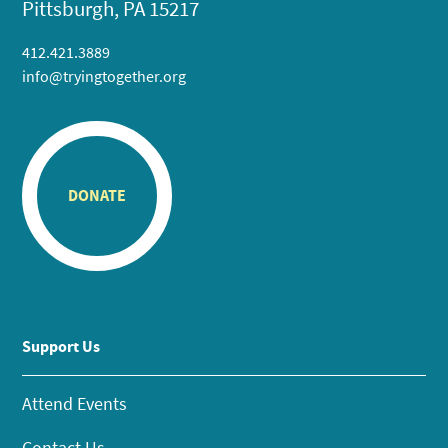
Pittsburgh, PA 15217
412.421.3889
info@tryingtogether.org
DONATE
Support Us
Attend Events
Contact Us