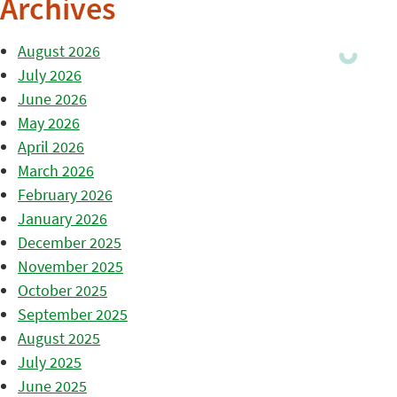
Archives
August 2026
July 2026
June 2026
May 2026
April 2026
March 2026
February 2026
January 2026
December 2025
November 2025
October 2025
September 2025
August 2025
July 2025
June 2025