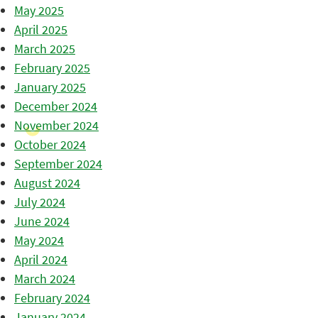
May 2025
April 2025
March 2025
February 2025
January 2025
December 2024
November 2024
October 2024
September 2024
August 2024
July 2024
June 2024
May 2024
April 2024
March 2024
February 2024
January 2024