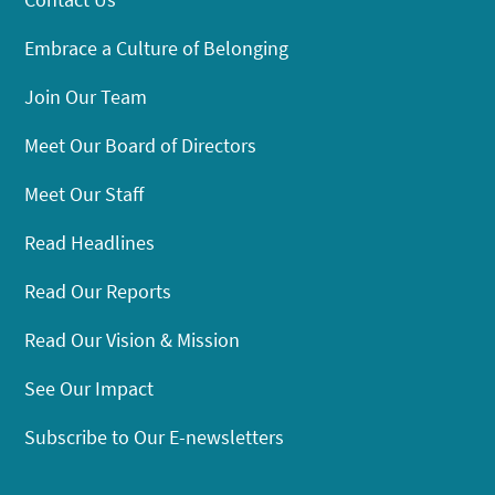
Embrace a Culture of Belonging
Join Our Team
Meet Our Board of Directors
Meet Our Staff
Read Headlines
Read Our Reports
Read Our Vision & Mission
See Our Impact
Subscribe to Our E-newsletters