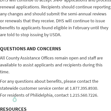
renewal applications. Recipients should continue reporting
any changes and should submit the semi-annual reviews
or renewals that they receive. DHS will continue to issue
benefits to applicants found eligible in February until they
are told to stop issuing by USDA.
QUESTIONS AND CONCERNS
All County Assistance Offices remain open and staff are
available to assist applicants and recipients during this
time.
For any questions about benefits, please contact the
statewide customer service center at 1.877.395.8930.
For residents of Philidelphia, contact 1.215.560.7226.
RESOURCES