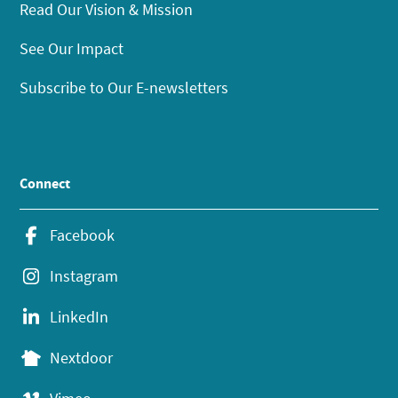
Read Our Vision & Mission
See Our Impact
Subscribe to Our E-newsletters
Connect
Facebook
Instagram
LinkedIn
Nextdoor