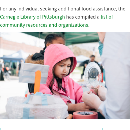
For any individual seeking additional food assistance, the
Carnegie Library of Pittsburgh
has compiled a
list of
community resources and organizations
.