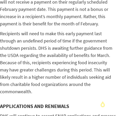
will not receive a payment on their regularly scheduled
February payment date. This payment is not a bonus or
increase in a recipient’s monthly payment. Rather, this
payment is their benefit for the month of February.
Recipients will need to make this early payment last
through an undefined period of time if the government
shutdown persists. DHS is awaiting further guidance from
the USDA regarding the availability of benefits for March.
Because of this, recipients experiencing food insecurity
may have greater challenges during this period. This will
likely result in a higher number of individuals seeking aid
from charitable food organizations around the
commonwealth.
APPLICATIONS AND RENEWALS
DHS will continue to accept SNAP applications and process