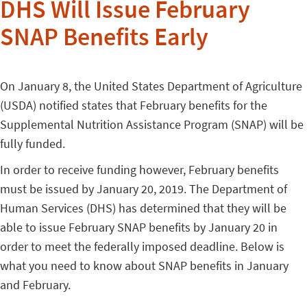
DHS Will Issue February
SNAP Benefits Early
On January 8, the United States Department of Agriculture
(USDA) notified states that February benefits for the
Supplemental Nutrition Assistance Program (SNAP) will be
fully funded.
In order to receive funding however, February benefits
must be issued by January 20, 2019. The Department of
Human Services (DHS) has determined that they will be
able to issue February SNAP benefits by January 20 in
order to meet the federally imposed deadline. Below is
what you need to know about SNAP benefits in January
and February.