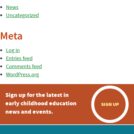
News
Uncategorized
Meta
Log in
Entries feed
Comments feed
WordPress.org
Sign up for the latest in
early childhood education
SIGN UP
news and events.