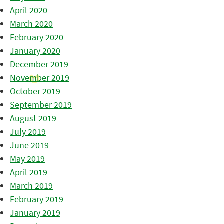
April 2020
March 2020
February 2020
January 2020
December 2019
November 2019
October 2019
September 2019
August 2019
July 2019
June 2019
May 2019
April 2019
March 2019
February 2019
January 2019