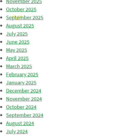
November 2025
October 2025
September 2025
August 2025
July 2025
June 2025
May 2025
April 2025
March 2025
February 2025
January 2025
December 2024
November 2024
October 2024
September 2024
August 2024
July 2024