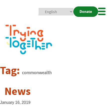
Donate
Mobi
Nav
Togg
Tag:
commonwealth
News
January 16, 2019