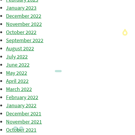
January 2023
December 2022
November 2022
October 2022
September 2022
August 2022
July 2022
June 2022
May 2022
April 2022
March 2022
February 2022
January 2022
December 2021
November 2021
October 2021