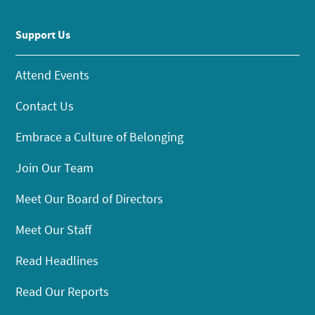
Support Us
Attend Events
Contact Us
Embrace a Culture of Belonging
Join Our Team
Meet Our Board of Directors
Meet Our Staff
Read Headlines
Read Our Reports