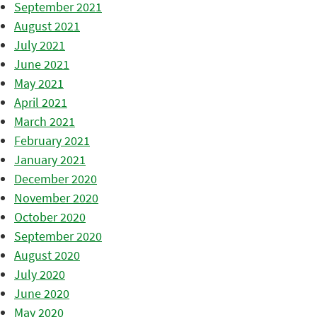
September 2021
August 2021
July 2021
June 2021
May 2021
April 2021
March 2021
February 2021
January 2021
December 2020
November 2020
October 2020
September 2020
August 2020
July 2020
June 2020
May 2020