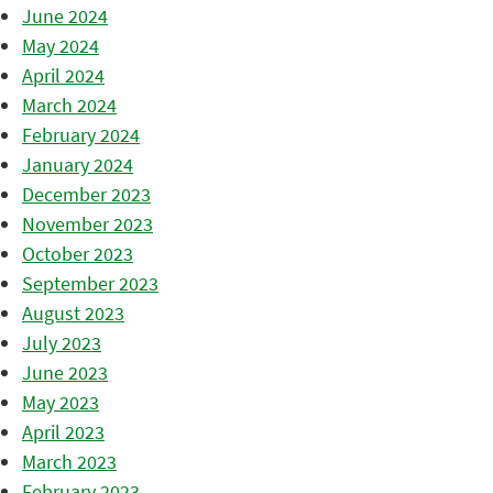
June 2024
May 2024
April 2024
March 2024
February 2024
January 2024
December 2023
November 2023
October 2023
September 2023
August 2023
July 2023
June 2023
May 2023
April 2023
March 2023
February 2023