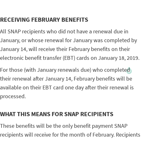
RECEIVING FEBRUARY BENEFITS
All SNAP recipients who did not have a renewal due in
January, or whose renewal for January was completed by
January 14, will receive their February benefits on their
electronic benefit transfer (EBT) cards on January 18, 2019.
For those (with January renewals due) who completed
their renewal after January 14, February benefits will be
available on their EBT card one day after their renewal is
processed.
WHAT THIS MEANS FOR SNAP RECIPIENTS
These benefits will be the only benefit payment SNAP
recipients will receive for the month of February. Recipients