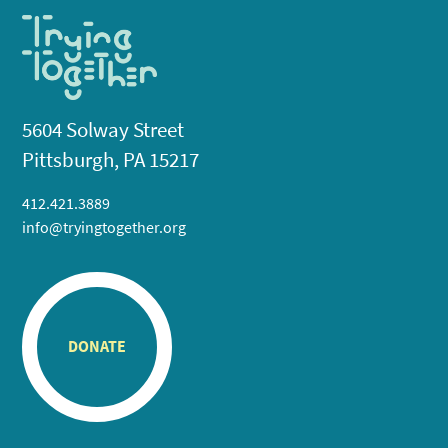
5604 Solway Street
Pittsburgh, PA 15217
412.421.3889
info@tryingtogether.org
DONATE