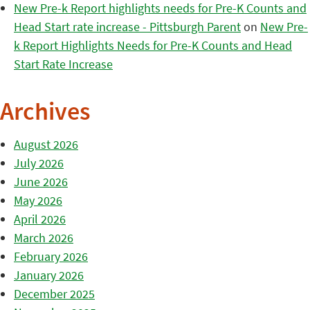
New Pre-k Report highlights needs for Pre-K Counts and
Head Start rate increase - Pittsburgh Parent
on
New Pre-
k Report Highlights Needs for Pre-K Counts and Head
Start Rate Increase
Archives
August 2026
July 2026
June 2026
May 2026
April 2026
March 2026
February 2026
January 2026
December 2025