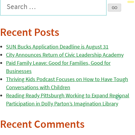
Recent Posts
SUN Bucks Application Deadline is August 31
City Announces Return of Civic Leadership Academy
Paid Family Leave: Good for Families, Good for
Businesses
Thriving Kids Podcast Focuses on How to Have Tough
Conversations with Children
Reading Ready Pittsburgh Working to Expand Regional
Participation in Dolly Parton’s Imagination Library
Recent Comments