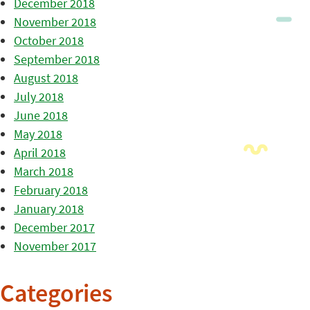
December 2018
November 2018
October 2018
September 2018
August 2018
July 2018
June 2018
May 2018
April 2018
March 2018
February 2018
January 2018
December 2017
November 2017
Categories