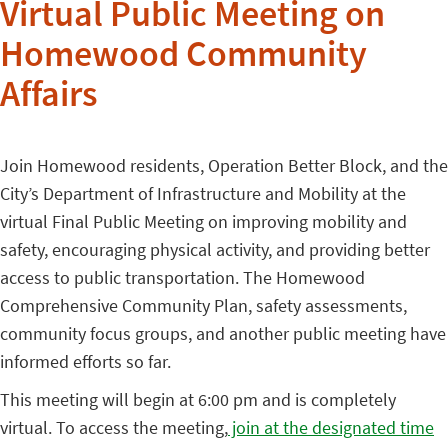
Virtual Public Meeting on
Homewood Community
Affairs
Join Homewood residents, Operation Better Block, and the
City’s Department of Infrastructure and Mobility at the
virtual Final Public Meeting on improving mobility and
safety, encouraging physical activity, and providing better
access to public transportation. The Homewood
Comprehensive Community Plan, safety assessments,
community focus groups, and another public meeting have
informed efforts so far.
This meeting will begin at 6:00 pm and is completely
virtual. To access the meeting,
join at the designated time