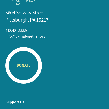
5604 Solway Street
Pittsburgh, PA 15217
412.421.3889
info@tryingtogether.org
DONATE
Support Us