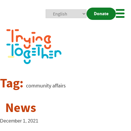
Donate
Mobi
Nav
Togg
Tag:
community affairs
News
December 1, 2021