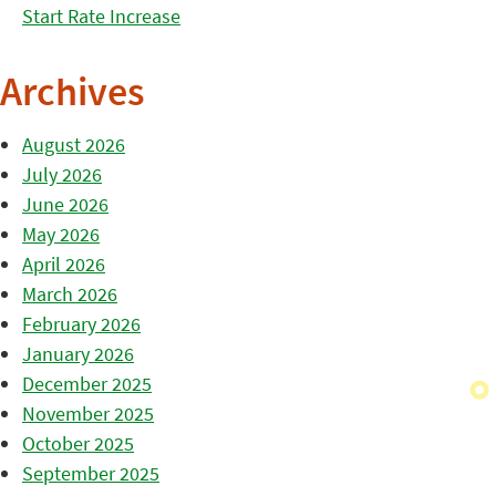
Start Rate Increase
Archives
August 2026
July 2026
June 2026
May 2026
April 2026
March 2026
February 2026
January 2026
December 2025
November 2025
October 2025
September 2025