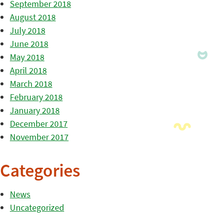
September 2018
August 2018
July 2018
June 2018
May 2018
April 2018
March 2018
February 2018
January 2018
December 2017
November 2017
Categories
News
Uncategorized