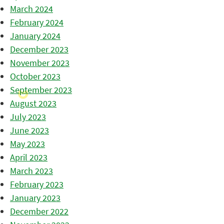
March 2024
February 2024
January 2024
December 2023
November 2023
October 2023
September 2023
August 2023
July 2023
June 2023
May 2023
April 2023
March 2023
February 2023
January 2023
December 2022