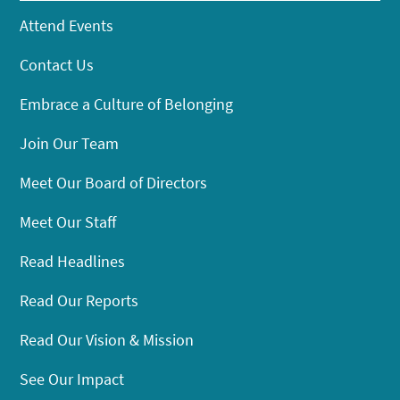
Attend Events
Contact Us
Embrace a Culture of Belonging
Join Our Team
Meet Our Board of Directors
Meet Our Staff
Read Headlines
Read Our Reports
Read Our Vision & Mission
See Our Impact