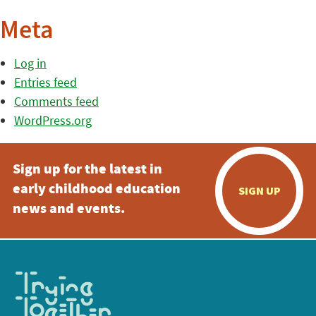
Meta
Log in
Entries feed
Comments feed
WordPress.org
Sign up for the latest in
early childhood education
SIGN UP
news and events.