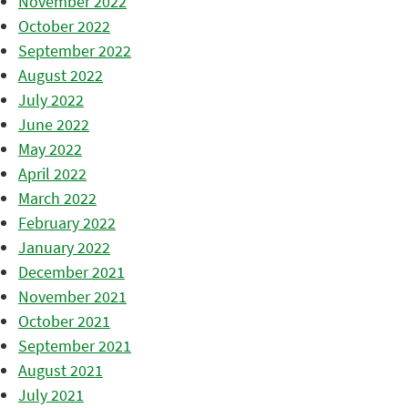
November 2022
October 2022
September 2022
August 2022
July 2022
June 2022
May 2022
April 2022
March 2022
February 2022
January 2022
December 2021
November 2021
October 2021
September 2021
August 2021
July 2021