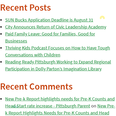
Recent Posts
SUN Bucks Application Deadline is August 31
City Announces Return of Civic Leadership Academy
Paid Family Leave: Good for Families, Good for
Businesses
Thriving Kids Podcast Focuses on How to Have Tough
Conversations with Children
Reading Ready Pittsburgh Working to Expand Regional
Participation in Dolly Parton’s Imagination Library
Recent Comments
New Pre-k Report highlights needs for Pre-K Counts and
Head Start rate increase - Pittsburgh Parent
on
New Pre-
k Report Highlights Needs for Pre-K Counts and Head