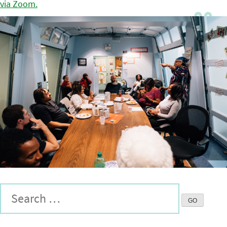
via Zoom.