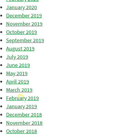
January 2020
December 2019
November 2019
October 2019
September 2019
August 2019
July 2019
June 2019
May 2019
April 2019
March 2019
February 2019
January 2019
December 2018
November 2018
October 2018