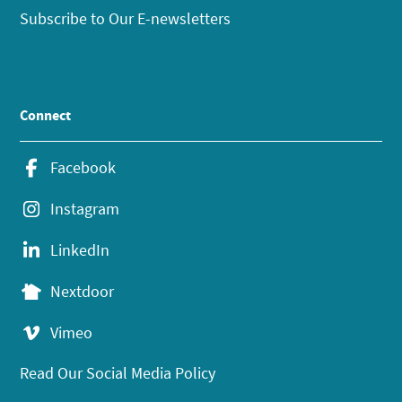
Subscribe to Our E-newsletters
Connect
Facebook
Instagram
LinkedIn
Nextdoor
Vimeo
Read Our Social Media Policy