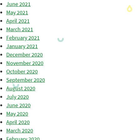
June 2021
May 2021
April 2021
March 2021
February 2021
January 2021
December 2020
November 2020
October 2020
September 2020
August 2020
July 2020
June 2020
May 2020
April 2020
March 2020
February 2020