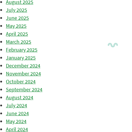
August 2025
July 2025
June 2025
May 2025
April 2025
March 2025
February 2025
January 2025
December 2024
November 2024
October 2024
September 2024
August 2024
July 2024
June 2024
May 2024
April 2024